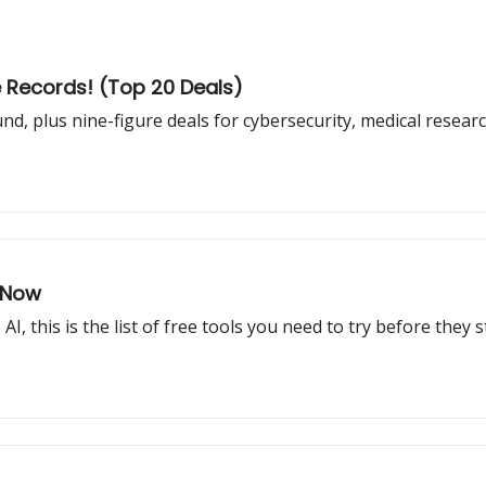
e Records! (Top 20 Deals)
und, plus nine-figure deals for cybersecurity, medical resea
r Now
, this is the list of free tools you need to try before they 