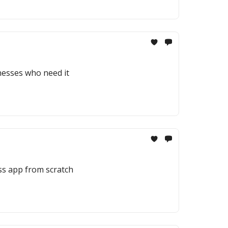
inesses who need it
ess app from scratch