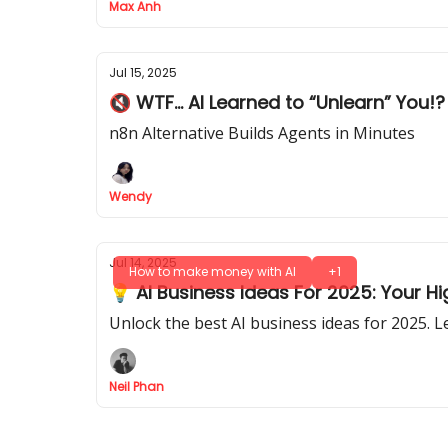
Max Anh
Jul 15, 2025
🔇 WTF... AI Learned to “Unlearn” You!?
n8n Alternative Builds Agents in Minutes
Wendy
Jul 14, 2025
How to make money with AI
+1
💡 AI Business Ideas For 2025: Your
Unlock the best AI business ideas for 2025. 
Neil Phan