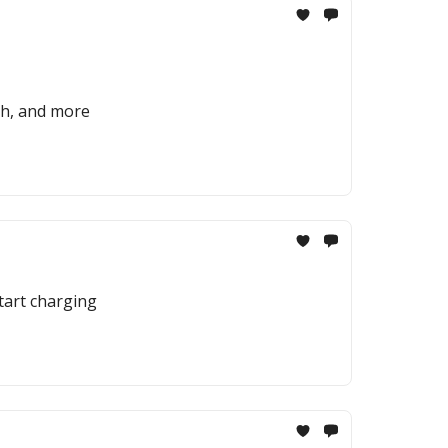
rch, and more
start charging