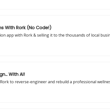
ins With Rork (No Code!)
ion app with Rork & selling it to the thousands of local bus
... With AI!
l Rork to reverse-engineer and rebuild a professional welln