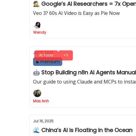
🕵️ Google’s AI Research
Veo 3? 60s AI Video is Easy as Pie Now
Wendy
Jul 17, 2025
AI Tools
+3
Premium
🤖 Stop Building n8n AI Agents Manuall
Our guide to using Claude and MCPs to instan
Max Anh
Jul 16, 2025
🌊 China’s AI is Floating in the Ocean