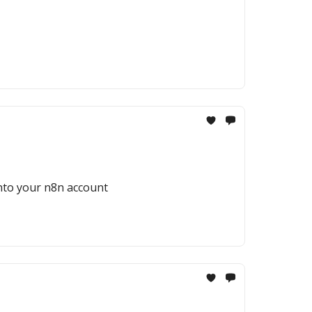
into your n8n account