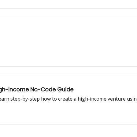
 High-Income No-Code Guide
Learn step-by-step how to create a high-income venture usi