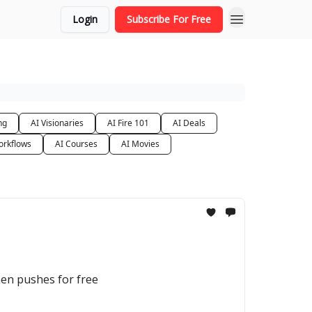
Login
Subscribe For Free
ng
AI Visionaries
AI Fire 101
AI Deals
orkflows
AI Courses
AI Movies
then pushes for free