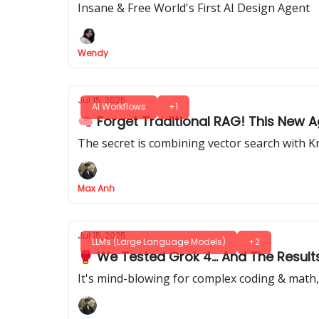
Insane & Free World's First AI Design Agent
Wendy
Jul 15, 2025
AI Workflows
+1
🧠 Forget Traditional RAG! This New
The secret is combining vector search with K
Max Anh
Jul 15, 2025
LLMs (Large Language Models)
+2
🥊 We Tested Grok 4... And The Resul
It's mind-blowing for complex coding & math, 