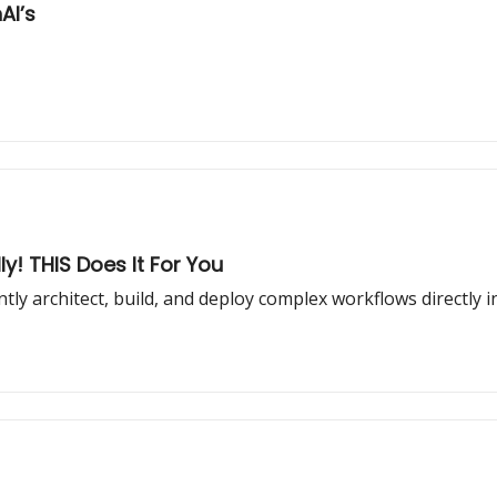
ers = 7x OpenAI’s
y! THIS Does It For You
tly architect, build, and deploy complex workflows directly 