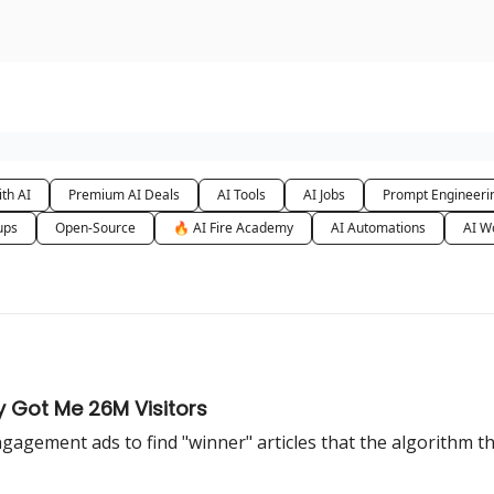
urse
AI Community
th AI
Premium AI Deals
AI Tools
AI Jobs
Prompt Engineeri
ups
Open-Source
🔥 AI Fire Academy
AI Automations
AI W
y Got Me 26M Visitors
 engagement ads to find "winner" articles that the algorithm 