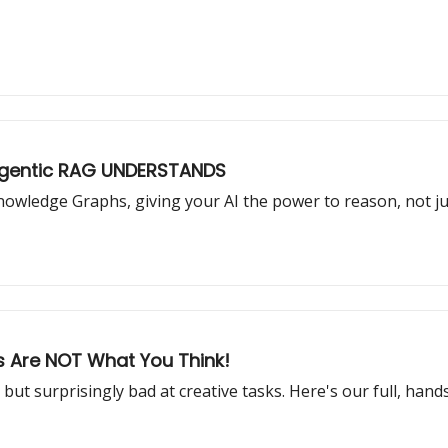
 Agentic RAG UNDERSTANDS
nowledge Graphs, giving your AI the power to reason, not ju
ts Are NOT What You Think!
but surprisingly bad at creative tasks. Here's our full, han