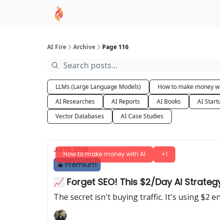
AI Academy
Sponsor
🧠 AI Mastery AZ Co
AI Fire
Archive
Page 116
LLMs (Large Language Models)
How to make money wi
AI Researches
AI Reports
AI Books
AI Start
Vector Databases
AI Case Studies
Jul 20, 2025
How to make money with AI
+1
Premium
📈 Forget SEO! This $2/Day AI Strateg
The secret isn't buying traffic. It's using $2