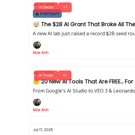
Jul 20, 2025
AI Deals
+1
Premium
🤯 The $2B AI Grant That Broke All Th
A new AI lab just raised a record $2B seed ro
Max Anh
Jul 17, 2025
AI Tools
+1
🤫 20 New AI Tools That Are FREE... Fo
From Google's AI Studio to VEO 3 & Leonardo AI
Max Anh
Jul 17, 2025