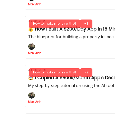
Max Anh
Jul 20, 2025
How to make money with AI
+3
💰 How I Built A $200/Day App In 15 M
The blueprint for building a property inspect
Max Anh
Jul 20, 2025
How to make money with AI
+2
🤯 I Copied A $800k/Month App's Design
My step-by-step tutorial on using the AI too
Max Anh