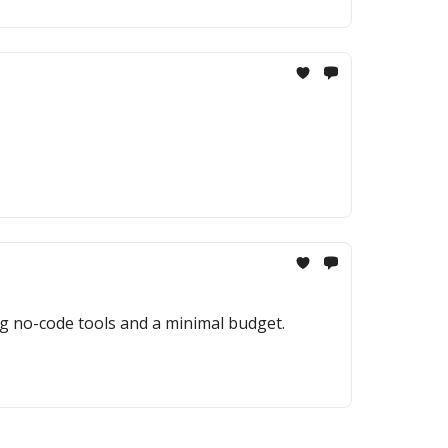
ng no-code tools and a minimal budget.