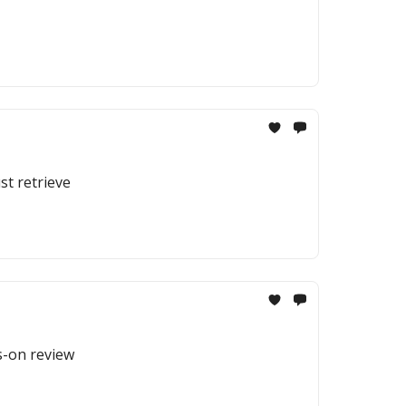
st retrieve
ds-on review