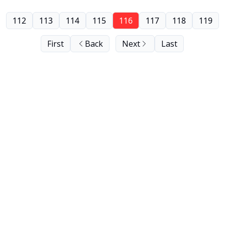
112
113
114
115
116
117
118
119
First
Back
Next
Last