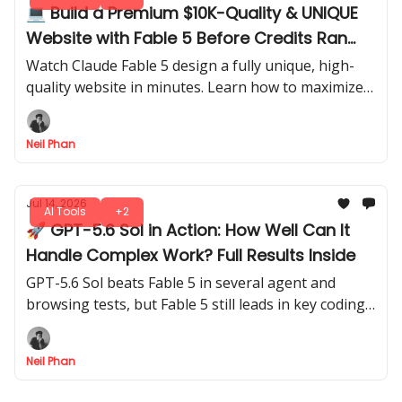
💻 Build a Premium $10K-Quality & UNIQUE
Website with Fable 5 Before Credits Ran
Out
Watch Claude Fable 5 design a fully unique, high-
quality website in minutes. Learn how to maximize
credits and generate professional results before
running out of usage.
Neil Phan
Jul 14, 2026
AI Tools
+2
🚀 GPT-5.6 Sol in Action: How Well Can It
Handle Complex Work? Full Results Inside
GPT-5.6 Sol beats Fable 5 in several agent and
browsing tests, but Fable 5 still leads in key coding
tasks. Here’s what the full results mean in practice.
Neil Phan