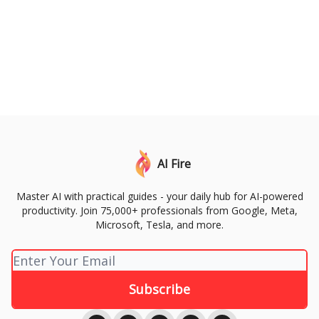
AI Fire
Master AI with practical guides - your daily hub for AI-powered
productivity. Join 75,000+ professionals from Google, Meta,
Microsoft, Tesla, and more.