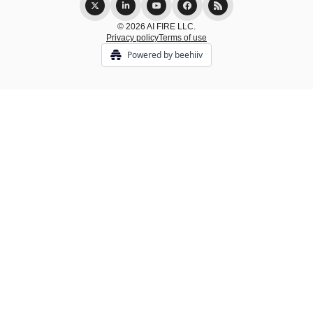
© 2026 AI FIRE LLC.
Privacy policy
Terms of use
Powered by beehiiv