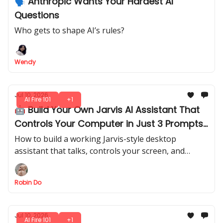
🗣️ Anthropic Wants Your Hardest AI
Questions
Who gets to shape AI’s rules?
Wendy
Jul 10, 2026
AI Fire 101
+1
🤖 Build Your Own Jarvis AI Assistant That
Controls Your Computer in Just 3 Prompts
(No Code Needed)
How to build a working Jarvis-style desktop
assistant that talks, controls your screen, and
generates thumbnails by voice with Codex + GPT
Realtime-2.
Robin Do
Jul 10, 2026
AI Fire 101
+1