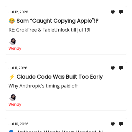
Jul 12, 2026
😂 Sam “Caught Copying Apple"!?
RE: GrokFree & FableUnlock till Jul 19!
Wendy
Jul 11, 2026
⚡ Claude Code Was Built Too Early
Why Anthropic’s timing paid off
Wendy
Jul 10, 2026