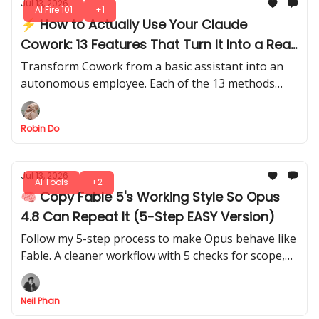
Jul 13, 2026
AI Fire 101
+1
⚡ How to Actually Use Your Claude
Cowork: 13 Features That Turn It Into a Real
Work System
Transform Cowork from a basic assistant into an
autonomous employee. Each of the 13 methods
teaches you to make it execute, and deliver tasks
with minimal oversight.
Robin Do
Jul 13, 2026
AI Tools
+2
🧠 Copy Fable 5's Working Style So Opus
4.8 Can Repeat It (5-Step EASY Version)
Follow my 5-step process to make Opus behave like
Fable. A cleaner workflow with 5 checks for scope,
evidence, plan review, verification, and confidence
reporting.
Neil Phan