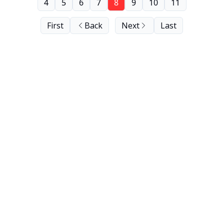
4
5
6
7
8
9
10
11
First
Back
Next
Last