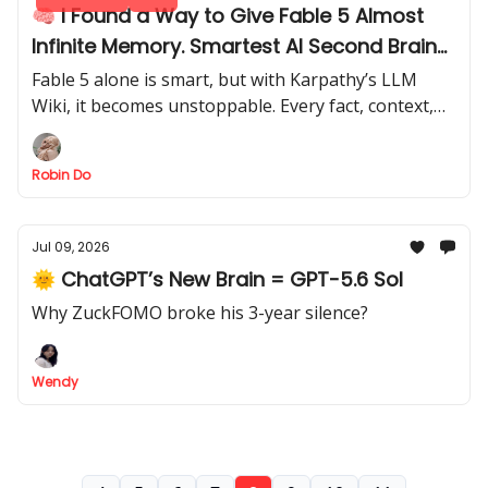
🧠 I Found a Way to Give Fable 5 Almost
Infinite Memory. Smartest AI Second Brain
I’ve Seen
Fable 5 alone is smart, but with Karpathy’s LLM
Wiki, it becomes unstoppable. Every fact, context,
and prompt is absorbed, creating a second brain
that thinks ahead.
Robin Do
Jul 09, 2026
🌞 ChatGPT’s New Brain = GPT-5.6 Sol
Why ZuckFOMO broke his 3-year silence?
Wendy