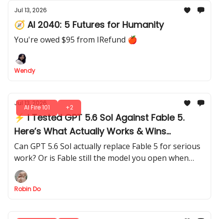
Jul 13, 2026
🧭 AI 2040: 5 Futures for Humanity
You're owed $95 from IRefund 🍎
Wendy
Jul 13, 2026
AI Fire 101
+2
⚡ I Tested GPT 5.6 Sol Against Fable 5.
Here’s What Actually Works & Wins
Through 5 Hard Tests
Can GPT 5.6 Sol actually replace Fable 5 for serious
work? Or is Fable still the model you open when
quality matters more than cost?
Robin Do