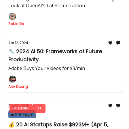
Look at OpenAI's Latest Innovation
Robin Do
Apr 12, 2024
🔧 2024 AI 50: Frameworks of Future
Productivity
Adobe Buys Your Videos for $3/min
Alex Duong
Apr 12, 2024
AI Deals
+1
Premium
💰 20 AI Startups Raise $923M+ (Apr 5,