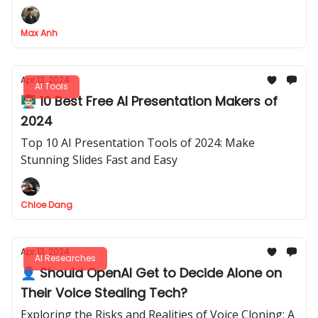
daily tasks without any cost.
Max Anh
Apr 13, 2024
AI Tools
👨🏻‍🏫 10 Best Free AI Presentation Makers of
2024
Top 10 AI Presentation Tools of 2024: Make
Stunning Slides Fast and Easy
Chloe Dang
Apr 13, 2024
AI Researches
👤 Should OpenAI Get to Decide Alone on
Their Voice Stealing Tech?
Exploring the Risks and Realities of Voice Cloning: A