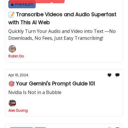
Premium
📝 Transcribe Videos and Audio Superfast
with This AI Web
Quickly Turn Your Audio and Video into Text —No
Downloads, No Fees, Just Easy Transcribing!
Robin Do
Apr 16, 2024
🎯 Your Gemini's Prompt Guide 101
Nvidia Is Not in a Bubble
Alex Duong