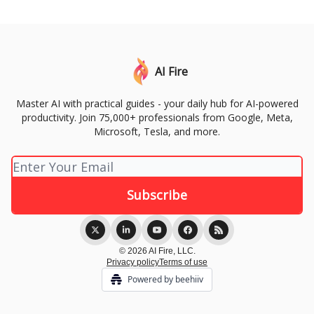
AI Fire
Master AI with practical guides - your daily hub for AI-powered
productivity. Join 75,000+ professionals from Google, Meta,
Microsoft, Tesla, and more.
© 2026 AI Fire, LLC.
Privacy policy
Terms of use
Powered by beehiiv