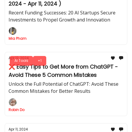
2024 - Apr 11, 2024 )
Recent Funding Successes: 20 AI Startups Secure
Investments to Propel Growth and Innovation
Mia Pham
Apr 12, 2024
AI Tools
+1
❌ Easy Tips to Get More from ChatGPT -
Avoid These 5 Common Mistakes
Unlock the Full Potential of ChatGPT: Avoid These
Common Mistakes for Better Results
Robin Do
Apr 11, 2024