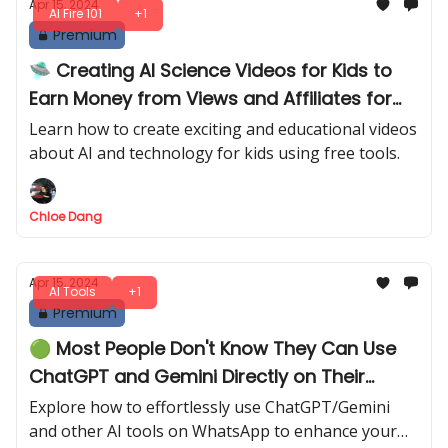
Apr 15, 2024
AI Fire 101
+1
Premium
🛸 Creating AI Science Videos for Kids to
Earn Money from Views and Affiliates for
Free
Learn how to create exciting and educational videos
about AI and technology for kids using free tools.
Chloe Dang
Apr 15, 2024
AI Tools
+1
Premium
🟢 Most People Don't Know They Can Use
ChatGPT and Gemini Directly on Their
WhatsApp
Explore how to effortlessly use ChatGPT/Gemini
and other AI tools on WhatsApp to enhance your