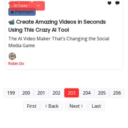
Apr 10, 2024
AI Tools
+1
Premium
📹 Create Amazing Videos in Seconds
Using This Crazy AI Tool
The AI Video Maker That's Changing the Social
Media Game
Robin Do
199
200
201
202
203
204
205
206
First
Back
Next
Last