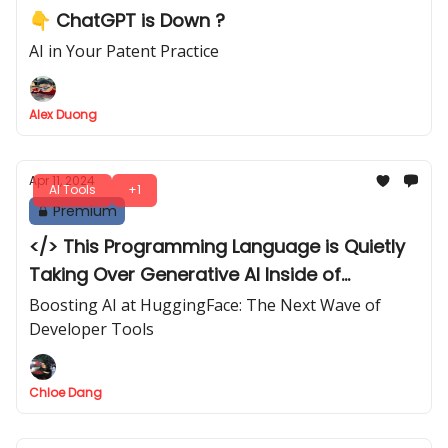
👇 ChatGPT is Down ?
AI in Your Patent Practice
Alex Duong
Apr 11, 2024
AI Tools
+1
Premium
</> This Programming Language is Quietly
Taking Over Generative AI Inside of
HuggingFace
Boosting AI at HuggingFace: The Next Wave of
Developer Tools
Chloe Dang