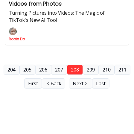
Videos from Photos
Turning Pictures into Videos: The Magic of
TikTok's New AI Tool
Robin Do
204
205
206
207
208
209
210
211
First
Back
Next
Last