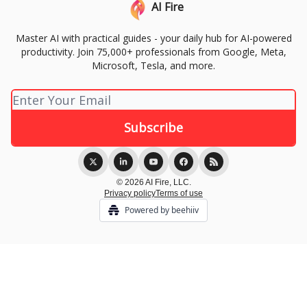
AI Fire
Master AI with practical guides - your daily hub for AI-powered
productivity. Join 75,000+ professionals from Google, Meta,
Microsoft, Tesla, and more.
© 2026 AI Fire, LLC.
Privacy policy
Terms of use
Powered by beehiiv