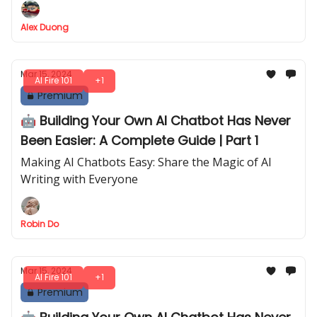
Alex Duong
Mar 15, 2024
AI Fire 101
+1
Premium
🤖 Building Your Own AI Chatbot Has Never
Been Easier: A Complete Guide | Part 1
Making AI Chatbots Easy: Share the Magic of AI
Writing with Everyone
Robin Do
Mar 15, 2024
AI Fire 101
+1
Premium