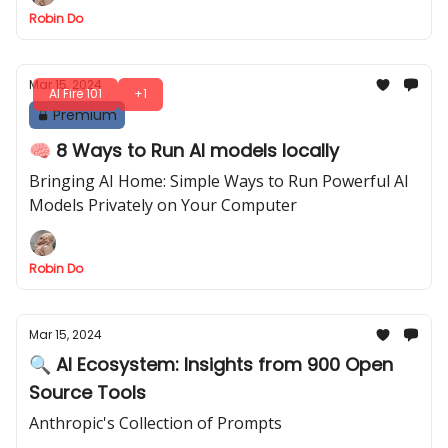
Robin Do
Mar 15, 2024
AI Fire 101
+1
Premium
🧠 8 Ways to Run AI models locally
Bringing AI Home: Simple Ways to Run Powerful AI
Models Privately on Your Computer
Robin Do
Mar 15, 2024
🔍 AI Ecosystem: Insights from 900 Open
Source Tools
Anthropic's Collection of Prompts