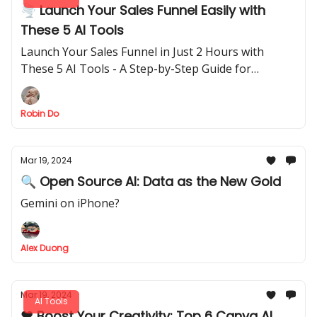
🌪️ Launch Your Sales Funnel Easily with
These 5 AI Tools
Launch Your Sales Funnel in Just 2 Hours with
These 5 AI Tools - A Step-by-Step Guide for
Beginners
Robin Do
Mar 19, 2024
🔍 Open Source AI: Data as the New Gold
Gemini on iPhone?
Alex Duong
Mar 19, 2024
AI Tools
❤️ Boost Your Creativity: Top 6 Canva AI