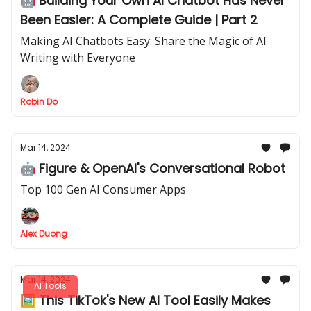
🤖 Building Your Own AI Chatbot Has Never
Been Easier: A Complete Guide | Part 2
Making AI Chatbots Easy: Share the Magic of AI
Writing with Everyone
Robin Do
Mar 14, 2024
🤖 Figure & OpenAI's Conversational Robot
Top 100 Gen AI Consumer Apps
Alex Duong
Mar 14, 2024
AI Tools
🖼️ This TikTok's New AI Tool Easily Makes