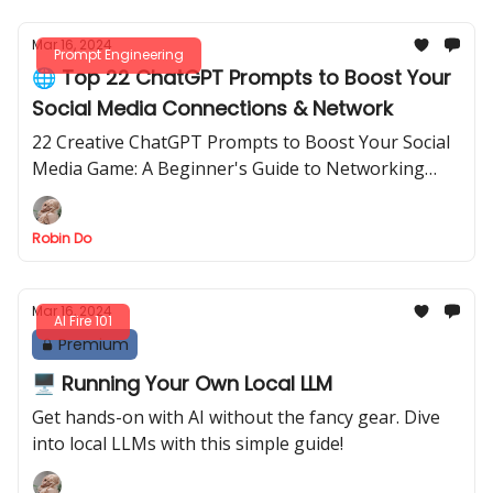
Mar 16, 2024
Prompt Engineering
🌐 Top 22 ChatGPT Prompts to Boost Your
Social Media Connections & Network
22 Creative ChatGPT Prompts to Boost Your Social
Media Game: A Beginner's Guide to Networking
Success
Robin Do
Mar 16, 2024
AI Fire 101
Premium
🖥️ Running Your Own Local LLM
Get hands-on with AI without the fancy gear. Dive
into local LLMs with this simple guide!