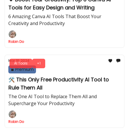
Tools for Easy Design and Writing
6 Amazing Canva AI Tools That Boost Your
Creativity and Productivity
Robin Do
Mar 16, 2024
AI Tools
+1
Premium
🛠️ This Only Free Productivity AI Tool to
Rule Them All
The One AI Tool to Replace Them All and
Supercharge Your Productivity
Robin Do