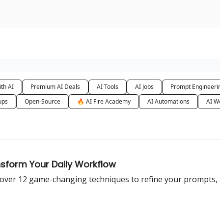
urse
AI Community
th AI
Premium AI Deals
AI Tools
AI Jobs
Prompt Engineeri
ups
Open-Source
🔥 AI Fire Academy
AI Automations
AI W
nsform Your Daily Workflow
over 12 game-changing techniques to refine your prompts, a