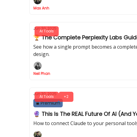
Max Anh
Jun 30, 2025
AI Tools
🏆 The Complete Perplexity Labs Guid
See how a single prompt becomes a complete p
design.
Neil Phan
Jun 30, 2025
AI Tools
+2
Premium
🔮 This Is The REAL Future Of AI (And 
How to connect Claude to your personal tools 