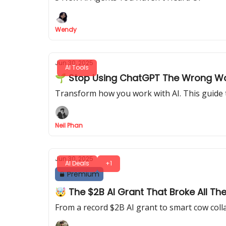
Wendy
Jun 30, 2025
AI Tools
🌱 Stop Using ChatGPT The Wrong Way:
Transform how you work with AI. This guide 
Neil Phan
Jun 30, 2025
AI Deals
+1
Premium
🤯 The $2B AI Grant That Broke All Th
From a record $2B AI grant to smart cow colla