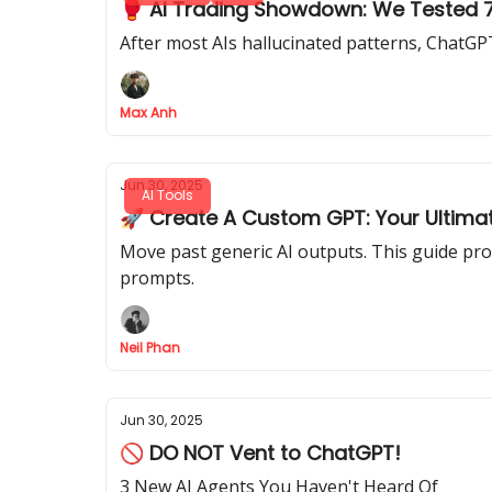
🥊 AI Trading Showdown: We Tested 7 
After most AIs hallucinated patterns, ChatGPT
Max Anh
Jun 30, 2025
AI Tools
🚀 Create A Custom GPT: Your Ultimat
Move past generic AI outputs. This guide pro
prompts.
Neil Phan
Jun 30, 2025
🚫 DO NOT Vent to ChatGPT!
3 New AI Agents You Haven't Heard Of