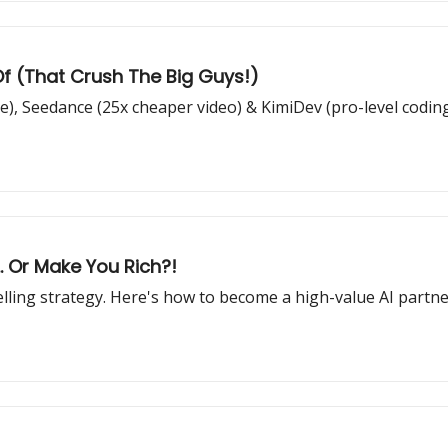
Of (That Crush The Big Guys!)
), Seedance (25x cheaper video) & KimiDev (pro-level codin
.. Or Make You Rich?!
selling strategy. Here's how to become a high-value AI partn