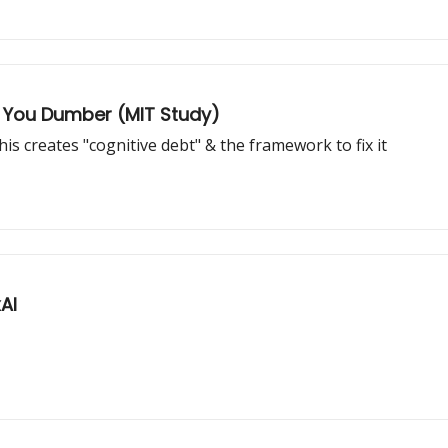
ng You Dumber (MIT Study)
is creates "cognitive debt" & the framework to fix it
AI