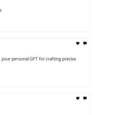
s
' your personal GPT for crafting precise