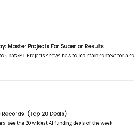
 Master Projects For Superior Results
to ChatGPT Projects shows how to maintain context for a coh
e Records! (Top 20 Deals)
rs, see the 20 wildest AI funding deals of the week