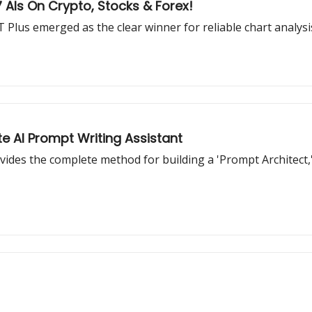
AIs On Crypto, Stocks & Forex!
 Plus emerged as the clear winner for reliable chart analysi
e AI Prompt Writing Assistant
vides the complete method for building a 'Prompt Architect,