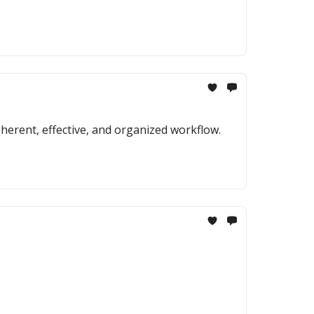
erent, effective, and organized workflow.