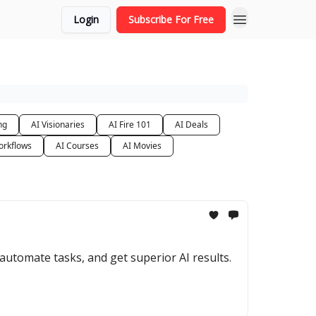
Login
Subscribe For Free
ng
AI Visionaries
AI Fire 101
AI Deals
orkflows
AI Courses
AI Movies
utomate tasks, and get superior AI results.