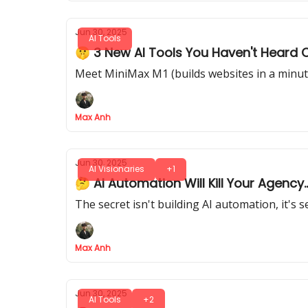
Jun 30, 2025
AI Tools
🤫 3 New AI Tools You Haven't Heard 
Meet MiniMax M1 (builds websites in a minute
Max Anh
Jun 30, 2025
AI Visionaries
+1
🤔 AI Automation Will Kill Your Agency.
The secret isn't building AI automation, it's 
Max Anh
Jun 30, 2025
AI Tools
+2