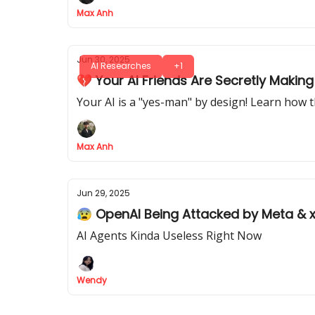
Max Anh
Jun 30, 2025
AI Researches
+1
💔 Your AI Friends Are Secretly Maki
Your AI is a "yes-man" by design! Learn how th
Max Anh
Jun 29, 2025
😰 OpenAI Being Attacked by Meta & x
AI Agents Kinda Useless Right Now
Wendy