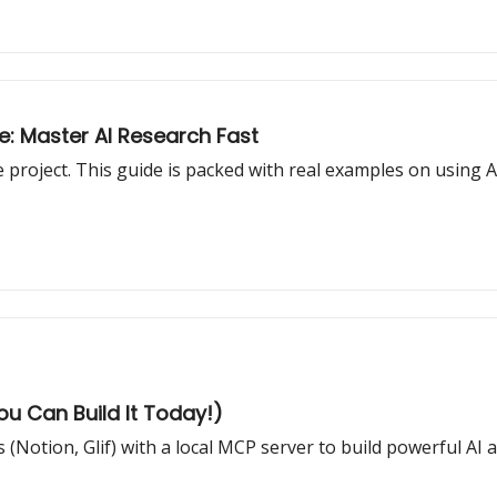
e: Master AI Research Fast
roject. This guide is packed with real examples on using AI
You Can Build It Today!)
(Notion, Glif) with a local MCP server to build powerful AI 