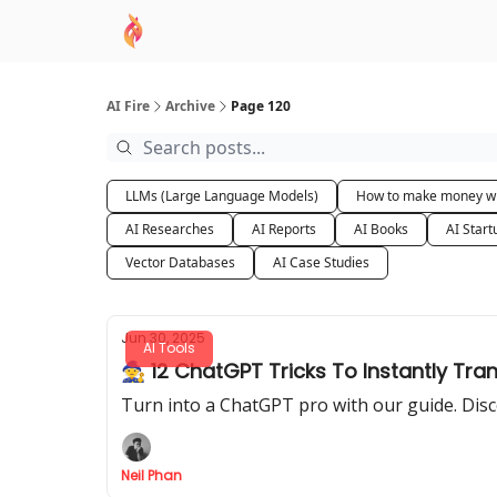
AI Academy
Sponsor
🧠 AI Mastery AZ Co
AI Fire
Archive
Page 120
LLMs (Large Language Models)
How to make money wi
AI Researches
AI Reports
AI Books
AI Start
Vector Databases
AI Case Studies
Jun 30, 2025
AI Tools
🧙 12 ChatGPT Tricks To Instantly Tra
Turn into a ChatGPT pro with our guide. Disc
Neil Phan