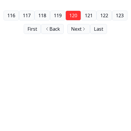
116
117
118
119
120
121
122
123
First
Back
Next
Last