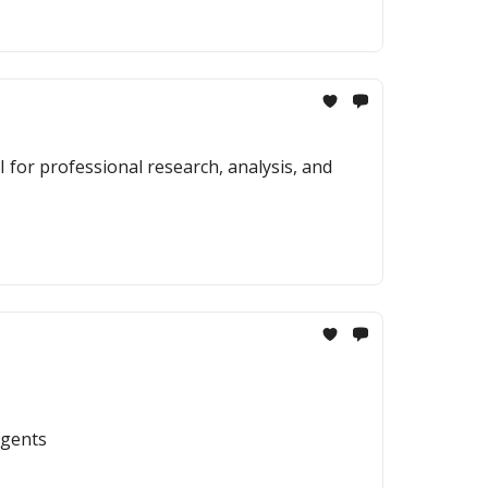
 for professional research, analysis, and
agents