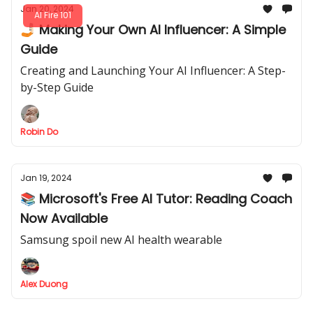
Jan 20, 2024
AI Fire 101
🤳🏻 Making Your Own AI Influencer: A Simple
Guide
Creating and Launching Your AI Influencer: A Step-
by-Step Guide
Robin Do
Jan 19, 2024
📚 Microsoft's Free AI Tutor: Reading Coach
Now Available
Samsung spoil new AI health wearable
Alex Duong