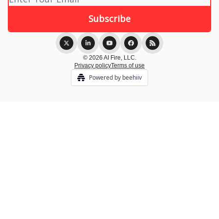
© 2026 AI Fire, LLC.
Privacy policy
Terms of use
Powered by beehiiv