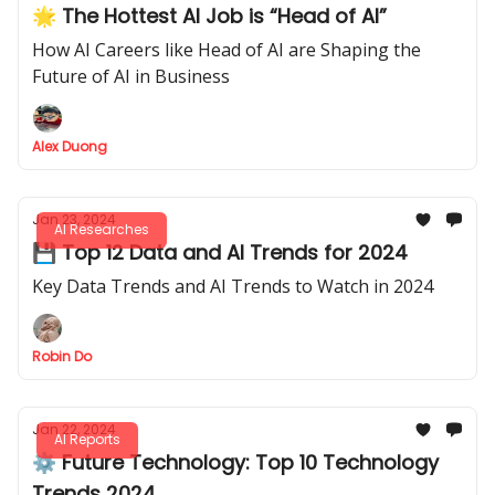
🌟 The Hottest AI Job is “Head of AI”
How AI Careers like Head of AI are Shaping the
Future of AI in Business
Alex Duong
Jan 23, 2024
AI Researches
💾 Top 12 Data and AI Trends for 2024
Key Data Trends and AI Trends to Watch in 2024
Robin Do
Jan 22, 2024
AI Reports
⚙️ Future Technology: Top 10 Technology
Trends 2024