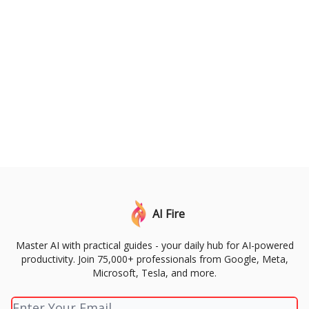
AI Fire
Master AI with practical guides - your daily hub for AI-powered
productivity. Join 75,000+ professionals from Google, Meta,
Microsoft, Tesla, and more.