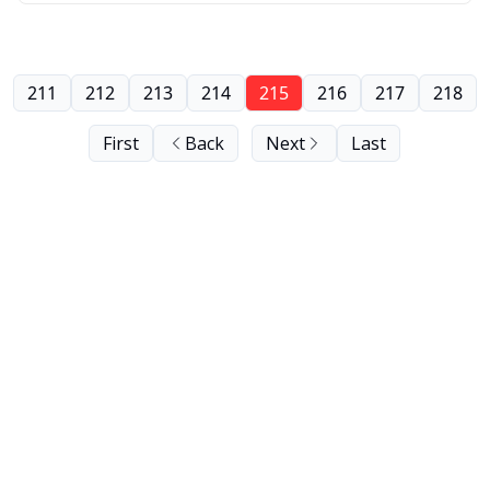
211
212
213
214
215
216
217
218
First
Back
Next
Last