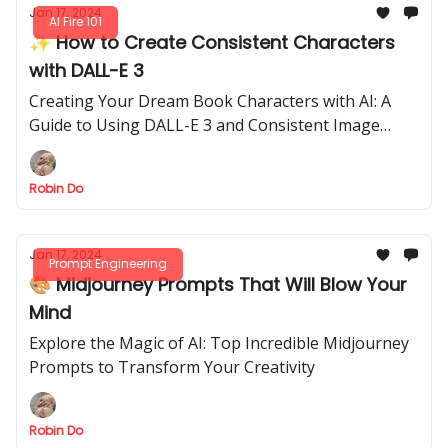
Jan 17, 2024
AI Fire 101
✨ How to Create Consistent Characters
with DALL-E 3
Creating Your Dream Book Characters with AI: A
Guide to Using DALL-E 3 and Consistent Image
Generation
Robin Do
Jan 17, 2024
Prompt Engineering
🎨 Midjourney Prompts That Will Blow Your
Mind
Explore the Magic of AI: Top Incredible Midjourney
Prompts to Transform Your Creativity
Robin Do