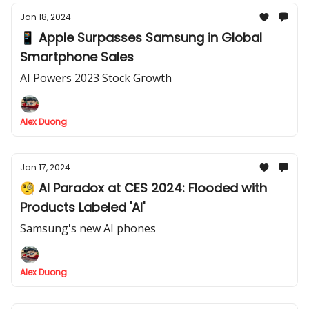
Jan 18, 2024
📱 Apple Surpasses Samsung in Global
Smartphone Sales
AI Powers 2023 Stock Growth
Alex Duong
Jan 17, 2024
🧐 AI Paradox at CES 2024: Flooded with
Products Labeled 'AI'
Samsung's new AI phones
Alex Duong