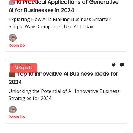
🤖 10 Practical Applications of Generative
AI for Businesses in 2024
Exploring How AI is Making Business Smarter:
Simple Ways Companies Use AI Today
Robin Do
Jan 20, 2024
AI Reports
💼 Top 10 Innovative AI Business Ideas for
2024
Unlocking the Potential of AI: Innovative Business
Strategies for 2024
Robin Do