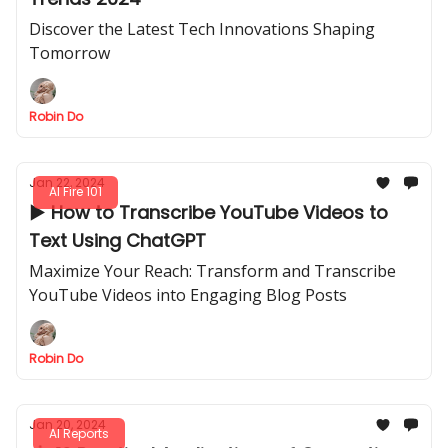
Discover the Latest Tech Innovations Shaping
Tomorrow
Robin Do
Jan 22, 2024
AI Fire 101
▶️ How to Transcribe YouTube Videos to
Text Using ChatGPT
Maximize Your Reach: Transform and Transcribe
YouTube Videos into Engaging Blog Posts
Robin Do
Jan 20, 2024
AI Reports