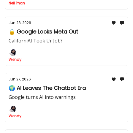
Neil Phan
Jun 28, 2026
🔒 Google Locks Meta Out
CaliforniAI Took Ur Job?
Wendy
Jun 27, 2026
🌍 AI Leaves The Chatbot Era
Google turns AI into warnings
Wendy