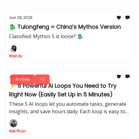
Jun 29, 2026
🐉 Tulongfeng = China’s Mythos Version
Classified: Mythos 5 is loose? 🐉
Wendy
Jun 29, 2026
AI Tools
+2
⚡ 5 Powerful AI Loops You Need to Try
Right Now (Easily Set Up in 5 Minutes)
These 5 AI loops let you automate tasks, generate
insights, and save hours daily. Each loop is easy to
implement and gives tangible results, even if you’ve
never coded before.
Neil Phan