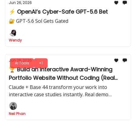
Jun 26, 2026
⚡ OpenAI’s Cyber-Safe GPT-5.6 Bet
🔐 GPT-5.6 Sol Gets Gated
Wendy
Jun 26, 2026
AI Tools
+1
🏆 Build an Interactive Award-Winning
Portfolio Website Without Coding (Real
Demo Breakdown)
Claude + Base 44 transform your work into
interactive case studies instantly. Real demo
included so you can start today, with exact prompts.
Neil Phan