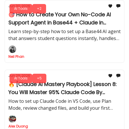
Jun 30, 2026
AI Tools
+2
🎯 How to Create Your Own No-Code AI
Support Agent in Base44 + Claude in
Minutes
Learn step-by-step how to set up a Base44 AI agent
that answers student questions instantly, handles
refunds, and guides learners, all without writing a
single line of code.
Neil Phan
Jun 29, 2026
AI Tools
+5
🔥 [Claude AI Mastery Playbook] Lesson 8:
You Will Master 95% Claude Code By
Following This Guide
How to set up Claude Code in VS Code, use Plan
Mode, review changed files, and build your first
controlled newsletter website without turning your
project folder into a crime scene.
Alex Duong