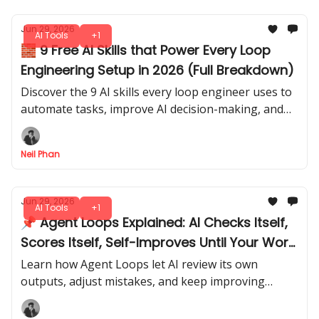
Jun 29, 2026
AI Tools
+1
🧱 9 Free AI Skills that Power Every Loop
Engineering Setup in 2026 (Full Breakdown)
Discover the 9 AI skills every loop engineer uses to
automate tasks, improve AI decision-making, and
run workflows efficiently in 2026. Step-by-step
mastery.
Neil Phan
Jun 29, 2026
AI Tools
+1
📌 Agent Loops Explained: AI Checks Itself,
Scores Itself, Self-Improves Until Your Work
is Done
Learn how Agent Loops let AI review its own
outputs, adjust mistakes, and keep improving
automatically, saving you time and effort while
producing higher-quality results.