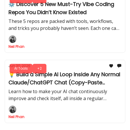
⚙️ Discover 5 New Must-Try Vibe Coding
Repos You Didn’t Know Existed
These 5 repos are packed with tools, workflows,
and tricks you probably haven’t seen. Each one can
save time, improve AI outputs, or spark ideas for
your next project.
Neil Phan
Jun 30, 2026
AI Tools
+2
💡 Build a Simple AI Loop Inside Any Normal
Claude/ChatGPT Chat (Copy-Paste
Version)
Learn how to make your AI chat continuously
improve and check itself, all inside a regular
conversation window, no coding, no complicated
setup.
Neil Phan