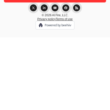
© 2026 AI Fire, LLC.
Privacy policy
Terms of use
Powered by beehiiv