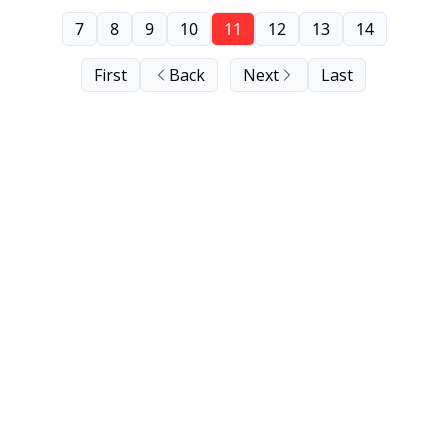
7
8
9
10
11
12
13
14
First
Back
Next
Last