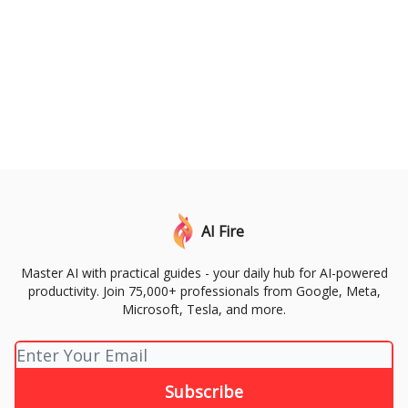
AI Fire
Master AI with practical guides - your daily hub for AI-powered
productivity. Join 75,000+ professionals from Google, Meta,
Microsoft, Tesla, and more.