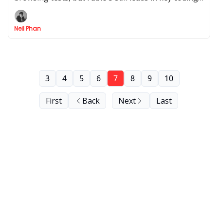
tasks. Here’s what the full results mean in practice.
Neil Phan
3
4
5
6
7
8
9
10
First
Back
Next
Last