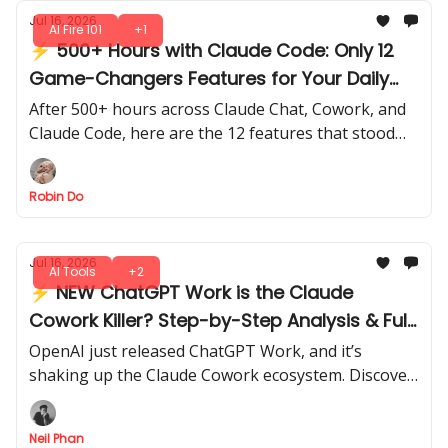
Jul 16, 2026
AI Fire 101
+1
⚡ 500+ Hours with Claude Code: Only 12
Game-Changers Features for Your Daily
Work
After 500+ hours across Claude Chat, Cowork, and
Claude Code, here are the 12 features that stood
out for speed, efficiency, and real-world impact.
Robin Do
Jul 16, 2026
AI Tools
+2
⚡ NEW ChatGPT Work is the Claude
Cowork Killer? Step-by-Step Analysis & Full
Review
OpenAI just released ChatGPT Work, and it’s
shaking up the Claude Cowork ecosystem. Discover
what’s really new, what works, and whether it can
replace your current setup.
Neil Phan