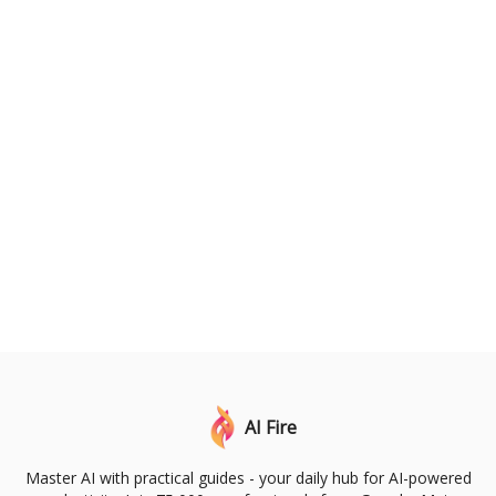
AI Fire
Master AI with practical guides - your daily hub for AI-powered