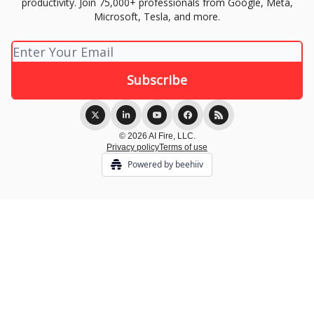
productivity. Join 75,000+ professionals from Google, Meta,
Microsoft, Tesla, and more.
© 2026 AI Fire, LLC.
Privacy policy
Terms of use
Powered by beehiiv