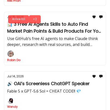
Neil Phan
Jul 15, 2026
AI Fire 101
+2
📊 3 Free AI Agents Skills to Auto Find
Market Pain Points & Build Products For You
(Install in Minutes)
Use GitHub’s free AI agents to make Claude think
deeper, research with real sources, and build
working demos.
Robin Do
Jul 14, 2026
🔊 OAI’s Screenless ChatGPT Speaker
Fable 5 x GPT-5.6 Sol = CHEAT CODE!! 💎
Wendy