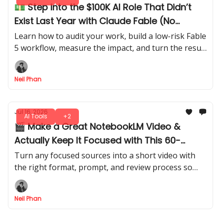
💵 Step Into the $100K AI Role That Didn’t
Exist Last Year with Claude Fable (No
Experience Needed)
Learn how to audit your work, build a low-risk Fable
5 workflow, measure the impact, and turn the result
into a credible internal AI Consultant role.
Neil Phan
Jul 16, 2026
AI Tools
+2
🎬 Make a Great NotebookLM Video &
Actually Keep It Focused with This 60-
Second Trick
Turn any focused sources into a short video with
the right format, prompt, and review process so
your short doesn’t feel generic online. Everyone’s
going to copy this hack.
Neil Phan