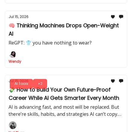
Jul 15, 2026
🧠 Thinking Machines Drops Open-Weight
AI
ReGPT: 👕 you have nothing to wear?
Wendy
Jul 15, 2026
AI Tools
+2
💸 How to Build Your Own Future-Proof
Career While AI Gets Smarter Every Month
AI is advancing fast, and most will be replaced. But
there’re skills, habits, and strategies AI can’t copy.
Let's tap into it, make yourself indispensable, and
future-proof your career.