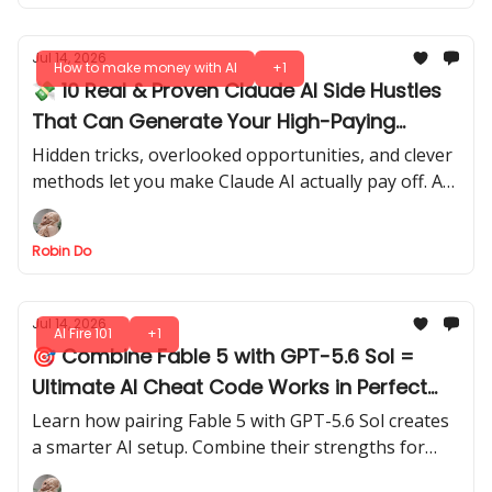
Jul 14, 2026
How to make money with AI
+1
💸 10 Real & Proven Claude AI Side Hustles
That Can Generate Your High-Paying
Income in 2026
Hidden tricks, overlooked opportunities, and clever
methods let you make Claude AI actually pay off. Are
you ready to see what’s possible?
Robin Do
Jul 14, 2026
AI Fire 101
+1
🎯 Combine Fable 5 with GPT-5.6 Sol =
Ultimate AI Cheat Code Works in Perfect
Sync
Learn how pairing Fable 5 with GPT-5.6 Sol creates
a smarter AI setup. Combine their strengths for
faster, more reliable outputs, smarter reasoning,