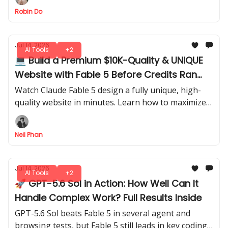
and better session control.
Robin Do
Jul 14, 2026
AI Tools
+2
💻 Build a Premium $10K-Quality & UNIQUE
Website with Fable 5 Before Credits Ran
Out
Watch Claude Fable 5 design a fully unique, high-
quality website in minutes. Learn how to maximize
credits and generate professional results before
running out of usage.
Neil Phan
Jul 14, 2026
AI Tools
+2
🚀 GPT-5.6 Sol in Action: How Well Can It
Handle Complex Work? Full Results Inside
GPT-5.6 Sol beats Fable 5 in several agent and
browsing tests, but Fable 5 still leads in key coding