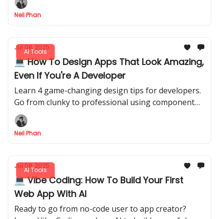
Neil Phan
Jul 08, 2025
AI Tools
💻 How To Design Apps That Look Amazing,
Even If You're A Developer
Learn 4 game-changing design tips for developers.
Go from clunky to professional using component
libraries, AI design tools, and expert inspiration
sources.
Neil Phan
Jul 08, 2025
AI Tools
💻 Vibe Coding: How To Build Your First
Web App With AI
Ready to go from no-code user to app creator?