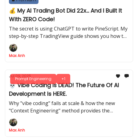
💰 My AI Trading Bot Did 22x... And I Built It
With ZERO Code!
The secret is using ChatGPT to write PineScript. My
step-by-step TradingView guide shows you how to
build it from scratch
Max Anh
Jul 09, 2025
Prompt Engineering
+1
💀 Vibe Coding Is DEAD! The Future Of AI
Development Is HERE.
Why "vibe coding" fails at scale & how the new
"Context Engineering" method provides the
structure needed for pro-level AI development
Max Anh