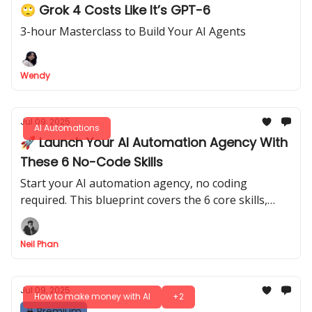
🙄 Grok 4 Costs Like It’s GPT-6
3-hour Masterclass to Build Your AI Agents
Wendy
Jul 09, 2025
AI Automations
🚀 Launch Your AI Automation Agency With
These 6 No-Code Skills
Start your AI automation agency, no coding
required. This blueprint covers the 6 core skills,
from prompt engineering to finding and pricing
your first clients.
Neil Phan
Jul 09, 2025
How to make money with AI
+2
Premium