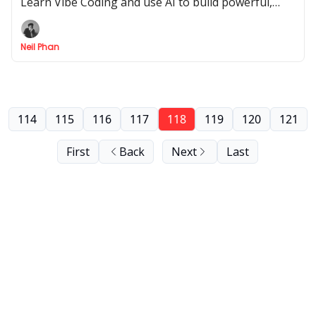
Learn Vibe Coding and use AI to build powerful,
custom web apps without needing to be a
developer.
Neil Phan
114
115
116
117
118
119
120
121
First
Back
Next
Last