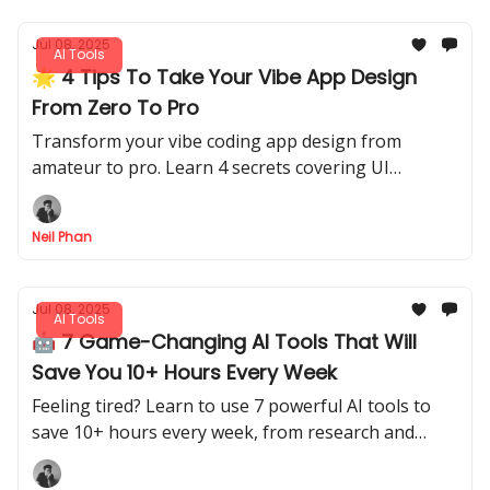
Jul 08, 2025
AI Tools
🌟 4 Tips To Take Your Vibe App Design
From Zero To Pro
Transform your vibe coding app design from
amateur to pro. Learn 4 secrets covering UI
components, remixing pro designs, and finding the
best inspiration.
Neil Phan
Jul 08, 2025
AI Tools
🤖 7 Game-Changing AI Tools That Will
Save You 10+ Hours Every Week
Feeling tired? Learn to use 7 powerful AI tools to
save 10+ hours every week, from research and
presentations to design. Start optimizing now!