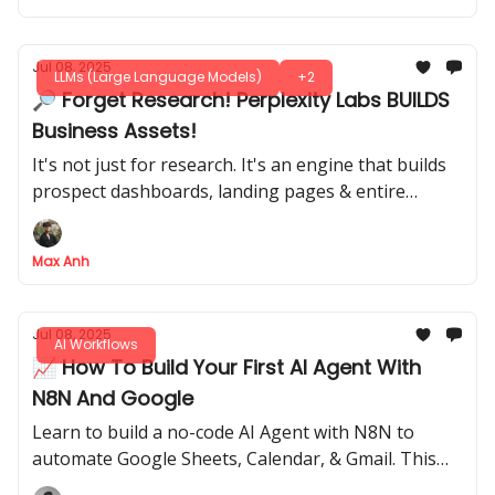
Jul 08, 2025
LLMs (Large Language Models)
+2
🔎 Forget Research! Perplexity Labs BUILDS
Business Assets!
It's not just for research. It's an engine that builds
prospect dashboards, landing pages & entire
strategy decks for you
Max Anh
Jul 08, 2025
AI Workflows
📈 How To Build Your First AI Agent With
N8N And Google
Learn to build a no-code AI Agent with N8N to
automate Google Sheets, Calendar, & Gmail. This
complete guide is perfect for total beginners.