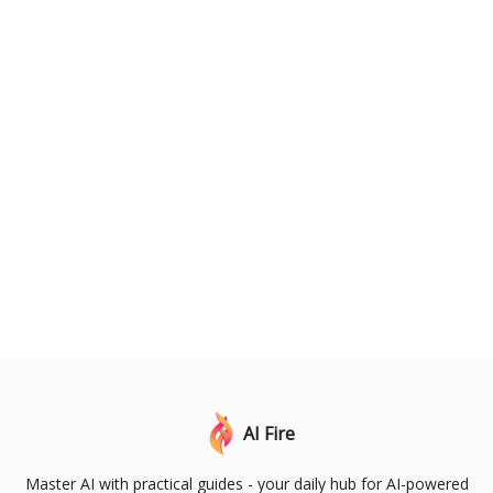
AI Fire
Master AI with practical guides - your daily hub for AI-powered