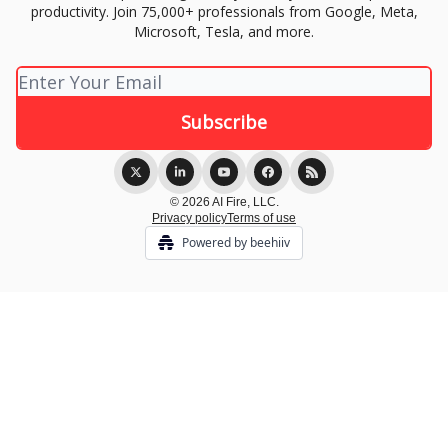
productivity. Join 75,000+ professionals from Google, Meta,
Microsoft, Tesla, and more.
© 2026 AI Fire, LLC.
Privacy policy
Terms of use
Powered by beehiiv