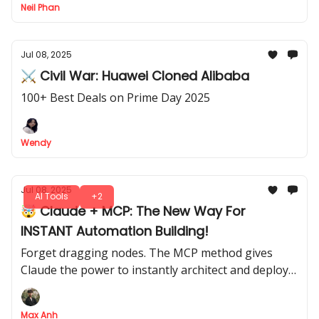
Neil Phan
Jul 08, 2025
⚔️ Civil War: Huawei Cloned Alibaba
100+ Best Deals on Prime Day 2025
Wendy
Jul 08, 2025
AI Tools
+2
🤯 Claude + MCP: The New Way For
INSTANT Automation Building!
Forget dragging nodes. The MCP method gives
Claude the power to instantly architect and deploy
complex n8n workflows for you
Max Anh