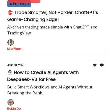
Premium
🎯 Trade Smarter, Not Harder: ChatGPT’s
Game-Changing Edge!
AI-driven trading made simple with ChatGPT and
TradingView.
Mia Pham
Jan 01, 2025
👨🏻‍💼 How to Create AI Agents with
DeepSeek-V3 for Free
Build Smart Workflows and AI Agents Without
Breaking the Bank.
Robin Do