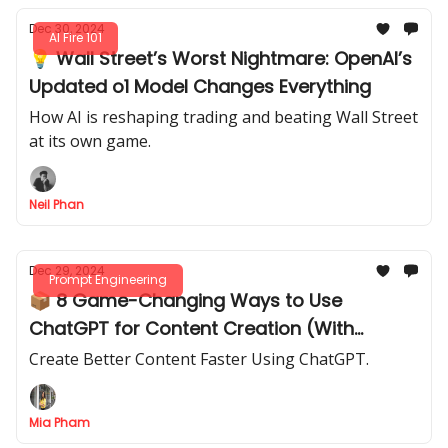
Dec 30, 2024
AI Fire 101
💡 Wall Street’s Worst Nightmare: OpenAI’s
Updated o1 Model Changes Everything
How AI is reshaping trading and beating Wall Street
at its own game.
Neil Phan
Dec 29, 2024
Prompt Engineering
📦 8 Game-Changing Ways to Use
ChatGPT for Content Creation (With
Prompts You Can Steal!)
Create Better Content Faster Using ChatGPT.
Mia Pham