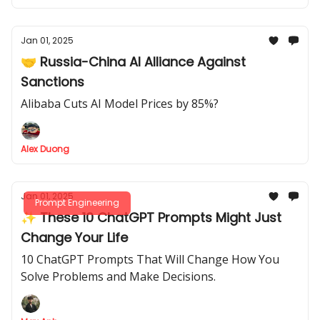
Jan 01, 2025
🤝 Russia-China AI Alliance Against
Sanctions
Alibaba Cuts AI Model Prices by 85%?
Alex Duong
Jan 01, 2025
Prompt Engineering
✨ These 10 ChatGPT Prompts Might Just
Change Your Life
10 ChatGPT Prompts That Will Change How You
Solve Problems and Make Decisions.