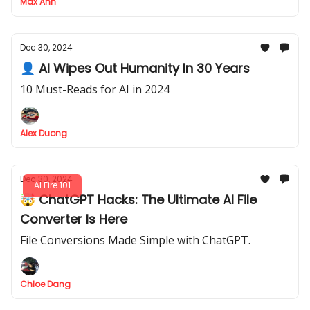
Max Anh
Dec 30, 2024
👤 AI Wipes Out Humanity In 30 Years
10 Must-Reads for AI in 2024
Alex Duong
Dec 30, 2024
AI Fire 101
🤯 ChatGPT Hacks: The Ultimate AI File
Converter Is Here
File Conversions Made Simple with ChatGPT.
Chloe Dang