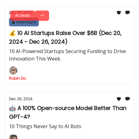
Dec 26, 2024
AI Deals
+1
Premium
💰 10 AI Startups Raise Over $6B (Dec 20,
2024 - Dec 26, 2024)
10 AI-Powered Startups Securing Funding to Drive
Innovation This Week.
Robin Do
Dec 26, 2024
🤖 A 100% Open-source Model Better Than
GPT-4?
10 Things Never Say to AI Bots