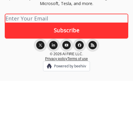
Microsoft, Tesla, and more.
© 2026 AI FIRE LLC.
Privacy policy
Terms of use
Powered by beehiiv