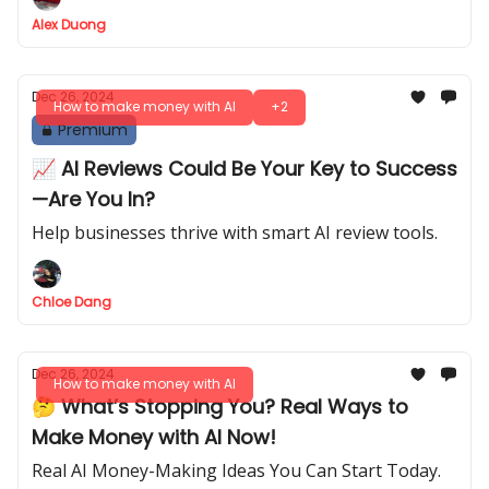
Alex Duong
Dec 26, 2024
How to make money with AI
+2
Premium
📈 AI Reviews Could Be Your Key to Success
—Are You In?
Help businesses thrive with smart AI review tools.
Chloe Dang
Dec 26, 2024
How to make money with AI
🤔 What’s Stopping You? Real Ways to
Make Money with AI Now!
Real AI Money-Making Ideas You Can Start Today.