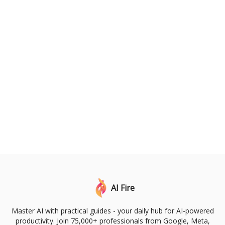
AI Fire
Master AI with practical guides - your daily hub for AI-powered
productivity. Join 75,000+ professionals from Google, Meta,