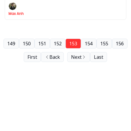
Max Anh
149
150
151
152
153
154
155
156
First
Back
Next
Last