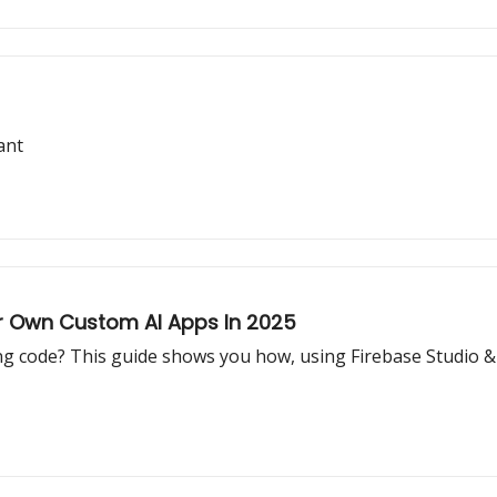
ant
r Own Custom AI Apps In 2025
ng code? This guide shows you how, using Firebase Studio & n