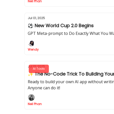
Neil Phan
Jul 01, 2025
⚽ New World Cup 2.0 Begins
GPT Meta-prompt to Do Exactly What You W
Wendy
Jul 01, 2025
AI Tools
✨ The No-Code Trick To Building You
Ready to build your own AI app without writi
Anyone can do it!
Neil Phan