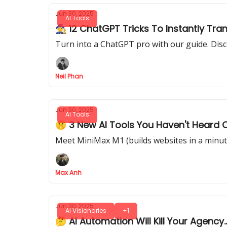
Jun 30, 2025
AI Tools
🧙 12 ChatGPT Tricks To Instantly Tra
Turn into a ChatGPT pro with our guide. Disc
Neil Phan
Jun 30, 2025
AI Tools
🤫 3 New AI Tools You Haven't Heard 
Meet MiniMax M1 (builds websites in a minute
Max Anh
Jun 30, 2025
AI Visionaries
+1
🤔 AI Automation Will Kill Your Agency.