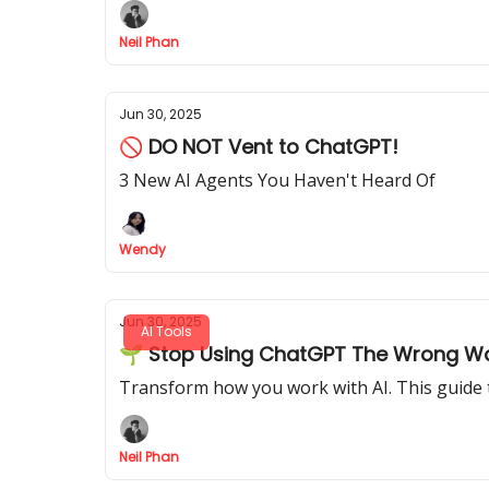
Neil Phan
Jun 30, 2025
🚫 DO NOT Vent to ChatGPT!
3 New AI Agents You Haven't Heard Of
Wendy
Jun 30, 2025
AI Tools
🌱 Stop Using ChatGPT The Wrong Way:
Transform how you work with AI. This guide 
Neil Phan