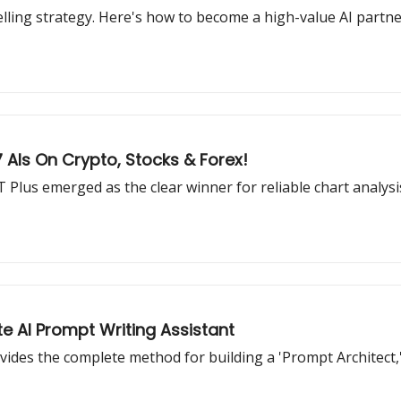
selling strategy. Here's how to become a high-value AI partn
AIs On Crypto, Stocks & Forex!
 Plus emerged as the clear winner for reliable chart analysi
e AI Prompt Writing Assistant
vides the complete method for building a 'Prompt Architect,