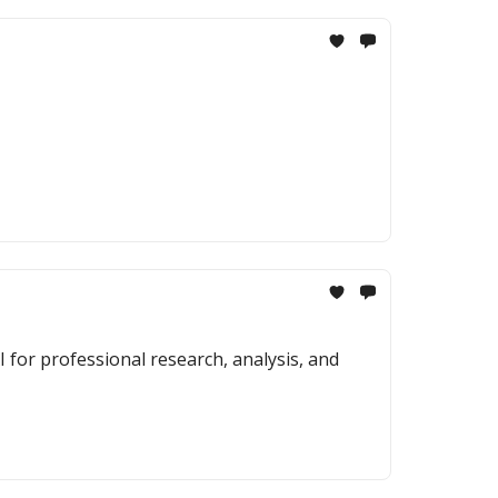
 for professional research, analysis, and