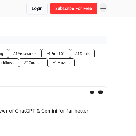
Login
Subscribe For Free
ng
AI Visionaries
AI Fire 101
AI Deals
orkflows
AI Courses
AI Movies
wer of ChatGPT & Gemini for far better