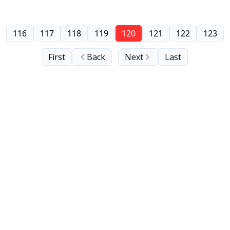
116
117
118
119
120
121
122
123
First
Back
Next
Last