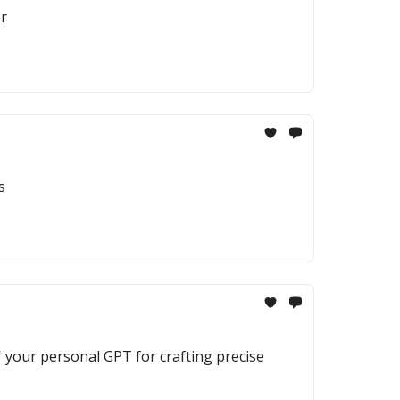
er
s
' your personal GPT for crafting precise