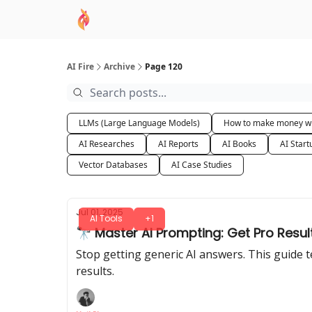
AI Academy
Sponsor
🧠 AI Mastery AZ Co
AI Fire
Archive
Page 120
LLMs (Large Language Models)
How to make money wi
AI Researches
AI Reports
AI Books
AI Start
Vector Databases
AI Case Studies
Jul 01, 2025
AI Tools
+1
🔭 Master AI Prompting: Get Pro Res
Stop getting generic AI answers. This guide
results.