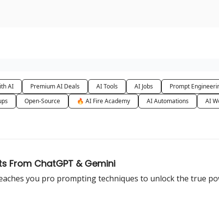
urse
AI Community
th AI
Premium AI Deals
AI Tools
AI Jobs
Prompt Engineeri
ups
Open-Source
🔥 AI Fire Academy
AI Automations
AI W
ults From ChatGPT & Gemini
 teaches you pro prompting techniques to unlock the true po