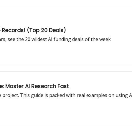
e Records! (Top 20 Deals)
rs, see the 20 wildest AI funding deals of the week
e: Master AI Research Fast
roject. This guide is packed with real examples on using AI