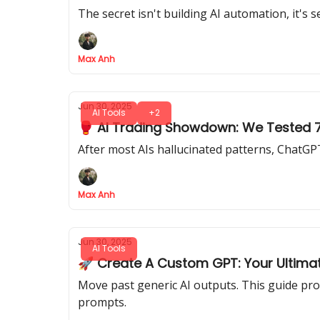
The secret isn't building AI automation, it's 
Max Anh
Jun 30, 2025
AI Tools
+2
🥊 AI Trading Showdown: We Tested 7 
After most AIs hallucinated patterns, ChatGPT
Max Anh
Jun 30, 2025
AI Tools
🚀 Create A Custom GPT: Your Ultimat
Move past generic AI outputs. This guide pro
prompts.