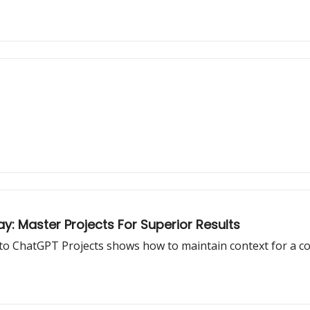
 Master Projects For Superior Results
to ChatGPT Projects shows how to maintain context for a coh