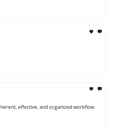
erent, effective, and organized workflow.