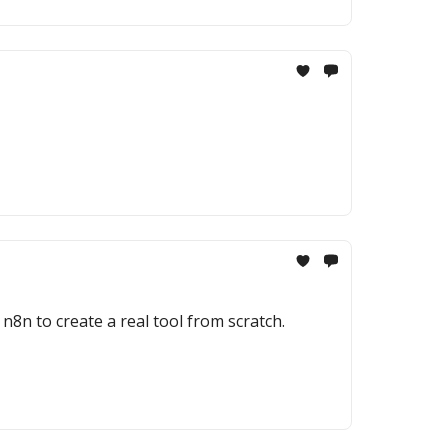
8n to create a real tool from scratch.