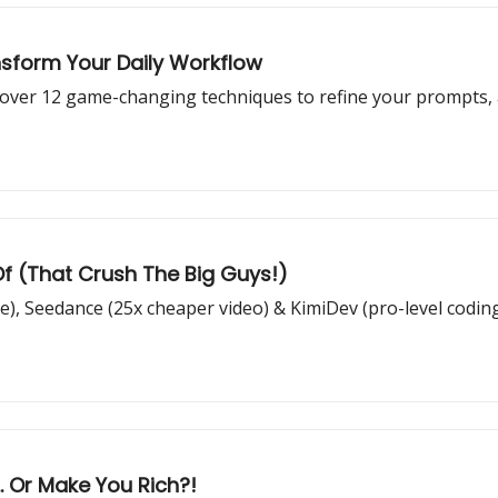
nsform Your Daily Workflow
over 12 game-changing techniques to refine your prompts, a
Of (That Crush The Big Guys!)
), Seedance (25x cheaper video) & KimiDev (pro-level codin
.. Or Make You Rich?!