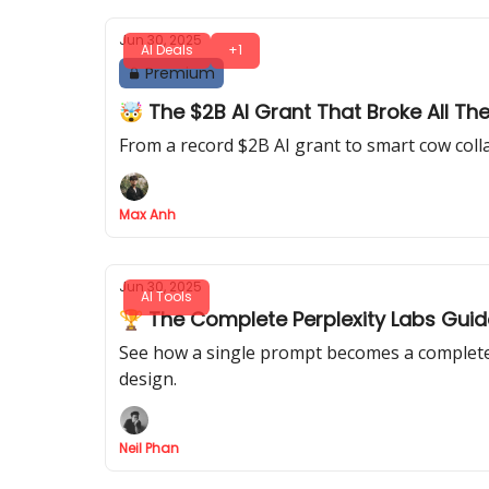
Jun 30, 2025
AI Deals
+1
Premium
🤯 The $2B AI Grant That Broke All Th
From a record $2B AI grant to smart cow colla
Max Anh
Jun 30, 2025
AI Tools
🏆 The Complete Perplexity Labs Guid
See how a single prompt becomes a complete p
design.
Neil Phan