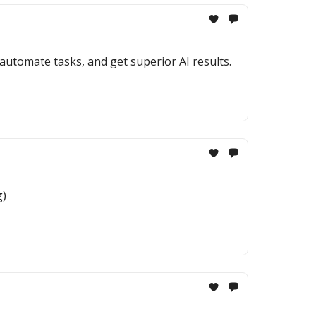
utomate tasks, and get superior AI results.
g)