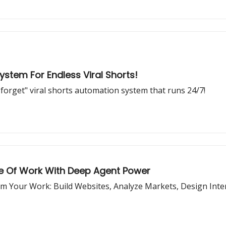
tem For Endless Viral Shorts!
 forget" viral shorts automation system that runs 24/7!
re Of Work With Deep Agent Power
Your Work: Build Websites, Analyze Markets, Design Interi