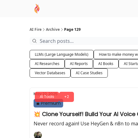
AI Academy
Sponsor
🧠 AI Mastery AZ Co
AI Fire
Archive
Page 129
LLMs (Large Language Models)
How to make money wi
AI Researches
AI Reports
AI Books
AI Start
Vector Databases
AI Case Studies
May 22, 2025
AI Tools
+2
Premium
💥 Clone Yourself! Build Your AI Voice
Never record again! Use HeyGen & n8n to mak