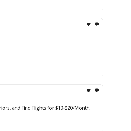
ors, and Find Flights for $10-$20/Month.