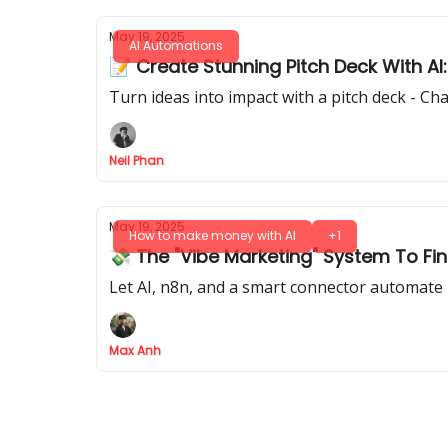
May 19, 2025
AI Automations
📝 Create Stunning Pitch Deck With AI:
Turn ideas into impact with a pitch deck - Ch
Neil Phan
May 19, 2025
How to make money with AI
+1
💸 The "Vibe Marketing" System To Fi
Let AI, n8n, and a smart connector automate r
Max Anh