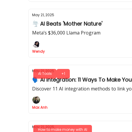
May 21, 2025
🌪 AI Beats 'Mother Nature'
Meta’s $36,000 Llama Program
Wendy
May 21, 2025
AI Tools
+1
🗣️ AI Integration: 11 Ways To Make Yo
Discover 11 AI integration methods to link y
Max Anh
May 21, 2025
How to make money with AI