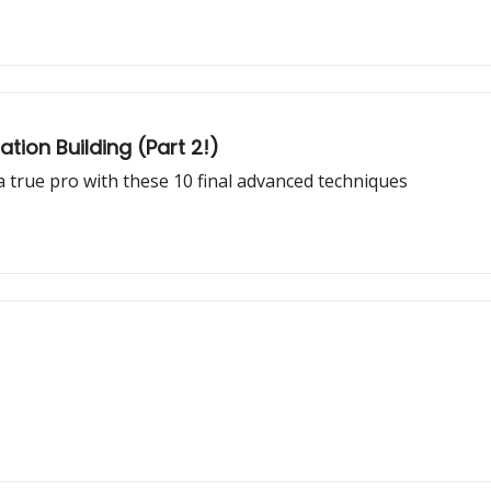
tion Building (Part 2!)
 true pro with these 10 final advanced techniques