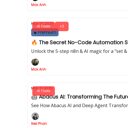
Max Anh
May 22, 2025
AI Tools
+2
Premium
🔥 The Secret No-Code Automation Sys
Unlock the 5-step n8n & AI magic for a "set &
Max Anh
May 21, 2025
AI Tools
🤖 Abacus AI: Transforming The Futu
See How Abacus AI and Deep Agent Transform 
Neil Phan