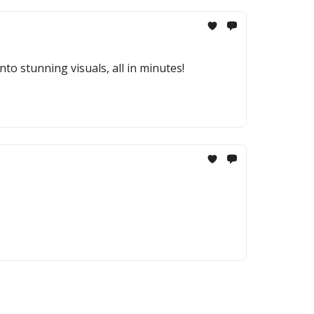
to stunning visuals, all in minutes!