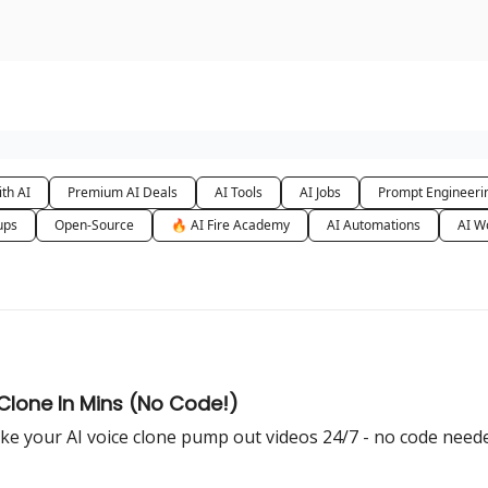
urse
AI Community
th AI
Premium AI Deals
AI Tools
AI Jobs
Prompt Engineeri
ups
Open-Source
🔥 AI Fire Academy
AI Automations
AI W
 Clone In Mins (No Code!)
e your AI voice clone pump out videos 24/7 - no code need