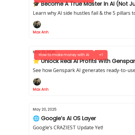
🎓 Become A True Master In AI (Not J
Learn why AI side hustles fail & the 5 pillars
Max Anh
May 21, 2025
How to make money with AI
+1
⭐ Unlock Real AI Profits With Genspar
See how Genspark AI generates ready-to-use 
Max Anh
May 20, 2025
🌐 Google’s AI OS Layer
Google’s CRAZIEST Update Yet!