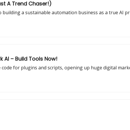
ust A Trend Chaser!)
 to building a sustainable automation business as a true AI pr
k AI – Build Tools Now!
code for plugins and scripts, opening up huge digital mark