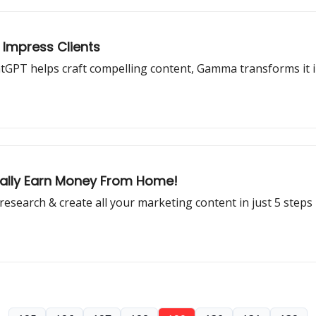
 Impress Clients
atGPT helps craft compelling content, Gamma transforms it in
nally Earn Money From Home!
esearch & create all your marketing content in just 5 steps