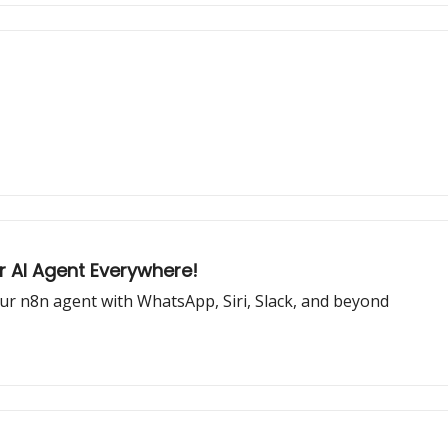
ur AI Agent Everywhere!
our n8n agent with WhatsApp, Siri, Slack, and beyond