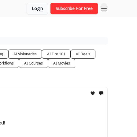
Login
Subscribe For Free
ng
AI Visionaries
AI Fire 101
AI Deals
orkflows
AI Courses
AI Movies
ed!