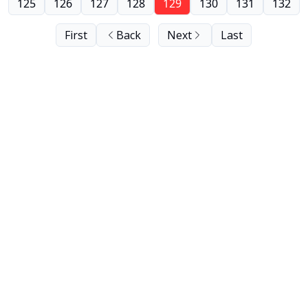
125
126
127
128
129
130
131
132
First
Back
Next
Last