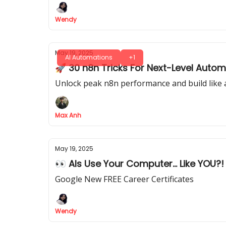
Wendy
May 19, 2025
AI Automations
+1
🚀 30 n8n Tricks For Next-Level Automa
Unlock peak n8n performance and build like a
Max Anh
May 19, 2025
👀 AIs Use Your Computer... Like YOU?!
Google New FREE Career Certificates
Wendy