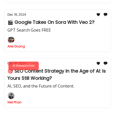
Dec 16, 2024
🎬 Google Takes On Sora With Veo 2?
GPT Search Goes FREE
Alex Duong
Dec 16, 2024
AI Researches
🎯 SEO Content Strategy in the Age of AI: Is
Yours Still Working?
AI, SEO, and the Future of Content.
Neil Phan