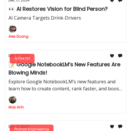
Dec 17, 2024
👀 AI Restores Vision for Blind Person?
AI Camera Targets Drink-Drivers
Alex Duong
Dec 17, 2024
AI Fire 101
📝 Google NotebookLM’s New Features Are
Blowing Minds!
Explore Google NotebookLM’s new features and
learn how to create content, rank faster, and boost
SEO effortlessly—all for free.
Max Anh
Dec 17, 2024
Prompt Engineering