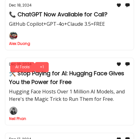
Dec 18, 2024
📞 ChatGPT Now Available for Call?
GitHub Copilot+GPT-4o+Claude 3.5=FREE
Alex Duong
Dec 18, 2024
AI Tools
+1
🛠️ Stop Paying for AI: Hugging Face Gives
You the Power for Free
Hugging Face Hosts Over 1 Million AI Models, and
Here's the Magic Trick to Run Them for Free.
Neil Phan