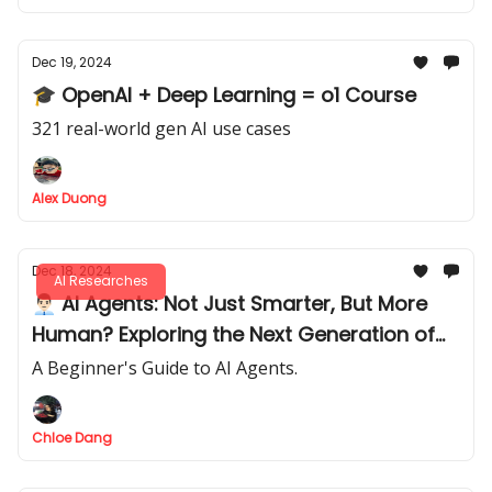
Dec 19, 2024
🎓 OpenAI + Deep Learning = o1 Course
321 real-world gen AI use cases
Alex Duong
Dec 18, 2024
AI Researches
👨🏻‍💼 AI Agents: Not Just Smarter, But More
Human? Exploring the Next Generation of
Automation
A Beginner's Guide to AI Agents.
Chloe Dang