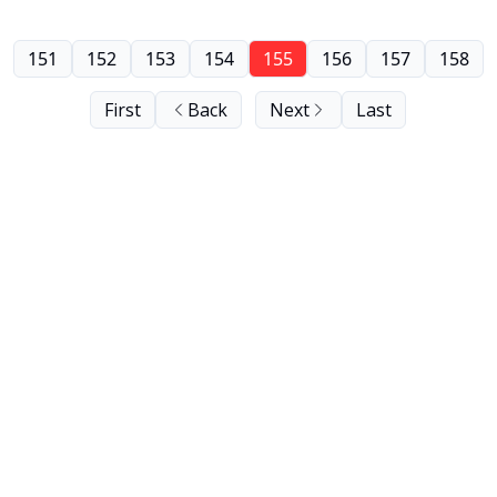
151
152
153
154
155
156
157
158
First
Back
Next
Last