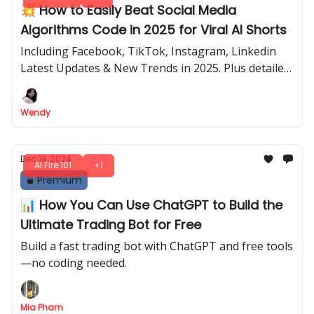
💥 How to Easily Beat Social Media
Algorithms Code in 2025 for Viral AI Shorts
Including Facebook, TikTok, Instagram, Linkedin
Latest Updates & New Trends in 2025. Plus detailed
& step-by-step process (just fill in the box) to define
your own profitable niche.
Wendy
Dec 19, 2024
AI Fire 101
+1
Premium
📊 How You Can Use ChatGPT to Build the
Ultimate Trading Bot for Free
Build a fast trading bot with ChatGPT and free tools
—no coding needed.
Mia Pham