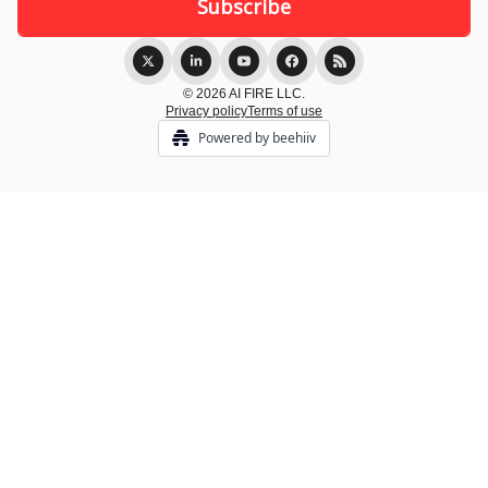
© 2026 AI FIRE LLC.
Privacy policy
Terms of use
Powered by beehiiv