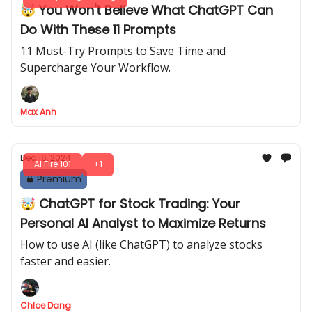
🤯 You Won't Believe What ChatGPT Can
Do With These 11 Prompts
11 Must-Try Prompts to Save Time and
Supercharge Your Workflow.
Max Anh
Dec 16, 2024
AI Fire 101
+1
Premium
🤯 ChatGPT for Stock Trading: Your
Personal AI Analyst to Maximize Returns
How to use AI (like ChatGPT) to analyze stocks
faster and easier.
Chloe Dang