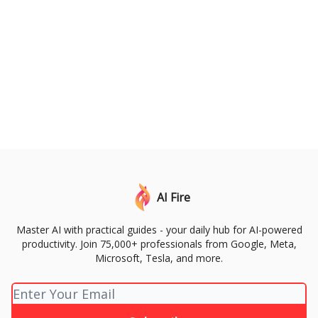
AI Fire
Master AI with practical guides - your daily hub for AI-powered
productivity. Join 75,000+ professionals from Google, Meta,
Microsoft, Tesla, and more.