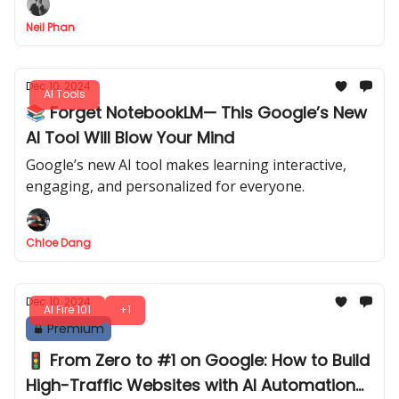
Neil Phan
Dec 10, 2024
AI Tools
📚 Forget NotebookLM— This Google’s New
AI Tool Will Blow Your Mind
Google’s new AI tool makes learning interactive,
engaging, and personalized for everyone.
Chloe Dang
Dec 10, 2024
AI Fire 101
+1
Premium
🚦 From Zero to #1 on Google: How to Build
High-Traffic Websites with AI Automation