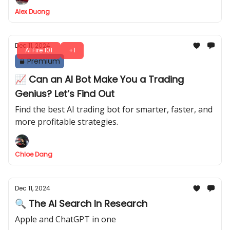
Alex Duong
Dec 11, 2024
AI Fire 101
+1
Premium
📈 Can an AI Bot Make You a Trading
Genius? Let’s Find Out
Find the best AI trading bot for smarter, faster, and
more profitable strategies.
Chloe Dang
Dec 11, 2024
🔍 The AI Search In Research
Apple and ChatGPT in one