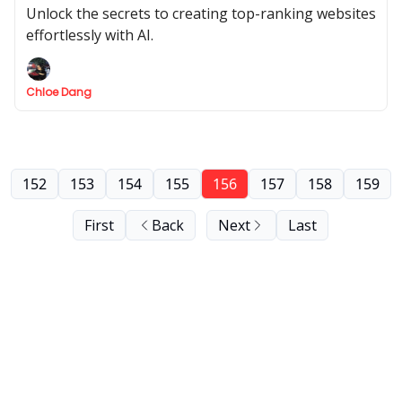
Tools
Unlock the secrets to creating top-ranking websites
effortlessly with AI.
Chloe Dang
152
153
154
155
156
157
158
159
First
Back
Next
Last