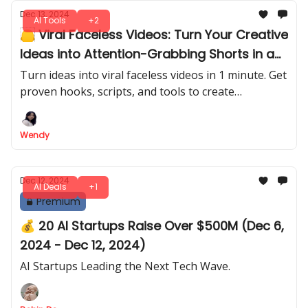
Dec 13, 2024
AI Tools
+2
🦲 Viral Faceless Videos: Turn Your Creative
Ideas into Attention-Grabbing Shorts in a
Few Clicks
Turn ideas into viral faceless videos in 1 minute. Get
proven hooks, scripts, and tools to create
attention-grabbing shorts that go viral on
Facebook, YouTube, Instagram, TikTok and
Wendy
LinkedIn!
Dec 12, 2024
AI Deals
+1
Premium
💰 20 AI Startups Raise Over $500M (Dec 6,
2024 - Dec 12, 2024)
AI Startups Leading the Next Tech Wave.