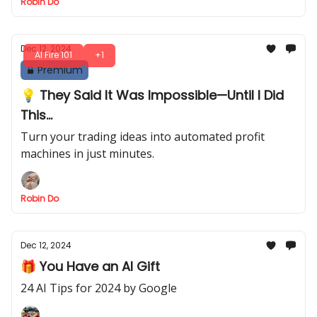
Robin Do
Dec 12, 2024
AI Fire 101
+1
Premium
💡 They Said It Was Impossible—Until I Did
This...
Turn your trading ideas into automated profit
machines in just minutes.
Robin Do
Dec 12, 2024
🎁 You Have an AI Gift
24 AI Tips for 2024 by Google