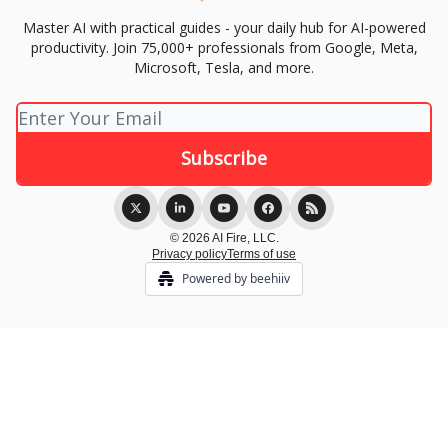
Master AI with practical guides - your daily hub for AI-powered
productivity. Join 75,000+ professionals from Google, Meta,
Microsoft, Tesla, and more.
© 2026 AI Fire, LLC.
Privacy policy
Terms of use
Powered by beehiiv