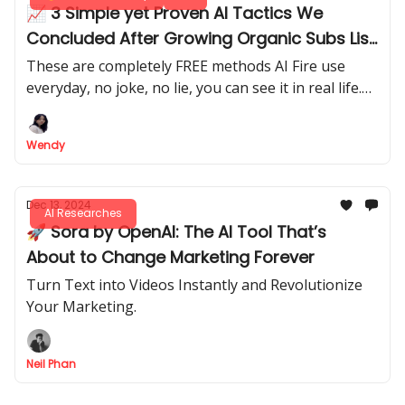
📈 3 Simple yet Proven AI Tactics We
Concluded After Growing Organic Subs List
from 0 to 43.6K in Months
These are completely FREE methods AI Fire use
everyday, no joke, no lie, you can see it in real life.
Plus a game-changing site to get valuable
sponsorships for your brand. No fee!
Wendy
Dec 13, 2024
AI Researches
🚀 Sora by OpenAI: The AI Tool That’s
About to Change Marketing Forever
Turn Text into Videos Instantly and Revolutionize
Your Marketing.
Neil Phan