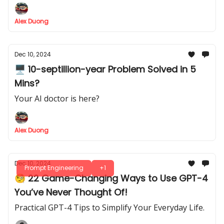
Alex Duong
Dec 10, 2024
🖥️ 10-septillion-year Problem Solved in 5
Mins?
Your AI doctor is here?
Alex Duong
Dec 10, 2024
Prompt Engineering
+1
🧐 22 Game-Changing Ways to Use GPT-4
You’ve Never Thought Of!
Practical GPT-4 Tips to Simplify Your Everyday Life.