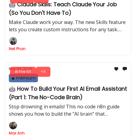
🤖 Claude Skills: Teach Claude Your Job
(So You Don't Have To)
Make Claude work your way. The new Skills feature
lets you create custom instructions for any task.
Save time and end the repetition. Here is the simple
method.
Neil Phan
Nov 04, 2025
AI Fire 101
+3
Premium
🤖 How To Build Your First AI Email Assistant
(Part 1: The No-Code Brain)
Stop drowning in emails! This no-code n8n guide
shows you how to build the "AI brain" that
automatically reads, classifies, and labels your Gmail
inbox in minutes
Max Anh