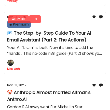
Wendy
Nov 04, 2025
AI Fire 101
+3
Premium
📧 The Step-by-Step Guide To Your AI
Email Assistant (Part 2: The Actions)
Your AI "brain" is built. Now it's time to add the
"hands". This no-code n8n guide (Part 2) shows you
how to build the action branches to auto-reply to
support, create drafts for high-priority emails and
Max Anh
notify your team
Nov 03, 2025
🤡 Anthropic Almost married Altman's
Anthro.AI
Gordon R.AI.msay went Fur Michellin Star