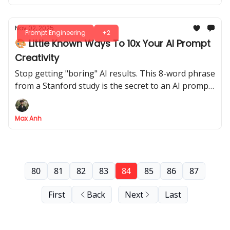
Nov 02, 2025
Prompt Engineering
+2
🎨 Little Known Ways To 10x Your AI Prompt
Creativity
Stop getting "boring" AI results. This 8-word phrase
from a Stanford study is the secret to an AI prompt
that unlocks 2x more creative diversity
Max Anh
80
81
82
83
84
85
86
87
First
Back
Next
Last