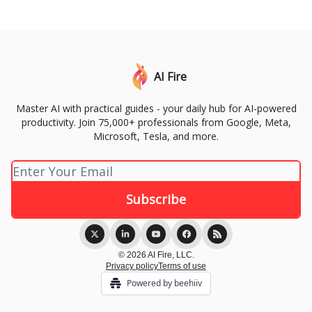
AI Fire
Master AI with practical guides - your daily hub for AI-powered
productivity. Join 75,000+ professionals from Google, Meta,
Microsoft, Tesla, and more.
© 2026 AI Fire, LLC.
Privacy policy
Terms of use
Powered by beehiiv