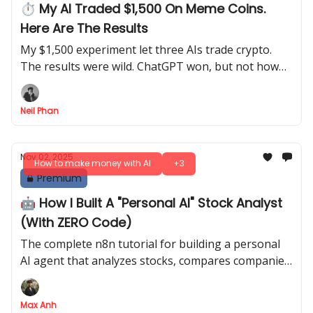
⏱️ My AI Traded $1,500 On Meme Coins.
Here Are The Results
My $1,500 experiment let three AIs trade crypto.
The results were wild. ChatGPT won, but not how
you think. Learn the real way to use AI for trading.
Neil Phan
Nov 02, 2025
How to make money with AI
+3
Premium
🤖 How I Built A "Personal AI" Stock Analyst
(With ZERO Code)
The complete n8n tutorial for building a personal
AI agent that analyzes stocks, compares companies,
and generates charts, all from your phone
Max Anh