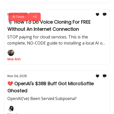
Nov 04, 2025
AI Tools
+3
🎙️ How To Do Voice Cloning For FREE
Without An Internet Connection
STOP paying for cloud services. This is the
complete, NO-CODE guide to installing a local AI on
your computer for unlimited, private and 100% FREE
voice cloning
Max Anh
Nov 04, 2025
💔 OpenAI's $38B Buff Got MicroSoftie
Ghosted
OpenAI(‘ve) Been Served Subpoena?