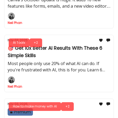
features like forms, emails, and a new video editor.
You can also design 3D boxes and use better AI.
Neil Phan
Nov 03, 2025
AI Tools
+2
🎯 Get 10x Better AI Results With These 6
Simple Skills
Most people only use 20% of what AI can do. If
you're frustrated with AI, this is for you. Learn 6
easy skills to get exactly what you want, every time.
Neil Phan
Nov 03, 2025
How to make money with AI
+2
Premium