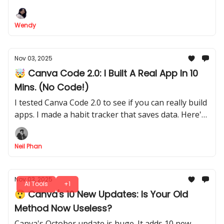
Wendy
Nov 03, 2025
🤯 Canva Code 2.0: I Built A Real App In 10
Mins. (No Code!)
I tested Canva Code 2.0 to see if you can really build
apps. I made a habit tracker that saves data. Here's
my full step-by-step process for non-tech people.
Neil Phan
Nov 03, 2025
AI Tools
+1
😲 Canva's 10 New Updates: Is Your Old
Method Now Useless?
Canva's October update is huge. It adds 10 new