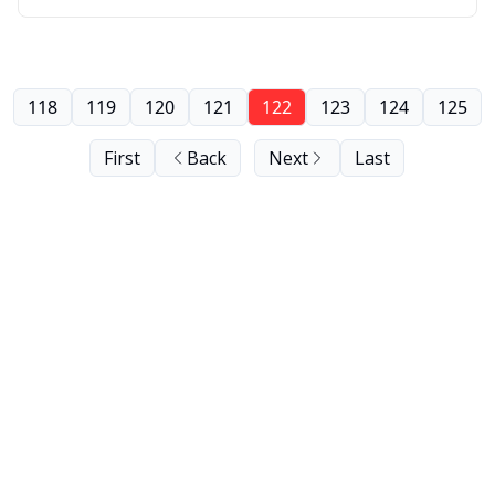
118
119
120
121
122
123
124
125
First
Back
Next
Last