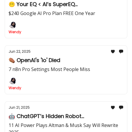
😶 Your EQ < AI’s SuperEQ...
$240 Google AI Pro Plan FREE One Year
Wendy
Jun 22, 2025
⚰️ OpenAI's 'io' Died
7 n8n Pro Settings Most People Miss
Wendy
Jun 21, 2025
🤖 ChatGPT’s Hidden Robot...
11 AI Power Plays Altman & Musk Say Will Rewrite