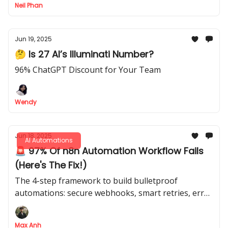
Neil Phan
Jun 19, 2025
🤔 Is 27 AI’s Illuminati Number?
96% ChatGPT Discount for Your Team
Wendy
Jun 18, 2025
AI Automations
🚨 97% Of n8n Automation Workflow Fails
(Here's The Fix!)
The 4-step framework to build bulletproof
automations: secure webhooks, smart retries, error
handling & version control
Max Anh