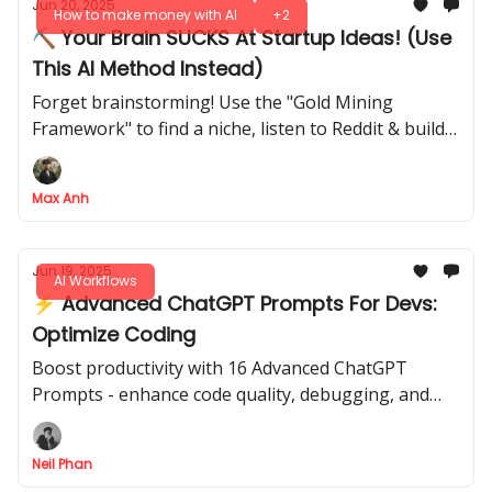
Jun 20, 2025
How to make money with AI
+2
⛏️ Your Brain SUCKS At Startup Ideas! (Use
This AI Method Instead)
Forget brainstorming! Use the "Gold Mining
Framework" to find a niche, listen to Reddit & build a
landing page with AI
Max Anh
Jun 19, 2025
AI Workflows
⚡ Advanced ChatGPT Prompts For Devs:
Optimize Coding
Boost productivity with 16 Advanced ChatGPT
Prompts - enhance code quality, debugging, and
integrate AI to streamline your dev process with
ease now.
Neil Phan