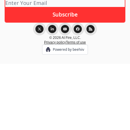
© 2026 AI Fire, LLC.
Privacy policy
Terms of use
Powered by beehiiv