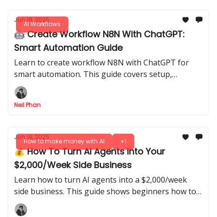
Jun 19, 2025
AI Workflows
🤖 Create Workflow N8N With ChatGPT:
Smart Automation Guide
Learn to create workflow N8N with ChatGPT for
smart automation. This guide covers setup,
practical applications, and optimization tips. Start
automating today!
Neil Phan
Jun 19, 2025
How to make money with AI
+1
💰 How To Turn AI Agents Into Your
$2,000/Week Side Business
Learn how to turn AI agents into a $2,000/week
side business. This guide shows beginners how to
build and sell them step-by-step, no coding
required.