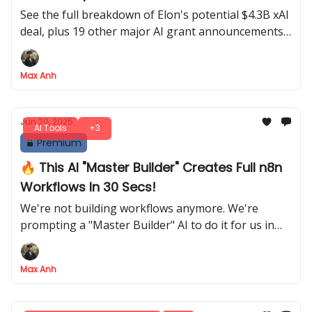
See the full breakdown of Elon's potential $4.3B xAI
deal, plus 19 other major AI grant announcements
this week
Max Anh
Jun 20, 2025
AI Tools
+3
Premium
🔥 This AI "Master Builder" Creates Full n8n
Workflows In 30 Secs!
We're not building workflows anymore. We're
prompting a "Master Builder" AI to do it for us in
under 30 seconds
Max Anh