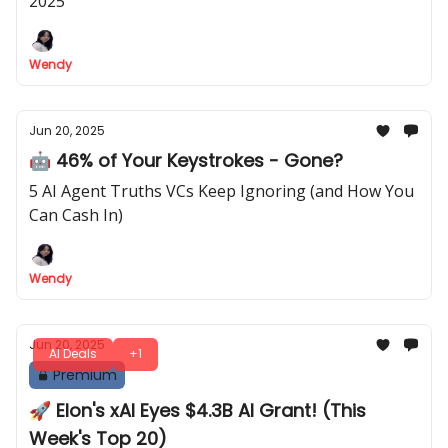
2025
Wendy
Jun 20, 2025
🤖 46% of Your Keystrokes - Gone?
5 AI Agent Truths VCs Keep Ignoring (and How You
Can Cash In)
Wendy
Jun 20, 2025
AI Deals
+1
Premium
🚀 Elon's xAI Eyes $4.3B AI Grant! (This
Week's Top 20)