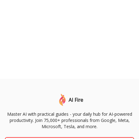
AI Fire
Master AI with practical guides - your daily hub for AI-powered
productivity. Join 75,000+ professionals from Google, Meta,
Microsoft, Tesla, and more.