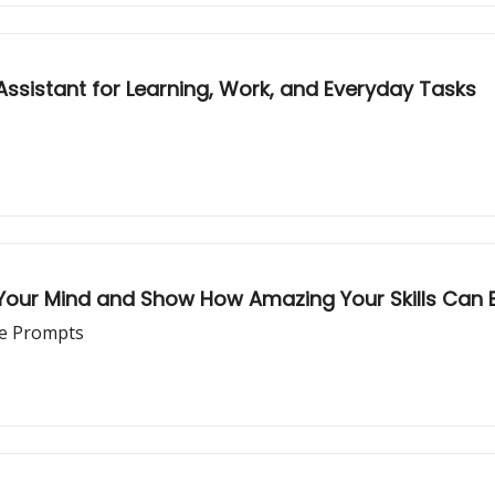
Assistant for Learning, Work, and Everyday Tasks
our Mind and Show How Amazing Your Skills Can 
le Prompts