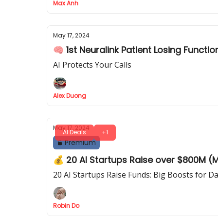
Max Anh
May 17, 2024
🧠 1st Neuralink Patient Losing Functio
AI Protects Your Calls
Alex Duong
May 17, 2024
AI Deals
+1
Premium
💰 20 AI Startups Raise over $800M (M
20 AI Startups Raise Funds: Big Boosts for 
Robin Do