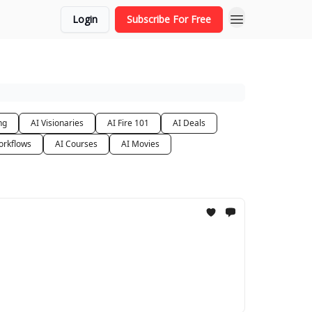
Login
Subscribe For Free
ng
AI Visionaries
AI Fire 101
AI Deals
orkflows
AI Courses
AI Movies