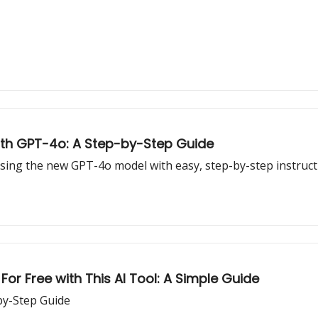
ith GPT-4o: A Step-by-Step Guide
sing the new GPT-4o model with easy, step-by-step instruct
 For Free with This AI Tool: A Simple Guide
by-Step Guide