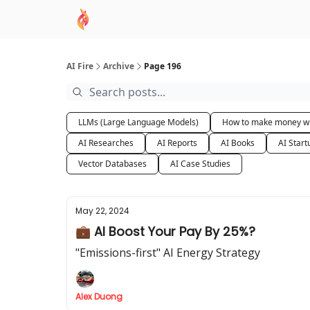
AI Academy
Sponsor
🧠 AI Mastery AZ Co
AI Fire
Archive
Page 196
LLMs (Large Language Models)
How to make money wi
AI Researches
AI Reports
AI Books
AI Start
Vector Databases
AI Case Studies
May 22, 2024
💼 AI Boost Your Pay By 25%?
"Emissions-first" AI Energy Strategy
Alex Duong