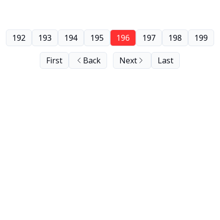
192
193
194
195
196
197
198
199
First
Back
Next
Last