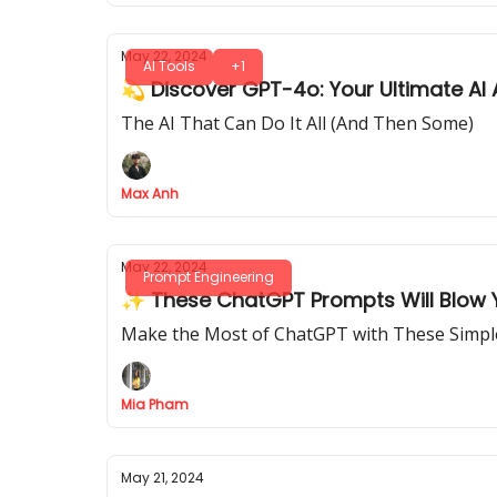
May 22, 2024
AI Tools
+1
💫 Discover GPT-4o: Your Ultimate AI 
The AI That Can Do It All (And Then Some)
Max Anh
May 22, 2024
Prompt Engineering
✨ These ChatGPT Prompts Will Blow Y
Make the Most of ChatGPT with These Simp
Mia Pham
May 21, 2024