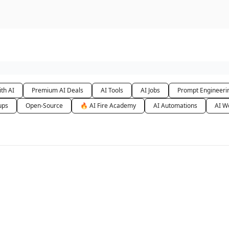
urse
AI Community
th AI
Premium AI Deals
AI Tools
AI Jobs
Prompt Engineeri
ups
Open-Source
🔥 AI Fire Academy
AI Automations
AI W