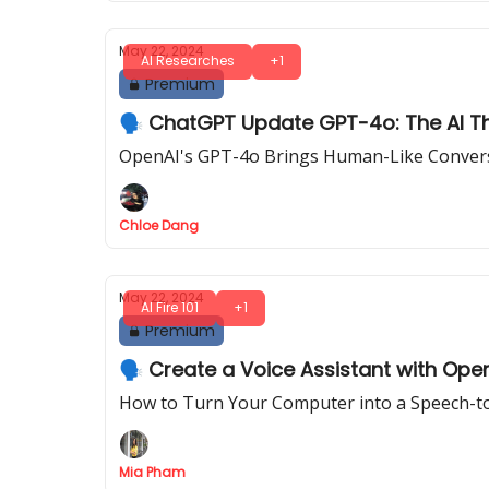
May 22, 2024
AI Researches
+1
Premium
🗣️ ChatGPT Update GPT-4o: The AI T
OpenAI's GPT-4o Brings Human-Like Convers
Chloe Dang
May 22, 2024
AI Fire 101
+1
Premium
🗣️ Create a Voice Assistant with Ope
How to Turn Your Computer into a Speech-to
Mia Pham