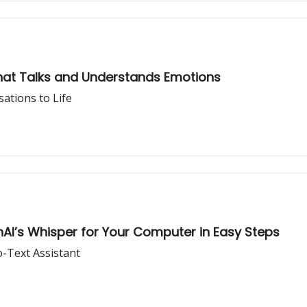
hat Talks and Understands Emotions
ations to Life
nAI’s Whisper for Your Computer in Easy Steps
-Text Assistant