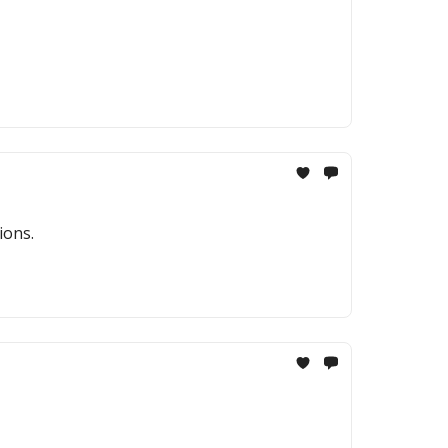
ions.