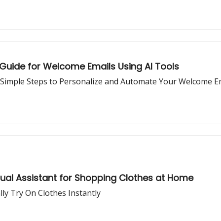
 Guide for Welcome Emails Using AI Tools
Simple Steps to Personalize and Automate Your Welcome E
tual Assistant for Shopping Clothes at Home
lly Try On Clothes Instantly