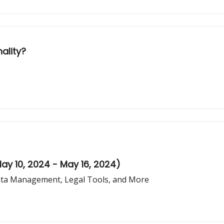
nality?
ay 10, 2024 - May 16, 2024)
Data Management, Legal Tools, and More