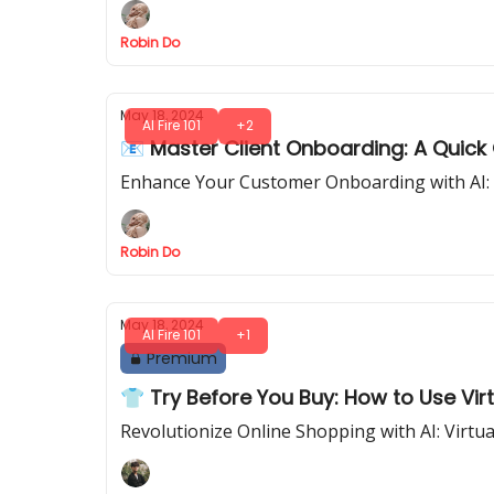
Robin Do
May 18, 2024
AI Fire 101
+2
📧 Master Client Onboarding: A Quick
Enhance Your Customer Onboarding with AI: 
Robin Do
May 18, 2024
AI Fire 101
+1
Premium
👕 Try Before You Buy: How to Use Vir
Revolutionize Online Shopping with AI: Virtua