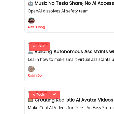
🤖 Musk: No Tesla Share, No AI Access
OpenAI dissolves AI safety team
Alex Duong
May 20, 2024
AI Fire 101
🦾 Building Autonomous Assistants w
Learn how to make smart virtual assistants u
Robin Do
May 18, 2024
AI Tools
+1
🎞️ Creating Realistic AI Avatar Videos
Make Cool AI Videos for Free - An Easy Step-