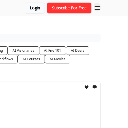
Login
Subscribe For Free
ng
AI Visionaries
AI Fire 101
AI Deals
orkflows
AI Courses
AI Movies