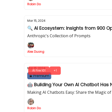
Robin Do
Mar 15, 2024
🔍 AI Ecosystem: Insights from 900 O
Anthropic's Collection of Prompts
Alex Duong
Mar 15, 2024
AI Fire 101
+1
Premium
🤖 Building Your Own AI Chatbot Has N
Making AI Chatbots Easy: Share the Magic of
Robin Do