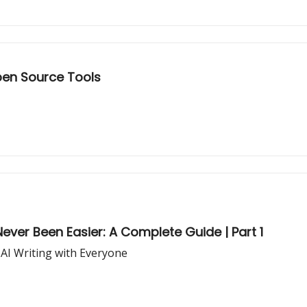
pen Source Tools
ever Been Easier: A Complete Guide | Part 1
 AI Writing with Everyone