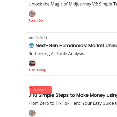
Unlock the Magic of Midjourney V6: Simple T
Robin Do
Mar 12, 2024
🌐 Next-Gen Humanoids: Market Unl
Rethinking AI Table Analysis
Alex Duong
Mar 08, 2024
AI Fire 101
♪ 10 Simple Steps to Make Money using 
From Zero to TikTok Hero: Your Easy Guide to