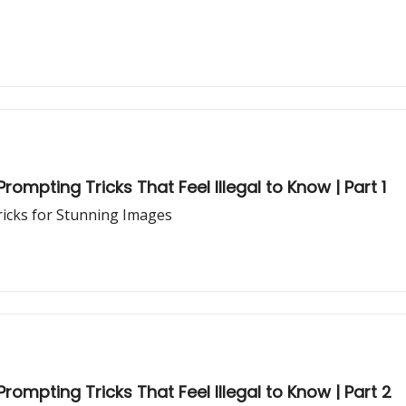
rompting Tricks That Feel Illegal to Know | Part 1
ricks for Stunning Images
rompting Tricks That Feel Illegal to Know | Part 2