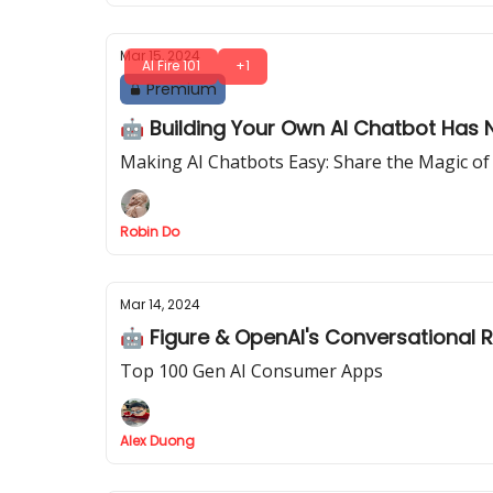
Mar 15, 2024
AI Fire 101
+1
Premium
🤖 Building Your Own AI Chatbot Has N
Making AI Chatbots Easy: Share the Magic of
Robin Do
Mar 14, 2024
🤖 Figure & OpenAI's Conversational 
Top 100 Gen AI Consumer Apps
Alex Duong