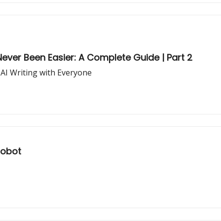
ever Been Easier: A Complete Guide | Part 2
 AI Writing with Everyone
Robot