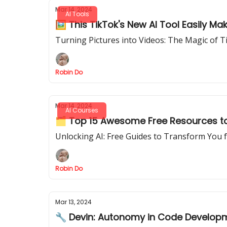
Mar 14, 2024
AI Tools
🖼️ This TikTok's New AI Tool Easily M
Turning Pictures into Videos: The Magic of 
Robin Do
Mar 14, 2024
AI Courses
🗂️ Top 15 Awesome Free Resources to
Unlocking AI: Free Guides to Transform You 
Robin Do
Mar 13, 2024
🔧 Devin: Autonomy in Code Develop