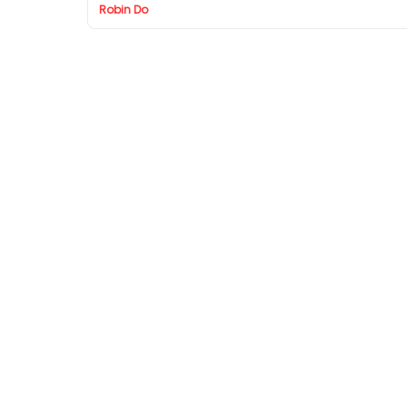
Robin Do