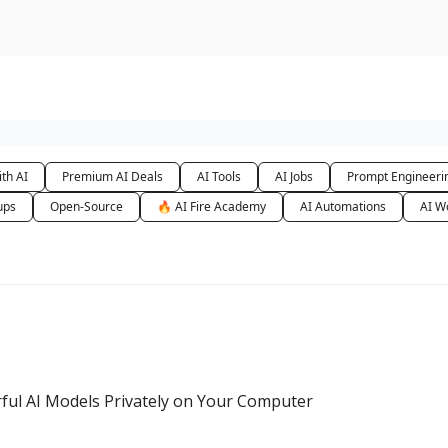
urse
AI Community
th AI
Premium AI Deals
AI Tools
AI Jobs
Prompt Engineeri
ups
Open-Source
🔥 AI Fire Academy
AI Automations
AI W
ful AI Models Privately on Your Computer