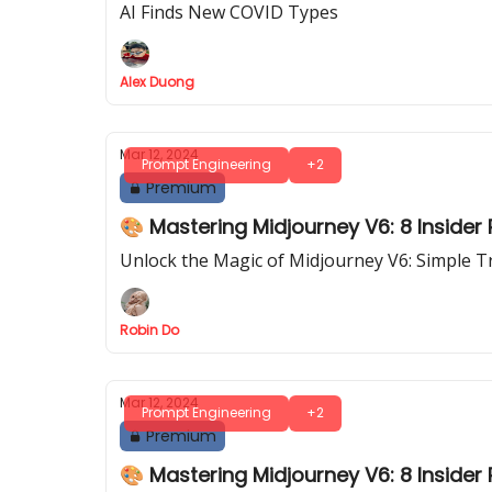
AI Finds New COVID Types
Alex Duong
Mar 12, 2024
Prompt Engineering
+2
Premium
🎨 Mastering Midjourney V6: 8 Insider P
Unlock the Magic of Midjourney V6: Simple T
Robin Do
Mar 12, 2024
Prompt Engineering
+2
Premium
🎨 Mastering Midjourney V6: 8 Insider P