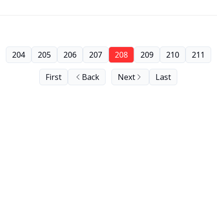
204
205
206
207
208
209
210
211
First
Back
Next
Last