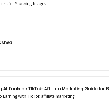
ricks for Stunning Images
eashed
AI Tools on TikTok: Affiliate Marketing Guide for 
 Earning with TikTok affiliate marketing.