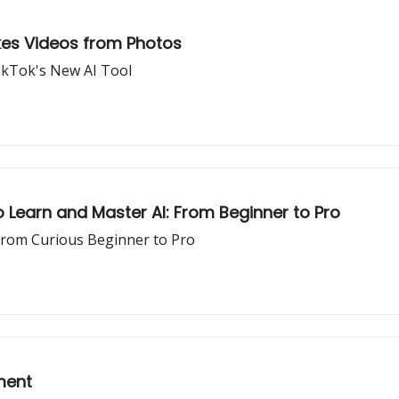
akes Videos from Photos
TikTok's New AI Tool
 Learn and Master AI: From Beginner to Pro
from Curious Beginner to Pro
ment