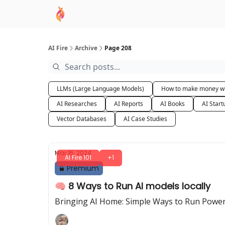
AI Academy
Sponsor
🧠 AI Mastery AZ Co
AI Fire
Archive
Page 208
LLMs (Large Language Models)
How to make money wi
AI Researches
AI Reports
AI Books
AI Start
Vector Databases
AI Case Studies
Mar 15, 2024
AI Fire 101
+1
Premium
🧠 8 Ways to Run AI models locally
Bringing AI Home: Simple Ways to Run Power