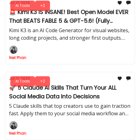
Jul 21, 2026
AI Tools
+2
🚨 Kimi K3 IS INSANE! Best Open Model EVER
That BEATS FABLE 5 & GPT-5.6! (Fully
Tested)
Kimi K3 is an AI Code Generator for visual websites,
long coding projects, and stronger first outputs.
See how it compares directly with Opus 4.8 in our
test.
Neil Phan
Jul 21, 2026
AI Tools
+2
🚀 5 Claude AI Skills That Turn Your ALL
Social Media Data Into Decisions
5 Claude skills that top creators use to gain traction
fast. Apply them to your social media workflow and
start seeing measurable growth without wasting
time on random tips.
Neil Phan