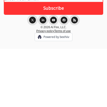
© 2026 AI Fire, LLC.
Privacy policy
Terms of use
Powered by beehiiv