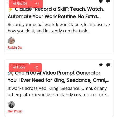
Jul 23, 2026
AI Fire 101
+1
⚡ Claude “Record a Skill”: Teach, Watch,
Automate Your Work Routine. No Extra
Steps
Record your usual workflow in Claude, let it observe
how you do it, and instantly run the task
automatically like a pro. No extra setup, no
repeated steps.
Robin Do
Jul 23, 2026
AI Tools
+2
🛠️ One Free AI Video Prompt Generator
You’ll Ever Need for Kling, Seedance, Omni,
or Any Model
It works across Veo, Kling, Seedance, Omni, or any
other platform you use. Instantly create structured,
high-quality and personalized prompts that get
predictable results.
Neil Phan