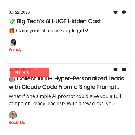
Jul 22, 2026
💸 Big Tech’s AI HUGE Hidden Cost
🎁 Claim your 50 daily Google gifts!
Wendy
Jul 22, 2026
AI Fire 101
+1
🤖 Collect 1000+ Hyper-Personalized Leads
with Claude Code From a Single Prompt
(Steal It)
What if one simple AI prompt could give you a full
campaign-ready lead list? With a few clicks, you
extract structured leads directly from AI output.
Robin Do