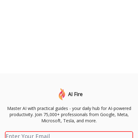
AI Fire
Master AI with practical guides - your daily hub for AI-powered
productivity. Join 75,000+ professionals from Google, Meta,
Microsoft, Tesla, and more.