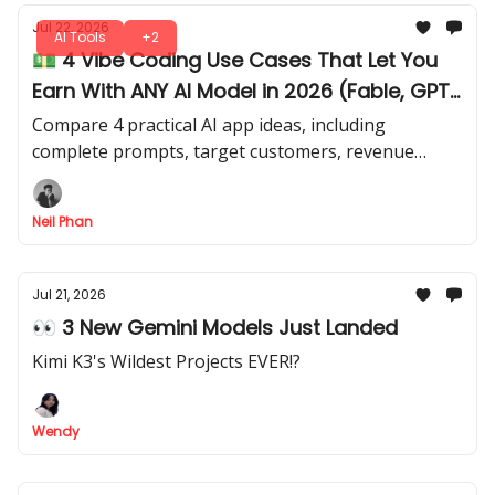
Jul 22, 2026
AI Tools
+2
💵 4 Vibe Coding Use Cases That Let You
Earn With ANY AI Model in 2026 (Fable, GPT
Sol, Kimi)
Compare 4 practical AI app ideas, including
complete prompts, target customers, revenue
models, and realistic difficulty levels. Apply your
coding and AI skills for actual revenue.
Neil Phan
Jul 21, 2026
👀 3 New Gemini Models Just Landed
Kimi K3's Wildest Projects EVER!?
Wendy