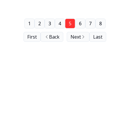
1
2
3
4
5
6
7
8
First
Back
Next
Last