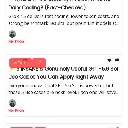
Daily Coding? (Fact-Checked)
Grok 4.5 delivers fast coding, lower token costs, and
strong benchmark results, but premium models still
lead in planning and deeper code reviews today.
Neil Phan
Jul 23, 2026
AI Tools
+2
⚡ 5 INSANE & Genuinely Useful GPT-5.6 Sol
Use Cases You Can Apply Right Away
Everyone knows ChatGPT 5.6 Sol is powerful, but
these 5 use cases are next-level. Each one will save
time, boost your productivity without complicated
setups.
Neil Phan