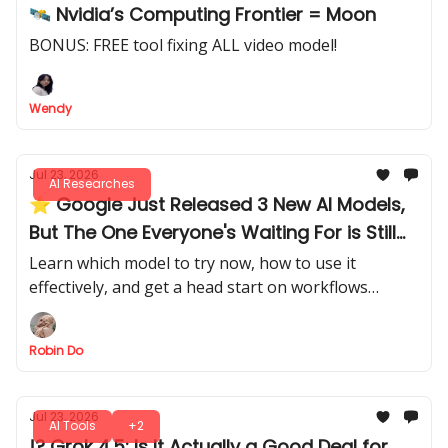
🛰️ Nvidia’s Computing Frontier = Moon
BONUS: FREE tool fixing ALL video model!
Wendy
Jul 23, 2026
AI Researches
⭐ Google Just Released 3 New AI Models,
But The One Everyone's Waiting For is Still
MIA
Learn which model to try now, how to use it
effectively, and get a head start on workflows
before the main model is released.
Robin Do
Jul 23, 2026
AI Tools
+2
!? Grok 4.5: Is It Actually a Good Deal for