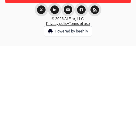
© 2026 AI Fire, LLC.
Privacy policy
Terms of use
Powered by beehiiv