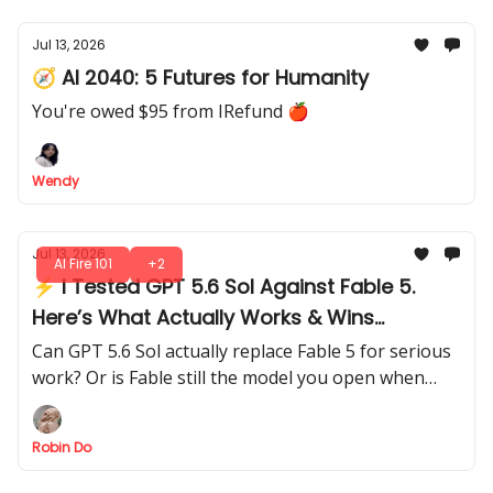
Jul 13, 2026
🧭 AI 2040: 5 Futures for Humanity
You're owed $95 from IRefund 🍎
Wendy
Jul 13, 2026
AI Fire 101
+2
⚡ I Tested GPT 5.6 Sol Against Fable 5.
Here’s What Actually Works & Wins
Through 5 Hard Tests
Can GPT 5.6 Sol actually replace Fable 5 for serious
work? Or is Fable still the model you open when
quality matters more than cost?
Robin Do