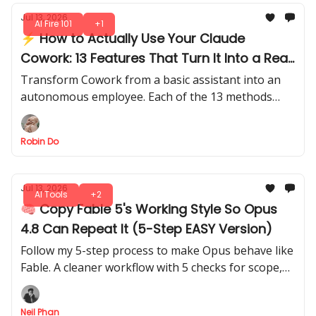
Jul 13, 2026
AI Fire 101
+1
⚡ How to Actually Use Your Claude
Cowork: 13 Features That Turn It Into a Real
Work System
Transform Cowork from a basic assistant into an
autonomous employee. Each of the 13 methods
teaches you to make it execute, and deliver tasks
with minimal oversight.
Robin Do
Jul 13, 2026
AI Tools
+2
🧠 Copy Fable 5's Working Style So Opus
4.8 Can Repeat It (5-Step EASY Version)
Follow my 5-step process to make Opus behave like
Fable. A cleaner workflow with 5 checks for scope,
evidence, plan review, verification, and confidence
reporting.
Neil Phan