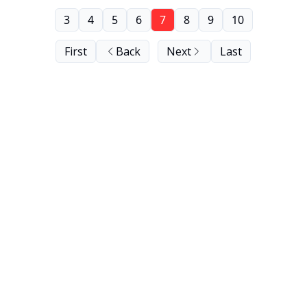
3
4
5
6
7
8
9
10
First
Back
Next
Last