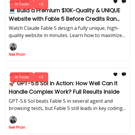
Jul 14, 2026
AI Tools
+2
💻 Build a Premium $10K-Quality & UNIQUE
Website with Fable 5 Before Credits Ran
Out
Watch Claude Fable 5 design a fully unique, high-
quality website in minutes. Learn how to maximize
credits and generate professional results before
running out of usage.
Neil Phan
Jul 14, 2026
AI Tools
+2
🚀 GPT-5.6 Sol in Action: How Well Can It
Handle Complex Work? Full Results Inside
GPT-5.6 Sol beats Fable 5 in several agent and
browsing tests, but Fable 5 still leads in key coding
tasks. Here’s what the full results mean in practice.
Neil Phan