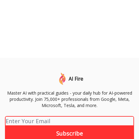
AI Fire
Master AI with practical guides - your daily hub for AI-powered
productivity. Join 75,000+ professionals from Google, Meta,
Microsoft, Tesla, and more.