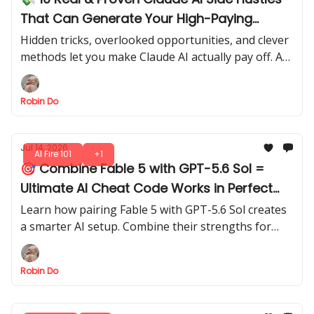
That Can Generate Your High-Paying
Income in 2026
Hidden tricks, overlooked opportunities, and clever
methods let you make Claude AI actually pay off. Are
you ready to see what’s possible?
Robin Do
Jul 14, 2026
AI Fire 101
+1
🎯 Combine Fable 5 with GPT-5.6 Sol =
Ultimate AI Cheat Code Works in Perfect
Sync
Learn how pairing Fable 5 with GPT-5.6 Sol creates
a smarter AI setup. Combine their strengths for
faster, more reliable outputs, smarter reasoning,
and better session control.
Robin Do