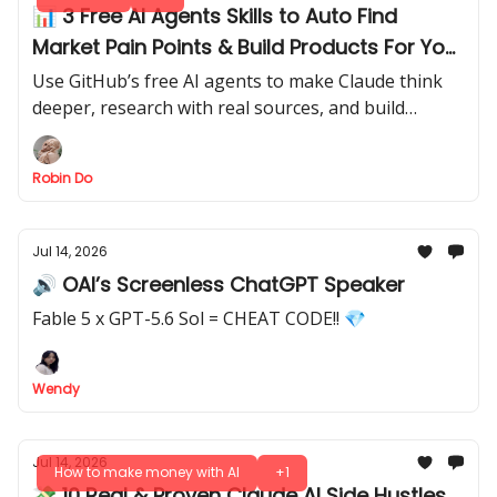
📊 3 Free AI Agents Skills to Auto Find
Market Pain Points & Build Products For You
(Install in Minutes)
Use GitHub’s free AI agents to make Claude think
deeper, research with real sources, and build
working demos.
Robin Do
Jul 14, 2026
🔊 OAI’s Screenless ChatGPT Speaker
Fable 5 x GPT-5.6 Sol = CHEAT CODE!! 💎
Wendy
Jul 14, 2026
How to make money with AI
+1
💸 10 Real & Proven Claude AI Side Hustles