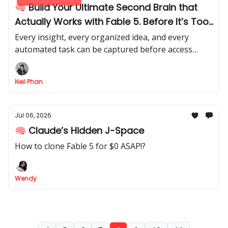
🧠 Build Your Ultimate Second Brain that
Actually Works with Fable 5. Before It’s Too
Late (Full Guide)
Every insight, every organized idea, and every
automated task can be captured before access
disappears. Turn its hidden potential into your
ultimate AI assistant.
Neil Phan
Jul 06, 2026
🧠 Claude’s Hidden J-Space
How to clone Fable 5 for $0 ASAP!?
Wendy