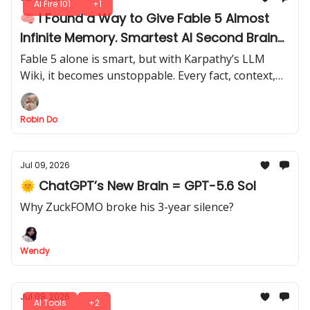
AI Fire 101
+1
🧠 I Found a Way to Give Fable 5 Almost
Infinite Memory. Smartest AI Second Brain
I’ve Seen
Fable 5 alone is smart, but with Karpathy’s LLM
Wiki, it becomes unstoppable. Every fact, context,
and prompt is absorbed, creating a second brain
that thinks ahead.
Robin Do
Jul 09, 2026
🌞 ChatGPT’s New Brain = GPT-5.6 Sol
Why ZuckFOMO broke his 3-year silence?
Wendy
Jul 09, 2026
AI Tools
+2