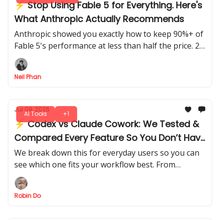
⚡ Stop Using Fable 5 for Everything. Here's
What Anthropic Actually Recommends
Anthropic showed you exactly how to keep 90%+ of
Fable 5's performance at less than half the price. 2
patterns to know: Advisor pattern and the
Orchestrator pattern.
Neil Phan
Jul 09, 2026
AI Tools
+1
⚡ Codex vs Claude Cowork: We Tested &
Compared Every Feature So You Don’t Have
To
We break down this for everyday users so you can
see which one fits your workflow best. From
usability to automation power, pick the right tool
without trial and error.
Robin Do