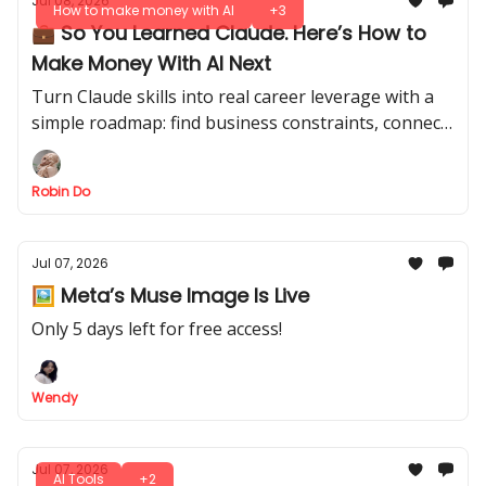
Jul 08, 2026
How to make money with AI
+3
💼 So You Learned Claude. Here’s How to
Make Money With AI Next
Turn Claude skills into real career leverage with a
simple roadmap: find business constraints, connect
them to KPIs, build useful AI systems, and prove
results without quitting your job.
Robin Do
Jul 07, 2026
🖼️ Meta’s Muse Image Is Live
Only 5 days left for free access!
Wendy
Jul 07, 2026
AI Tools
+2