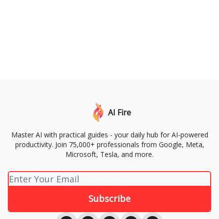
AI Fire
Master AI with practical guides - your daily hub for AI-powered
productivity. Join 75,000+ professionals from Google, Meta,
Microsoft, Tesla, and more.