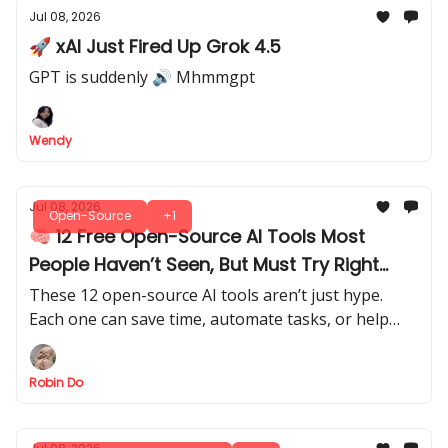
Jul 08, 2026
🚀 xAI Just Fired Up Grok 4.5
GPT is suddenly 🔊 Mhmmgpt
Wendy
Jul 08, 2026
Open-Source
+1
🧠 12 Free Open-Source AI Tools Most
People Haven’t Seen, But Must Try Right
Now
These 12 open-source AI tools aren’t just hype.
Each one can save time, automate tasks, or help
you build smarter AI workflows.
Robin Do