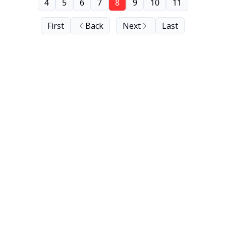
4
5
6
7
8
9
10
11
First
Back
Next
Last