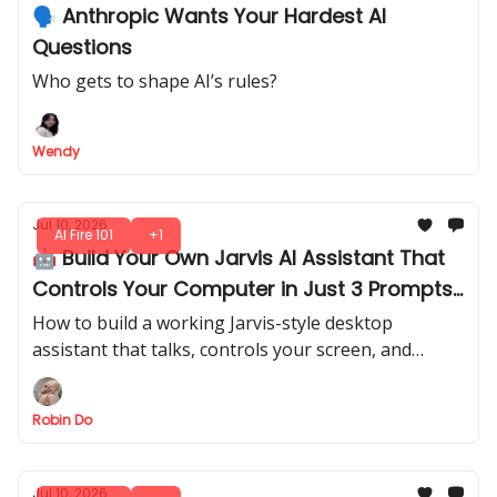
🗣️ Anthropic Wants Your Hardest AI
Questions
Who gets to shape AI’s rules?
Wendy
Jul 10, 2026
AI Fire 101
+1
🤖 Build Your Own Jarvis AI Assistant That
Controls Your Computer in Just 3 Prompts
(No Code Needed)
How to build a working Jarvis-style desktop
assistant that talks, controls your screen, and
generates thumbnails by voice with Codex + GPT
Realtime-2.
Robin Do
Jul 10, 2026