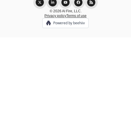
© 2026 AI Fire, LLC.
Privacy policy
Terms of use
Powered by beehiiv