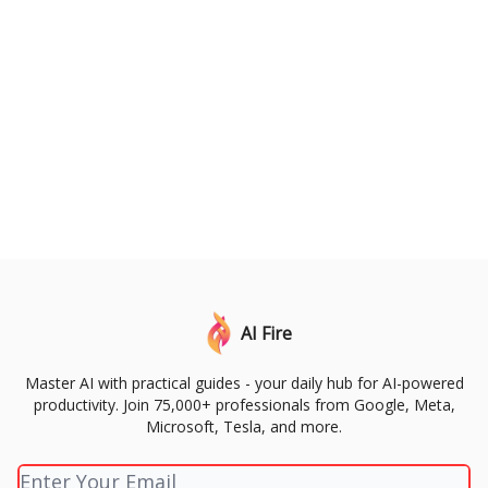
AI Fire
Master AI with practical guides - your daily hub for AI-powered
productivity. Join 75,000+ professionals from Google, Meta,
Microsoft, Tesla, and more.