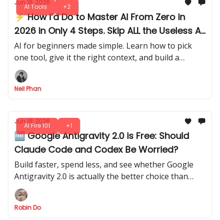
Jun 18, 2026
AI Tools
+2
⚡ How I’d Do to Master AI From Zero in
2026 in Only 4 Steps. Skip ALL the Useless AI
Stuff
AI for beginners made simple. Learn how to pick
one tool, give it the right context, and build a
system that gets smarter the more you use it each
day.
Neil Phan
Jun 18, 2026
AI Fire 101
+1
🆓 Google Antigravity 2.0 is Free: Should
Claude Code and Codex Be Worried?
Build faster, spend less, and see whether Google
Antigravity 2.0 is actually the better choice than
Claude Code or Codex for your next AI coding
project.
Robin Do