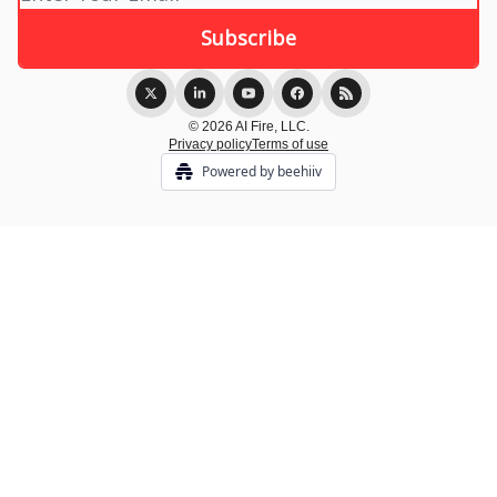
© 2026 AI Fire, LLC.
Privacy policy
Terms of use
Powered by beehiiv