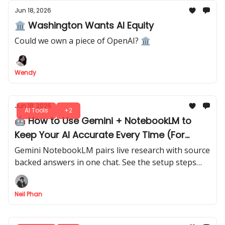
Jun 18, 2026
🏛️ Washington Wants AI Equity
Could we own a piece of OpenAI? 🏛
Wendy
Jun 18, 2026
AI Tools
+2
🤖 How to Use Gemini + NotebookLM to
Keep Your AI Accurate Every Time (For
Free)
Gemini NotebookLM pairs live research with source
backed answers in one chat. See the setup steps
and prompts behind a workflow built on real
documents.
Neil Phan