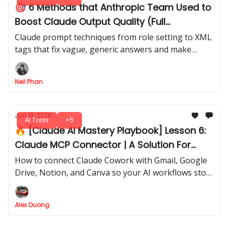
🎯 6 Methods that Anthropic Team Used to
Boost Claude Output Quality (Full
Breakdown)
Claude prompt techniques from role setting to XML
tags that fix vague, generic answers and make
every response sharper, clearer, and built to last.
Neil Phan
Jun 18, 2026
AI Tools
+5
🔥 [Claude AI Mastery Playbook] Lesson 6:
Claude MCP Connector | A Solution For
Manual AI Workflows
How to connect Claude Cowork with Gmail, Google
Drive, Notion, and Canva so your AI workflows stop
depending on copy-paste
Alex Duong