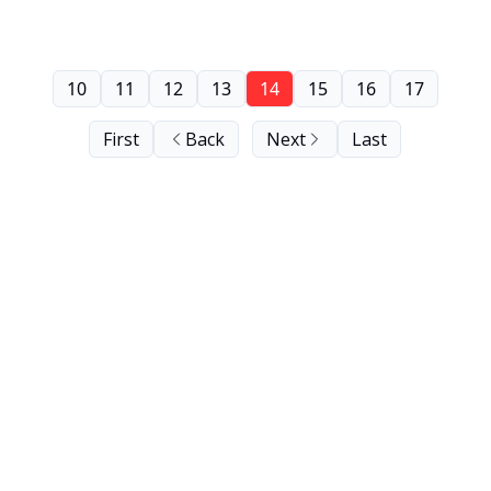
10
11
12
13
14
15
16
17
First
Back
Next
Last