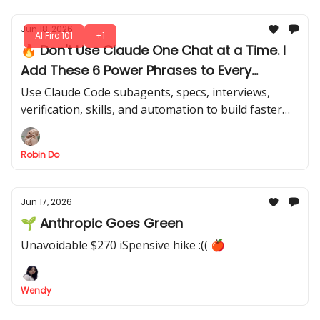
Jun 18, 2026
AI Fire 101
+1
🔥 Don't Use Claude One Chat at a Time. I
Add These 6 Power Phrases to Every
Claude Prompt
Use Claude Code subagents, specs, interviews,
verification, skills, and automation to build faster
without creating a messy workflow. Are you missing
these in your sessions?
Robin Do
Jun 17, 2026
🌱 Anthropic Goes Green
Unavoidable $270 iSpensive hike :(( 🍎
Wendy