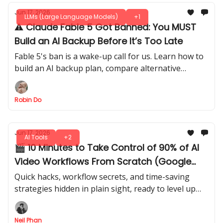
Jun 17, 2026
LLMs (Large Language Models)
+1
⚠️ Claude Fable 5 Got Banned: You MUST
Build an AI Backup Before It’s Too Late
Fable 5's ban is a wake-up call for us. Learn how to
build an AI backup plan, compare alternative
models, and avoid losing critical workflows when
access disappears.
Robin Do
Jun 17, 2026
AI Tools
+2
🎬 10 Minutes to Take Control of 90% of AI
Video Workflows From Scratch (Google
Flow + Claude AI)
Quick hacks, workflow secrets, and time-saving
strategies hidden in plain sight, ready to level up
fast. Get a step-by-step guide to go from beginner
to confident creator.
Neil Phan