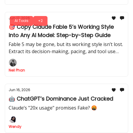
Jun 17, 2026
AI Tools
+2
🎯 Copy Claude Fable 5’s Working Style
into Any AI Model: Step-by-Step Guide
Fable 5 may be gone, but its working style isn’t lost.
Extract its decision-making, pacing, and tool use
from your session logs and apply them to any AI
model.
Neil Phan
Jun 16, 2026
🤖 ChatGPT’s Dominance Just Cracked
Claude’s "20x usage" promises Fake? 🤬
Wendy