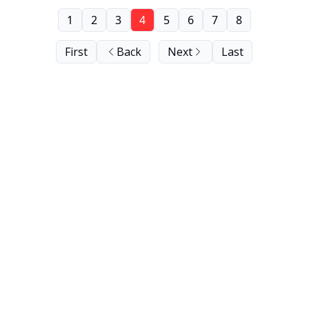
1
2
3
4
5
6
7
8
First
Back
Next
Last