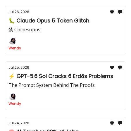
Jul 26, 2026
🐛 Claude Opus 5 Token Glitch
禁 Chinesopus
Wendy
Jul 25, 2026
⚡ GPT-5.6 Sol Cracks 6 Erdős Problems
The Prompt System Behind The Proofs
Wendy
Jul 24, 2026