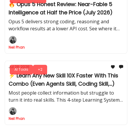
🔥 Opus 5 Honest Review: Near-Fable 5
Intelligence at Half the Price (July 2026)
Opus 5 delivers strong coding, reasoning and
workflow results at a lower API cost. See where it
wins, where it falls short and how it handles real
work.
Neil Phan
Jul 28, 2026
AI Tools
+2
⚡ Learn Any New Skill 10X Faster With This
Combo (Even Agents Skill, Coding Skill,...)
Most people collect information but struggle to
turn it into real skills. This 4-step Learning System
shows you how to research, organize, improve any
topic faster.
Neil Phan