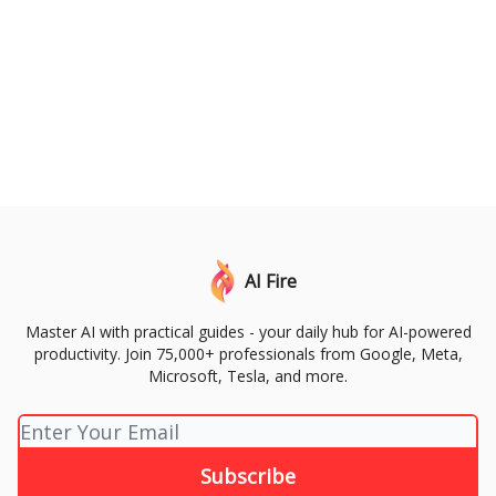
AI Fire
Master AI with practical guides - your daily hub for AI-powered
productivity. Join 75,000+ professionals from Google, Meta,
Microsoft, Tesla, and more.