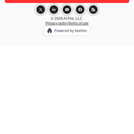
© 2026 AI Fire, LLC.
Privacy policy
Terms of use
Powered by beehiiv