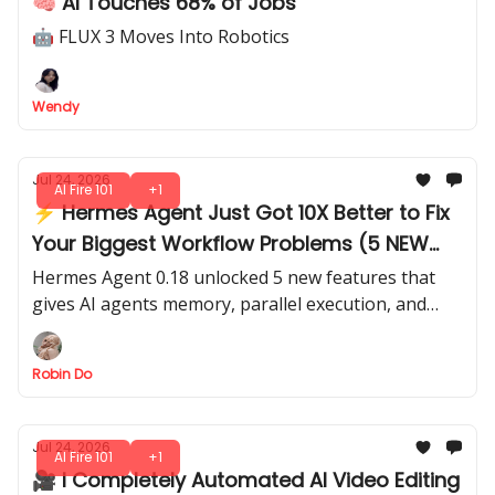
🧠 AI Touches 68% of Jobs
🤖 FLUX 3 Moves Into Robotics
Wendy
Jul 24, 2026
AI Fire 101
+1
⚡ Hermes Agent Just Got 10X Better to Fix
Your Biggest Workflow Problems (5 NEW
Features)
Hermes Agent 0.18 unlocked 5 new features that
gives AI agents memory, parallel execution, and
verification, so your agentic workflows need less
babysitting.
Robin Do
Jul 24, 2026
AI Fire 101
+1
🎥 I Completely Automated AI Video Editing