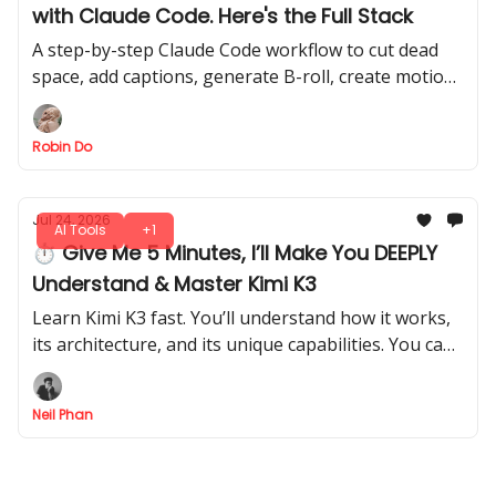
with Claude Code. Here's the Full Stack
A step-by-step Claude Code workflow to cut dead
space, add captions, generate B-roll, create motion
graphics, and render a finished MP4 with less
manual editing.
Robin Do
Jul 24, 2026
AI Tools
+1
⏱ Give Me 5 Minutes, I’ll Make You DEEPLY
Understand & Master Kimi K3
Learn Kimi K3 fast. You’ll understand how it works,
its architecture, and its unique capabilities. You can
walk away knowing exactly how to use Kimi K3
effectively.
Neil Phan