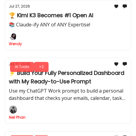
Jul 27, 2026
🏆 Kimi K3 Becomes #1 Open AI
📚 Claude-ify ANY of ANY Expertise!
Wendy
Jul 27, 2026
AI Tools
+2
⚡ Build Your Fully Personalized Dashboard
with My Ready-to-Use Prompt
Use my ChatGPT Work prompt to build a personal
dashboard that checks your emails, calendar, tasks,
and files automatically. Download it and start
managing your workflow.
Neil Phan