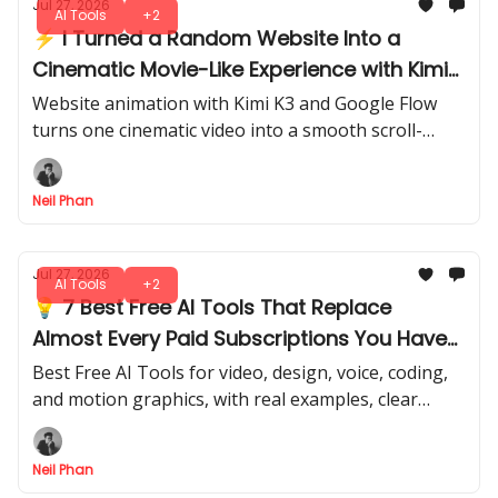
Jul 27, 2026
AI Tools
+2
⚡ I Turned a Random Website Into a
Cinematic Movie-Like Experience with Kimi
K3, Flow & Netlify
Website animation with Kimi K3 and Google Flow
turns one cinematic video into a smooth scroll-
driven site that you can publish live with Netlify in
minutes.
Neil Phan
Jul 27, 2026
AI Tools
+2
💡 7 Best Free AI Tools That Replace
Almost Every Paid Subscriptions You Have
Right Now
Best Free AI Tools for video, design, voice, coding,
and motion graphics, with real examples, clear
limits, and the extra costs you may still need to pay.
Neil Phan