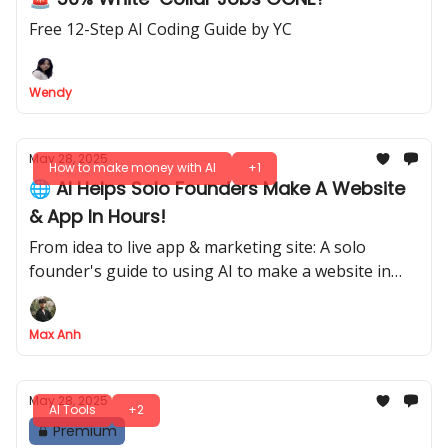
Free 12-Step AI Coding Guide by YC
Wendy
May 28, 2025
How to make money with AI
+1
🌐 AI Helps Solo Founders Make A Website
& App In Hours!
From idea to live app & marketing site: A solo
founder's guide to using AI to make a website in
hours.
Max Anh
May 28, 2025
AI Tools
+2
Premium