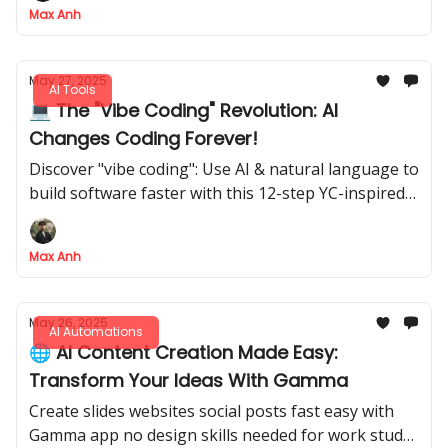
Max Anh
May 27, 2025
AI Tools
💻 The "Vibe Coding" Revolution: AI
Changes Coding Forever!
Discover "vibe coding": Use AI & natural language to
build software faster with this 12-step YC-inspired
playbook
Max Anh
May 26, 2025
AI Automations
🌐 AI Content Creation Made Easy:
Transform Your Ideas With Gamma
Create slides websites social posts fast easy with
Gamma app no design skills needed for work study