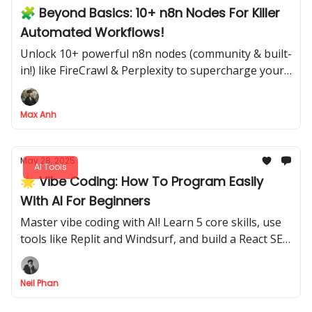
🧩 Beyond Basics: 10+ n8n Nodes For Killer
Automated Workflows!
Unlock 10+ powerful n8n nodes (community & built-
in!) like FireCrawl & Perplexity to supercharge your
automations
Max Anh
May 28, 2025
AI Tools
🌟 Vibe Coding: How To Program Easily
With AI For Beginners
Master vibe coding with AI! Learn 5 core skills, use
tools like Replit and Windsurf, and build a React SEO
tag analysis app effortlessly, even as a beginner.
Neil Phan