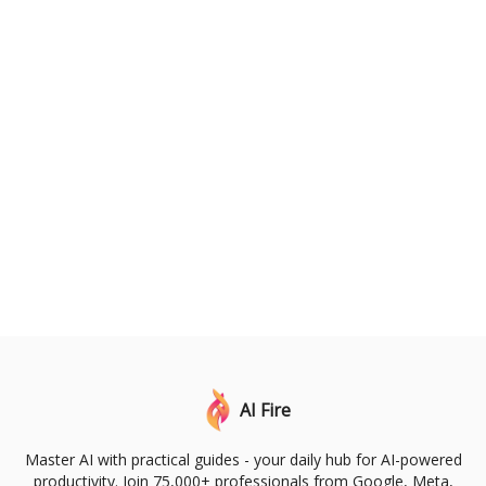
AI Fire
Master AI with practical guides - your daily hub for AI-powered
productivity. Join 75,000+ professionals from Google, Meta,