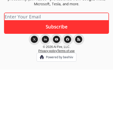
Microsoft, Tesla, and more.
© 2026 AI Fire, LLC.
Privacy policy
Terms of use
Powered by beehiiv