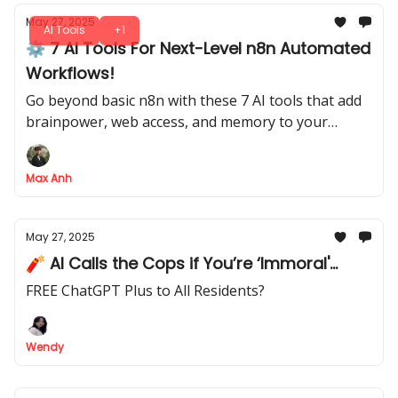
May 27, 2025
AI Tools
+1
⚙️ 7 AI Tools For Next-Level n8n Automated
Workflows!
Go beyond basic n8n with these 7 AI tools that add
brainpower, web access, and memory to your
automated workflows
Max Anh
May 27, 2025
🧨 AI Calls the Cops if You’re ‘Immoral'...
FREE ChatGPT Plus to All Residents?
Wendy