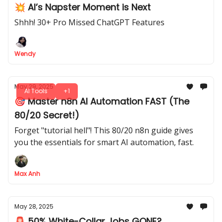
💥 AI’s Napster Moment is Next
Shhh! 30+ Pro Missed ChatGPT Features
Wendy
May 29, 2025
AI Tools
+1
🎯 Master n8n AI Automation FAST (The
80/20 Secret!)
Forget "tutorial hell"! This 80/20 n8n guide gives
you the essentials for smart AI automation, fast.
Max Anh
May 28, 2025
🚨 50% White-Collar Jobs GONE?