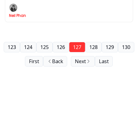
branding personal or business.
Neil Phan
123
124
125
126
127
128
129
130
First
Back
Next
Last