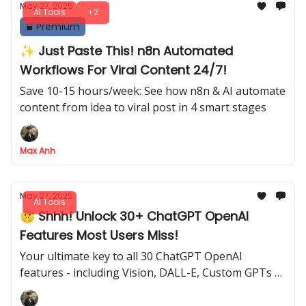
May 27, 2025
AI Tools
+2
Premium
✨ Just Paste This! n8n Automated
Workflows For Viral Content 24/7!
Save 10-15 hours/week: See how n8n & AI automate
content from idea to viral post in 4 smart stages
Max Anh
May 27, 2025
AI Tools
🤫 Shhh! Unlock 30+ ChatGPT OpenAI
Features Most Users Miss!
Your ultimate key to all 30 ChatGPT OpenAI
features - including Vision, DALL-E, Custom GPTs &
paid secrets.