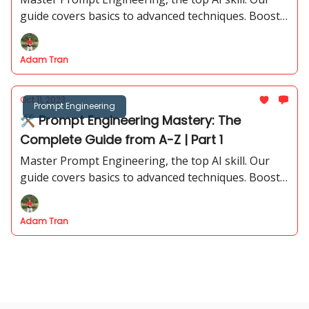
guide covers basics to advanced techniques. Boost
your career with insights. Salaries up to $375K!
Adam Tran
Oct 11, 2023
Prompt Engineering
🛠 Prompt Engineering Mastery: The
Complete Guide from A-Z | Part 1
Master Prompt Engineering, the top AI skill. Our
guide covers basics to advanced techniques. Boost
your career with insights. Salaries up to $375K!
Adam Tran