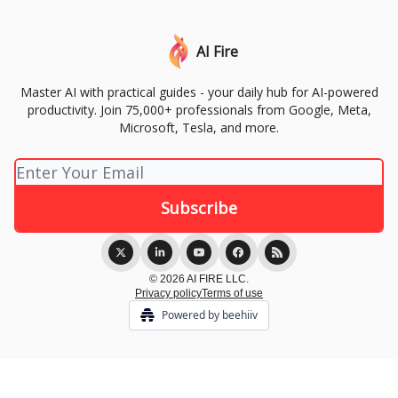
AI Fire
Master AI with practical guides - your daily hub for AI-powered
productivity. Join 75,000+ professionals from Google, Meta,
Microsoft, Tesla, and more.
© 2026 AI FIRE LLC.
Privacy policy
Terms of use
Powered by beehiiv