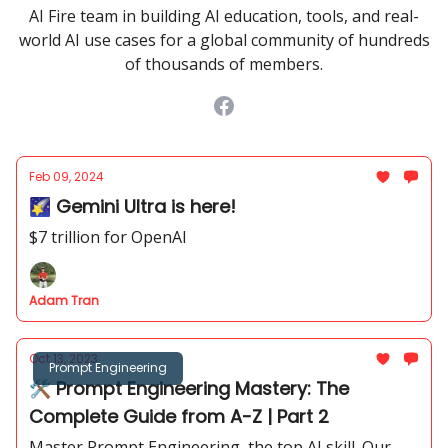
AI Fire team in building AI education, tools, and real-
world AI use cases for a global community of hundreds
of thousands of members.
Feb 09, 2024
🌠 Gemini Ultra is here!
$7 trillion for OpenAI
Adam Tran
Oct 13, 2023
Prompt Engineering
🛠 Prompt Engineering Mastery: The
Complete Guide from A-Z | Part 2
Master Prompt Engineering, the top AI skill. Our