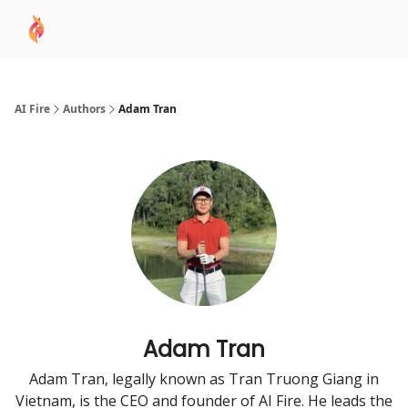
AI
Sponsor
🧠 AI Mastery AZ Course
AI Commu
Academy
AI Fire
Authors
Adam Tran
Adam Tran
Adam Tran, legally known as Tran Truong Giang in
Vietnam, is the CEO and founder of AI Fire. He leads the