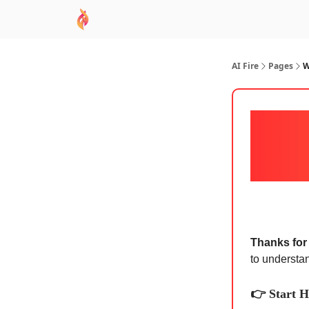
AI Academy
Sponsor
🧠 AI Mastery AZ Co
AI Fire
Pages
W
Thanks for 
to understa
👉 Start H