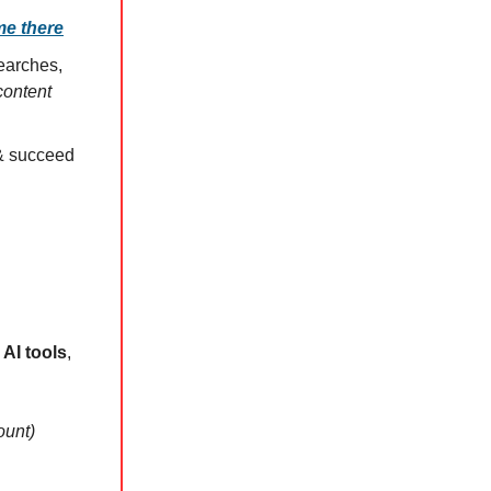
me there
searches,
content
 & succeed
AI tools
,
ount)