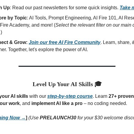
h Up
: Read our past newsletters for some quick insights.
Take 
ore by Topic
: AI Tools, Prompt Engineering, AI Fire 101, AI Re
 Fire Academy, and more! (
Select the relevant filter on our main 
.
)
ect & Grow:
Join our free AI Fire Community
. Learn, share,
her. Together, let's explore the power of AI.
Level Up Your AI Skills 🎓
our AI skills
with our
step-by-step course
. Learn
27+ proven 
our work
, and
implement AI like a pro
– no coding needed.
rning Now →
]
(Use
PRELAUNCH30
for your $30 welcome disc