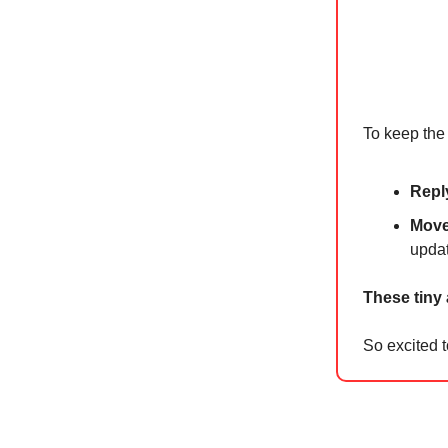
To keep the 
Repl
Move 
upda
These tiny
So excited t