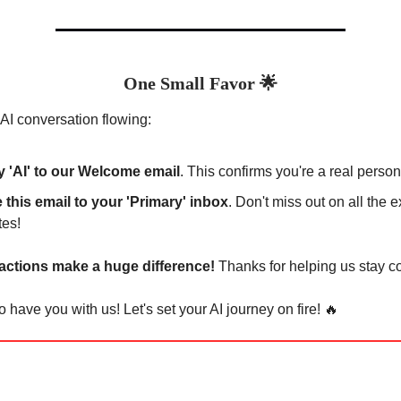
One Small Favor
🌟
AI conversation flowing:
y 'AI' to our Welcome email
. This confirms you're a real person
this email to your 'Primary' inbox
. Don't miss out on all the e
tes!
 actions make a huge difference!
Thanks for helping us stay c
o have you with us! Let's set your AI journey on fire! 🔥