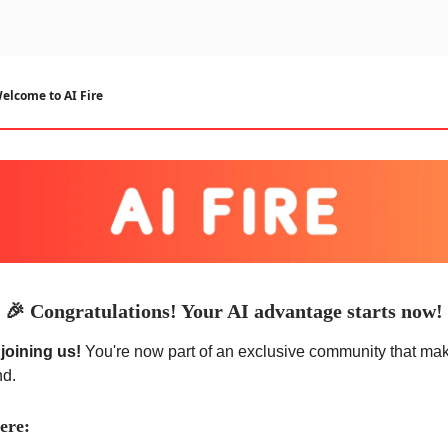
urse
AI Community
elcome to AI Fire
🎉
Congratulations! Your AI advantage starts now!
joining us!
You're now part of an exclusive community that ma
nd.
ere: