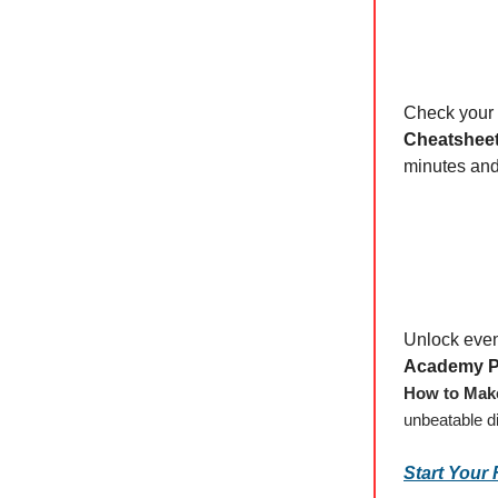
Check your 
Cheatshee
minutes and 
Unlock eve
Academy P
How to Make
unbeatable d
Start Your 