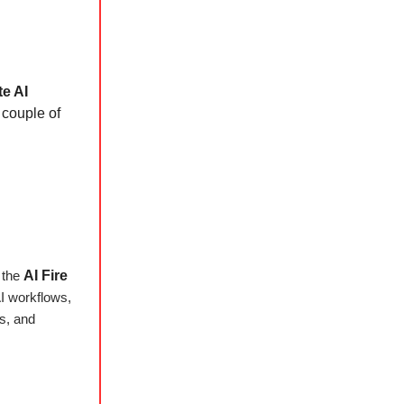
te AI
a couple of
h the
AI Fire
AI workflows,
es, and