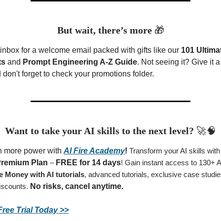
But wait, there’s more
🎁
inbox for a welcome email packed with gifts like our
101 Ultima
ts
and
Prompt Engineering A-Z Guide
. Not seeing it? Give it 
don't forget to check your promotions folder.
Want to take your AI skills to the next level?
🚀🧠
n more power with
AI Fire Academy
!
Transform your AI skills wit
remium Plan
–
FREE for 14 days
! Gain instant access to 130+ 
 Money with AI tutorials
, advanced tutorials, exclusive case studi
iscounts.
No risks, cancel anytime.
Free Trial Today >>