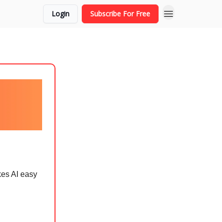
Login
Subscribe For Free
kes AI easy