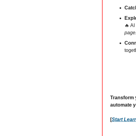
Catc
Expl
🔥 AI
page
Conn
toget
Transform y
automate y
[
Start Lea