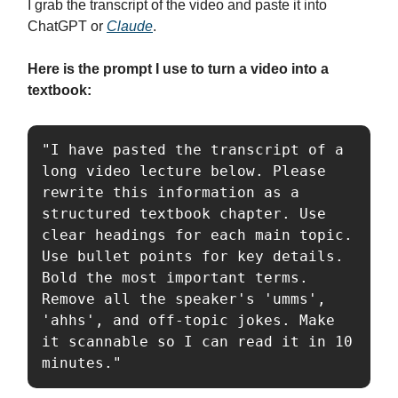
I grab the transcript of the video and paste it into
ChatGPT or
Claude
.
Here is the prompt I use to turn a video into a
textbook:
"I have pasted the transcript of a 
long video lecture below. Please 
rewrite this information as a 
structured textbook chapter. Use 
clear headings for each main topic. 
Use bullet points for key details. 
Bold the most important terms. 
Remove all the speaker's 'umms', 
'ahhs', and off-topic jokes. Make 
it scannable so I can read it in 10 
minutes."