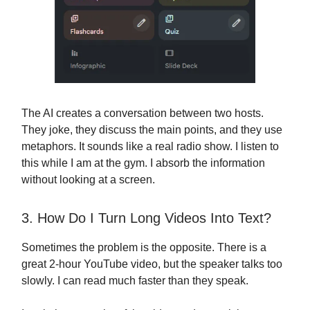
The AI creates a conversation between two hosts.
They joke, they discuss the main points, and they use
metaphors. It sounds like a real radio show. I listen to
this while I am at the gym. I absorb the information
without looking at a screen.
3. How Do I Turn Long Videos Into Text?
Sometimes the problem is the opposite. There is a
great 2-hour YouTube video, but the speaker talks too
slowly. I can read much faster than they speak.