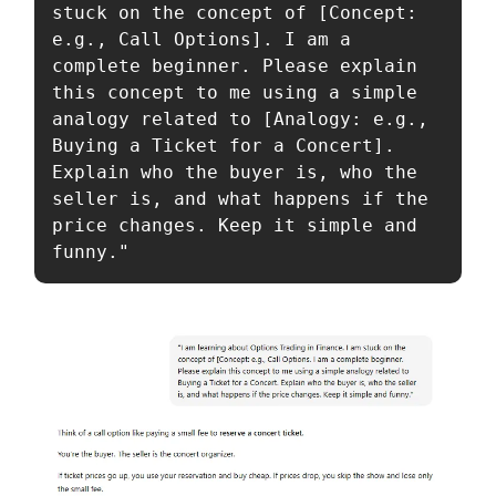
stuck on the concept of [Concept: 
e.g., Call Options]. I am a 
complete beginner. Please explain 
this concept to me using a simple 
analogy related to [Analogy: e.g., 
Buying a Ticket for a Concert]. 
Explain who the buyer is, who the 
seller is, and what happens if the 
price changes. Keep it simple and 
funny."