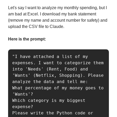
Let's say I want to analyze my monthly spending, but I
am bad at Excel. I download my bank statement
(remove my name and account number for safety) and
upload the CSV file to Claude.
Here is the prompt:
"I have attached a list of my 
expenses. I want to categorize them 
into 'Needs' (Rent, Food) and 
'Wants' (Netflix, Shopping). Please 
analyze the data and tell me:

What percentage of my money goes to 
'Wants'?

Which category is my biggest 
expense?

Please write the Python code or 