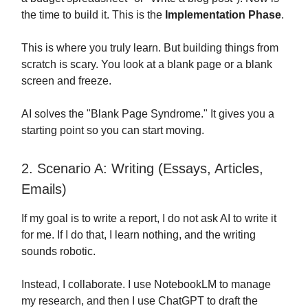
the time to build it. This is the
Implementation Phase
.
This is where you truly learn. But building things from
scratch is scary. You look at a blank page or a blank
screen and freeze.
AI solves the "Blank Page Syndrome." It gives you a
starting point so you can start moving.
2. Scenario A: Writing (Essays, Articles,
Emails)
If my goal is to write a report, I do not ask AI to write it
for me. If I do that, I learn nothing, and the writing
sounds robotic.
Instead, I collaborate. I use NotebookLM to manage
my research, and then I use ChatGPT to draft the