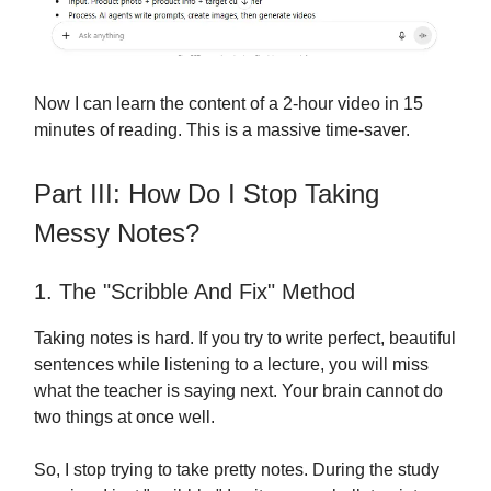
Now I can learn the content of a 2-hour video in 15
minutes of reading. This is a massive time-saver.
Part III: How Do I Stop Taking
Messy Notes?
1. The "Scribble And Fix" Method
Taking notes is hard. If you try to write perfect, beautiful
sentences while listening to a lecture, you will miss
what the teacher is saying next. Your brain cannot do
two things at once well.
So, I stop trying to take pretty notes. During the study