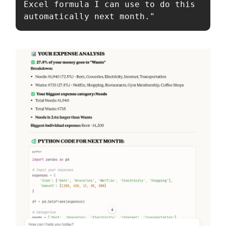
Excel formula I can use to do this 
automatically next month."