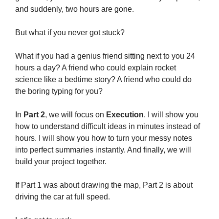
and suddenly, two hours are gone.
But what if you never got stuck?
What if you had a genius friend sitting next to you 24
hours a day? A friend who could explain rocket
science like a bedtime story? A friend who could do
the boring typing for you?
In
Part 2
, we will focus on
Execution
. I will show you
how to understand difficult ideas in minutes instead of
hours. I will show you how to turn your messy notes
into perfect summaries instantly. And finally, we will
build your project together.
If Part 1 was about drawing the map, Part 2 is about
driving the car at full speed.