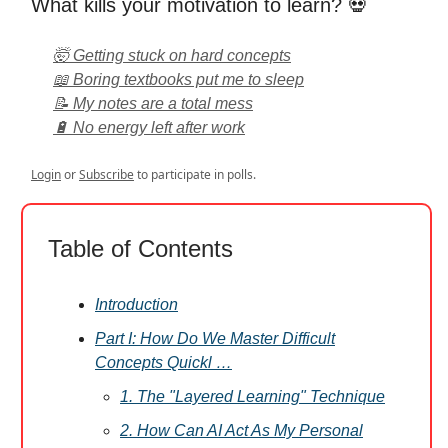
What kills your motivation to learn? 💀
🤯 Getting stuck on hard concepts
📖 Boring textbooks put me to sleep
📝 My notes are a total mess
🔋 No energy left after work
Login
or
Subscribe
to participate in polls.
Table of Contents
Introduction
Part I: How Do We Master Difficult
Concepts Quickl …
1. The "Layered Learning" Technique
2. How Can AI Act As My Personal