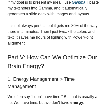
If my goal is to present my idea, I use
Gamma
. I paste
my text notes into Gamma, and it automatically
generates a slide deck with images and layouts.
It is not always perfect, but it gets me 80% of the way
there in 5 minutes. Then I just tweak the colors and
text. It saves me hours of fighting with PowerPoint
alignment.
Part V: How Can We Optimize Our
Brain Energy?
1. Energy Management > Time
Management
We often say "I don't have time." But that is usually a
lie. We have time, but we don't have
energy
.