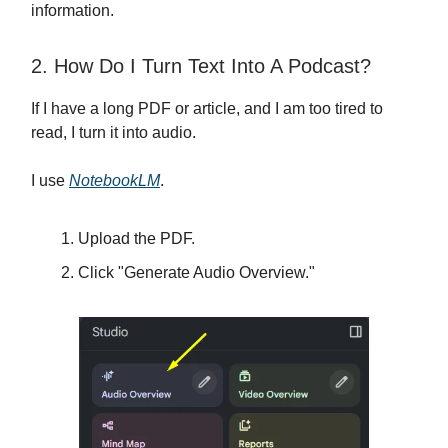
information.
2. How Do I Turn Text Into A Podcast?
If I have a long PDF or article, and I am too tired to
read, I turn it into audio.
I use
NotebookLM
.
Upload the PDF.
Click "Generate Audio Overview."