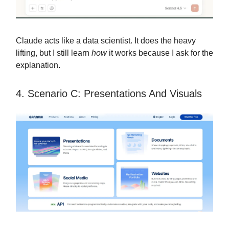
Claude acts like a data scientist. It does the heavy
lifting, but I still learn
how
it works because I ask for the
explanation.
4. Scenario C: Presentations And Visuals