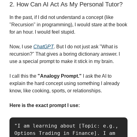
2. How Can AI Act As My Personal Tutor?
In the past, if I did not understand a concept (like
"Recursion" in programming), I would stare at the book
for an hour. I would feel stupid.
Now, I use
ChatGPT
. But I do not just ask "What is
recursion?" That gives a boring dictionary answer. I
use a special prompt to make it stick in my brain.
I call this the
"Analogy Prompt."
I ask the AI to
explain the hard concept using something I already
know, like cooking, sports, or relationships.
Here is the exact prompt I use:
"I am learning about [Topic: e.g., 
Options Trading in Finance]. I am 