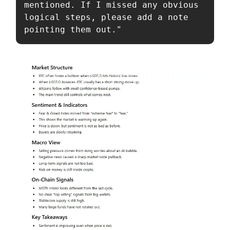
mentioned. If I missed any obvious 
logical steps, please add a note 
pointing them out."