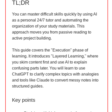
TL;DR
You can master difficult skills quickly by using AI
as a personal 24/7 tutor and automating the
organization of your study materials. This
approach moves you from passive reading to
active project building.
This guide covers the "Execution" phase of
learning. It introduces "Layered Learning," where
you skim content first and use AI to explain
confusing parts later. You will learn to use
ChatGPT to clarify complex topics with analogies
and tools like Claude to convert messy notes into
structured guides.
Key points