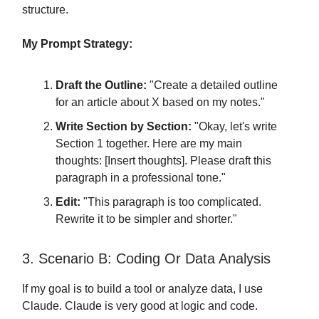
structure.
My Prompt Strategy:
Draft the Outline:
"Create a detailed outline
for an article about X based on my notes."
Write Section by Section:
"Okay, let's write
Section 1 together. Here are my main
thoughts: [Insert thoughts]. Please draft this
paragraph in a professional tone."
Edit:
"This paragraph is too complicated.
Rewrite it to be simpler and shorter."
3. Scenario B: Coding Or Data Analysis
If my goal is to build a tool or analyze data, I use
Claude. Claude is very good at logic and code.