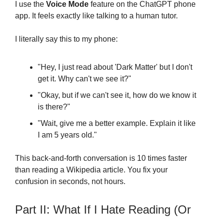
I use the
Voice Mode
feature on the ChatGPT phone
app. It feels exactly like talking to a human tutor.
I literally say this to my phone:
"Hey, I just read about 'Dark Matter' but I don't
get it. Why can't we see it?"
"Okay, but if we can't see it, how do we know it
is there?"
"Wait, give me a better example. Explain it like
I am 5 years old."
This back-and-forth conversation is 10 times faster
than reading a Wikipedia article. You fix your
confusion in seconds, not hours.
Part II: What If I Hate Reading (Or