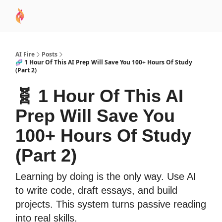
AI
Sponsor
🧠 AI Mastery AZ Course
AI Commu
Academy
AI Fire
Posts
🧬 1 Hour Of This AI Prep Will Save You 100+ Hours Of Study
(Part 2)
🧬 1 Hour Of This AI
Prep Will Save You
100+ Hours Of Study
(Part 2)
Learning by doing is the only way. Use AI
to write code, draft essays, and build
projects. This system turns passive reading
into real skills.