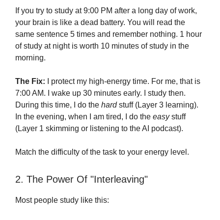
If you try to study at 9:00 PM after a long day of work,
your brain is like a dead battery. You will read the
same sentence 5 times and remember nothing. 1 hour
of study at night is worth 10 minutes of study in the
morning.
The Fix:
I protect my high-energy time. For me, that is
7:00 AM. I wake up 30 minutes early. I study then.
During this time, I do the
hard
stuff (Layer 3 learning).
In the evening, when I am tired, I do the
easy
stuff
(Layer 1 skimming or listening to the AI podcast).
Match the difficulty of the task to your energy level.
2. The Power Of "Interleaving"
Most people study like this: