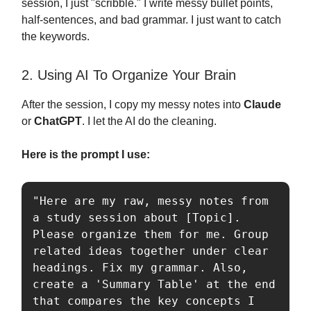
session, I just "scribble." I write messy bullet points,
half-sentences, and bad grammar. I just want to catch
the keywords.
2. Using AI To Organize Your Brain
After the session, I copy my messy notes into
Claude
or
ChatGPT
. I let the AI do the cleaning.
Here is the prompt I use:
"Here are my raw, messy notes from 
a study session about [Topic]. 
Please organize them for me. Group 
related ideas together under clear 
headings. Fix my grammar. Also, 
create a 'Summary Table' at the end 
that compares the key concepts I 