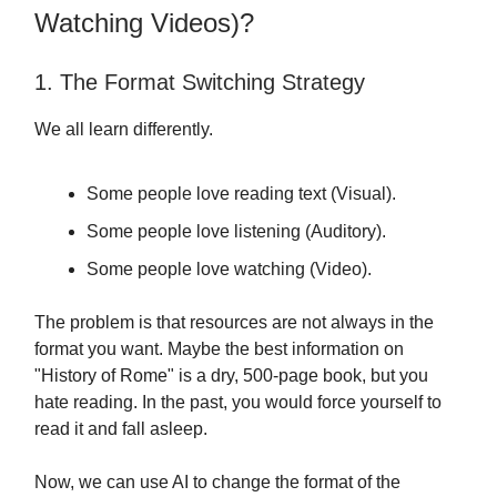
Watching Videos)?
1. The Format Switching Strategy
We all learn differently.
Some people love reading text (Visual).
Some people love listening (Auditory).
Some people love watching (Video).
The problem is that resources are not always in the
format you want. Maybe the best information on
"History of Rome" is a dry, 500-page book, but you
hate reading. In the past, you would force yourself to
read it and fall asleep.
Now, we can use AI to change the format of the