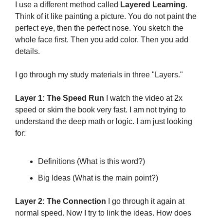
I use a different method called
Layered Learning
.
Think of it like painting a picture. You do not paint the
perfect eye, then the perfect nose. You sketch the
whole face first. Then you add color. Then you add
details.
I go through my study materials in three "Layers."
Layer 1: The Speed Run
I watch the video at 2x
speed or skim the book very fast. I am not trying to
understand the deep math or logic. I am just looking
for:
Definitions (What is this word?)
Big Ideas (What is the main point?)
Layer 2: The Connection
I go through it again at
normal speed. Now I try to link the ideas. How does