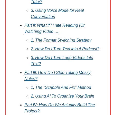
Tutor?
3. Using Voice Mode for Real
Conversation
Part II: What If I Hate Reading (Or
Watching Video …
1. The Format Switching Strategy
2. How Do I Turn Text Into A Podcast?
3. How Do I Turn Long Videos Into
Text?
Part III: How Do I Stop Taking Messy
Notes?
1. The "Scribble And Fix" Method
2. Using AI To Organize Your Brain
Part IV: How Do We Actually Build The
Project?