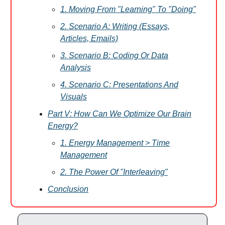
1. Moving From "Learning" To "Doing"
2. Scenario A: Writing (Essays,
Articles, Emails)
3. Scenario B: Coding Or Data
Analysis
4. Scenario C: Presentations And
Visuals
Part V: How Can We Optimize Our Brain
Energy?
1. Energy Management > Time
Management
2. The Power Of "Interleaving"
Conclusion