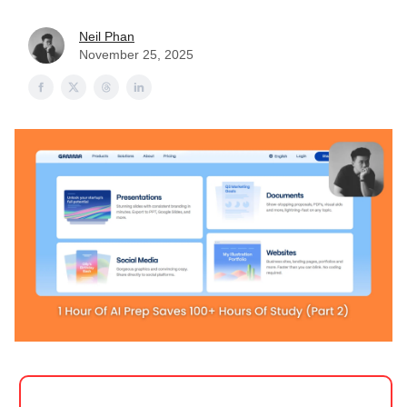
Neil Phan
November 25, 2025