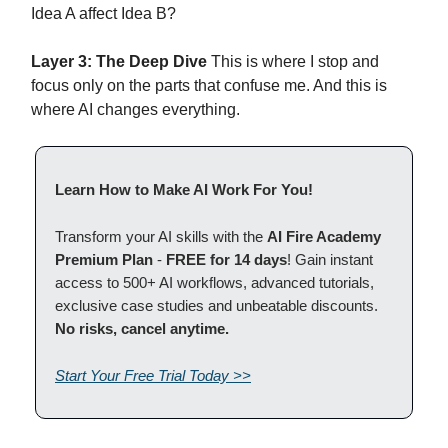
Idea A affect Idea B?
Layer 3: The Deep Dive
This is where I stop and
focus only on the parts that confuse me. And this is
where AI changes everything.
Learn How to Make AI Work For You!
Transform your AI skills with the
AI Fire Academy
Premium Plan
-
FREE for 14 days
! Gain instant
access to 500+ AI workflows, advanced tutorials,
exclusive case studies and unbeatable discounts.
No risks, cancel anytime.
Start Your Free Trial Today >>