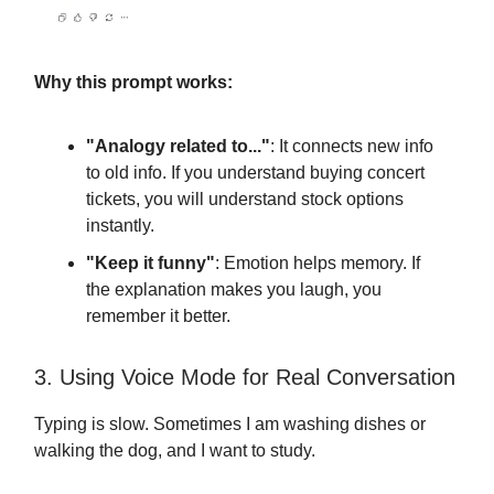
Why this prompt works:
"Analogy related to..."
: It connects new info
to old info. If you understand buying concert
tickets, you will understand stock options
instantly.
"Keep it funny"
: Emotion helps memory. If
the explanation makes you laugh, you
remember it better.
3. Using Voice Mode for Real Conversation
Typing is slow. Sometimes I am washing dishes or
walking the dog, and I want to study.