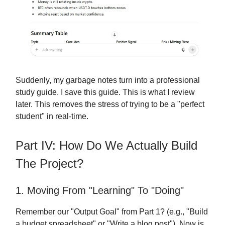
Suddenly, my garbage notes turn into a professional
study guide. I save this guide. This is what I review
later. This removes the stress of trying to be a "perfect
student" in real-time.
Part IV: How Do We Actually Build
The Project?
1. Moving From "Learning" To "Doing"
Remember our "Output Goal" from Part 1? (e.g., "Build
a budget spreadsheet" or "Write a blog post"). Now is