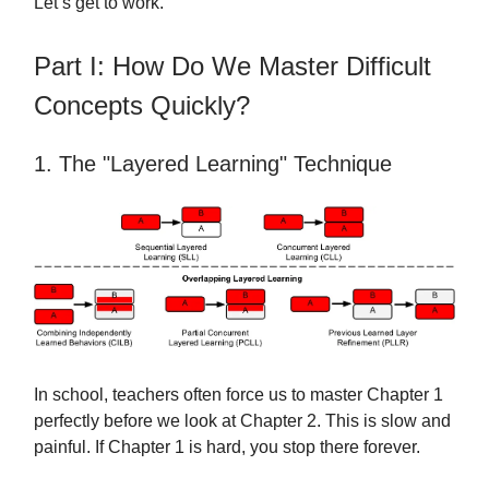
Let’s get to work.
Part I: How Do We Master Difficult
Concepts Quickly?
1. The "Layered Learning" Technique
In school, teachers often force us to master Chapter 1
perfectly before we look at Chapter 2. This is slow and
painful. If Chapter 1 is hard, you stop there forever.