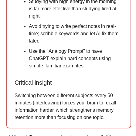
Studying with high energy in the morning
is far more effective than studying tired at
night.
Avoid trying to write perfect notes in real-
time; scribble keywords and let AI fix them
later.
Use the "Analogy Prompt" to have
ChatGPT explain hard concepts using
simple, familiar examples.
Critical insight
Switching between different subjects every 50
minutes (interleaving) forces your brain to recall
information harder, which strengthens memory
retention more than focusing on one topic.