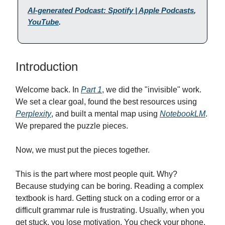
AI-generated Podcast: Spotify | Apple Podcasts
,
YouTube
.
Introduction
Welcome back. In
Part 1
, we did the "invisible" work.
We set a clear goal, found the best resources using
Perplexity
, and built a mental map using
NotebookLM
.
We prepared the puzzle pieces.
Now, we must put the pieces together.
This is the part where most people quit. Why?
Because studying can be boring. Reading a complex
textbook is hard. Getting stuck on a coding error or a
difficult grammar rule is frustrating. Usually, when you
get stuck, you lose motivation. You check your phone,