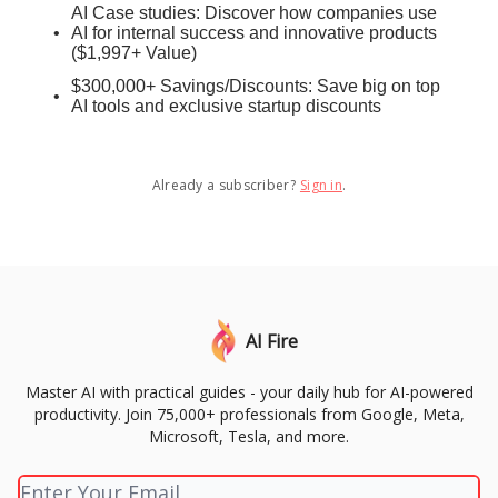
AI Case studies: Discover how companies use
AI for internal success and innovative products
($1,997+ Value)
$300,000+ Savings/Discounts: Save big on top
AI tools and exclusive startup discounts
Already a subscriber?
Sign in
.
AI Fire
Master AI with practical guides - your daily hub for AI-powered
productivity. Join 75,000+ professionals from Google, Meta,
Microsoft, Tesla, and more.