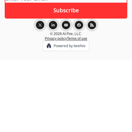
© 2026 AI Fire, LLC.
Privacy policy
Terms of use
Powered by beehiiv