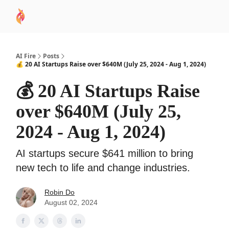
AI
Sponsor
🧠 AI Mastery AZ Course
AI Commu
Academy
AI Fire
Posts
💰 20 AI Startups Raise over $640M (July 25, 2024 - Aug 1, 2024)
💰 20 AI Startups Raise
over $640M (July 25,
2024 - Aug 1, 2024)
AI startups secure $641 million to bring
new tech to life and change industries.
Robin Do
August 02, 2024