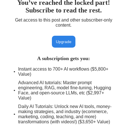
You’ve reached the locked part!
Subscribe to read the rest.
Get access to this post and other subscriber-only
content.
Upgrade
A subscription gets you
:
Instant access to 700+ AI workflows ($5,800+
Value)
Advanced AI tutorials: Master prompt
engineering, RAG, model fine-tuning, Hugging
Face, and open-source LLMs, etc ($2,997+
Value)
Daily AI Tutorials: Unlock new AI tools, money-
making strategies, and industry (ecommerce,
marketing, coding, teaching, and more)
transformations (with videos!) ($3,650+ Value)