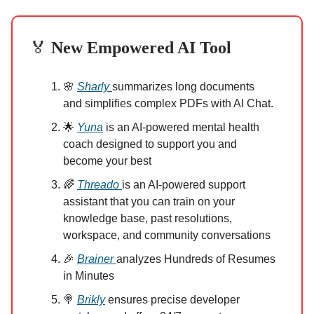
🏅
New Empowered AI Tool
🌸
Sharly
summarizes long documents
and simplifies complex PDFs with AI Chat.
🌟
Yuna
is an AI-powered mental health
coach designed to support you and
become your best
🌈
Threado
is an AI-powered support
assistant that you can train on your
knowledge base, past resolutions,
workspace, and community conversations
🎉
Brainer
analyzes Hundreds of Resumes
in Minutes
🍭
Brikly
ensures precise developer