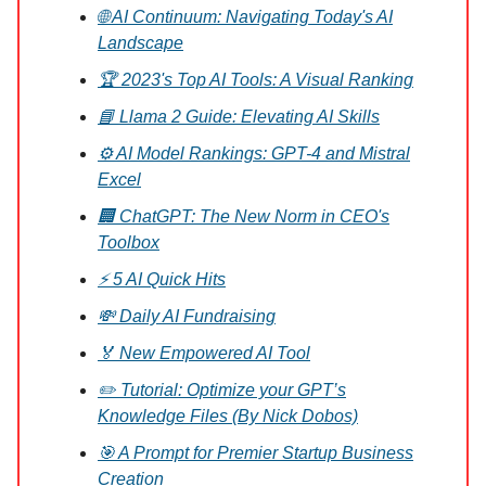
🌐 AI Continuum: Navigating Today's AI
Landscape
🏆 2023's Top AI Tools: A Visual Ranking
📘 Llama 2 Guide: Elevating AI Skills
⚙️ AI Model Rankings: GPT-4 and Mistral
Excel
🏢 ChatGPT: The New Norm in CEO's
Toolbox
⚡ 5 AI Quick Hits
💸 Daily AI Fundraising
🏅 New Empowered AI Tool
✏️ Tutorial: Optimize your GPT’s
Knowledge Files (By Nick Dobos)
🎯 A Prompt for Premier Startup Business
Creation