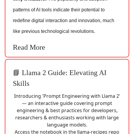
patterns of AI tools indicate their potential to
redefine digital interaction and innovation, much
like previous technological revolutions.
Read More
📘 Llama 2 Guide: Elevating AI
Skills
Introducing 'Prompt Engineering with Llama 2'
— an interactive guide covering prompt
engineering & best practices for developers,
researchers & enthusiasts working with large
language models.
Access the notebook in the llama-recipes repo