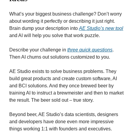
What’s your biggest business challenge? Don’t worry
about wording it perfectly or describing it just right.
Brain dump your description into
AE Studio’s new tool
and AI will help you solve that work puzzle.
Describe your challenge in
three quick questions
.
Then AI churns out solutions customized to you.
AE Studio exists to solve business problems. They
build great products and create custom software, AI
and BCI solutions. And they once brewed beer by
training AI to instruct a brewmeister and then to market
the result. The beer sold out – true story.
Beyond beer, AE Studio’s data scientists, designers
and developers have done even more impressive
things working 1:1 with founders and executives.