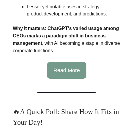
Lesser yet notable uses in strategy,
product development, and predictions.
Why it matters:
ChatGPT's varied usage among
CEOs marks a paradigm shift in business
management,
with AI becoming a staple in diverse
corporate functions.
Read More
🔥A Quick Poll: Share How It Fits in
Your Day!