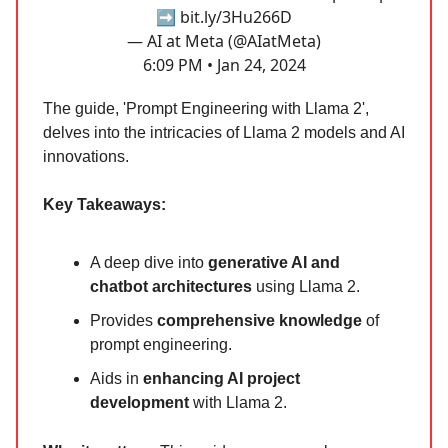
➡️
bit.ly/3Hu266D
— AI at Meta (@AIatMeta)
6:09 PM • Jan 24, 2024
The guide, 'Prompt Engineering with Llama 2',
delves into the intricacies of Llama 2 models and AI
innovations.
Key Takeaways:
A deep dive into
generative AI and
chatbot architectures
using Llama 2.
Provides
comprehensive knowledge
of
prompt engineering.
Aids in
enhancing AI project
development
with Llama 2.