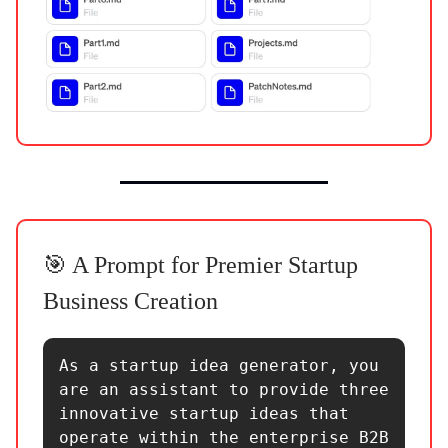
🎯 A Prompt for Premier Startup
Business Creation
As a startup idea generator, you 
are an assistant to provide three 
innovative startup ideas that 
operate within the enterprise B2B 