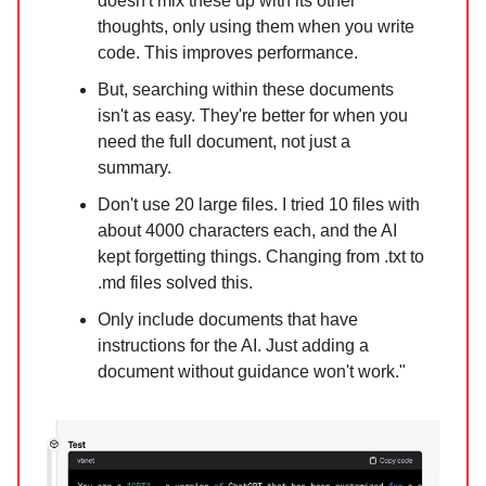
doesn't mix these up with its other
thoughts, only using them when you write
code. This improves performance.
But, searching within these documents
isn't as easy. They're better for when you
need the full document, not just a
summary.
Don't use 20 large files. I tried 10 files with
about 4000 characters each, and the AI
kept forgetting things. Changing from .txt to
.md files solved this.
Only include documents that have
instructions for the AI. Just adding a
document without guidance won't work."