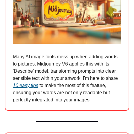
Many AI image tools mess up when adding words
to pictures. Midjourney V6 applies this with its
'Describe' model, transforming prompts into clear,
sensible text within your artwork. I'm here to share
10 easy tips
to make the most of this feature,
ensuring your words are not only readable but
perfectly integrated into your images.