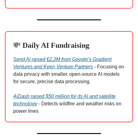
💸
Daily AI Fundraising
Send AI raised €2.2M from Google's Gradient
Ventures and Keen Venture Partners
- Focusing on
data privacy with smaller, open-source AI models
for secure, precise data processing.
AiDash raised $50 million for its AI and satellite
technology
- Detects wildfire and weather risks on
power lines