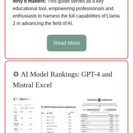
Why it matters:
This guide serves as a key
educational tool, empowering professionals and
enthusiasts to harness the full capabilities of Llama
2 in advancing the field of AI.
Read More
⚙️ AI Model Rankings: GPT-4 and
Mistral Excel