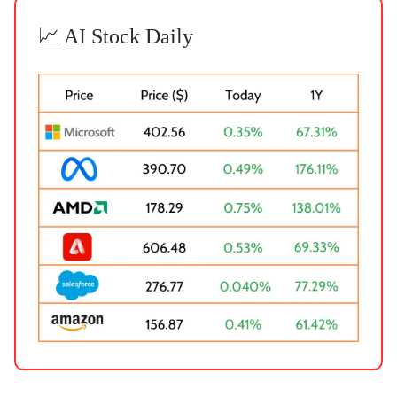
📈 AI Stock Daily