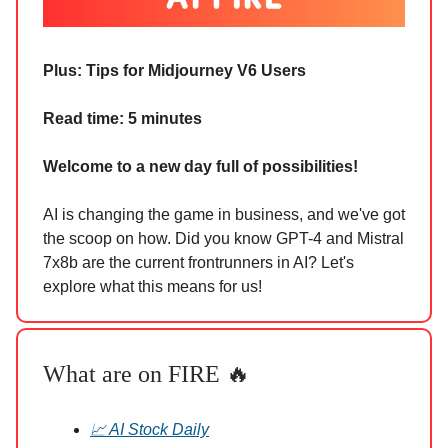
Plus:
Tips for Midjourney V6 Users
Read time: 5 minutes
Welcome to a new day full of possibilities!
AI is changing the game in business, and we've got
the scoop on how. Did you know GPT-4 and Mistral
7x8b are the current frontrunners in AI? Let's
explore what this means for us!
What are on FIRE 🔥
📈 AI Stock Daily