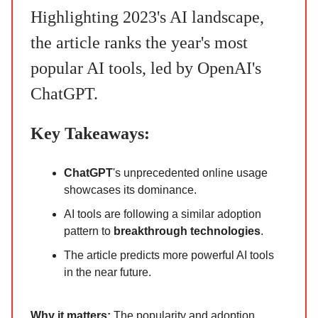
Highlighting 2023's AI landscape,
the article ranks the year's most
popular AI tools, led by OpenAI's
ChatGPT.
Key Takeaways:
ChatGPT
's unprecedented online usage
showcases its dominance.
AI tools are following a similar adoption
pattern to
breakthrough technologies
.
The article predicts more powerful AI tools
in the near future.
Why it matters:
The popularity and adoption