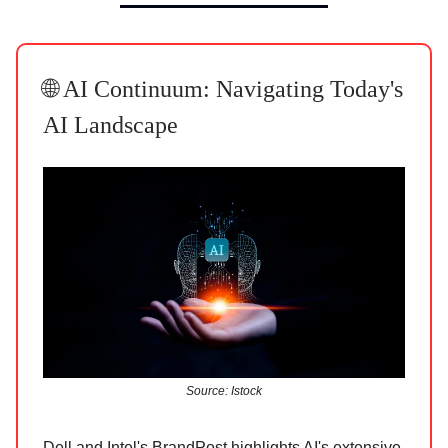
🌐 AI Continuum: Navigating Today's
AI Landscape
Source: Istock
Dell and Intel's BrandPost highlights AI's extensive