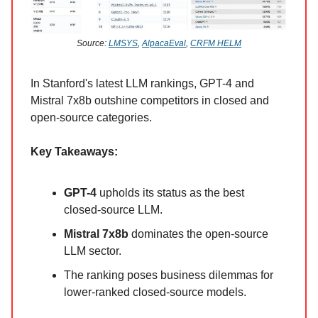
Source:
LMSYS
,
AlpacaEval
,
CRFM HELM
In Stanford's latest LLM rankings, GPT-4 and
Mistral 7x8b outshine competitors in closed and
open-source categories.
Key Takeaways:
GPT-4
upholds its status as the best
closed-source LLM.
Mistral 7x8b
dominates the open-source
LLM sector.
The ranking poses business dilemmas for
lower-ranked closed-source models.