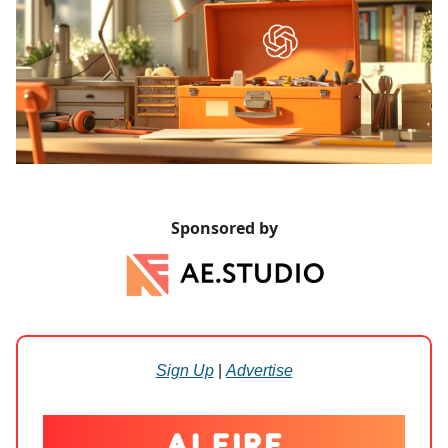
Sponsored by
Sign Up
|
Advertise