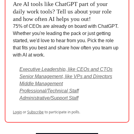
Are AI tools like ChatGPT part of your
daily work tools? Tell us about your role
and how often AI helps you out!
75% of CEOs are already on board with ChatGPT.
Whether you're leading the pack or just getting
started, we'd love to hear from you. Pick the role
that fits you best and share how often you team up
with AI at work.
Executive Leadership, like CEOs and CTOs
Senior Management, like VPs and Directors
Middle Management
Professional/Technical Staff
Administrative/Support Staff
Login
or
Subscribe
to participate in polls.