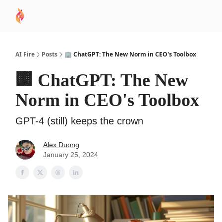
AI
Sponsor
🧠 AI Mastery AZ Course
AI Commu
Academy
AI Fire
Posts
🏢 ChatGPT: The New Norm in CEO's Toolbox
🏢 ChatGPT: The New
Norm in CEO's Toolbox
GPT-4 (still) keeps the crown
Alex Duong
January 25, 2024