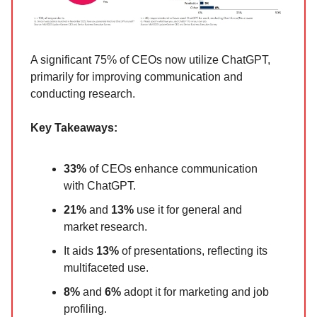
A significant 75% of CEOs now utilize ChatGPT,
primarily for improving communication and
conducting research.
Key Takeaways:
33%
of CEOs enhance communication
with ChatGPT.
21%
and
13%
use it for general and
market research.
It aids
13%
of presentations, reflecting its
multifaceted use.
8%
and
6%
adopt it for marketing and job
profiling.