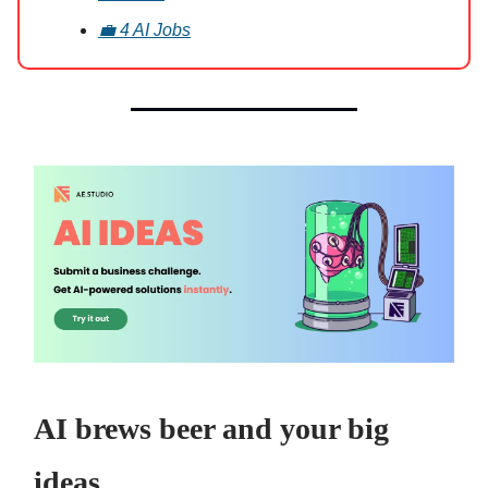
💼 4 AI Jobs
AI brews beer and your big
ideas