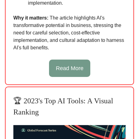
implementation.
Why it matters:
The article highlights AI's
transformative potential in business, stressing the
need for careful selection, cost-effective
implementation, and cultural adaptation to harness
AI's full benefits.
Read More
🏆 2023's Top AI Tools: A Visual
Ranking