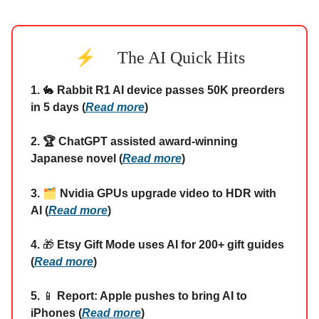
⚡
The AI Quick Hits
1.
🐇
Rabbit R1 AI device passes 50K preorders
in 5 days (
Read more
)
2. 🏆 ChatGPT assisted award-winning
Japanese novel (
Read more
)
🗂️
3.
Nvidia GPUs upgrade video to HDR with
AI (
Read more
)
4.
🎁
Etsy Gift Mode uses AI for 200+ gift guides
(
Read more
)
5.
📱
Report: Apple pushes to bring AI to
iPhones (
Read more
)