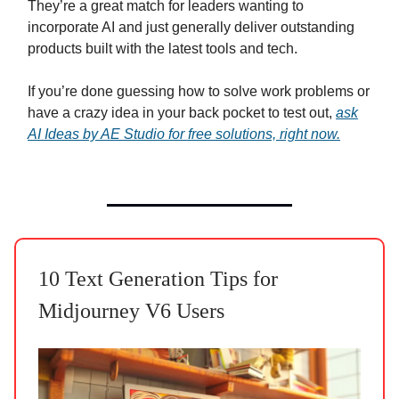
They’re a great match for leaders wanting to
incorporate AI and just generally deliver outstanding
products built with the latest tools and tech.
If you’re done guessing how to solve work problems or
have a crazy idea in your back pocket to test out,
ask
AI Ideas by AE Studio for free solutions, right now.
10 Text Generation Tips for
Midjourney V6 Users