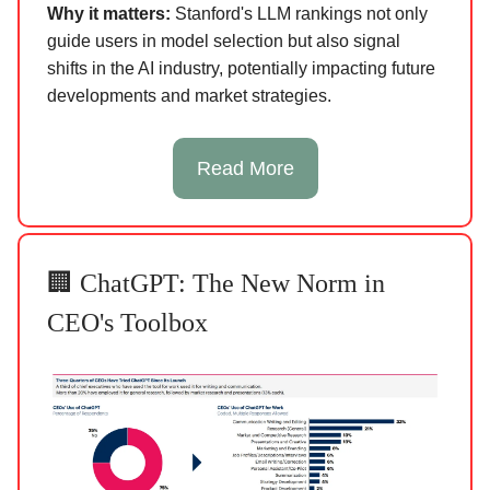
Why it matters:
Stanford's LLM rankings not only
guide users in model selection but also signal
shifts in the AI industry, potentially impacting future
developments and market strategies.
Read More
🏢 ChatGPT: The New Norm in
CEO's Toolbox