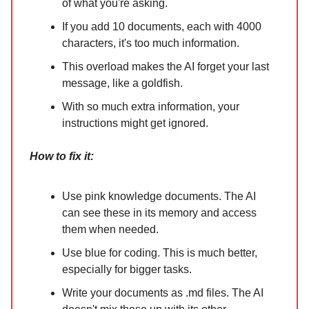
of what you're asking.
If you add 10 documents, each with 4000
characters, it's too much information.
This overload makes the AI forget your last
message, like a goldfish.
With so much extra information, your
instructions might get ignored.
How to fix it:
Use pink knowledge documents. The AI
can see these in its memory and access
them when needed.
Use blue for coding. This is much better,
especially for bigger tasks.
Write your documents as .md files. The AI