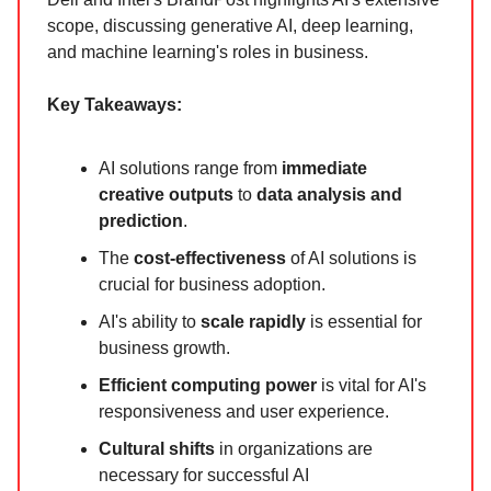
scope, discussing generative AI, deep learning,
and machine learning's roles in business.
Key Takeaways:
AI solutions range from
immediate
creative outputs
to
data analysis and
prediction
.
The
cost-effectiveness
of AI solutions is
crucial for business adoption.
AI's ability to
scale rapidly
is essential for
business growth.
Efficient computing power
is vital for AI's
responsiveness and user experience.
Cultural shifts
in organizations are
necessary for successful AI