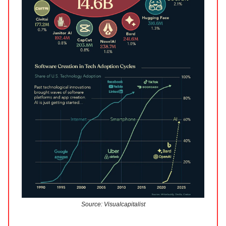
Source: Visualcapitalist