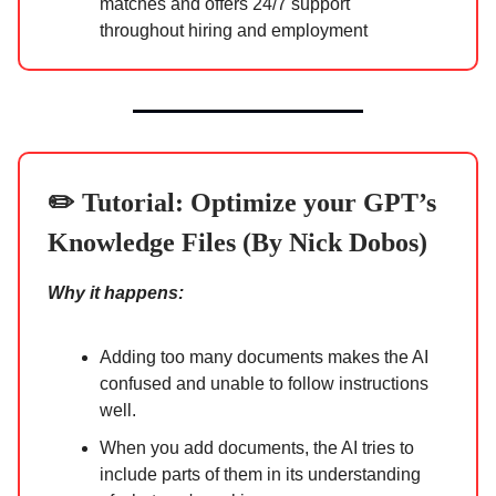
matches and offers 24/7 support
throughout hiring and employment
✏️ Tutorial:
Optimize your GPT’s
Knowledge Files (By Nick Dobos)
Why it happens:
Adding too many documents makes the AI
confused and unable to follow instructions
well.
When you add documents, the AI tries to
include parts of them in its understanding