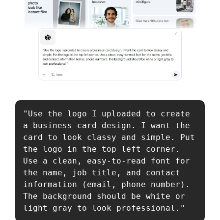
"Use the logo I uploaded to create 
a business card design. I want the 
card to look classy and simple. Put 
the logo in the top left corner. 
Use a clean, easy-to-read font for 
the name, job title, and contact 
information (email, phone number). 
The background should be white or 
light gray to look professional."