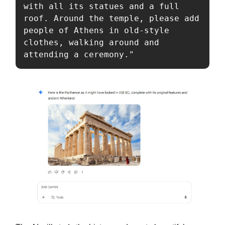
with all its statues and a full 
roof. Around the temple, please add 
people of Athens in old-style 
clothes, walking around and 
attending a ceremony."