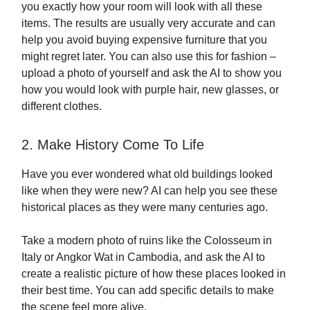
you exactly how your room will look with all these
items. The results are usually very accurate and can
help you avoid buying expensive furniture that you
might regret later. You can also use this for fashion –
upload a photo of yourself and ask the AI to show you
how you would look with purple hair, new glasses, or
different clothes.
2. Make History Come To Life
Have you ever wondered what old buildings looked
like when they were new? AI can help you see these
historical places as they were many centuries ago.
Take a modern photo of ruins like the Colosseum in
Italy or Angkor Wat in Cambodia, and ask the AI to
create a realistic picture of how these places looked in
their best time. You can add specific details to make
the scene feel more alive.