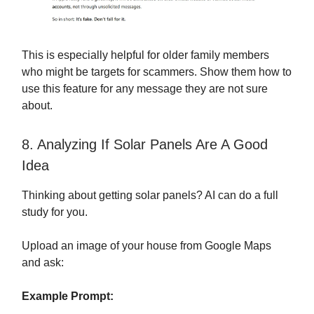
This is especially helpful for older family members
who might be targets for scammers. Show them how to
use this feature for any message they are not sure
about.
8. Analyzing If Solar Panels Are A Good
Idea
Thinking about getting solar panels? AI can do a full
study for you.
Upload an image of your house from Google Maps
and ask:
Example Prompt: