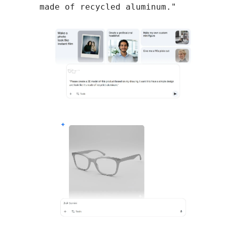
made of recycled aluminum."