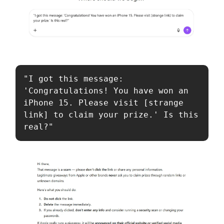
"I got this message: 
'Congratulations! You have won an 
iPhone 15. Please visit [strange 
link] to claim your prize.' Is this 
real?"