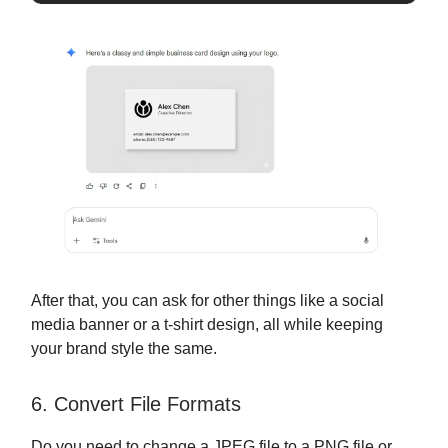
After that, you can ask for other things like a social
media banner or a t-shirt design, all while keeping
your brand style the same.
6. Convert File Formats
Do you need to change a JPEG file to a PNG file or