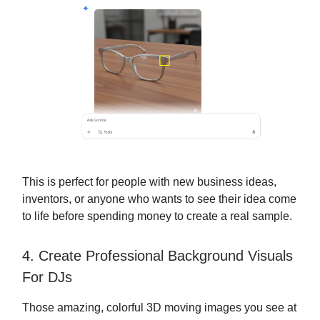
This is perfect for people with new business ideas,
inventors, or anyone who wants to see their idea come
to life before spending money to create a real sample.
4. Create Professional Background Visuals
For DJs
Those amazing, colorful 3D moving images you see at