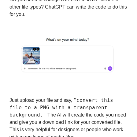
other file types? ChatGPT can write the code to do this
for you.
"convert this
Just upload your file and say,
file to a PNG with a transparent
background."
The AI will create the code you need
and give you a download link for your converted file.
This is very helpful for designers or people who work
with many types of media files.