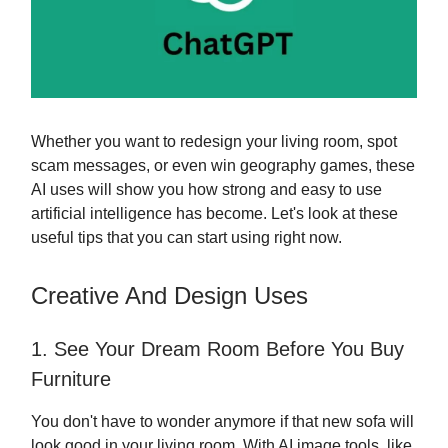
Whether you want to redesign your living room, spot
scam messages, or even win geography games, these
AI uses will show you how strong and easy to use
artificial intelligence has become. Let's look at these
useful tips that you can start using right now.
Creative And Design Uses
1. See Your Dream Room Before You Buy
Furniture
You don't have to wonder anymore if that new sofa will
look good in your living room. With AI image tools, like