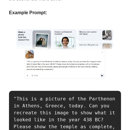
Example Prompt:
"This is a picture of the Parthenon 
in Athens, Greece, today. Can you 
recreate this image to show what it 
looked like in the year 438 BC? 
Please show the temple as complete, 