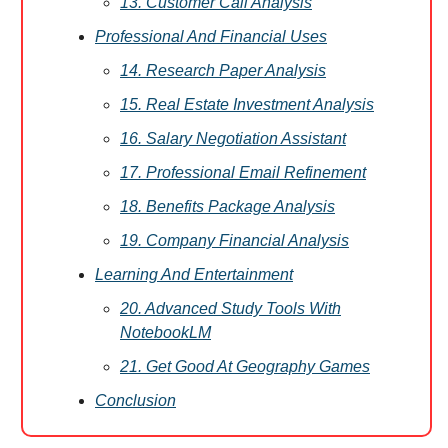
13. Customer Call Analysis
Professional And Financial Uses
14. Research Paper Analysis
15. Real Estate Investment Analysis
16. Salary Negotiation Assistant
17. Professional Email Refinement
18. Benefits Package Analysis
19. Company Financial Analysis
Learning And Entertainment
20. Advanced Study Tools With
NotebookLM
21. Get Good At Geography Games
Conclusion