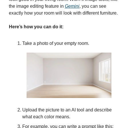
the image editing feature in
Gemini
, you can see
exactly how your room will look with different furniture.
Here’s how you can do it:
Take a photo of your empty room.
Upload the picture to an AI tool and describe
what each color means.
For example, you can write a prompt like this: