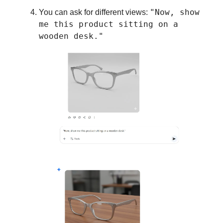
"Now, show
You can ask for different views:
me this product sitting on a
wooden desk."