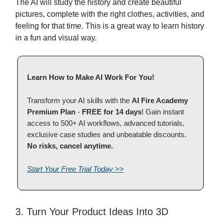
The AI will study the history and create beautiful
pictures, complete with the right clothes, activities, and
feeling for that time. This is a great way to learn history
in a fun and visual way.
Learn How to Make AI Work For You!
Transform your AI skills with the
AI Fire Academy
Premium Plan
-
FREE for 14 days
! Gain instant
access to 500+ AI workflows, advanced tutorials,
exclusive case studies and unbeatable discounts.
No risks, cancel anytime.
Start Your Free Trial Today >>
3. Turn Your Product Ideas Into 3D