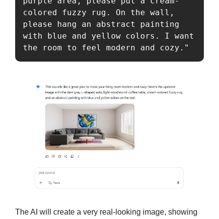
purple area, please put a cream-
colored fuzzy rug. On the wall, 
please hang an abstract painting 
with blue and yellow colors. I want 
the room to feel modern and cozy."
The AI will create a very real-looking image, showing