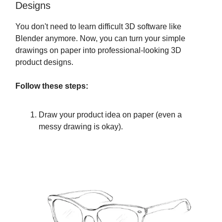
Designs
You don't need to learn difficult 3D software like
Blender anymore. Now, you can turn your simple
drawings on paper into professional-looking 3D
product designs.
Follow these steps:
Draw your product idea on paper (even a
messy drawing is okay).