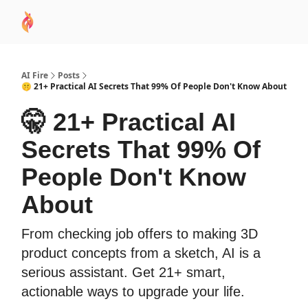
AI
Sponsor
🧠 AI Mastery AZ Course
AI Commu
Academy
AI Fire
Posts
🤫 21+ Practical AI Secrets That 99% Of People Don't Know About
🤫 21+ Practical AI
Secrets That 99% Of
People Don't Know
About
From checking job offers to making 3D
product concepts from a sketch, AI is a
serious assistant. Get 21+ smart,
actionable ways to upgrade your life.