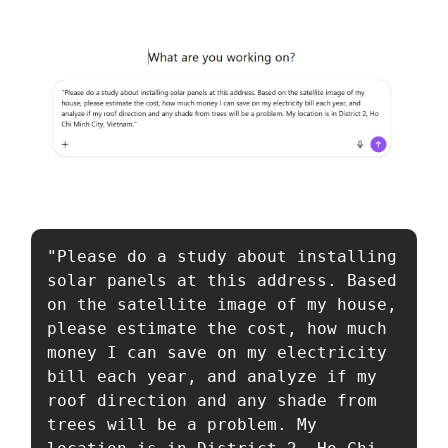
"Please do a study about installing 
solar panels at this address. Based 
on the satellite image of my house, 
please estimate the cost, how much 
money I can save on my electricity 
bill each year, and analyze if my 
roof direction and any shade from 
trees will be a problem. My 