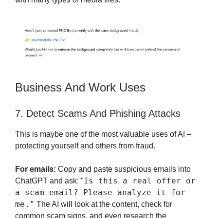
Business And Work Uses
7. Detect Scams And Phishing Attacks
This is maybe one of the most valuable uses of AI –
protecting yourself and others from fraud.
For emails:
Copy and paste suspicious emails into
Is this a real offer or
ChatGPT and ask: "
a scam email? Please analyze it for
me."
The AI will look at the content, check for
common scam signs, and even research the