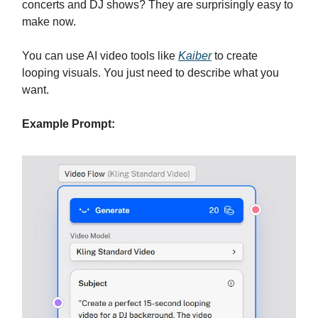
concerts and DJ shows? They are surprisingly easy to
make now.
You can use AI video tools like
Kaiber
to create
looping visuals. You just need to describe what you
want.
Example Prompt: