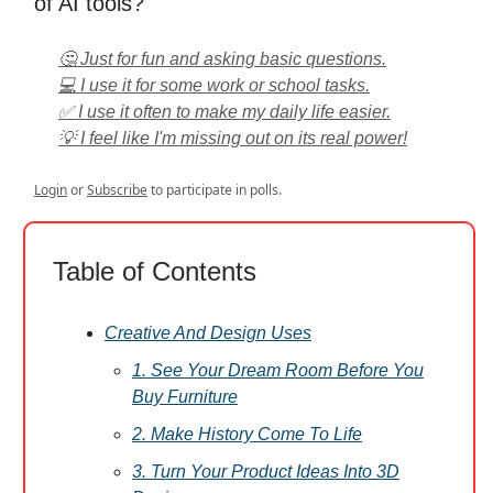
of AI tools?
🤔 Just for fun and asking basic questions.
💻 I use it for some work or school tasks.
✅ I use it often to make my daily life easier.
💡 I feel like I'm missing out on its real power!
Login
or
Subscribe
to participate in polls.
Table of Contents
Creative And Design Uses
1. See Your Dream Room Before You
Buy Furniture
2. Make History Come To Life
3. Turn Your Product Ideas Into 3D