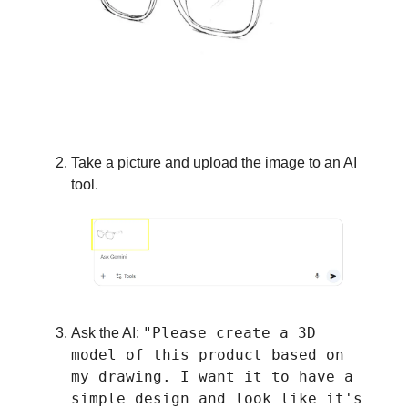
Take a picture and upload the image to an AI
tool.
"Please create a 3D
Ask the AI:
model of this product based on
my drawing. I want it to have a
simple design and look like it's