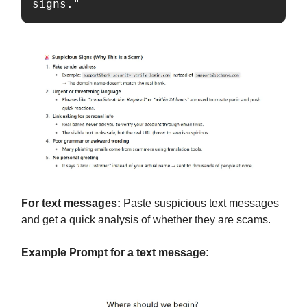
signs."
For text messages:
Paste suspicious text messages
and get a quick analysis of whether they are scams.
Example Prompt for a text message: