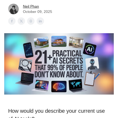
Neil Phan
October 09, 2025
How would you describe your current use