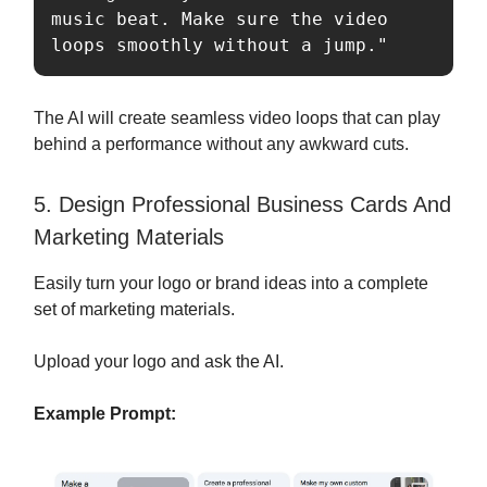
music beat. Make sure the video 
loops smoothly without a jump."
The AI will create seamless video loops that can play
behind a performance without any awkward cuts.
5. Design Professional Business Cards And
Marketing Materials
Easily turn your logo or brand ideas into a complete
set of marketing materials.
Upload your logo and ask the AI.
Example Prompt: