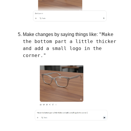
"Make
Make changes by saying things like:
the bottom part a little thicker
and add a small logo in the
corner."