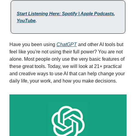
Start Listening Here: Spotify | Apple Podcasts
,
YouTube
.
Have you been using
ChatGPT
and other AI tools but
feel like you're not using their full power? You are not
alone. Most people only use the very basic features of
these great tools. Today, we will look at 21+ practical
and creative ways to use AI that can help change your
daily life, your work, and how you make decisions.