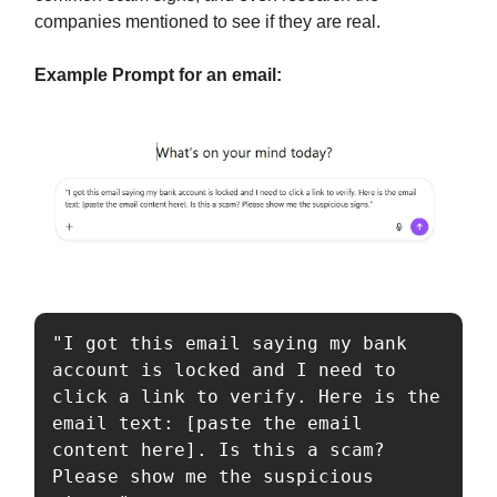
companies mentioned to see if they are real.
Example Prompt for an email:
"I got this email saying my bank 
account is locked and I need to 
click a link to verify. Here is the 
email text: [paste the email 
content here]. Is this a scam? 
Please show me the suspicious 