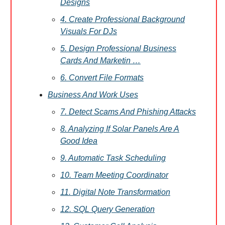
Designs
4. Create Professional Background
Visuals For DJs
5. Design Professional Business
Cards And Marketin …
6. Convert File Formats
Business And Work Uses
7. Detect Scams And Phishing Attacks
8. Analyzing If Solar Panels Are A
Good Idea
9. Automatic Task Scheduling
10. Team Meeting Coordinator
11. Digital Note Transformation
12. SQL Query Generation