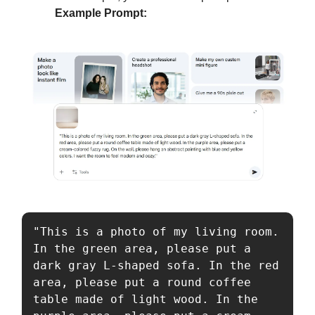
Example Prompt:
"This is a photo of my living room. 
In the green area, please put a 
dark gray L-shaped sofa. In the red 
area, please put a round coffee 
table made of light wood. In the 