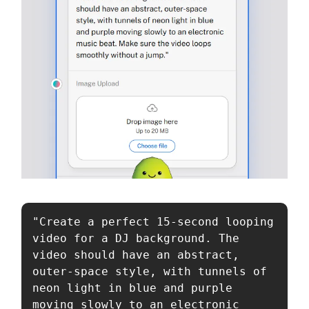
"Create a perfect 15-second looping 
video for a DJ background. The 
video should have an abstract, 
outer-space style, with tunnels of 
neon light in blue and purple 
moving slowly to an electronic 