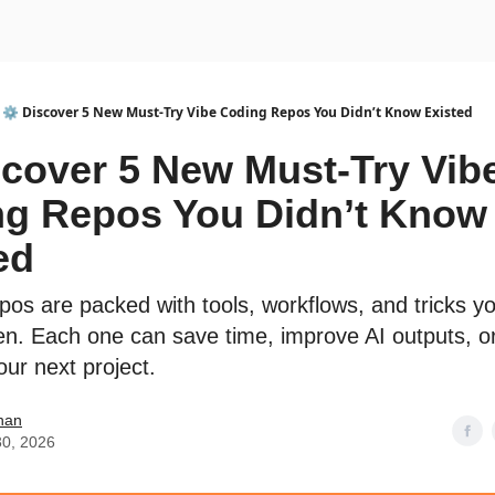
urse
AI Community
⚙️ Discover 5 New Must-Try Vibe Coding Repos You Didn’t Know Existed
scover 5 New Must-Try Vib
g Repos You Didn’t Know
ed
pos are packed with tools, workflows, and tricks y
en. Each one can save time, improve AI outputs, o
our next project.
han
30, 2026