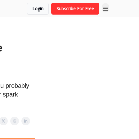
Login
Subscribe For Free
e
ou probably
r spark