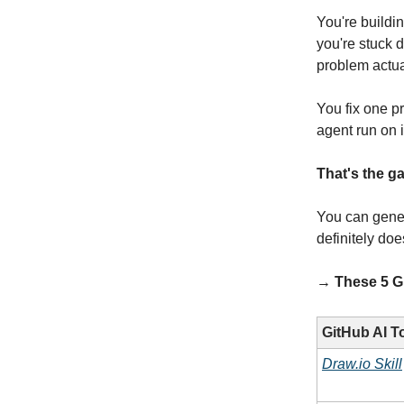
You're buildi
you're stuck d
problem actual
You fix one p
agent run on 
That's the ga
You can gener
definitely doe
→ These 5 Git
GitHub AI T
Draw.io Skill