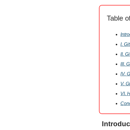
Table o
Intr
I. G
II. 
III.
IV. 
V. G
VI. 
Conc
Introduc