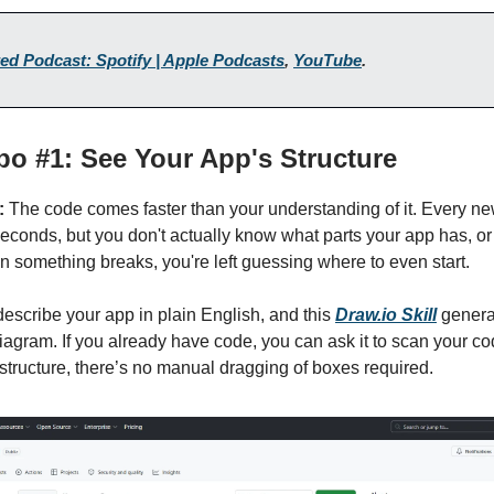
ed Podcast: Spotify | Apple Podcasts
,
YouTube
.
epo #1: See Your App's Structure
:
The code comes faster than your understanding of it. Every ne
econds, but you don't actually know what parts your app has, o
 something breaks, you're left guessing where to even start.
escribe your app in plain English, and this
Draw.io Skill
generat
diagram. If you already have code, you can ask it to scan your 
 structure, there’s no manual dragging of boxes required.