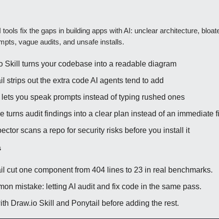
 tools fix the gaps in building apps with AI: unclear architecture, bloa
pts, vague audits, and unsafe installs.
o Skill turns your codebase into a readable diagram
l strips out the extra code AI agents tend to add
lets you speak prompts instead of typing rushed ones
 turns audit findings into a clear plan instead of an immediate f
ector scans a repo for security risks before you install it
s
il cut one component from 404 lines to 23 in real benchmarks.
on mistake: letting AI audit and fix code in the same pass.
ith Draw.io Skill and Ponytail before adding the rest.