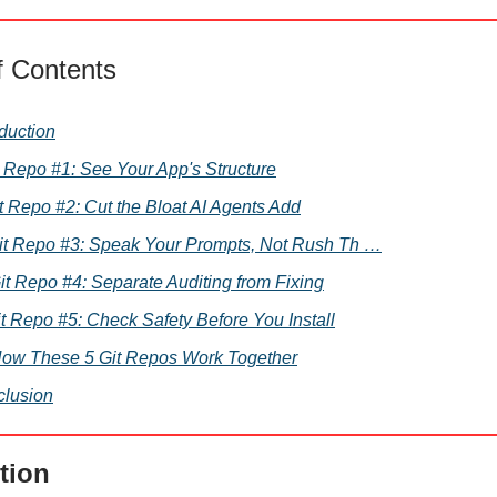
f Contents
oduction
it Repo #1: See Your App's Structure
Git Repo #2: Cut the Bloat AI Agents Add
 Git Repo #3: Speak Your Prompts, Not Rush Th …
Git Repo #4: Separate Auditing from Fixing
it Repo #5: Check Safety Before You Install
How These 5 Git Repos Work Together
lusion
tion