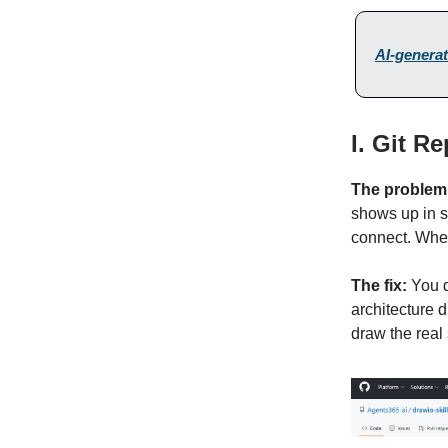
AI-generat
I. Git R
The problem
shows up in s
connect. When
The fix:
You d
architecture 
draw the real