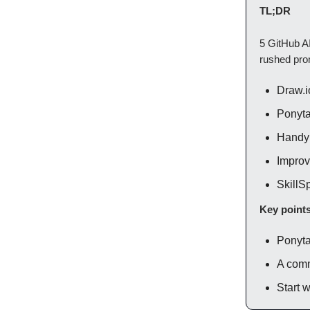
TL;DR
5 GitHub AI
rushed prom
Draw.i
Ponytai
Handy 
Improve
SkillSp
Key point
Ponyta
A comm
Start w