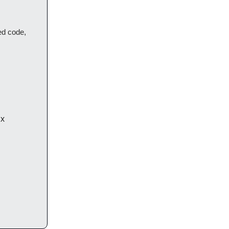
ted code,
ix