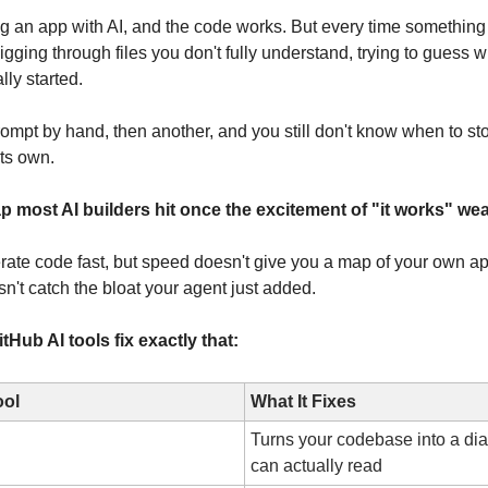
ng an app with AI, and the code works. But every time something
igging through files you don't fully understand, trying to guess 
ly started.
rompt by hand, then another, and you still don't know when to sto
its own.
p most AI builders hit once the excitement of "it works" wea
ate code fast, but speed doesn't give you a map of your own app
sn't catch the bloat your agent just added.
Hub AI tools fix exactly that:
ool
What It Fixes
Turns your codebase into a di
can actually read