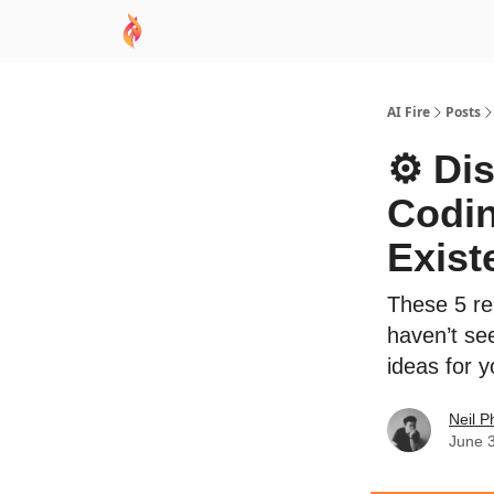
AI Academy
Sponsor
🧠 AI Mastery AZ Co
AI Fire
Posts
⚙️ Di
Codin
Exist
These 5 re
haven’t se
ideas for y
Neil P
June 