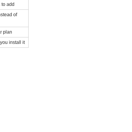
 to add
stead of
r plan
ou install it