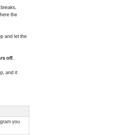
 breaks,
where the
p and let the
rs off.
, and it
agram you