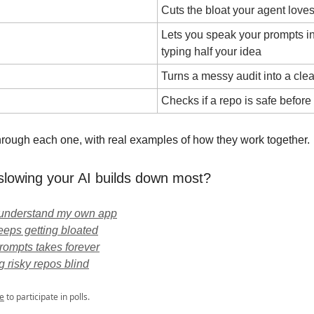
Cuts the bloat your agent loves
Lets you speak your prompts in
typing half your idea
Turns a messy audit into a clea
Checks if a repo is safe before y
 through each one, with real examples of how they work together.
slowing your AI builds down most?
t understand my own app
eps getting bloated
prompts takes forever
ng risky repos blind
e
to participate in polls.