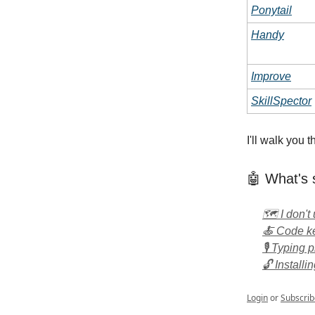
Ponytail
Handy
Improve
SkillSpector
I'll walk you
🤖 What's 
🗺️ I don'
🍝 Code ke
🎙️ Typing 
🔓 Installi
Login
or
Subscrib