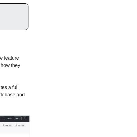
w feature
r how they
es a full
codebase and