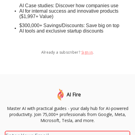
AI Case studies: Discover how companies use
AI for internal success and innovative products
($1,997+ Value)
$300,000+ Savings/Discounts: Save big on top
AI tools and exclusive startup discounts
Already a subscriber?
Sign in
.
AI Fire
Master AI with practical guides - your daily hub for AI-powered
productivity. Join 75,000+ professionals from Google, Meta,
Microsoft, Tesla, and more.