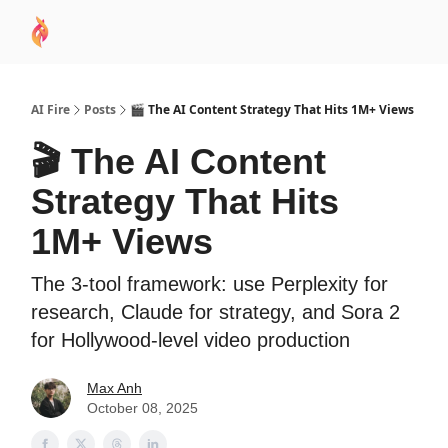
AI
Sponsor
🧠 AI Mastery AZ Course
AI Commu
Academy
AI Fire
Posts
🎬 The AI Content Strategy That Hits 1M+ Views
🎬 The AI Content
Strategy That Hits
1M+ Views
The 3-tool framework: use Perplexity for
research, Claude for strategy, and Sora 2
for Hollywood-level video production
Max Anh
October 08, 2025