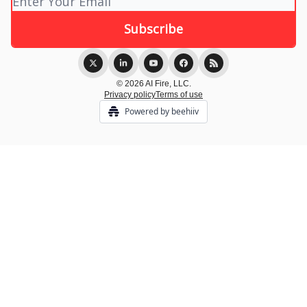
© 2026 AI Fire, LLC.
Privacy policy
Terms of use
Powered by beehiiv