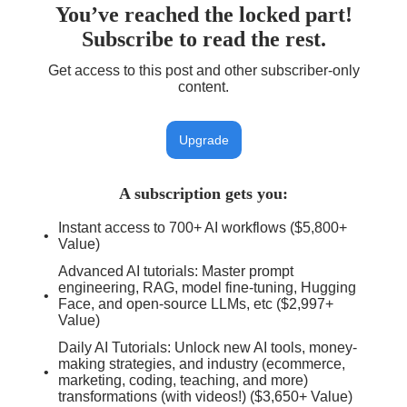
You’ve reached the locked part!
Subscribe to read the rest.
Get access to this post and other subscriber-only
content.
Upgrade
A subscription gets you
:
Instant access to 700+ AI workflows ($5,800+
Value)
Advanced AI tutorials: Master prompt
engineering, RAG, model fine-tuning, Hugging
Face, and open-source LLMs, etc ($2,997+
Value)
Daily AI Tutorials: Unlock new AI tools, money-
making strategies, and industry (ecommerce,
marketing, coding, teaching, and more)
transformations (with videos!) ($3,650+ Value)