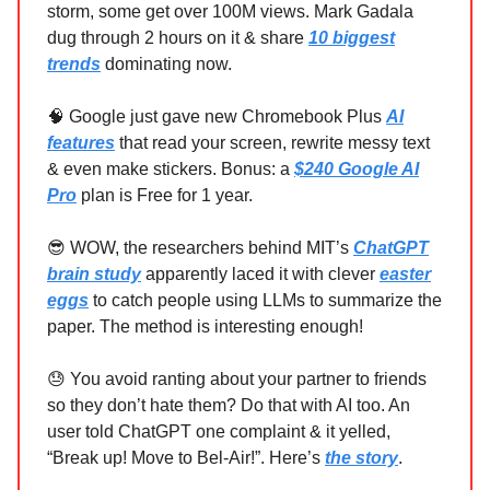
storm, some get over 100M views. Mark Gadala
dug through 2 hours on it & share
10 biggest
trends
dominating now.
🧠 Google just gave new Chromebook Plus
AI
features
that read your screen, rewrite messy text
& even make stickers. Bonus: a
$240 Google AI
Pro
plan is Free for 1 year.
😎 WOW, the researchers behind MIT’s
ChatGPT
brain study
apparently laced it with clever
easter
eggs
to catch people using LLMs to summarize the
paper. The method is interesting enough!
😓 You avoid ranting about your partner to friends
so they don’t hate them? Do that with AI too. An
user told ChatGPT one complaint & it yelled,
“Break up! Move to Bel-Air!”. Here’s
the story
.