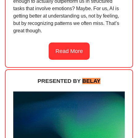
enough to actually outperform us in structured
tasks that involve emotions? Maybe. For us, AI is
getting better at understanding us, not by feeling,
but by recognizing patterns we often miss. That’s
great though.
Read More
PRESENTED BY
BELAY