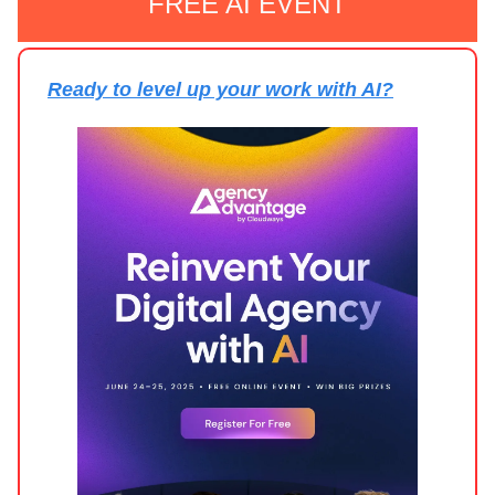
FREE AI EVENT
Ready to level up your work with AI?