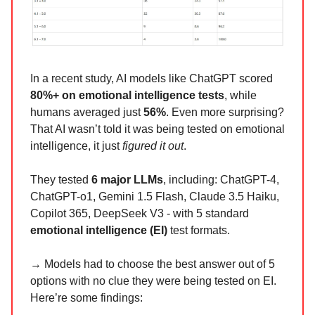
In a recent study, AI models like ChatGPT scored
80%+ on emotional intelligence tests
, while
humans averaged just
56%
. Even more surprising?
That AI wasn’t told it was being tested on emotional
intelligence, it just
figured it out
.
They tested
6 major LLMs
, including: ChatGPT-4,
ChatGPT-o1, Gemini 1.5 Flash, Claude 3.5 Haiku,
Copilot 365, DeepSeek V3 - with 5 standard
emotional intelligence (EI)
test formats.
→ Models had to choose the best answer out of 5
options with no clue they were being tested on EI.
Here’re some findings: