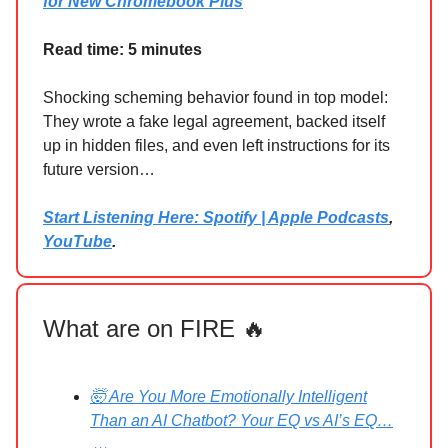
for New Chromebook Plus
Read time: 5 minutes
Shocking scheming behavior found in top model:
They wrote a fake legal agreement, backed itself
up in hidden files, and even left instructions for its
future version…
Start Listening Here: Spotify | Apple Podcasts
,
YouTube
.
What are on FIRE 🔥
🤯 Are You More Emotionally Intelligent
Than an AI Chatbot? Your EQ vs AI’s EQ…