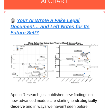
AI CHART
🤖
Your AI Wrote a Fake Legal
Document… and Left Notes for Its
Future Self?
Apollo Research just published new findings on
how advanced models are starting to
strategically
deceive
and in ways we haven’t seen before.