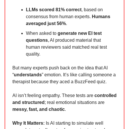
LLMs scored 81% correct
, based on
consensus from human experts.
Humans
averaged just 56%
.
When asked to
generate new EI test
questions
, AI produced material that
human reviewers said matched real test
quality.
But many experts push back on the idea that AI
“
understands
” emotion. It’s like calling someone a
therapist because they aced a BuzzFeed quiz.
AI isn’t feeling empathy. These tests are
controlled
and structured
; real emotional situations are
messy, fast, and chaotic
.
Why It Matters:
Is AI starting to simulate well