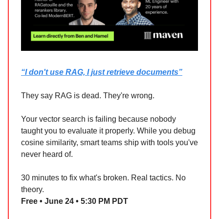
“I don't use RAG, I just retrieve documents”
They say RAG is dead. They're wrong.
Your vector search is failing because nobody
taught you to evaluate it properly. While you debug
cosine similarity, smart teams ship with tools you've
never heard of.
30 minutes to fix what's broken. Real tactics. No
theory.
Free • June 24 • 5:30 PM PDT