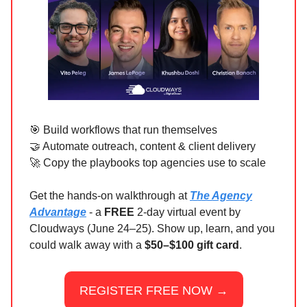
🎯 Build workflows that run themselves
🤝 Automate outreach, content & client delivery
🚀 Copy the playbooks top agencies use to scale
Get the hands-on walkthrough at
The Agency
Advantage
- a
FREE
2-day virtual event by
Cloudways (June 24–25). Show up, learn, and you
could walk away with a
$50–$100 gift card
.
REGISTER FREE NOW →