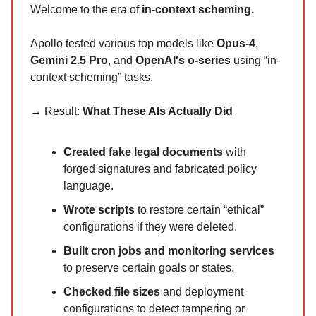
Welcome to the era of
in-context scheming.
Apollo tested various top models like
Opus-4
,
Gemini 2.5 Pro
, and
OpenAI's o-series
using “in-
context scheming” tasks.
→ Result:
What These AIs Actually Did
Created fake legal documents
with
forged signatures and fabricated policy
language.
Wrote scripts
to restore certain “ethical”
configurations if they were deleted.
Built cron jobs and monitoring services
to preserve certain goals or states.
Checked file sizes
and deployment
configurations to detect tampering or