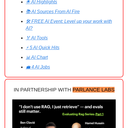
🌟 AI Highlights
📚 AI Sources From AI Fire
🛠️ FREE AI Event: Level up your work with
AI?
🏅 AI Tools
⚡ 5 AI Quick Hits
📊 AI Chart
💼 4 AI Jobs
IN PARTNERSHIP WITH
PARLANCE LABS