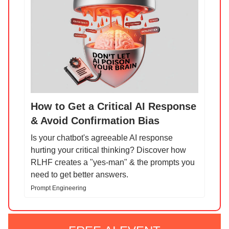
How to Get a Critical AI Response
& Avoid Confirmation Bias
Is your chatbot's agreeable AI response
hurting your critical thinking? Discover how
RLHF creates a "yes-man" & the prompts you
need to get better answers.
Prompt Engineering