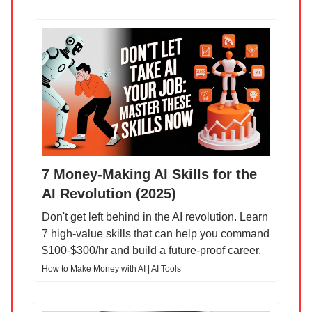
7 Money-Making AI Skills for the
AI Revolution (2025)
Don't get left behind in the AI revolution. Learn
7 high-value skills that can help you command
$100-$300/hr and build a future-proof career.
How to Make Money with AI | AI Tools