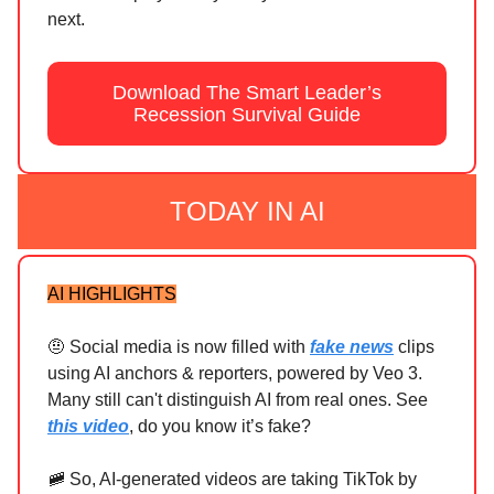
next.
Download The Smart Leader’s
Recession Survival Guide
TODAY IN AI
AI HIGHLIGHTS
🤨 Social media is now filled with
fake news
clips
using AI anchors & reporters, powered by Veo 3.
Many still can't distinguish AI from real ones. See
this video
, do you know it’s fake?
🚞 So, AI-generated videos are taking TikTok by