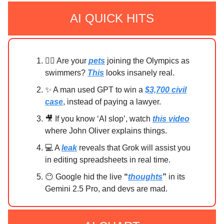
AI QUICK HITS
🏊‍♀️ Are your
pets
joining the Olympics as
swimmers?
This
looks insanely real.
✨ A man used GPT to win a
$3,700 civil
case
, instead of paying a lawyer.
🎥 If you know ‘AI slop’, watch
this video
where John Oliver explains things.
💻 A
leak
reveals that Grok will assist you
in editing spreadsheets in real time.
😶 Google hid the live
“
thoughts
”
in its
Gemini 2.5 Pro, and devs are mad.