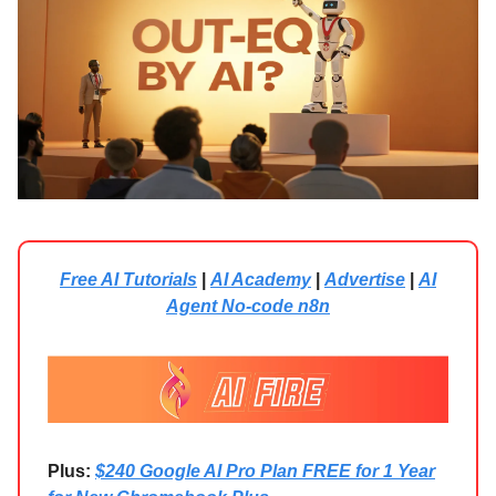
Free AI Tutorials
|
AI Academy
|
Advertise
|
AI
Agent No-code n8n
Plus:
$240 Google AI Pro Plan FREE for 1 Year