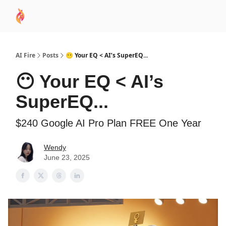
AI
Sponsor
🧠 AI Mastery AZ Course
AI Commu
Academy
AI Fire
Posts
😶 Your EQ < AI’s SuperEQ...
😶 Your EQ < AI’s
SuperEQ...
$240 Google AI Pro Plan FREE One Year
Wendy
June 23, 2025