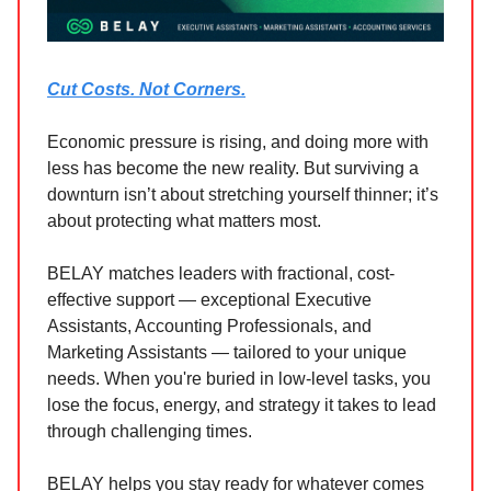
Cut Costs. Not Corners.
Economic pressure is rising, and doing more with
less has become the new reality. But surviving a
downturn isn’t about stretching yourself thinner; it’s
about protecting what matters most.
BELAY matches leaders with fractional, cost-
effective support — exceptional Executive
Assistants, Accounting Professionals, and
Marketing Assistants — tailored to your unique
needs. When you're buried in low-level tasks, you
lose the focus, energy, and strategy it takes to lead
through challenging times.
BELAY helps you stay ready for whatever comes