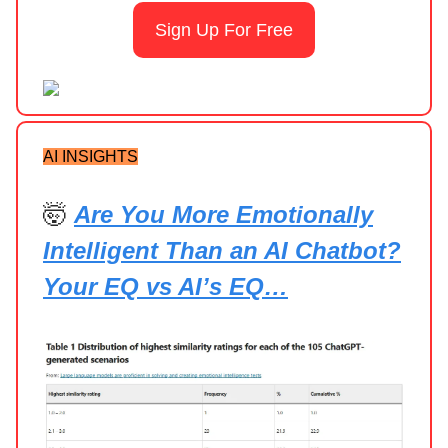
Sign Up For Free
AI INSIGHTS
🤯
Are You More Emotionally
Intelligent Than an AI Chatbot?
Your EQ vs AI’s EQ…