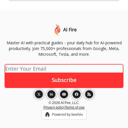
AI Fire
Master AI with practical guides - your daily hub for AI-powered
productivity. Join 75,000+ professionals from Google, Meta,
Microsoft, Tesla, and more.
© 2026 AI Fire, LLC.
Privacy policy
Terms of use
Powered by beehiiv