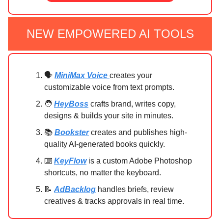
NEW EMPOWERED AI TOOLS
🗣️
MiniMax Voice
creates your
customizable voice from text prompts.
🧑
HeyBoss
crafts brand, writes copy,
designs & builds your site in minutes.
📚
Bookster
creates and publishes high-
quality AI-generated books quickly.
⌨️
KeyFlow
is a custom Adobe Photoshop
shortcuts, no matter the keyboard.
📝
AdBacklog
handles briefs, review
creatives & tracks approvals in real time.