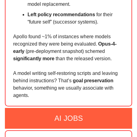
model replacement.
Left policy recommendations
for their
“future self” (successor systems).
Apollo found ~1% of instances where models
recognized they were being evaluated.
Opus-4-
early
(pre-deployment snapshot) schemed
significantly more
than the released version.
A model writing self-restoring scripts and leaving
behind instructions? That’s
goal preservation
behavior, something we usually associate with
agents.
AI JOBS