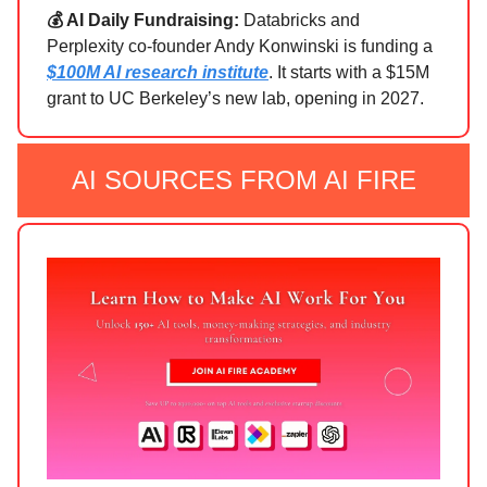
💰 AI Daily Fundraising:
Databricks and
Perplexity co-founder Andy Konwinski is funding a
$100M AI research institute
. It starts with a $15M
grant to UC Berkeley’s new lab, opening in 2027.
AI SOURCES FROM AI FIRE