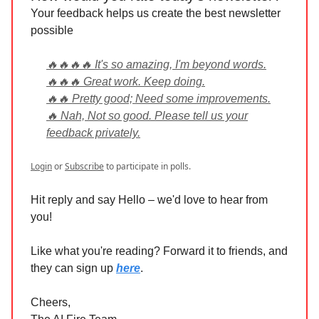
Your feedback helps us create the best newsletter
possible
🔥🔥🔥🔥 It's so amazing, I'm beyond words.
🔥🔥🔥 Great work. Keep doing.
🔥🔥 Pretty good; Need some improvements.
🔥 Nah, Not so good. Please tell us your
feedback privately.
Login
or
Subscribe
to participate in polls.
Hit reply and say Hello – we'd love to hear from
you!
Like what you're reading? Forward it to friends, and
they can sign up
here
.
Cheers,