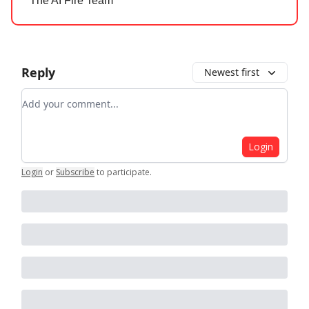
The AI Fire Team
Reply
Newest first
Add your comment
Login
Login
or
Subscribe
to participate
.