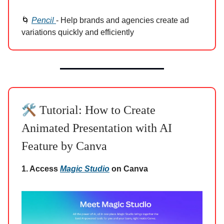
🌀
Pencil
- Help brands and agencies create ad
variations quickly and efficiently
🛠️
Tutorial: How to Create
Animated Presentation with AI
Feature by Canva
1. Access
Magic Studio
on Canva