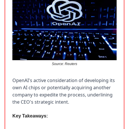
Source: Reuters
OpenAI's active consideration of developing its
own AI chips or potentially acquiring another
company to expedite the process, underlining
the CEO's strategic intent.
Key Takeaways: