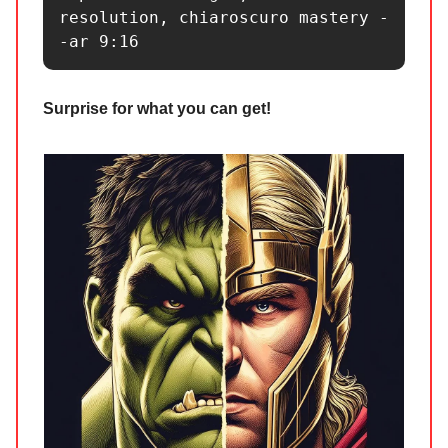
resolution, chiaroscuro mastery -
-ar 9:16 
Surprise for what you can get!