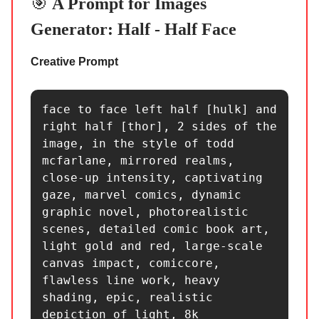
🎯
A Prompt for Images
Generator: Half - Half Face
Creative Prompt
face to face left half [hulk] and 
right half [thor], 2 sides of the 
image, in the style of todd 
mcfarlane, mirrored realms, 
close-up intensity, captivating 
gaze, marvel comics, dynamic 
graphic novel, photorealistic 
scenes, detailed comic book art, 
light gold and red, large-scale 
canvas impact, comiccore, 
flawless line work, heavy 
shading, epic, realistic 
depiction of light, 8k 