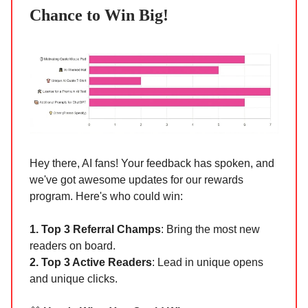
Chance to Win Big!
Hey there, AI fans! Your feedback has spoken, and
we've got awesome updates for our rewards
program. Here's who could win:
1. Top 3 Referral Champs
: Bring the most new
readers on board.
2. Top 3 Active Readers
: Lead in unique opens
and unique clicks.