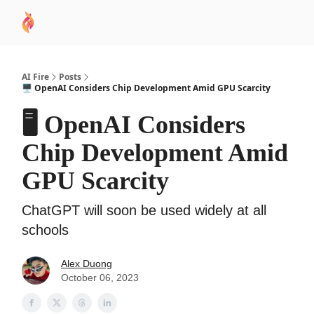
AI
Sponsor
🧠 AI Mastery AZ Course
AI Commu
Academy
AI Fire
Posts
🖥️ OpenAI Considers Chip Development Amid GPU Scarcity
🖥️ OpenAI Considers
Chip Development Amid
GPU Scarcity
ChatGPT will soon be used widely at all
schools
Alex Duong
October 06, 2023