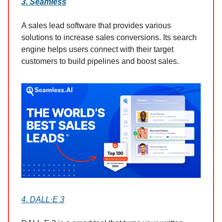
3. Seamless
A sales lead software that provides various
solutions to increase sales conversions. Its search
engine helps users connect with their target
customers to build pipelines and boost sales.
4. DALL·E 3