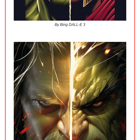
By Bing DALL-E 3