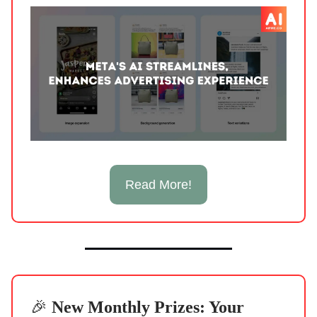
Read More!
🎉
New Monthly Prizes: Your