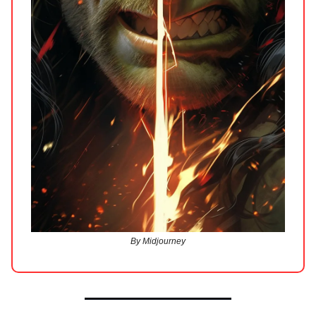
By Midjourney