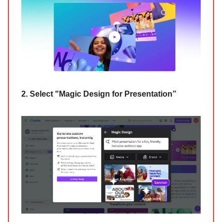
2. Select "Magic Design for Presentation”