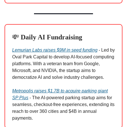
💸
Daily AI Fundraising
Lemurian Labs raises $9M in seed funding
- Led by
Oval Park Capital to develop AI-focused computing
platforms. With a veteran team from Google,
Microsoft, and NVIDIA, the startup aims to
democratize AI and solve industry challenges.
Metropolis raises $1.7B to acquire parking giant
SP Plus
- The AI-powered parking startup aims for
seamless, checkout-free experiences, extending its
reach to over 360 cities and $4B in annual
payments.