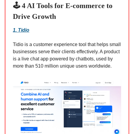
🕹️ 4 AI Tools for E-commerce to
Drive Growth
1. Tidio
Tidio is a customer experience tool that helps small
businesses serve their clients effectively. A product
is a live chat app powered by chatbots, used by
more than 510 million unique users worldwide.