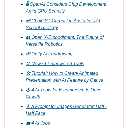
🖥️ OpenAI Considers Chip Development
Amid GPU Scarcity
🎒 ChatGPT Greenlit in Australia’s AI
School Strategy
👥 Open X-Embodiment: The Future of
Versatile Robotics
💸 Daily AI Fundraising
🏅 New AI-Empowered Tools
🛠️ Tutorial: How to Create Animated
Presentation with AI Feature by Canva
🕹️ 4 AI Tools for E-commerce to Drive
Growth
🎯 A Prompt for Images Generator: Half -
Half Face
💼 4 AI Jobs