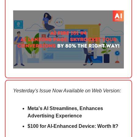
Yesterday's Issue Now Available on Web Version:
Meta's AI Streamlines, Enhances
Advertising Experience
$100 for AI-Enhanced Device: Worth It?