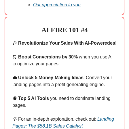
Our appreciation to you
AI FIRE 101 #4
🎉
Revolutionize Your Sales With AI-Poweredes!
🛒
Boost Conversions by 30%
when you use AI
to optimize your pages.
💼
Unlock 5 Money-Making Ideas
: Convert your
landing pages into a profit-generating engine.
🧠
Top 5 AI Tools
you need to dominate landing
pages.
💡 For an in-depth exploration, check out:
Landing
Pages: The $58.1B Sales Catalyst