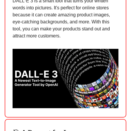
DALL·E 3 is a smart tool that turns your written
words into pictures. It's perfect for online stores
because it can create amazing product images,
eye-catching backgrounds, and more. With this
tool, you can make your products stand out and
attract more customers.