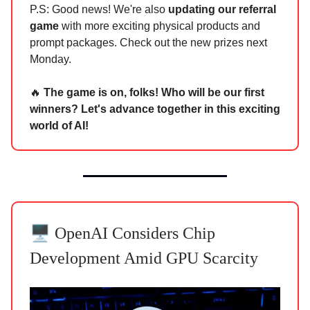
P.S: Good news! We're also
updating our referral
game
with more exciting physical products and
prompt packages. Check out the new prizes next
Monday.
🔥
The game is on, folks! Who will be our first
winners? Let's advance together in this exciting
world of AI!
🖥️
OpenAI Considers Chip
Development Amid GPU Scarcity