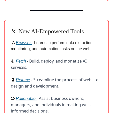
🏅 New AI-Empowered Tools
🧊
Browser
- Learns to perform data extraction,
monitoring, and automation tasks on the web
Build, deploy, and monetize AI
💪
Fetch
-
services.
Streamline the process of website
🥊
Relume
-
design and development.
Assist business owners,
🧩
Rationable
-
managers, and individuals in making well-
informed decisions.