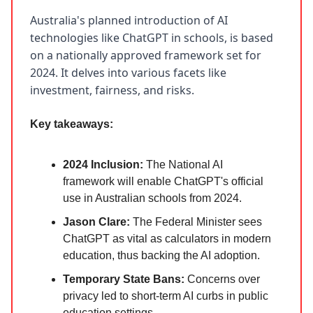
Australia's planned introduction of AI
technologies like ChatGPT in schools, is based
on a nationally approved framework set for
2024. It delves into various facets like
investment, fairness, and risks.
Key takeaways:
2024 Inclusion:
The National AI
framework will enable ChatGPT's official
use in Australian schools from 2024.
Jason Clare:
The Federal Minister sees
ChatGPT as vital as calculators in modern
education, thus backing the AI adoption.
Temporary State Bans:
Concerns over
privacy led to short-term AI curbs in public
education settings.