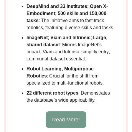
DeepMind and 33 institutes; Open X-
Embodiment; 500 skills and 150,000
tasks
: The initiative aims to fast-track
robotics, featuring diverse skills and tasks.
ImageNet; Viam and Intrinsic; Large,
shared dataset
: Mirrors ImageNet’s
impact; Viam and Intrinsic simplify entry;
communal dataset essential.
Robot Learning; Multipurpose
Robotics
: Crucial for the shift from
specialized to multi-functional robots.
22 different robot types
: Demonstrates
the database’s wide applicability.
Read More!