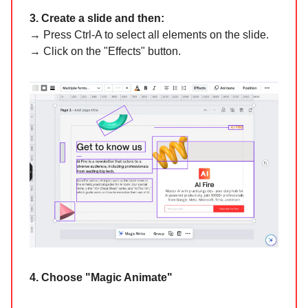
3. Create a slide and then:
→ Press Ctrl-A to select all elements on the slide.
→ Click on the "Effects" button.
4. Choose "Magic Animate"