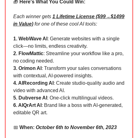
🎁
Here's What You Could Win:
Each winner gets
1 Lifetime License ($99→$1499
in Value)
for one of these cool AI tools:
1. WebWave AI
: Generate websites with a single
click—no limits, endless creativity.
2. FlowMattic
: Streamline your workflow like a pro,
no coding needed.
3. Orimon AI
: Transform your sales conversations
with contextual, AI-powered insights.
4. AIRecording AI
: Create studio-quality audio and
video with advanced AI.
5. Dubverse AI
: One-click multilingual videos.
6. AIQrArt AI
: Brand like a boss with AI-generated,
editable QR art.
📅
When:
October 6th to November 6th, 2023