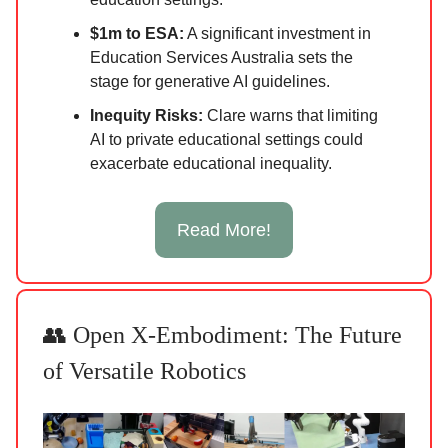
$1m to ESA:
A significant investment in
Education Services Australia sets the
stage for generative AI guidelines.
Inequity Risks:
Clare warns that limiting
AI to private educational settings could
exacerbate educational inequality.
Read More!
👥 Open X-Embodiment: The Future
of Versatile Robotics