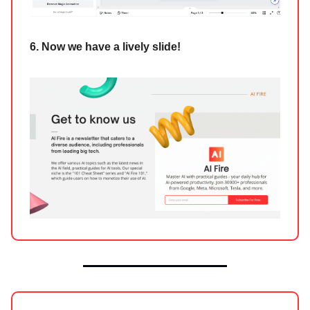
6. Now we have a lively slide!