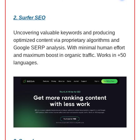
2. Surfer SEO
Uncovering valuable keywords and producing
optimized content via proprietary algorithms and
Google SERP analysis. With minimal human effort
and maximum boost in organic traffic. Works in +50
languages.