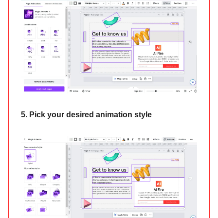
5. Pick your desired animation style