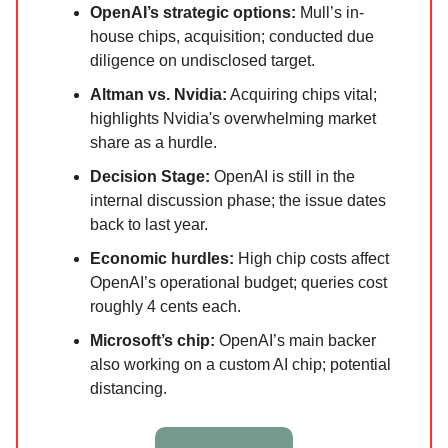
OpenAI’s strategic options:
Mull’s in-
house chips, acquisition; conducted due
diligence on undisclosed target.
Altman vs. Nvidia:
Acquiring chips vital;
highlights Nvidia's overwhelming market
share as a hurdle.
Decision Stage:
OpenAI is still in the
internal discussion phase; the issue dates
back to last year.
Economic hurdles:
High chip costs affect
OpenAI’s operational budget; queries cost
roughly 4 cents each.
Microsoft’s chip:
OpenAI’s main backer
also working on a custom AI chip; potential
distancing.