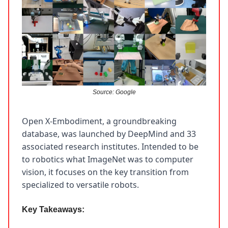
Source: Google
Open X-Embodiment, a groundbreaking
database, was launched by DeepMind and 33
associated research institutes. Intended to be
to robotics what ImageNet was to computer
vision, it focuses on the key transition from
specialized to versatile robots.
Key Takeaways: