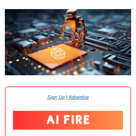
Sign Up
|
Advertise