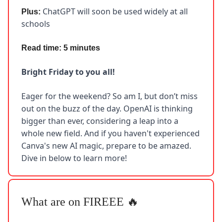
ChatGPT will soon be used widely at all
Plus:
schools
Read time: 5 minutes
Bright Friday to you all!
Eager for the weekend? So am I, but don’t miss
out on the buzz of the day. OpenAI is thinking
bigger than ever, considering a leap into a
whole new field. And if you haven't experienced
Canva's new AI magic, prepare to be amazed.
Dive in below to learn more!
What are on FIREEE 🔥