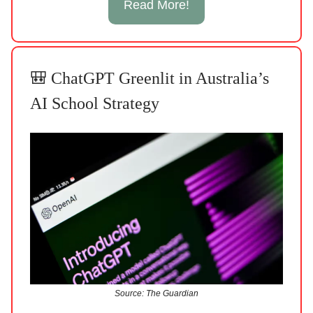
Read More!
🎒 ChatGPT Greenlit in Australia’s
AI School Strategy
Source: The Guardian