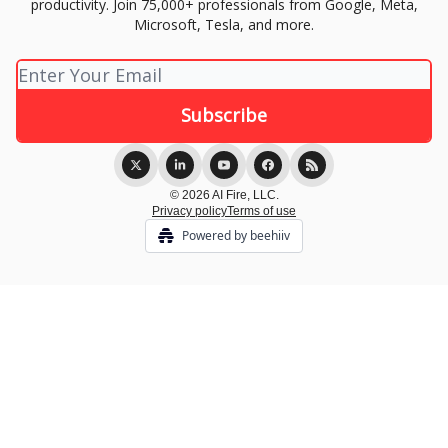
productivity. Join 75,000+ professionals from Google, Meta,
Microsoft, Tesla, and more.
© 2026 AI Fire, LLC.
Privacy policy
Terms of use
Powered by beehiiv