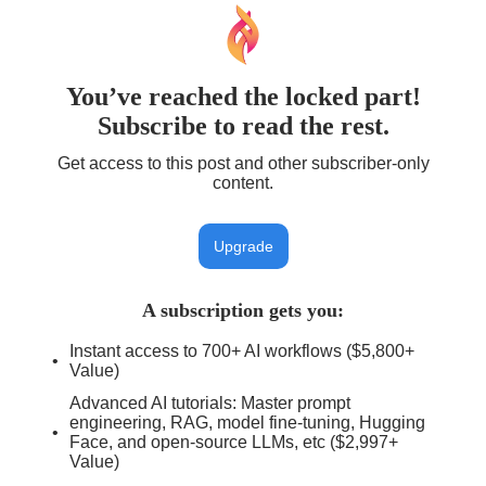
You’ve reached the locked part!
Subscribe to read the rest.
Get access to this post and other subscriber-only
content.
Upgrade
A subscription gets you
:
Instant access to 700+ AI workflows ($5,800+
Value)
Advanced AI tutorials: Master prompt
engineering, RAG, model fine-tuning, Hugging
Face, and open-source LLMs, etc ($2,997+
Value)