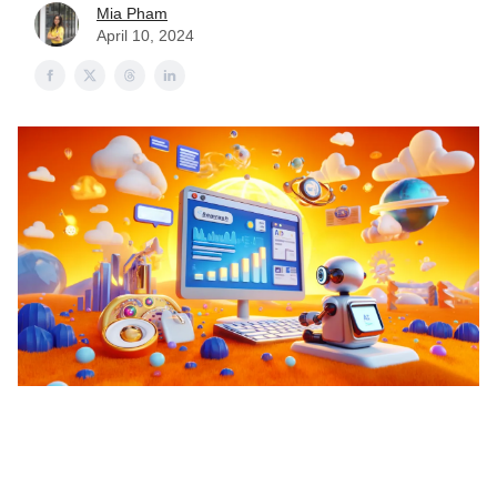
Mia Pham
April 10, 2024