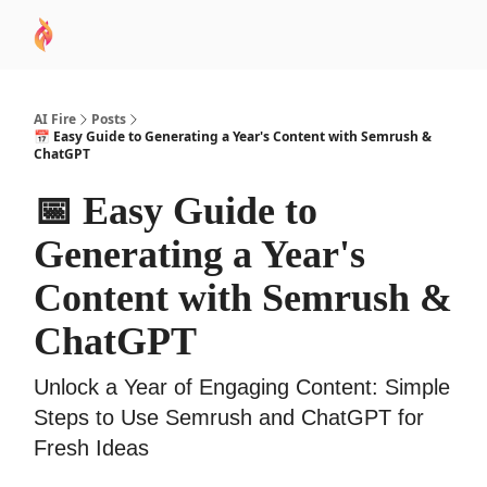
AI
Sponsor
🧠 AI Mastery AZ Course
AI Commu
Academy
AI Fire
Posts
📅 Easy Guide to Generating a Year's Content with Semrush &
ChatGPT
📅 Easy Guide to
Generating a Year's
Content with Semrush &
ChatGPT
Unlock a Year of Engaging Content: Simple
Steps to Use Semrush and ChatGPT for
Fresh Ideas