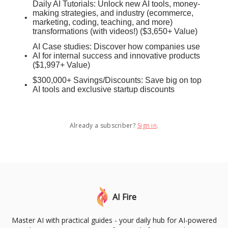
Daily AI Tutorials: Unlock new AI tools, money-
making strategies, and industry (ecommerce,
marketing, coding, teaching, and more)
transformations (with videos!) ($3,650+ Value)
AI Case studies: Discover how companies use
AI for internal success and innovative products
($1,997+ Value)
$300,000+ Savings/Discounts: Save big on top
AI tools and exclusive startup discounts
Already a subscriber?
Sign in
.
AI Fire
Master AI with practical guides - your daily hub for AI-powered