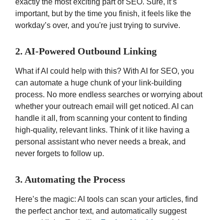
exactly the most exciting part of SEO. Sure, it’s
important, but by the time you finish, it feels like the
workday’s over, and you're just trying to survive.
2. AI-Powered Outbound Linking
What if AI could help with this? With AI for SEO, you
can automate a huge chunk of your link-building
process. No more endless searches or worrying about
whether your outreach email will get noticed. AI can
handle it all, from scanning your content to finding
high-quality, relevant links. Think of it like having a
personal assistant who never needs a break, and
never forgets to follow up.
3. Automating the Process
Here’s the magic: AI tools can scan your articles, find
the perfect anchor text, and automatically suggest