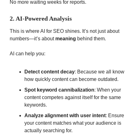
No more waiting weeks for reports.
2. AI-Powered Analysis
This is where AI for SEO shines. It’s not just about
numbers—it’s about
meaning
behind them.
AI can help you:
Detect content decay
: Because we all know
how quickly content can become outdated.
Spot keyword cannibalization
: When your
content competes against itself for the same
keywords.
Analyze alignment with user intent
: Ensure
your content matches what your audience is
actually searching for.