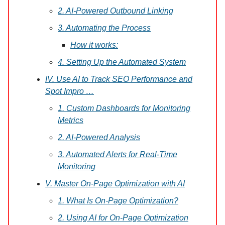
2. AI-Powered Outbound Linking
3. Automating the Process
How it works:
4. Setting Up the Automated System
IV. Use AI to Track SEO Performance and
Spot Impro …
1. Custom Dashboards for Monitoring
Metrics
2. AI-Powered Analysis
3. Automated Alerts for Real-Time
Monitoring
V. Master On-Page Optimization with AI
1. What Is On-Page Optimization?
2. Using AI for On-Page Optimization