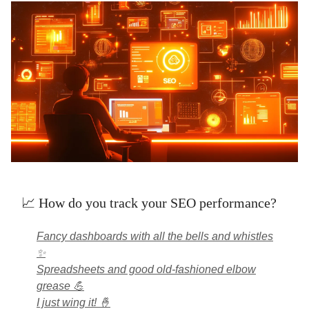
📈 How do you track your SEO performance?
Fancy dashboards with all the bells and whistles
✨
Spreadsheets and good old-fashioned elbow
grease 💪
I just wing it! 🤞