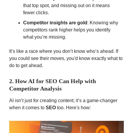
that top spot, and missing out on it means
fewer clicks.
Competitor insights are gold
: Knowing why
competitors rank higher helps you identify
what you’re missing.
It’s like a race where you don’t know who’s ahead. If
you could see their moves, you'd know exactly what to
do to get ahead.
2. How AI for SEO Can Help with
Competitor Analysis
AI isn’t just for creating content; it’s a game-changer
when it comes to
SEO
too. Here's how: