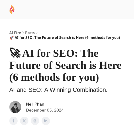
AI
Sponsor
🧠 AI Mastery AZ Course
AI Commu
Academy
AI Fire
Posts
🚀 AI for SEO: The Future of Search is Here (6 methods for you)
🚀 AI for SEO: The
Future of Search is Here
(6 methods for you)
AI and SEO: A Winning Combination.
Neil Phan
December 05, 2024