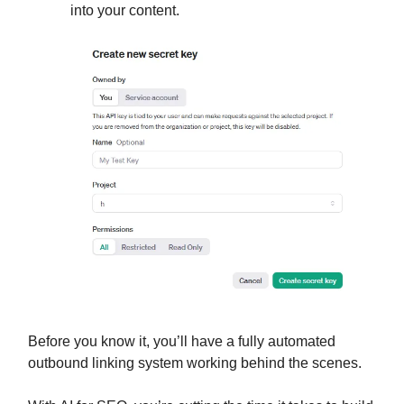
into your content.
Before you know it, you’ll have a fully automated
outbound linking system working behind the scenes.