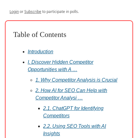
Login
or
Subscribe
to participate in polls.
Table of Contents
Introduction
I. Discover Hidden Competitor
Opportunities with A …
1. Why Competitor Analysis is Crucial
2. How AI for SEO Can Help with
Competitor Analysi …
2.1. ChatGPT for Identifying
Competitors
2.2. Using SEO Tools with AI
Insights