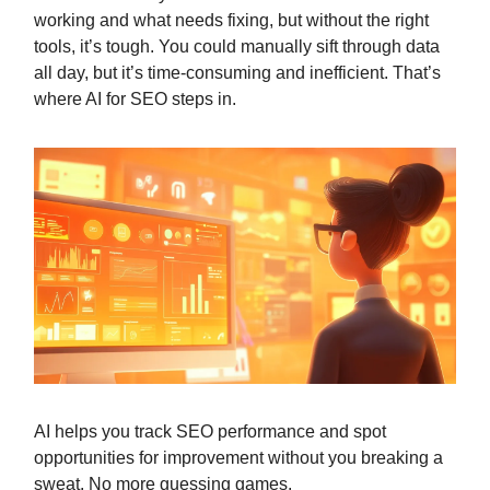
working and what needs fixing, but without the right
tools, it’s tough. You could manually sift through data
all day, but it’s time-consuming and inefficient. That’s
where AI for SEO steps in.
AI helps you track SEO performance and spot
opportunities for improvement without you breaking a
sweat. No more guessing games.