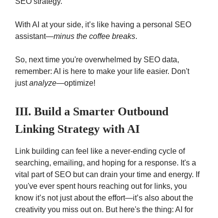
SEO strategy.
With AI at your side, it’s like having a personal SEO
assistant—
minus the coffee breaks
.
So, next time you're overwhelmed by SEO data,
remember: AI is here to make your life easier. Don't
just
analyze
—optimize!
III. Build a Smarter Outbound
Linking Strategy with AI
Link building can feel like a never-ending cycle of
searching, emailing, and hoping for a response. It's a
vital part of SEO but can drain your time and energy. If
you've ever spent hours reaching out for links, you
know it’s not just about the effort—it’s also about the
creativity you miss out on. But here's the thing: AI for