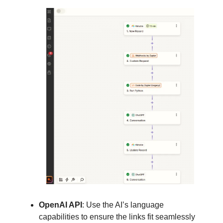
OpenAI API
: Use the AI’s language
capabilities to ensure the links fit seamlessly