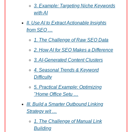
3. Example: Targeting Niche Keywords
with AI
II. Use AI to Extract Actionable Insights
from SEO …
1. The Challenge of Raw SEO Data
2. How AI for SEO Makes a Difference
3. AI-Generated Content Clusters
4. Seasonal Trends & Keyword
Difficulty
5. Practical Example: Optimizing
"Home Office Setu …
III. Build a Smarter Outbound Linking
Strategy wit …
1. The Challenge of Manual Link
Building