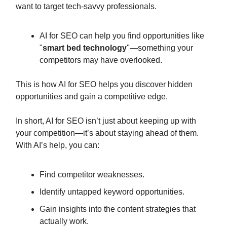
want to target tech-savvy professionals.
AI for SEO can help you find opportunities like
"
smart bed technology
"—something your
competitors may have overlooked.
This is how AI for SEO helps you discover hidden
opportunities and gain a competitive edge.
In short, AI for SEO isn’t just about keeping up with
your competition—it’s about staying ahead of them.
With AI’s help, you can:
Find competitor weaknesses.
Identify untapped keyword opportunities.
Gain insights into the content strategies that
actually work.