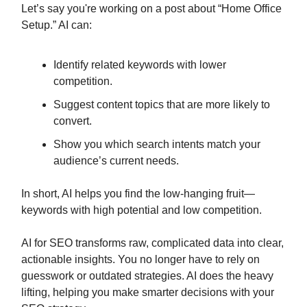
Let’s say you're working on a post about “Home Office
Setup.” AI can:
Identify related keywords with lower
competition.
Suggest content topics that are more likely to
convert.
Show you which search intents match your
audience’s current needs.
In short, AI helps you find the low-hanging fruit—
keywords with high potential and low competition.
AI for SEO transforms raw, complicated data into clear,
actionable insights. You no longer have to rely on
guesswork or outdated strategies. AI does the heavy
lifting, helping you make smarter decisions with your