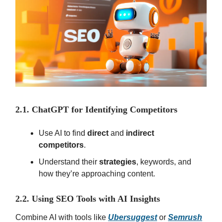
2.1. ChatGPT for Identifying Competitors
Use AI to find
direct
and
indirect
competitors
.
Understand their
strategies
, keywords, and
how they’re approaching content.
2.2. Using SEO Tools with AI Insights
Combine AI with tools like
Ubersuggest
or
Semrush