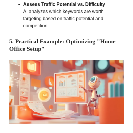
Assess Traffic Potential vs. Difficulty
AI analyzes which keywords are worth
targeting based on traffic potential and
competition.
5. Practical Example: Optimizing "Home
Office Setup"