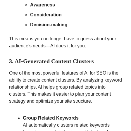
Awareness
Consideration
Decision-making
This means you no longer have to guess about your
audience's needs—AI does it for you.
3. AI-Generated Content Clusters
One of the most powerful features of AI for SEO is the
ability to create content clusters. By analyzing keyword
relationships, AI helps group related topics into
clusters. This makes it easier to plan your content
strategy and optimize your site structure.
Group Related Keywords
AI automatically clusters related keywords