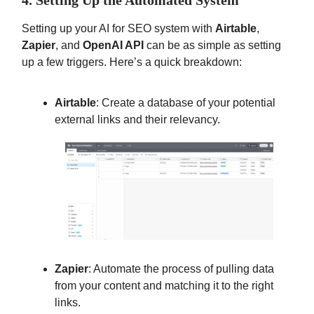
4. Setting Up the Automated System
Setting up your AI for SEO system with
Airtable
,
Zapier
, and
OpenAI API
can be as simple as setting
up a few triggers. Here’s a quick breakdown:
Airtable
: Create a database of your potential
external links and their relevancy.
Zapier
: Automate the process of pulling data
from your content and matching it to the right
links.