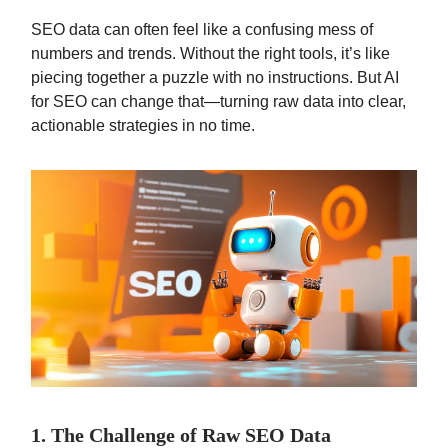
SEO data can often feel like a confusing mess of
numbers and trends. Without the right tools, it’s like
piecing together a puzzle with no instructions. But AI
for SEO can change that—turning raw data into clear,
actionable strategies in no time.
1. The Challenge of Raw SEO Data