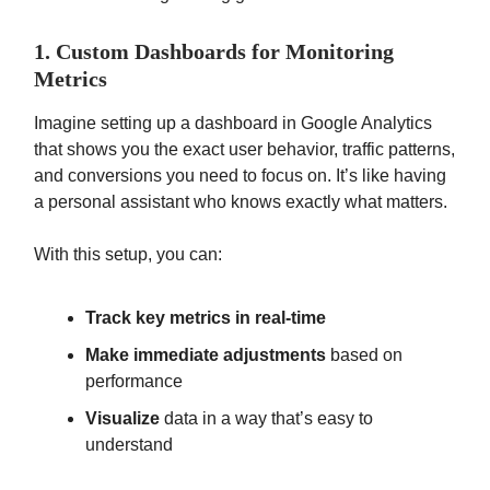
1. Custom Dashboards for Monitoring
Metrics
Imagine setting up a dashboard in Google Analytics
that shows you the exact user behavior, traffic patterns,
and conversions you need to focus on. It’s like having
a personal assistant who knows exactly what matters.
With this setup, you can:
Track key metrics in real-time
Make immediate adjustments
based on
performance
Visualize
data in a way that’s easy to
understand