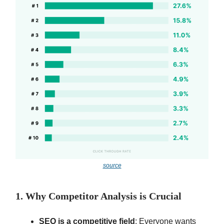
source
1. Why Competitor Analysis is Crucial
SEO is a competitive field
: Everyone wants