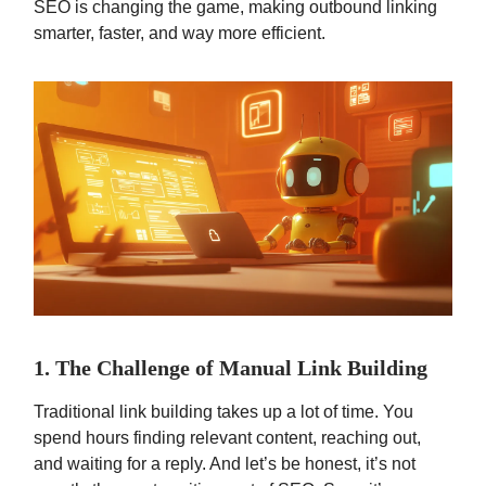
SEO is changing the game, making outbound linking
smarter, faster, and way more efficient.
1. The Challenge of Manual Link Building
Traditional link building takes up a lot of time. You
spend hours finding relevant content, reaching out,
and waiting for a reply. And let’s be honest, it’s not