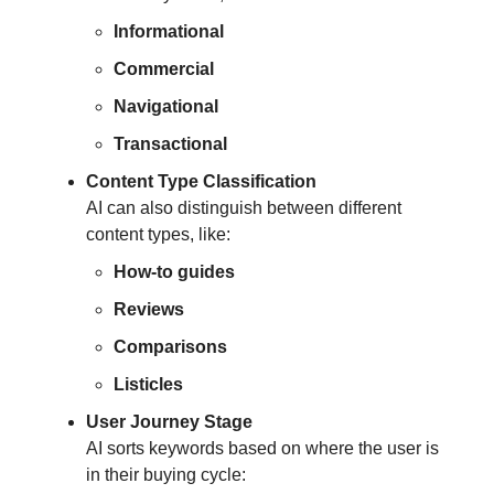
Informational
Commercial
Navigational
Transactional
Content Type Classification
AI can also distinguish between different
content types, like:
How-to guides
Reviews
Comparisons
Listicles
User Journey Stage
AI sorts keywords based on where the user is
in their buying cycle: