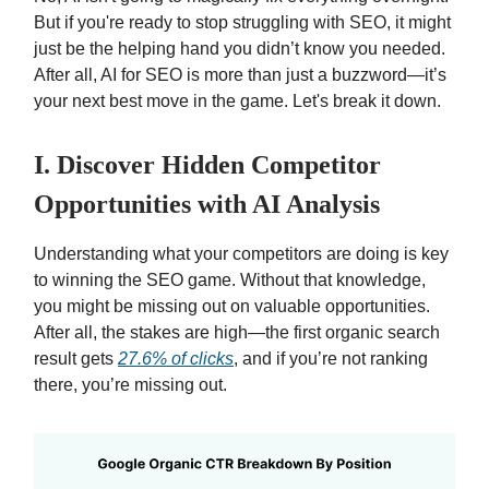
But if you're ready to stop struggling with SEO, it might
just be the helping hand you didn’t know you needed.
After all, AI for SEO is more than just a buzzword—it’s
your next best move in the game. Let's break it down.
I. Discover Hidden Competitor
Opportunities with AI Analysis
Understanding what your competitors are doing is key
to winning the SEO game. Without that knowledge,
you might be missing out on valuable opportunities.
After all, the stakes are high—the first organic search
result gets
27.6% of clicks
, and if you’re not ranking
there, you’re missing out.