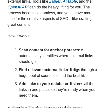
external links. Tools like
Zapier
,
Airtable
, and the
OpenAI API
can do the heavy lifting for you. The
process becomes seamless, and you’ll have more
time for the creative aspects of SEO—like crafting
great content.
How it works:
Scan content for anchor phrases
: AI
automatically identifies where external links
should go.
Find relevant external links
: It digs through a
huge pool of sources to find the best fit.
Add links to your database
: It stores all the
links in one place, so they’re ready when you
need them.