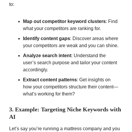
to:
Map out competitor keyword clusters
: Find
what your competitors are ranking for.
Identify content gaps
: Discover areas where
your competitors are weak and you can shine.
Analyze search intent
: Understand the
user’s search purpose and tailor your content
accordingly.
Extract content patterns
: Get insights on
how your competitors structure their content—
what’s working for them?
3. Example: Targeting Niche Keywords with
AI
Let’s say you’re running a mattress company and you