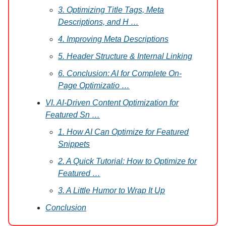
3. Optimizing Title Tags, Meta
Descriptions, and H …
4. Improving Meta Descriptions
5. Header Structure & Internal Linking
6. Conclusion: AI for Complete On-
Page Optimizatio …
VI. AI-Driven Content Optimization for
Featured Sn …
1. How AI Can Optimize for Featured
Snippets
2. A Quick Tutorial: How to Optimize for
Featured …
3. A Little Humor to Wrap It Up
Conclusion