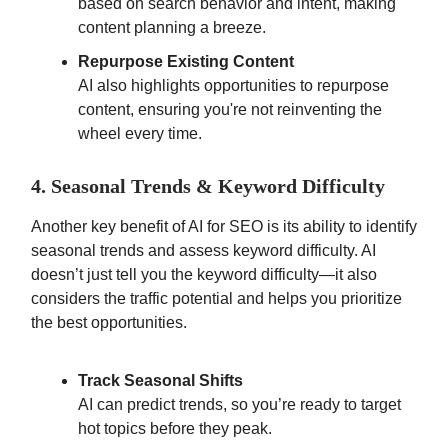
based on search behavior and intent, making
content planning a breeze.
Repurpose Existing Content
AI also highlights opportunities to repurpose
content, ensuring you're not reinventing the
wheel every time.
4. Seasonal Trends & Keyword Difficulty
Another key benefit of AI for SEO is its ability to identify
seasonal trends and assess keyword difficulty. AI
doesn’t just tell you the keyword difficulty—it also
considers the traffic potential and helps you prioritize
the best opportunities.
Track Seasonal Shifts
AI can predict trends, so you’re ready to target
hot topics before they peak.