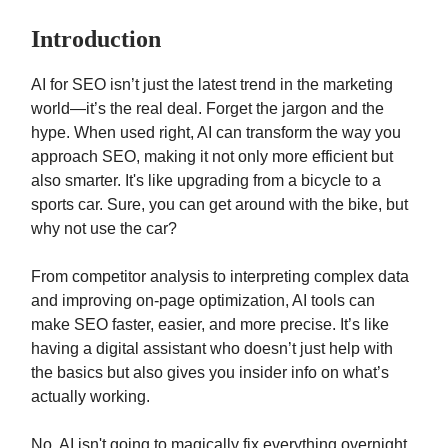
Introduction
AI for SEO isn’t just the latest trend in the marketing
world—it’s the real deal. Forget the jargon and the
hype. When used right, AI can transform the way you
approach SEO, making it not only more efficient but
also smarter. It's like upgrading from a bicycle to a
sports car. Sure, you can get around with the bike, but
why not use the car?
From competitor analysis to interpreting complex data
and improving on-page optimization, AI tools can
make SEO faster, easier, and more precise. It’s like
having a digital assistant who doesn’t just help with
the basics but also gives you insider info on what’s
actually working.
No, AI isn't going to magically fix everything overnight.