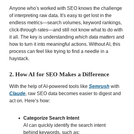
Anyone who's worked with SEO knows the challenge
of interpreting raw data. It's easy to get lost in the
endless metrics—search volumes, keyword rankings,
click-through rates—and still not know what to do with
it all. The key is understanding
which data matters
and
how to turn it into meaningful actions. Without AI, this
process can feel like trying to find a needle in a
haystack.
2. How AI for SEO Makes a Difference
With the help of AI-powered tools like
Semrush
with
Claude
, raw SEO data becomes easier to digest and
act on. Here’s how:
Categorize Search Intent
AI can quickly identify the search intent
behind keywords, such as: