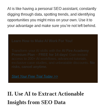
AI is like having a personal SEO assistant, constantly
digging through data, spotting trends, and identifying
opportunities you might miss on your own. Use it to
your advantage and make sure you’re not left behind.
Learn How to Make AI Work For You!
Transform your AI skills with the
AI Fire Academy
Premium Plan
–
FREE for 14 days
! Gain instant
access to 200+ AI workflows, advanced tutorials,
exclusive case studies, and unbeatable discounts.
No
risks, cancel anytime.
Start Your Free Trial Today >>
II. Use AI to Extract Actionable
Insights from SEO Data