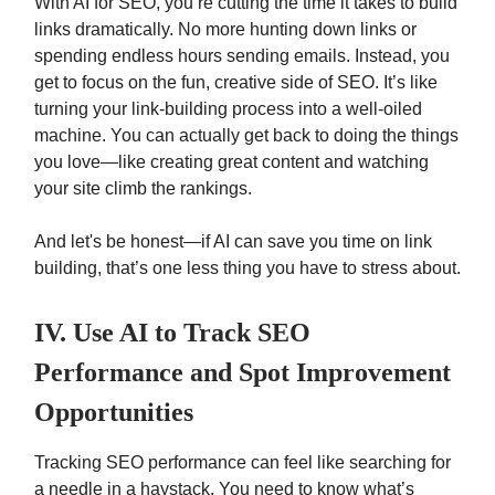
With AI for SEO, you’re cutting the time it takes to build
links dramatically. No more hunting down links or
spending endless hours sending emails. Instead, you
get to focus on the fun, creative side of SEO. It’s like
turning your link-building process into a well-oiled
machine. You can actually get back to doing the things
you love—like creating great content and watching
your site climb the rankings.
And let's be honest—if AI can save you time on link
building, that’s one less thing you have to stress about.
IV. Use AI to Track SEO
Performance and Spot Improvement
Opportunities
Tracking SEO performance can feel like searching for
a needle in a haystack. You need to know what’s