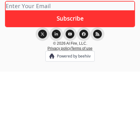
© 2026 AI Fire, LLC.
Privacy policy
Terms of use
Powered by beehiiv