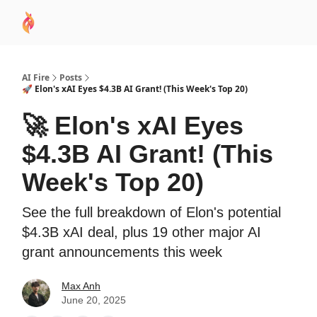
AI
Sponsor
🧠 AI Mastery AZ Course
AI Commu
Academy
AI Fire
Posts
🚀 Elon's xAI Eyes $4.3B AI Grant! (This Week's Top 20)
🚀 Elon's xAI Eyes
$4.3B AI Grant! (This
Week's Top 20)
See the full breakdown of Elon's potential
$4.3B xAI deal, plus 19 other major AI
grant announcements this week
Max Anh
June 20, 2025