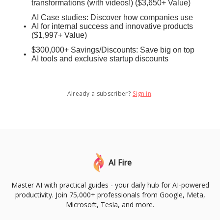
transformations (with videos!) ($3,650+ Value)
AI Case studies: Discover how companies use
AI for internal success and innovative products
($1,997+ Value)
$300,000+ Savings/Discounts: Save big on top
AI tools and exclusive startup discounts
Already a subscriber?
Sign in
.
AI Fire
Master AI with practical guides - your daily hub for AI-powered
productivity. Join 75,000+ professionals from Google, Meta,
Microsoft, Tesla, and more.