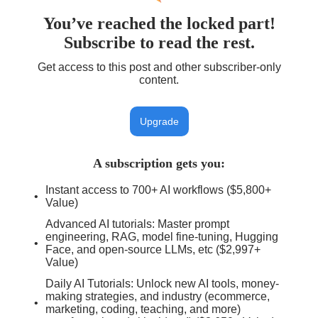
You’ve reached the locked part!
Subscribe to read the rest.
Get access to this post and other subscriber-only
content.
Upgrade
A subscription gets you
:
Instant access to 700+ AI workflows ($5,800+
Value)
Advanced AI tutorials: Master prompt
engineering, RAG, model fine-tuning, Hugging
Face, and open-source LLMs, etc ($2,997+
Value)
Daily AI Tutorials: Unlock new AI tools, money-
making strategies, and industry (ecommerce,
marketing, coding, teaching, and more)