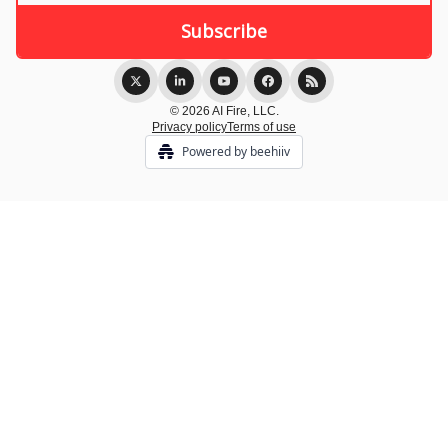
© 2026 AI Fire, LLC.
Privacy policy
Terms of use
Powered by beehiiv