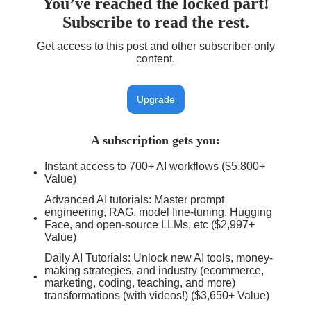
You’ve reached the locked part!
Subscribe to read the rest.
Get access to this post and other subscriber-only
content.
Upgrade
A subscription gets you
:
Instant access to 700+ AI workflows ($5,800+
Value)
Advanced AI tutorials: Master prompt
engineering, RAG, model fine-tuning, Hugging
Face, and open-source LLMs, etc ($2,997+
Value)
Daily AI Tutorials: Unlock new AI tools, money-
making strategies, and industry (ecommerce,
marketing, coding, teaching, and more)
transformations (with videos!) ($3,650+ Value)