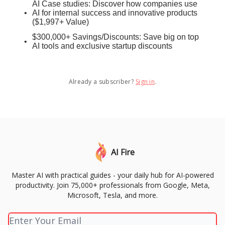
AI Case studies: Discover how companies use
AI for internal success and innovative products
($1,997+ Value)
$300,000+ Savings/Discounts: Save big on top
AI tools and exclusive startup discounts
Already a subscriber?
Sign in
.
AI Fire
Master AI with practical guides - your daily hub for AI-powered
productivity. Join 75,000+ professionals from Google, Meta,
Microsoft, Tesla, and more.