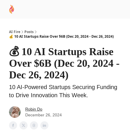
AI
Sponsor
🧠 AI Mastery AZ Course
AI Commu
Academy
AI Fire
Posts
💰 10 AI Startups Raise Over $6B (Dec 20, 2024 - Dec 26, 2024)
💰 10 AI Startups Raise
Over $6B (Dec 20, 2024 -
Dec 26, 2024)
10 AI-Powered Startups Securing Funding
to Drive Innovation This Week.
Robin Do
December 26, 2024