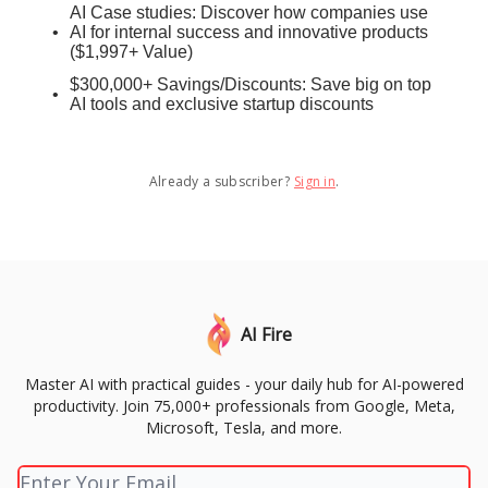
AI Case studies: Discover how companies use
AI for internal success and innovative products
($1,997+ Value)
$300,000+ Savings/Discounts: Save big on top
AI tools and exclusive startup discounts
Already a subscriber?
Sign in
.
AI Fire
Master AI with practical guides - your daily hub for AI-powered
productivity. Join 75,000+ professionals from Google, Meta,
Microsoft, Tesla, and more.