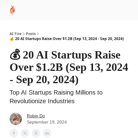
AI
Sponsor
🧠 AI Mastery AZ Course
AI Commu
Academy
AI Fire
Posts
💰 20 AI Startups Raise Over $1.2B (Sep 13, 2024 - Sep 20, 2024)
💰 20 AI Startups Raise
Over $1.2B (Sep 13, 2024
- Sep 20, 2024)
Top AI Startups Raising Millions to
Revolutionize Industries
Robin Do
September 19, 2024