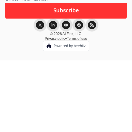
© 2026 AI Fire, LLC.
Privacy policy
Terms of use
Powered by beehiiv