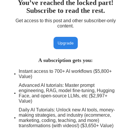
You’ve reached the locked part!
Subscribe to read the rest.
Get access to this post and other subscriber-only
content.
Upgrade
A subscription gets you
:
Instant access to 700+ AI workflows ($5,800+
Value)
Advanced AI tutorials: Master prompt
engineering, RAG, model fine-tuning, Hugging
Face, and open-source LLMs, etc ($2,997+
Value)
Daily AI Tutorials: Unlock new AI tools, money-
making strategies, and industry (ecommerce,
marketing, coding, teaching, and more)
transformations (with videos!) ($3,650+ Value)