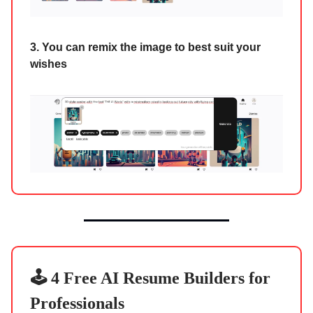
3. You can remix the image to best suit your
wishes
🕹️ 4 Free AI Resume Builders for
Professionals