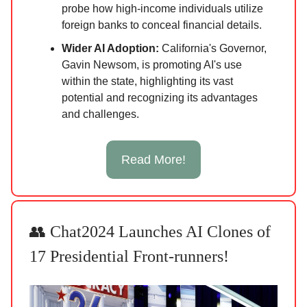
probe how high-income individuals utilize
foreign banks to conceal financial details.
Wider AI Adoption:
California's Governor,
Gavin Newsom, is promoting AI's use
within the state, highlighting its vast
potential and recognizing its advantages
and challenges.
Read More!
👥 Chat2024 Launches AI Clones of
17 Presidential Front-runners!