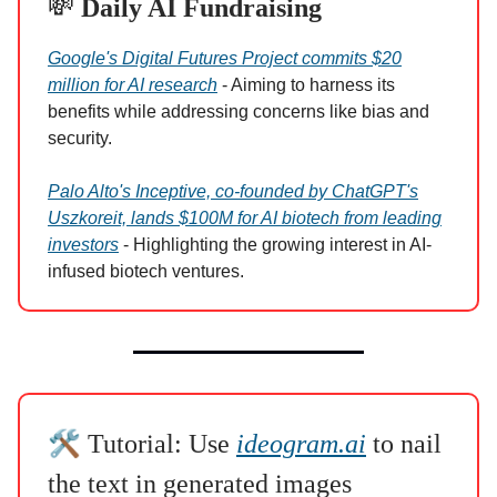
💸
Daily AI Fundraising
Google's Digital Futures Project commits $20
million for AI research
- Aiming to harness its
benefits while addressing concerns like bias and
security.
Palo Alto's Inceptive, co-founded by ChatGPT's
Uszkoreit, lands $100M for AI biotech from leading
investors
- Highlighting the growing interest in AI-
infused biotech ventures.
🛠️
Tutorial: Use
ideogram.ai
to nail
the text in generated images