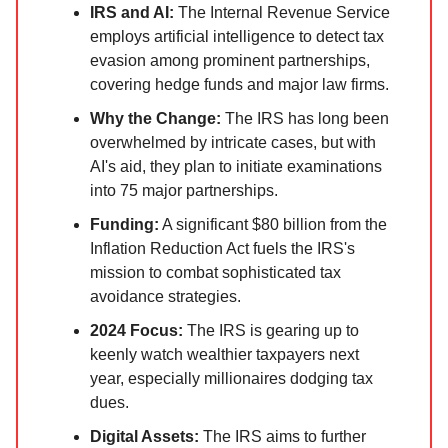
IRS and AI:
The Internal Revenue Service
employs artificial intelligence to detect tax
evasion among prominent partnerships,
covering hedge funds and major law firms.
Why the Change:
The IRS has long been
overwhelmed by intricate cases, but with
AI's aid, they plan to initiate examinations
into 75 major partnerships.
Funding:
A significant $80 billion from the
Inflation Reduction Act fuels the IRS's
mission to combat sophisticated tax
avoidance strategies.
2024 Focus:
The IRS is gearing up to
keenly watch wealthier taxpayers next
year, especially millionaires dodging tax
dues.
Digital Assets:
The IRS aims to further