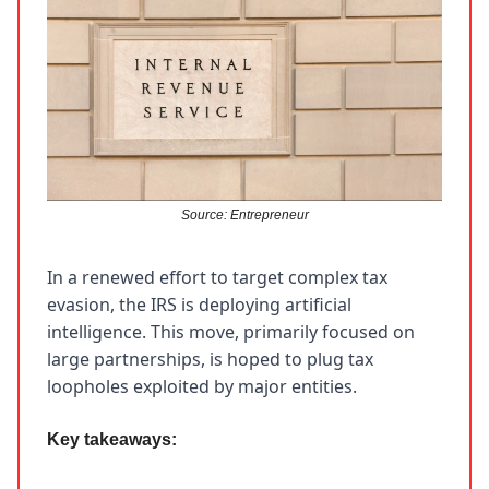
Source: Entrepreneur
In a renewed effort to target complex tax
evasion, the IRS is deploying artificial
intelligence. This move, primarily focused on
large partnerships, is hoped to plug tax
loopholes exploited by major entities.
Key takeaways: