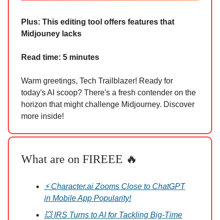
Plus: This editing tool offers features that
Midjouney lacks
Read time: 5 minutes
Warm greetings, Tech Trailblazer! Ready for
today's AI scoop? There's a fresh contender on the
horizon that might challenge Midjourney. Discover
more inside!
What are on FIREEE 🔥
⚡ Character.ai Zooms Close to ChatGPT
in Mobile App Popularity!
💥 IRS Turns to AI for Tackling Big-Time