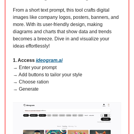
From a short text prompt, this tool crafts digital
images like company logos, posters, banners, and
more. With its user-friendly design, making
diagrams and charts that show data and trends
becomes a breeze. Dive in and visualize your
ideas effortlessly!
1. Access
ideogram.ai
→ Enter your prompt
→ Add buttons to tailor your style
→ Choose ration
→ Generate