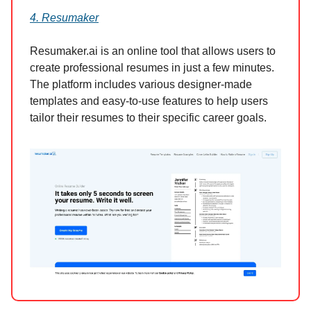
4. Resumaker
Resumaker.ai is an online tool that allows users to
create professional resumes in just a few minutes.
The platform includes various designer-made
templates and easy-to-use features to help users
tailor their resumes to their specific career goals.