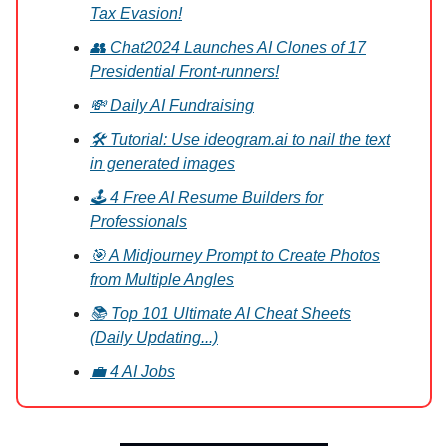
Tax Evasion!
👥 Chat2024 Launches AI Clones of 17
Presidential Front-runners!
💸 Daily AI Fundraising
🛠️ Tutorial: Use ideogram.ai to nail the text
in generated images
🕹️ 4 Free AI Resume Builders for
Professionals
🎯 A Midjourney Prompt to Create Photos
from Multiple Angles
📚 Top 101 Ultimate AI Cheat Sheets
(Daily Updating...)
💼 4 AI Jobs