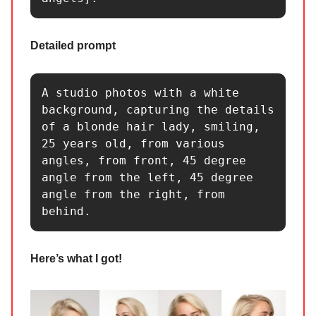
Detailed prompt
A studio photos with a white 
background, capturing the details 
of a blonde hair lady, smiling, 
25 years old, from various 
angles, from front, 45 degree 
angle from the left, 45 degree 
angle from the right, from 
behind.
Here’s what I got!