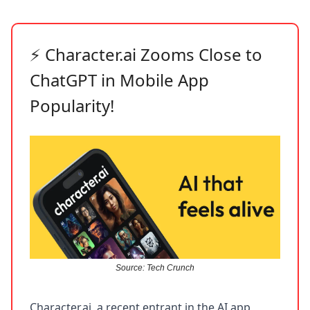
Character.ai Zooms Close to
⚡
ChatGPT in Mobile App
Popularity!
Source: Tech Crunch
Character.ai, a recent entrant in the AI app