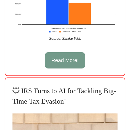
Source: Similar Web
Read More!
💥 IRS Turns to AI for Tackling Big-
Time Tax Evasion!