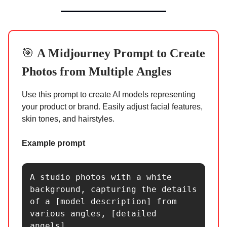
🎯
A Midjourney Prompt to
Create
Photos from Multiple Angles
Use this prompt to create AI models representing
your product or brand. Easily adjust facial features,
skin tones, and hairstyles.
Example prompt
A studio photos with a white 
background, capturing the details 
of a [model description] from 
various angles, [detailed 
angels]. 