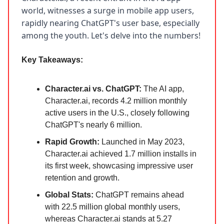
world, witnesses a surge in mobile app users,
rapidly nearing ChatGPT's user base, especially
among the youth. Let's delve into the numbers!
Key Takeaways:
Character.ai vs. ChatGPT:
The AI app,
Character.ai, records 4.2 million monthly
active users in the U.S., closely following
ChatGPT's nearly 6 million.
Rapid Growth:
Launched in May 2023,
Character.ai achieved 1.7 million installs in
its first week, showcasing impressive user
retention and growth.
Global Stats:
ChatGPT remains ahead
with 22.5 million global monthly users,
whereas Character.ai stands at 5.27