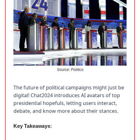
Source: Politico
The future of political campaigns might just be
digital! Chat2024 introduces AI avatars of top
presidential hopefuls, letting users interact,
debate, and know more about their stances.
Key Takeaways: