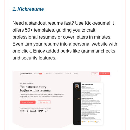
1. Kickresume
Need a standout resume fast? Use Kickresume! It
offers 50+ templates, guiding you to craft
professional resumes or cover letters in minutes.
Even turn your resume into a personal website with
one click. Enjoy added perks like grammar checks
and security features.