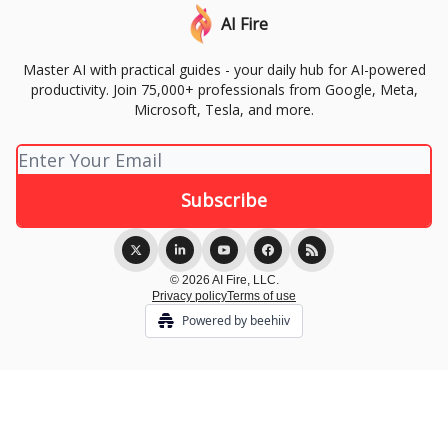
AI Fire
Master AI with practical guides - your daily hub for AI-powered
productivity. Join 75,000+ professionals from Google, Meta,
Microsoft, Tesla, and more.
© 2026 AI Fire, LLC.
Privacy policy
Terms of use
Powered by beehiiv