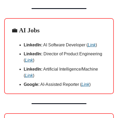
💼
AI Jobs
LinkedIn:
AI Software Developer (
Link
)
LinkedIn:
Director of Product Engineering
(
Link
)
LinkedIn:
Artificial Intelligence/Machine
(
Link
)
Google:
AI-Assisted Reporter (
Link
)