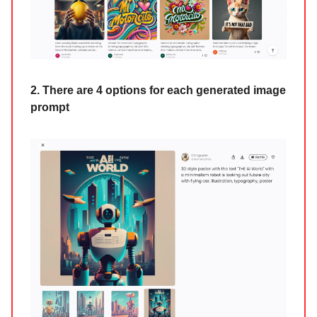
2. There are 4 options for each generated image
prompt