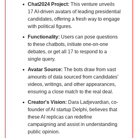
Chat2024 Project:
This venture unveils
17 AI-driven avatars of leading presidential
candidates, offering a fresh way to engage
with political figures.
Functionality:
Users can pose questions
to these chatbots, initiate one-on-one
debates, or get all 17 to respond to a
single query.
Avatar Source:
The bots draw from vast
amounts of data sourced from candidates’
videos, writings, and other appearances,
ensuring a close match to the real deal.
Creator's Vision:
Dara Ladjevardian, co-
founder of AI startup Delphi, believes that
these AI replicas can redefine
campaigning and assist in understanding
public opinion.