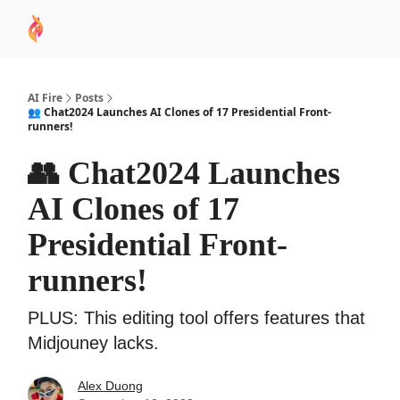
AI
Sponsor
🧠 AI Mastery AZ Course
AI Commu
Academy
AI Fire
Posts
👥 Chat2024 Launches AI Clones of 17 Presidential Front-
runners!
👥 Chat2024 Launches
AI Clones of 17
Presidential Front-
runners!
PLUS: This editing tool offers features that
Midjouney lacks.
Alex Duong