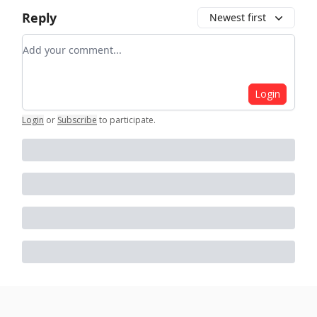
Reply
Newest first
Add your comment
Login
Login
or
Subscribe
to participate
.