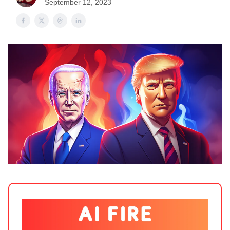
September 12, 2023