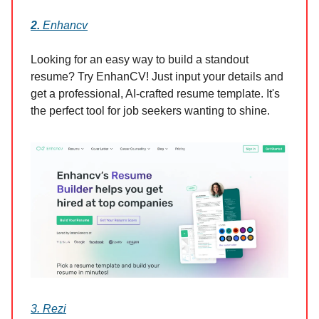
2.
Enhancv
Looking for an easy way to build a standout
resume? Try EnhanCV! Just input your details and
get a professional, AI-crafted resume template. It's
the perfect tool for job seekers wanting to shine.
3. Rezi