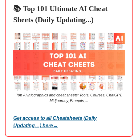
📚 Top 101 Ultimate AI Cheat
Sheets (Daily Updating...)
Top AI infographics and cheat sheets: Tools, Courses, ChatGPT,
Midjourney, Prompts,…
Get access to all Cheatsheets (Daily
Updating…) here
→