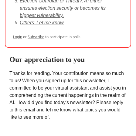
Election Guardian or Threat?: AI either
ensures election security or becomes its
biggest vulnerability.
Others: Let me know
Login
or
Subscribe
to participate in polls.
Our appreciation to you
Thanks for reading. Your contribution means so much
to us! When you signed up for this newsletter, I
committed to be your virtual assistant and assist you in
comprehending the current happenings in the realm of
AI. How did you find today's newsletter? Please reply
to this email and let me know what topics you would
like to see more of.