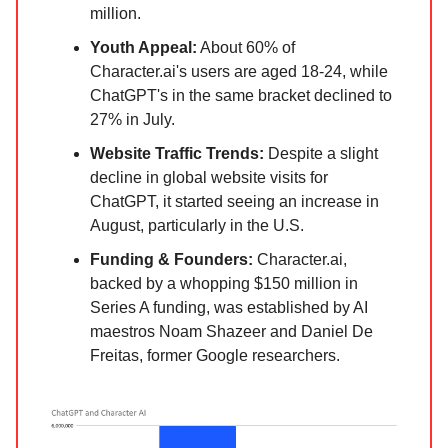
million.
Youth Appeal:
About 60% of
Character.ai's users are aged 18-24, while
ChatGPT's in the same bracket declined to
27% in July.
Website Traffic Trends:
Despite a slight
decline in global website visits for
ChatGPT, it started seeing an increase in
August, particularly in the U.S.
Funding & Founders:
Character.ai,
backed by a whopping $150 million in
Series A funding, was established by AI
maestros Noam Shazeer and Daniel De
Freitas, former Google researchers.