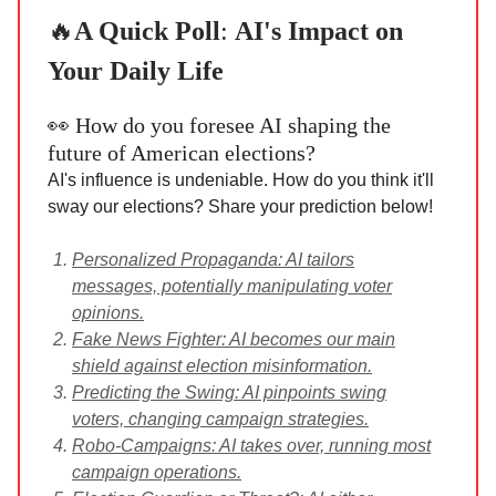
🔥
A Quick Poll
:
AI's Impact on
Your Daily Life
👀 How do you foresee AI shaping the
future of American elections?
AI's influence is undeniable. How do you think it'll
sway our elections? Share your prediction below!
Personalized Propaganda: AI tailors
messages, potentially manipulating voter
opinions.
Fake News Fighter: AI becomes our main
shield against election misinformation.
Predicting the Swing: AI pinpoints swing
voters, changing campaign strategies.
Robo-Campaigns: AI takes over, running most
campaign operations.