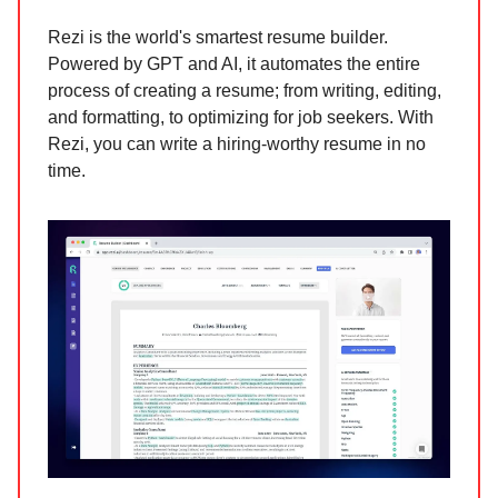
Rezi is the world's smartest resume builder.
Powered by GPT and AI, it automates the entire
process of creating a resume; from writing, editing,
and formatting, to optimizing for job seekers. With
Rezi, you can write a hiring-worthy resume in no
time.