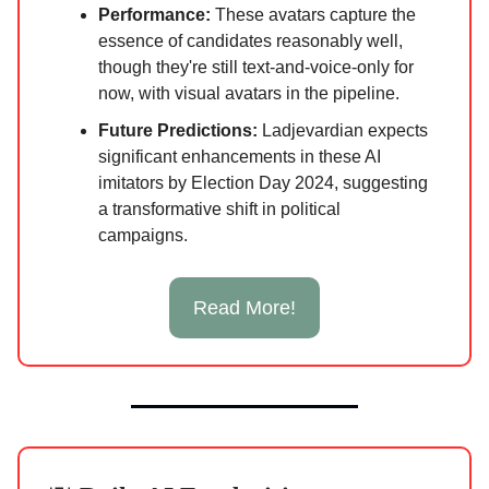
Performance:
These avatars capture the
essence of candidates reasonably well,
though they're still text-and-voice-only for
now, with visual avatars in the pipeline.
Future Predictions:
Ladjevardian expects
significant enhancements in these AI
imitators by Election Day 2024, suggesting
a transformative shift in political
campaigns.
Read More!