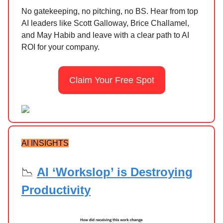
No gatekeeping, no pitching, no BS. Hear from top
AI leaders like Scott Galloway, Brice Challamel,
and May Habib and leave with a clear path to AI
ROI for your company.
Claim Your Free Spot
AI INSIGHTS
📉
AI ‘Workslop’ is Destroying
Productivity