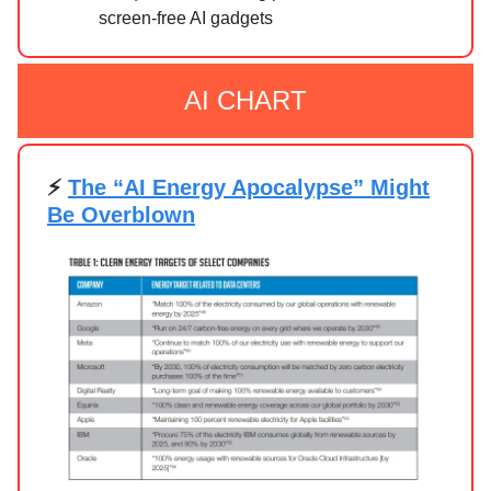
screen-free AI gadgets
AI CHART
⚡
The “AI Energy Apocalypse” Might
Be Overblown