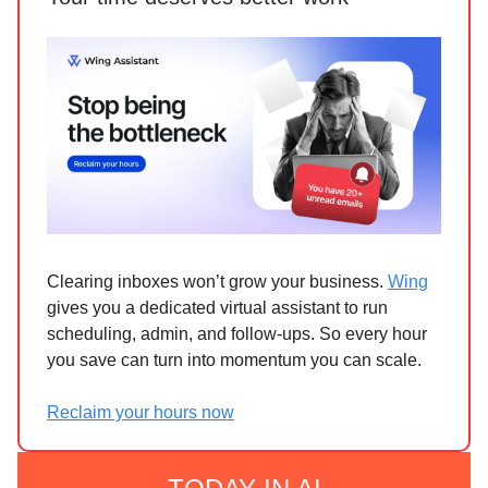
Clearing inboxes won’t grow your business.
Wing
gives you a dedicated virtual assistant to run
scheduling, admin, and follow-ups. So every hour
you save can turn into momentum you can scale.
Reclaim your hours now