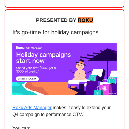
PRESENTED BY
ROKU
It’s go-time for holiday campaigns
Roku Ads Manager
makes it easy to extend your
Q4 campaign to performance CTV.
You can: