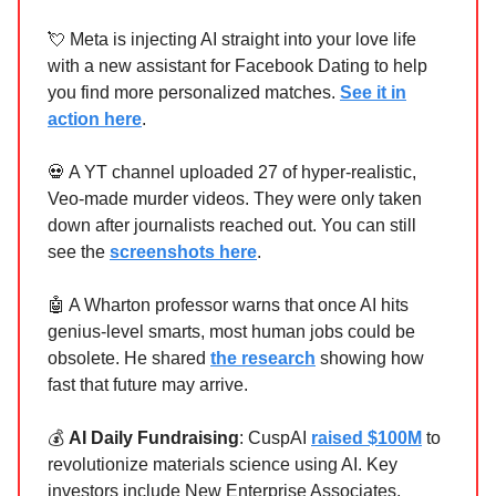
💘 Meta is injecting AI straight into your love life
with a new assistant for Facebook Dating to help
you find more personalized matches.
See it in
action here
.
💀 A YT channel uploaded 27 of hyper-realistic,
Veo-made murder videos. They were only taken
down after journalists reached out. You can still
see the
screenshots here
.
🤖 A Wharton professor warns that once AI hits
genius-level smarts, most human jobs could be
obsolete. He shared
the research
showing how
fast that future may arrive.
💰
AI Daily Fundraising
: CuspAI
raised $100M
to
revolutionize materials science using AI. Key
investors include New Enterprise Associates,