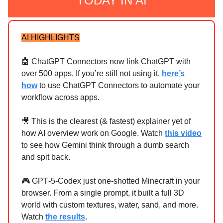
TODAY IN AI
AI HIGHLIGHTS
🤖 ChatGPT Connectors now link ChatGPT with
over 500 apps. If you’re still not using it,
here’s
how
to use ChatGPT Connectors to automate your
workflow across apps.
🎥 This is the clearest (& fastest) explainer yet of
how AI overview work on Google. Watch
this video
to see how Gemini think through a dumb search
and spit back.
🎮 GPT‑5‑Codex just one‑shotted Minecraft in your
browser. From a single prompt, it built a full 3D
world with custom textures, water, sand, and more.
Watch
the results
.