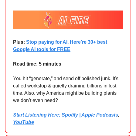
Plus:
Stop paying for AI. Here’re 30+ best
Google AI tools for FREE
Read time: 5 minutes
You hit “generate,” and send off polished junk. It's
called workslop & quietly draining billions in lost
time. Also, why America might be building plants
we don’t even need?
Start Listening Here: Spotify | Apple Podcasts
,
YouTube