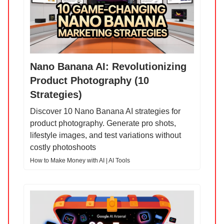
Nano Banana AI: Revolutionizing
Product Photography (10
Strategies)
Discover 10 Nano Banana AI strategies for
product photography. Generate pro shots,
lifestyle images, and test variations without
costly photoshoots
How to Make Money with AI | AI Tools