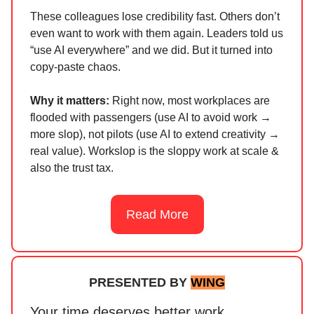
These colleagues lose credibility fast. Others don’t
even want to work with them again. Leaders told us
“use AI everywhere” and we did. But it turned into
copy-paste chaos.
Why it matters:
Right now, most workplaces are
flooded with passengers (use AI to avoid work →
more slop), not pilots (use AI to extend creativity →
real value). Workslop is the sloppy work at scale &
also the trust tax.
Read More
PRESENTED BY
WING
Your time deserves better work