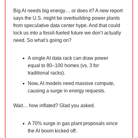
Big AI needs big energy… or does it? A new report
says the U.S. might be overbuilding power plants
from speculative data center hype. And that could
lock us into a fossil-fueled future we don’t actually
need. So what’s going on?
A single AI data rack can draw power
equal to 80–100 homes (vs. 3 for
traditional racks).
Now, AI models need massive compute,
causing a surge in energy requests.
Wait… how inflated? Glad you asked.
A 70% surge in gas plant proposals since
the AI boom kicked off.