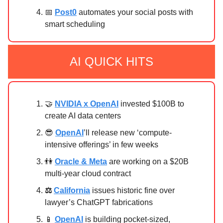
📅
Post0
automates your social posts with
smart scheduling
AI QUICK HITS
🤝
NVIDIA x OpenAI
invested $100B to
create AI data centers
😎
OpenAI
’ll release new ‘compute-
intensive offerings’ in few weeks
👫
Oracle & Meta
are working on a $20B
multi-year cloud contract
⚖
California
issues historic fine over
lawyer’s ChatGPT fabrications
📱
OpenAI
is building pocket-sized,