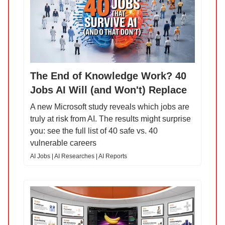
The End of Knowledge Work? 40
Jobs AI Will (and Won't) Replace
A new Microsoft study reveals which jobs are
truly at risk from AI. The results might surprise
you: see the full list of 40 safe vs. 40
vulnerable careers
AI Jobs | AI Researches | AI Reports