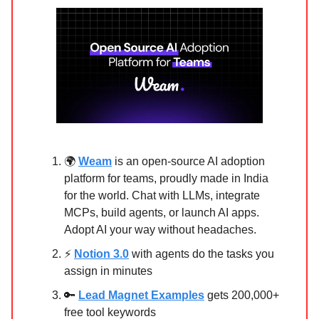
🌍
Weam
is an open-source AI adoption
platform for teams, proudly made in India
for the world. Chat with LLMs, integrate
MCPs, build agents, or launch AI apps.
Adopt AI your way without headaches.
⚡
Notion 3.0
with agents do the tasks you
assign in minutes
🔑
Lead Magnet Examples
gets 200,000+
free tool keywords