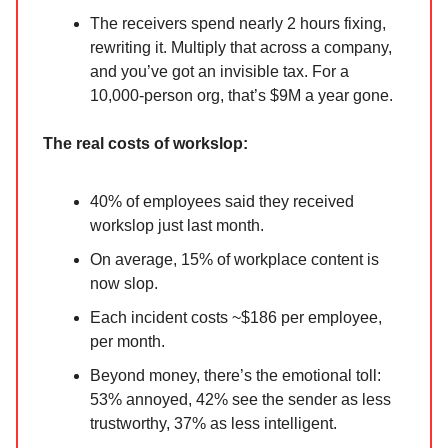
The receivers spend nearly 2 hours fixing,
rewriting it. Multiply that across a company,
and you’ve got an invisible tax. For a
10,000-person org, that’s $9M a year gone.
The real costs of workslop:
40% of employees said they received
workslop just last month.
On average, 15% of workplace content is
now slop.
Each incident costs ~$186 per employee,
per month.
Beyond money, there’s the emotional toll:
53% annoyed, 42% see the sender as less
trustworthy, 37% as less intelligent.