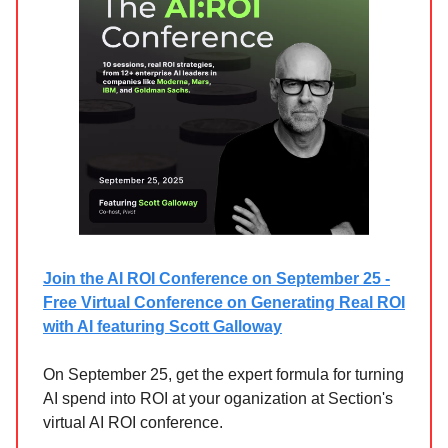
Join the AI ROI Conference on September 25 -
Free Virtual Conference on Generating Real ROI
with AI featuring Scott Galloway
On September 25, get the expert formula for turning
AI spend into ROI at your oganization at Section's
virtual AI ROI conference.