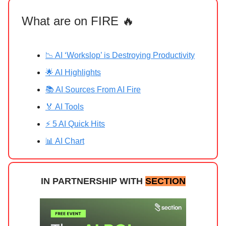
What are on FIRE 🔥
📉 AI ‘Workslop’ is Destroying Productivity
🌟 AI Highlights
📚 AI Sources From AI Fire
🏅 AI Tools
⚡ 5 AI Quick Hits
📊 AI Chart
IN PARTNERSHIP WITH
SECTION