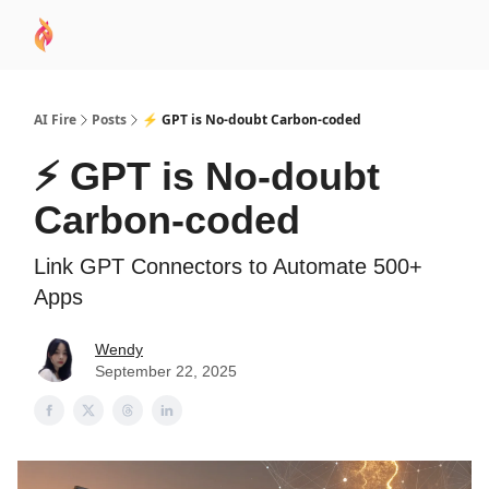
AI
Sponsor
🧠 AI Mastery AZ Course
AI Commu
Academy
AI Fire
Posts
⚡ GPT is No-doubt Carbon-coded
⚡ GPT is No-doubt
Carbon-coded
Link GPT Connectors to Automate 500+
Apps
Wendy
September 22, 2025