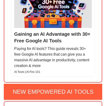
Gaining an AI Advantage with 30+
Free Google AI Tools
Paying for AI tools? This guide reveals 30+
free Google AI features that can give you a
massive AI advantage in productivity, content
creation & more
AI Tools | AI Fire 101
NEW EMPOWERED AI TOOLS