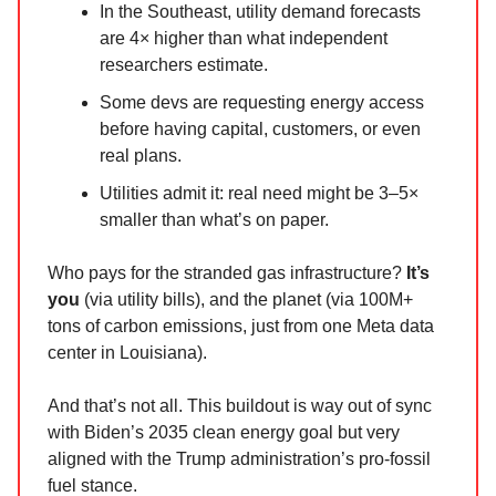
In the Southeast, utility demand forecasts
are 4× higher than what independent
researchers estimate.
Some devs are requesting energy access
before having capital, customers, or even
real plans.
Utilities admit it: real need might be 3–5×
smaller than what’s on paper.
Who pays for the stranded gas infrastructure?
It’s
you
(via utility bills), and the planet (via 100M+
tons of carbon emissions, just from one Meta data
center in Louisiana).
And that’s not all. This buildout is way out of sync
with Biden’s 2035 clean energy goal but very
aligned with the Trump administration’s pro-fossil
fuel stance.