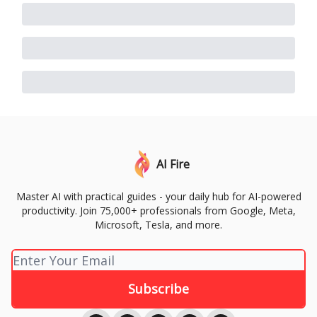
AI Fire
Master AI with practical guides - your daily hub for AI-powered
productivity. Join 75,000+ professionals from Google, Meta,
Microsoft, Tesla, and more.