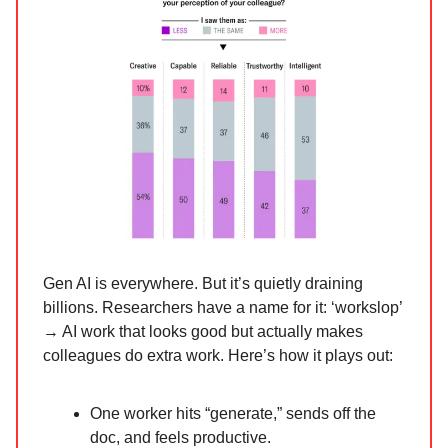
Gen AI is everywhere. But it’s quietly draining
billions. Researchers have a name for it: ‘workslop’
→ AI work that looks good but actually makes
colleagues do extra work. Here’s how it plays out:
One worker hits “generate,” sends off the
doc, and feels productive.