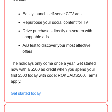
Easily launch self-serve CTV ads
Repurpose your social content for TV
Drive purchases directly on-screen with
shoppable ads
A/B test to discover your most effective
offers
The holidays only come once a year. Get started
now with a $500 ad credit when you spend your
first $500 today with code: ROKUADS500. Terms
apply.
Get started today.