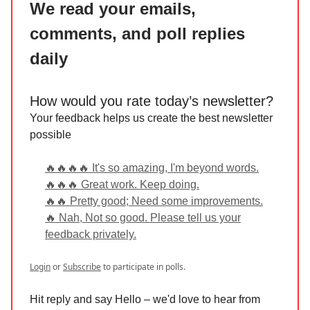
We read your emails,
comments, and poll replies
daily
How would you rate today’s newsletter?
Your feedback helps us create the best newsletter
possible
🔥🔥🔥🔥 It's so amazing, I'm beyond words.
🔥🔥🔥 Great work. Keep doing.
🔥🔥 Pretty good; Need some improvements.
🔥 Nah, Not so good. Please tell us your
feedback privately.
Login
or
Subscribe
to participate in polls.
Hit reply and say Hello – we'd love to hear from