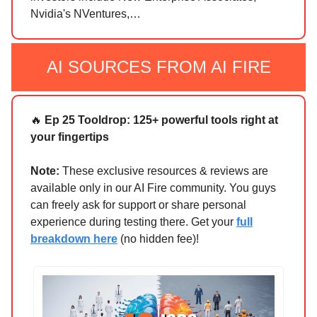
Nvidia's NVentures,…
AI SOURCES FROM AI FIRE
🔥
Ep 25 Tooldrop: 125+ powerful tools right at
your fingertips
Note:
These exclusive resources & reviews are
available only in our AI Fire community. You guys
can freely ask for support or share personal
experience during testing there. Get your
full
breakdown here
(no hidden fee)!