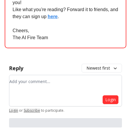
you!
Like what you're reading? Forward it to friends, and
they can sign up
here
.
Cheers,
The AI Fire Team
Reply
Newest first
Add your comment
Login
Login
or
Subscribe
to participate
.