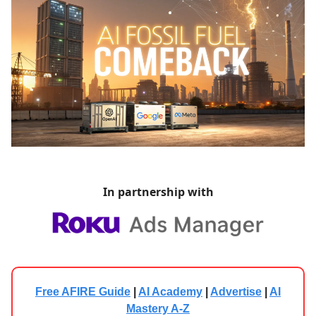
In partnership with
Free AFIRE Guide
|
AI Academy
|
Advertise
|
AI
Mastery A-Z