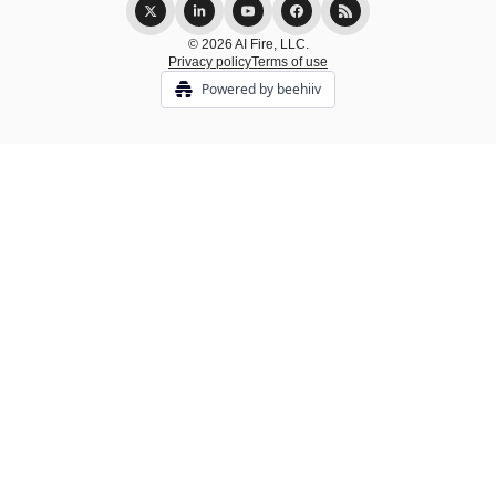
© 2026 AI Fire, LLC.
Privacy policy
Terms of use
Powered by beehiiv