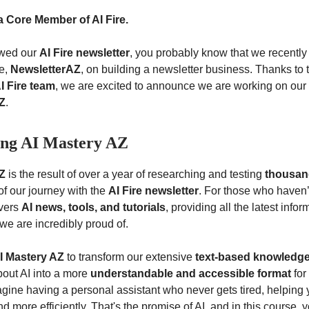
a Core Member of AI Fire.
lowed our
AI Fire newsletter
, you probably know that we recentl
se,
NewsletterAZ
, on building a newsletter business. Thanks to
I Fire team
, we are excited to announce we are working on our
Z
.
ing AI Mastery AZ
Z
is the result of over a year of researching and testing
thousand
of our journey with the
AI Fire newsletter
. For those who haven’
overs
AI news, tools, and tutorials
, providing all the latest info
we are incredibly proud of.
I Mastery AZ
to transform our extensive
text-based knowledg
out AI into a more
understandable and accessible format
for
gine having a personal assistant who never gets tired, helping 
nd more efficiently. That's the promise of AI, and in this course, y