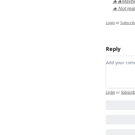
🔥🔥Maybe,
🔥 Not real
Login
or
Subscrib
Reply
Add your c
Login
or
Subscri