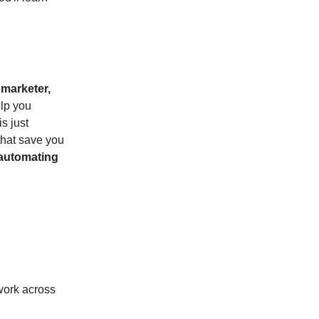
a
marketer,
elp you
s just
 that save you
automating
 work across