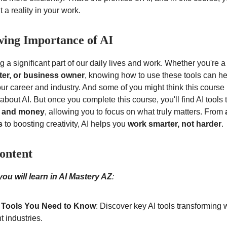
 a reality in your work.
ing Importance of AI
 a significant part of our daily lives and work. Whether you're 
iter, or business owner
, knowing how to use these tools can h
ur career and industry. And some of you might think this course i
bout AI. But once you complete this course, you'll find AI tools
, and money
, allowing you to focus on what truly matters. From
s
to boosting creativity, AI helps you
work smarter, not harder
.
ontent
ou will learn in AI Mastery AZ
:
 Tools You Need to Know
: Discover key AI tools transforming
nt industries.