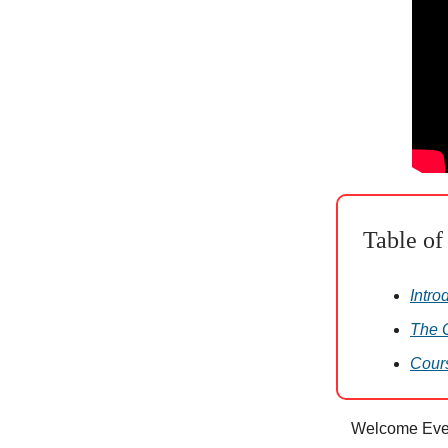
Table of
Intro
The G
Cour
Welcome Eve