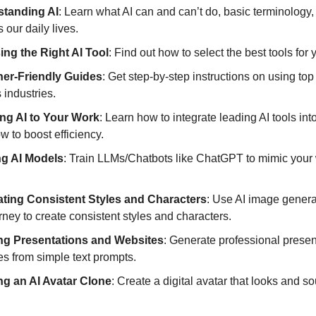
tanding AI
: Learn what AI can and can’t do, basic terminology
 our daily lives.
ng the Right AI Tool
: Find out how to select the best tools for
er-Friendly Guides
: Get step-by-step instructions on using top 
 industries.
ng AI to Your Work
: Learn how to integrate leading AI tools int
w to boost efficiency.
ng AI Models
: Train LLMs/Chatbots like ChatGPT to mimic your 
ting Consistent Styles and Characters
: Use AI image genera
ney to create consistent styles and characters.
ng Presentations and Websites
: Generate professional prese
es from simple text prompts.
ng an AI Avatar Clone
: Create a digital avatar that looks and s