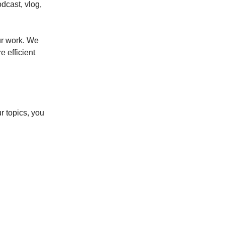
odcast, vlog,
our work. We
e efficient
r topics, you