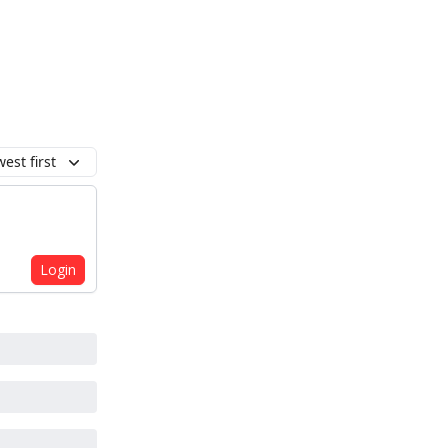
est first
Login