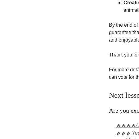
Creati
animati
By the end of 
guarantee that
and enjoyabl
Thank you for
For more deta
can vote for 
Next less
Are you exc
🔥🔥🔥🔥Ab
🔥🔥🔥 Yes