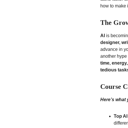
how to make it
The Grow
AI
is becoming
designer, wr
advance in yo
another hype a
time, energy
tedious task
Course C
Here’s what y
Top AI
differe