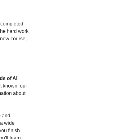
y completed
 the hard work
 new course,
s of AI
t known, our
rmation about
e
and
 a wide
you finish
ou'll learn