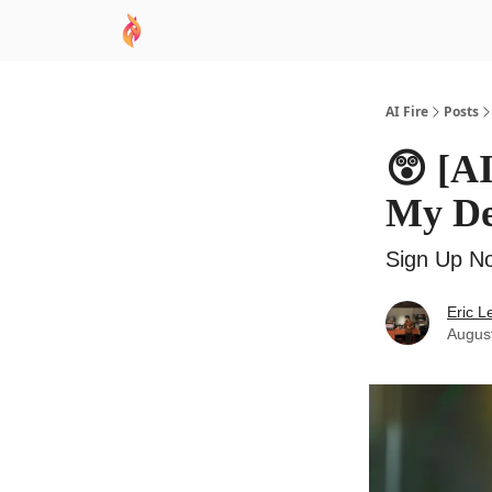
AI Academy
Sponsor
🧠 AI Mastery AZ Co
AI Fire
Posts
😲 [A
My Dea
Sign Up No
Eric L
Augus