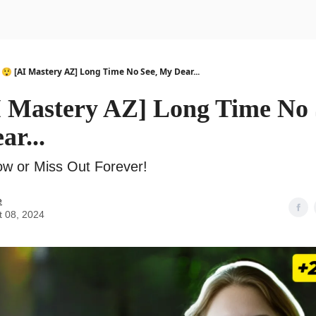
urse
AI Community
😲 [AI Mastery AZ] Long Time No See, My Dear...
I Mastery AZ] Long Time No 
r...
w or Miss Out Forever!
e
t 08, 2024