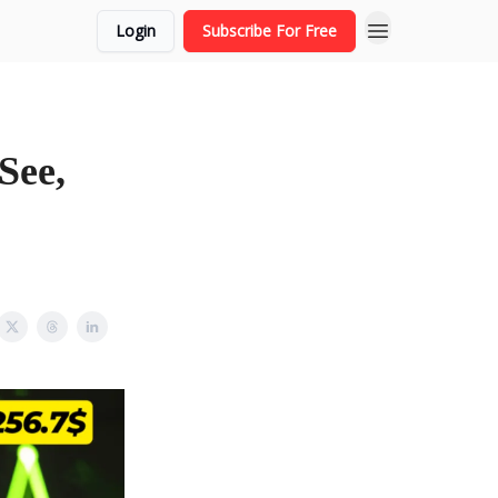
Login
Subscribe For Free
See,