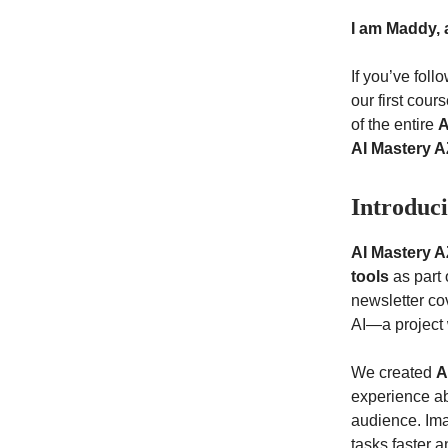
I am Maddy, 
If you’ve fol
our first cour
of the entire
A
AI Mastery A
Introduc
AI Mastery A
tools
as part 
newsletter c
AI—a project 
We created
A
experience ab
audience. Ima
tasks faster a