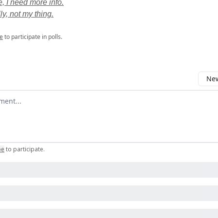
 I need more info.
ly, not my thing.
e
to participate in polls.
New
omment
be
to participate
.