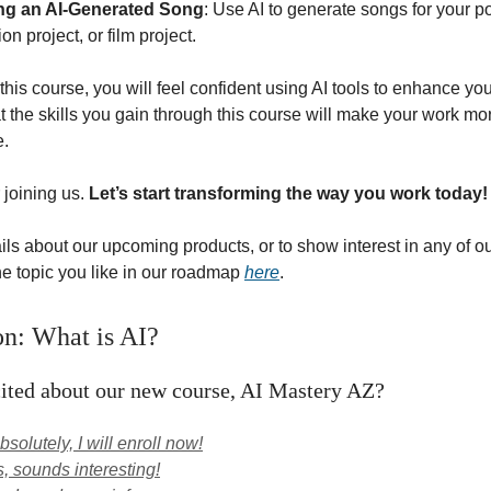
ng an AI-Generated Song
: Use AI to generate songs for your p
on project, or film project.
this course, you will feel confident using AI tools to enhance y
 the skills you gain through this course will make your work mor
e.
 joining us.
Let’s start transforming the way you work today!
ils about our upcoming products, or to show interest in any of ou
the topic you like in our roadmap
here
.
on: What is AI?
ited about our new course, AI Mastery AZ?
solutely, I will enroll now!
, sounds interesting!