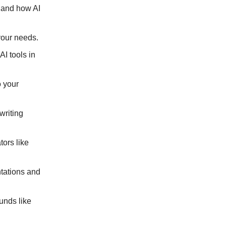
, and how AI
 your needs.
AI tools in
o your
writing
tors like
ntations and
ounds like