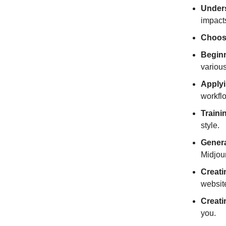
Unders
impacts
Choosi
Beginn
various
Applyi
workflo
Traini
style.
Genera
Midjour
Creati
websit
Creati
you.