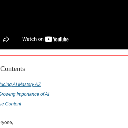
 Contents
ducing AI Mastery AZ
rowing Importance of AI
se Content
ryone,