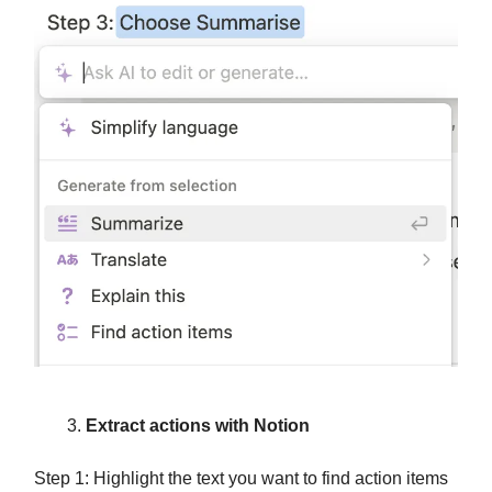
Extract actions with Notion
Step 1: Highlight the text you want to find action items