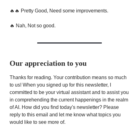
🔥🔥 Pretty Good, Need some improvements.
🔥 Nah, Not so good.
Our appreciation to you
Thanks for reading. Your contribution means so much
to us! When you signed up for this newsletter, I
committed to be your virtual assistant and to assist you
in comprehending the current happenings in the realm
of AI. How did you find today's newsletter? Please
reply to this email and let me know what topics you
would like to see more of.