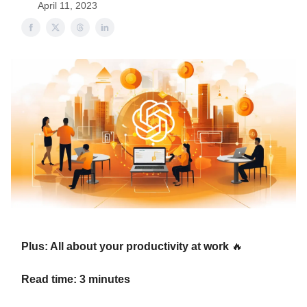
April 11, 2023
Plus: All about your productivity at work
🔥
Read time: 3 minutes