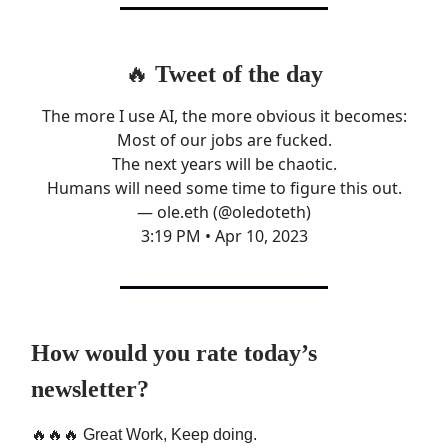
🔥
Tweet of the day
The more I use AI, the more obvious it becomes:
Most of our jobs are fucked.
The next years will be chaotic.
Humans will need some time to figure this out.
— ole.eth (@oledoteth)
3:19 PM • Apr 10, 2023
How would you rate today’s
newsletter?
🔥🔥🔥 Great Work, Keep doing.