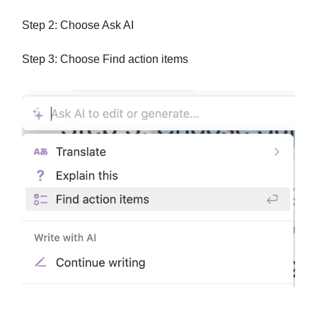
Step 2: Choose Ask AI
Step 3: Choose Find action items