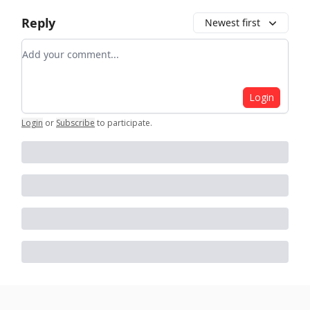
Reply
Newest first
Add your comment
Login
Login
or
Subscribe
to participate
.