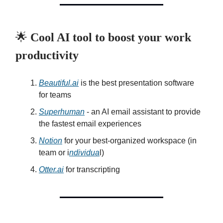
🌟
Cool AI tool to boost your work
productivity
Beautiful.ai
is the best presentation software
for teams
Superhuman
- an AI email assistant to provide
the fastest email experiences
Notion
for your best-organized workspace (in
team or i
ndividua
l)
Otter.ai
for transcripting