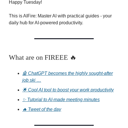
Happy Tuesday!
This is AIFire: Master AI with practical guides - your
daily hub for AI-powered productivity.
What are on FIREEE 🔥
🤖 ChatGPT becomes the highly sought-after
job ski …
🌟 Cool AI tool to boost your work productivity
✨ Tutorial to AI-made meeting minutes
🔥 Tweet of the day