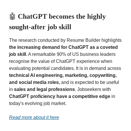
🤖
ChatGPT becomes the highly
sought-after job skill
The research conducted by Resume Builder highlights
the increasing demand for ChatGPT as a coveted
job skill
. A remarkable 90% of US business leaders
recognise the value of ChatGPT experience when
evaluating potential candidates. It is in demand across
technical AI engineering, marketing, copywriting,
and social media roles,
and is expected to be useful
in
sales and legal professions
. Jobseekers with
ChatGPT proficiency have a competitive edge
in
today's evolving job market.
Read more about it here