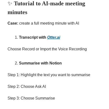
✨
Tutorial to AI-made meeting
minutes
Case:
create a full meeting minute with AI
Transcript with
Otter.ai
Choose Record or Import the Voice Recording
Summarise with Notion
Step 1: Highlight the text you want to summarise
Step 2: Choose Ask AI
Step 3: Choose Summarise