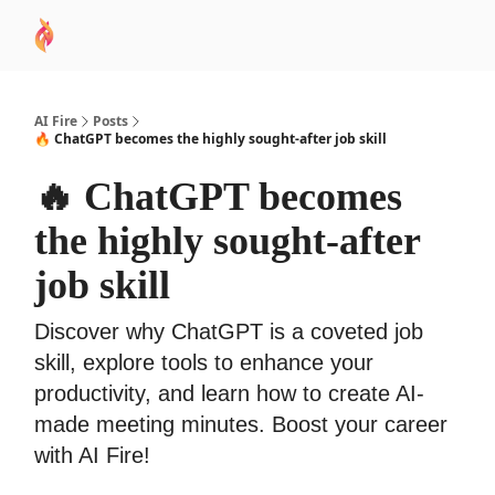
AI
Sponsor
🧠 AI Mastery AZ Course
AI Commu
Academy
AI Fire
Posts
🔥 ChatGPT becomes the highly sought-after job skill
🔥 ChatGPT becomes
the highly sought-after
job skill
Discover why ChatGPT is a coveted job
skill, explore tools to enhance your
productivity, and learn how to create AI-
made meeting minutes. Boost your career
with AI Fire!