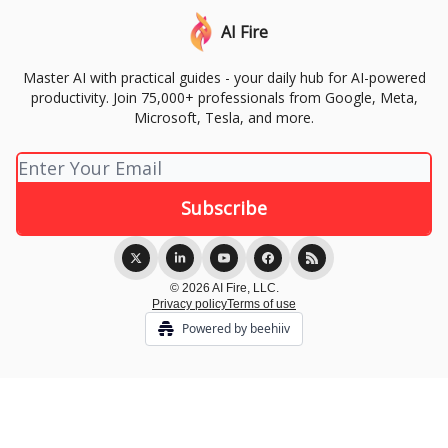
AI Fire
Master AI with practical guides - your daily hub for AI-powered
productivity. Join 75,000+ professionals from Google, Meta,
Microsoft, Tesla, and more.
© 2026 AI Fire, LLC.
Privacy policy
Terms of use
Powered by beehiiv