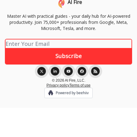
AI Fire
Master AI with practical guides - your daily hub for AI-powered
productivity. Join 75,000+ professionals from Google, Meta,
Microsoft, Tesla, and more.
© 2026 AI Fire, LLC.
Privacy policy
Terms of use
Powered by beehiiv