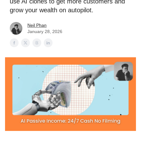
use AI clones to get more customers and
grow your wealth on autopilot.
Neil Phan
January 28, 2026