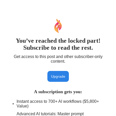
You’ve reached the locked part!
Subscribe to read the rest.
Get access to this post and other subscriber-only
content.
Upgrade
A subscription gets you
:
Instant access to 700+ AI workflows ($5,800+
Value)
Advanced AI tutorials: Master prompt