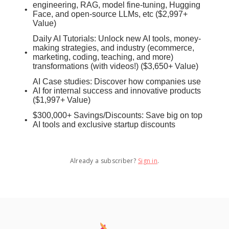
engineering, RAG, model fine-tuning, Hugging
Face, and open-source LLMs, etc ($2,997+
Value)
Daily AI Tutorials: Unlock new AI tools, money-
making strategies, and industry (ecommerce,
marketing, coding, teaching, and more)
transformations (with videos!) ($3,650+ Value)
AI Case studies: Discover how companies use
AI for internal success and innovative products
($1,997+ Value)
$300,000+ Savings/Discounts: Save big on top
AI tools and exclusive startup discounts
Already a subscriber?
Sign in
.