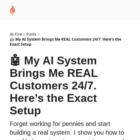
AI
Sponsor
🧠 AI Mastery AZ Course
AI Commu
Academy
AI Fire
Posts
🤖 My AI System Brings Me REAL Customers 24/7. Here’s the
Exact Setup
🤖 My AI System
Brings Me REAL
Customers 24/7.
Here’s the Exact
Setup
Forget working for pennies and start
building a real system. I show you how to