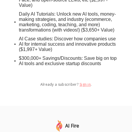
Value)
Daily AI Tutorials: Unlock new AI tools, money-
making strategies, and industry (ecommerce,
marketing, coding, teaching, and more)
transformations (with videos!) ($3,650+ Value)
AI Case studies: Discover how companies use
AI for internal success and innovative products
($1,997+ Value)
$300,000+ Savings/Discounts: Save big on top
AI tools and exclusive startup discounts
Already a subscriber?
Sign in
.
AI Fire