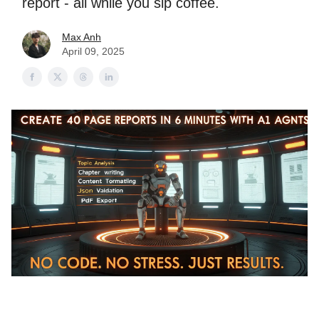
report - all while you sip coffee.
Max Anh
April 09, 2025