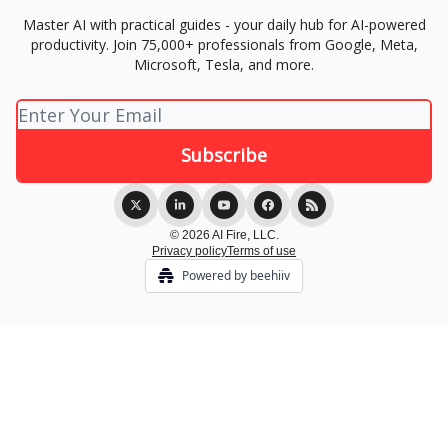
Master AI with practical guides - your daily hub for AI-powered
productivity. Join 75,000+ professionals from Google, Meta,
Microsoft, Tesla, and more.
© 2026 AI Fire, LLC.
Privacy policy
Terms of use
Powered by beehiiv