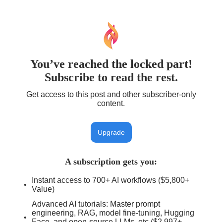
You’ve reached the locked part!
Subscribe to read the rest.
Get access to this post and other subscriber-only
content.
Upgrade
A subscription gets you
:
Instant access to 700+ AI workflows ($5,800+
Value)
Advanced AI tutorials: Master prompt
engineering, RAG, model fine-tuning, Hugging
Face, and open-source LLMs, etc ($2,997+