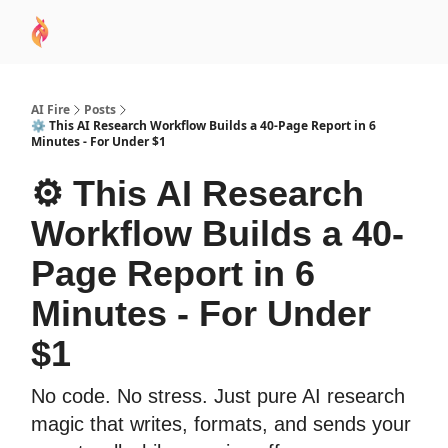
AI
Sponsor
🧠 AI Mastery AZ Course
AI Commu
Academy
AI Fire
Posts
⚙️ This AI Research Workflow Builds a 40-Page Report in 6
Minutes - For Under $1
⚙️ This AI Research
Workflow Builds a 40-
Page Report in 6
Minutes - For Under
$1
No code. No stress. Just pure AI research
magic that writes, formats, and sends your