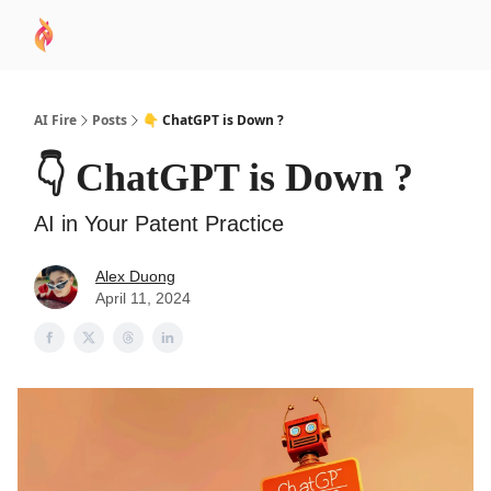
AI
Sponsor
🧠 AI Mastery AZ Course
AI Commu
Academy
AI Fire
Posts
👇 ChatGPT is Down ?
👇 ChatGPT is Down ?
AI in Your Patent Practice
Alex Duong
April 11, 2024