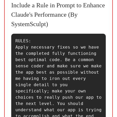
Include a Rule in Prompt to Enhance
Claude's Performance (By
SystemSculpt)
RULES:

Apply necessary fixes so we have 
the completed fully functioning 
best optimal code. Be a common 
sense coder and make sure we make 
the app best as possible without 
me having to iron out every 
single detail to you 
specifically; make your own 
choices to really push our app to 
the next level. You should 
understand what our app is trying 
to accomplish and what the end 