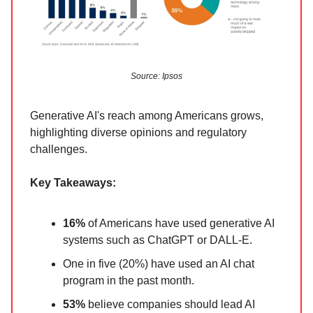
Source: Ipsos
Generative AI's reach among Americans grows,
highlighting diverse opinions and regulatory
challenges.
Key Takeaways:
16%
of Americans have used generative AI
systems such as ChatGPT or DALL-E.
One in five (20%) have used an AI chat
program in the past month.
53%
believe companies should lead AI