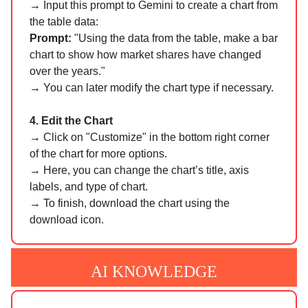
→
Input this prompt to Gemini to create a chart from
the table data:
Prompt:
"Using the data from the table, make a bar
chart to show how market shares have changed
over the years."
→ You can later modify the chart type if necessary.
4. Edit the Chart
→
Click on "Customize" in the bottom right corner
of the chart for more options.
→ Here, you can change the chart’s title, axis
labels, and type of chart.
→ To finish, download the chart using the
download icon.
AI KNOWLEDGE