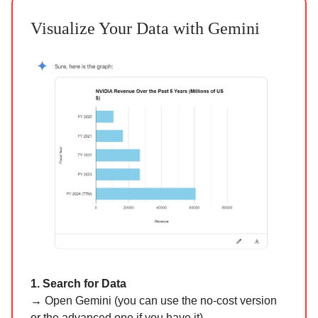
Visualize Your Data with Gemini
1. Search for Data
→
Open Gemini (you can use the no-cost version
or the advanced one if you have it).