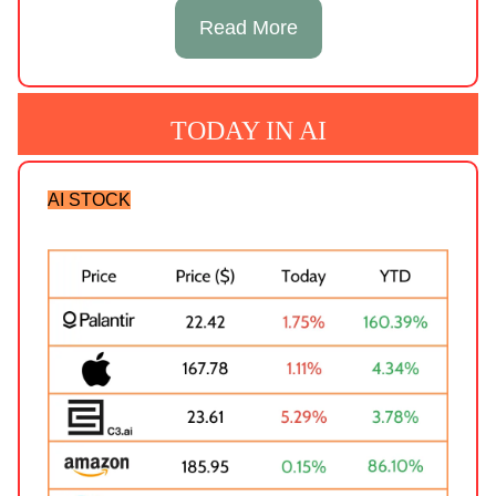
Read More
TODAY IN AI
AI STOCK