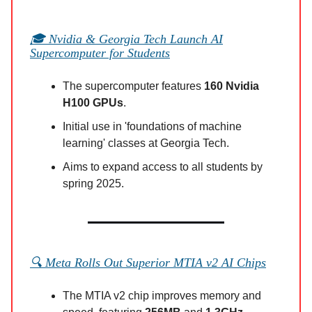
🎓 Nvidia & Georgia Tech Launch AI
Supercomputer for Students
The supercomputer features
160 Nvidia
H100 GPUs
.
Initial use in 'foundations of machine
learning' classes at Georgia Tech.
Aims to expand access to all students by
spring 2025.
🔍 Meta Rolls Out Superior MTIA v2 AI Chips
The MTIA v2 chip improves memory and