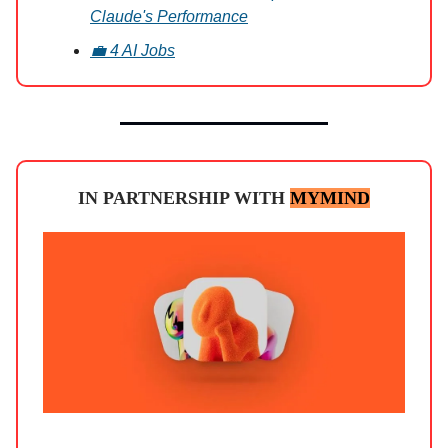
Claude's Performance
💼 4 AI Jobs
IN PARTNERSHIP WITH
MYMIND