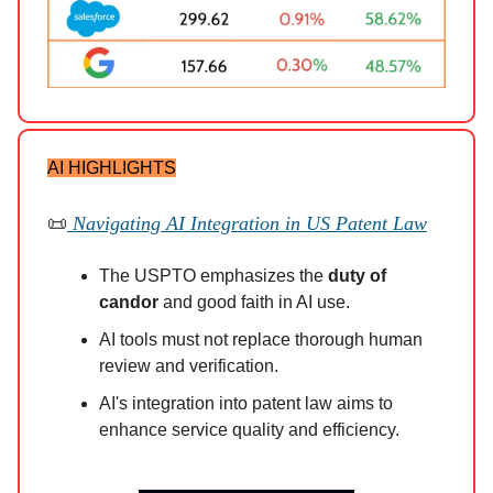
AI HIGHLIGHTS
📜
Navigating AI Integration in US Patent Law
The USPTO emphasizes the
duty of
candor
and good faith in AI use.
AI tools must not replace thorough human
review and verification.
AI's integration into patent law aims to
enhance service quality and efficiency.