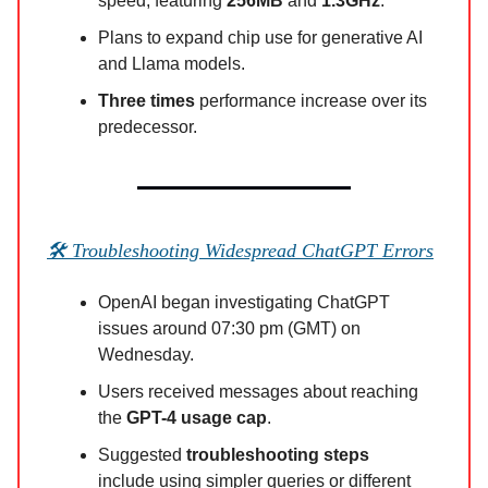
speed, featuring
256MB
and
1.3GHz
.
Plans to expand chip use for generative AI
and Llama models.
Three times
performance increase over its
predecessor.
🛠️ Troubleshooting Widespread ChatGPT Errors
OpenAI began investigating ChatGPT
issues around 07:30 pm (GMT) on
Wednesday.
Users received messages about reaching
the
GPT-4 usage cap
.
Suggested
troubleshooting steps
include using simpler queries or different