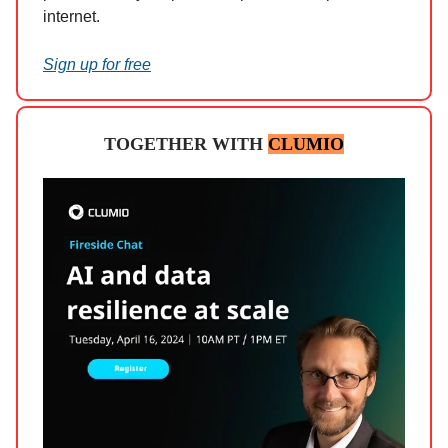
internet.
Sign up for free
TOGETHER WITH
CLUMIO