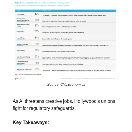
Source: CVLEconomics
As AI threatens creative jobs, Hollywood's unions
fight for regulatory safeguards.
Key Takeaways: