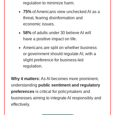
regulation to minimize harm.
75%
of Americans view unchecked AI as a
threat, fearing disinformation and
economic issues.
58%
of adults under 30 believe AI will
have a positive impact on life.
Americans are split on whether business
or government should regulate AI, with a
slight preference for business-led
regulation.
Why it matters:
As AI becomes more prominent,
understanding
public sentiment and regulatory
preferences
is critical for policymakers and
businesses aiming to integrate AI responsibly and
effectively.