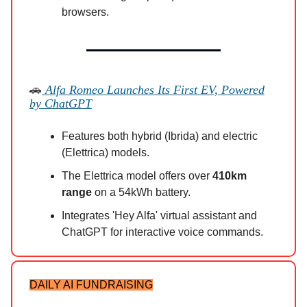
browsers.
🚗
Alfa Romeo Launches Its First EV, Powered
by ChatGPT
Features both hybrid (Ibrida) and electric
(Elettrica) models.
The Elettrica model offers over
410km
range
on a 54kWh battery.
Integrates 'Hey Alfa' virtual assistant and
ChatGPT for interactive voice commands.
DAILY AI FUNDRAISING