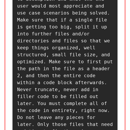
user would most appreciate and 
use case scenarios being solved.

Make sure that if a single file 
is getting too big, split it up 
into further files and/or 
directories and files so that we 
keep things organized, well 
structured, small file size, and 
optimized. Make sure to first put 
the path in the file as a header 
2, and then the entire code 
within a code block afterwards. 
Never truncate, never add in 
filler code to be filled out 
later. You must complete all of 
the code in entirety, right now. 
Do not leave any pieces for 
later. Only those files that need 