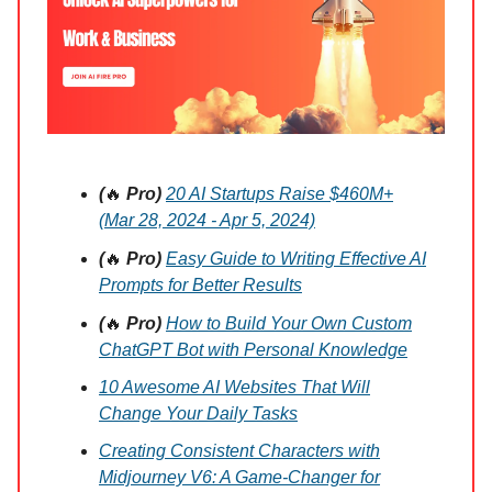
(
🔥
Pro)
20 AI Startups Raise $460M+
(Mar 28, 2024 - Apr 5, 2024)
(
🔥
Pro)
Easy Guide to Writing Effective AI
Prompts for Better Results
(
🔥
Pro)
How to Build Your Own Custom
ChatGPT Bot with Personal Knowledge
10 Awesome AI Websites That Will
Change Your Daily Tasks
Creating Consistent Characters with
Midjourney V6: A Game-Changer for