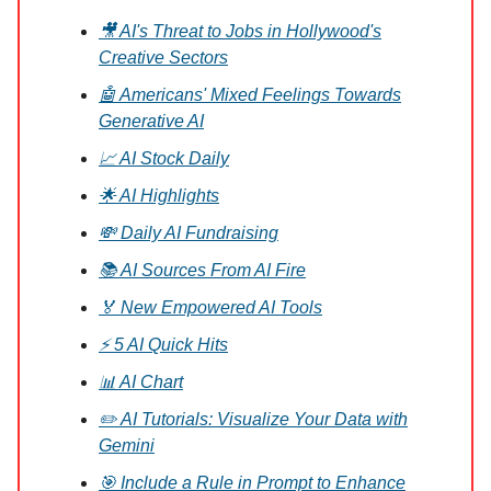
🎥 AI's Threat to Jobs in Hollywood's
Creative Sectors
🤖 Americans' Mixed Feelings Towards
Generative AI
📈 AI Stock Daily
🌟 AI Highlights
💸 Daily AI Fundraising
📚 AI Sources From AI Fire
🏅 New Empowered AI Tools
⚡ 5 AI Quick Hits
📊 AI Chart
✏️ AI Tutorials: Visualize Your Data with
Gemini
🎯 Include a Rule in Prompt to Enhance