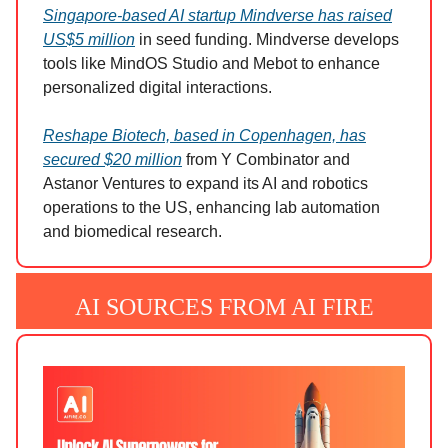
Singapore-based AI startup Mindverse has raised
US$5 million
in seed funding. Mindverse develops
tools like MindOS Studio and Mebot to enhance
personalized digital interactions.
Reshape Biotech, based in Copenhagen, has
secured $20 million
from Y Combinator and
Astanor Ventures to expand its AI and robotics
operations to the US, enhancing lab automation
and biomedical research.
AI SOURCES FROM AI FIRE