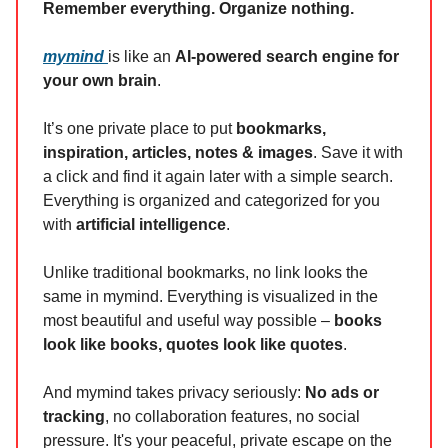
Remember everything. Organize nothing.
mymind
is like an
AI-powered search engine for
your own brain
.
It’s one private place to put
bookmarks,
inspiration, articles, notes & images
. Save it with
a click and find it again later with a simple search.
Everything is organized and categorized for you
with
artificial intelligence
.
Unlike traditional bookmarks, no link looks the
same in mymind. Everything is visualized in the
most beautiful and useful way possible –
books
look like books, quotes look like quotes
.
And mymind takes privacy seriously:
No ads or
tracking
, no collaboration features, no social
pressure. It's your peaceful, private escape on the