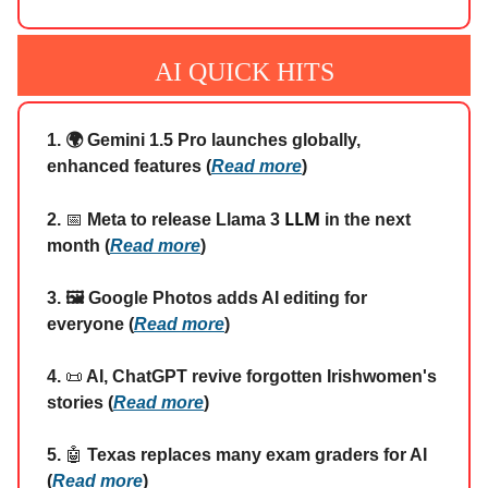
AI QUICK HITS
1. 🌍 Gemini 1.5 Pro launches globally,
enhanced features (
Read more
)
LLM
2.
📅
Meta to release Llama 3
in the next
month (
Read more
)
3. 🖼️ Google Photos adds AI editing for
everyone (
Read more
)
4.
📜
AI, ChatGPT revive forgotten Irishwomen's
stories (
Read more
)
5.
🤖
Texas replaces many exam graders for AI
(
Read more
)