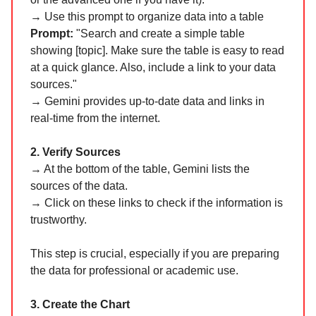
→ Use this prompt to organize data into a table
Prompt:
"Search and create a simple table
showing [topic]. Make sure the table is easy to read
at a quick glance. Also, include a link to your data
sources."
→ Gemini provides up-to-date data and links in
real-time from the internet.
2. Verify Sources
→ At the bottom of the table, Gemini lists the
sources of the data.
→ Click on these links to check if the information is
trustworthy.
This step is crucial, especially if you are preparing
the data for professional or academic use.
3. Create the Chart