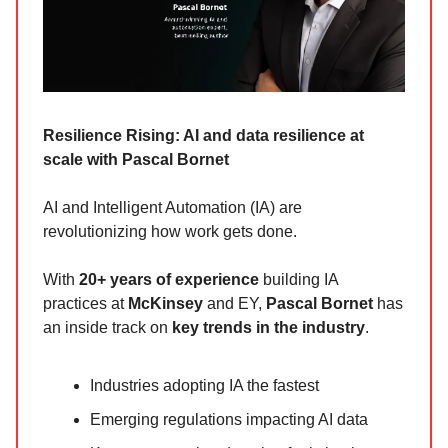
Resilience Rising: AI and data resilience at
scale with Pascal Bornet
AI and Intelligent Automation (IA) are
revolutionizing how work gets done.
With
20+ years of experience
building IA
practices at
McKinsey
and EY,
Pascal Bornet
has
an inside track on
key trends in the industry
.
Industries adopting IA the fastest
Emerging regulations impacting AI data