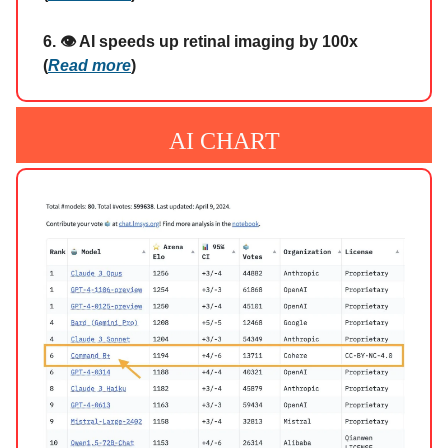
6. 👁️ AI speeds up retinal imaging by 100x
(
Read more
)
AI CHART