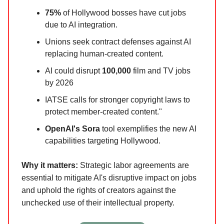
75%
of Hollywood bosses have cut jobs
due to AI integration.
Unions seek contract defenses against AI
replacing human-created content.
AI could disrupt
100,000
film and TV jobs
by 2026
IATSE calls for stronger copyright laws to
protect member-created content."
OpenAI's Sora
tool exemplifies the new AI
capabilities targeting Hollywood.
Why it matters:
Strategic labor agreements are
essential to mitigate AI's disruptive impact on jobs
and uphold the rights of creators against the
unchecked use of their intellectual property.