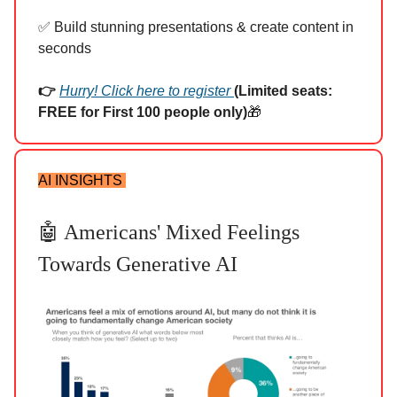
✅ Build stunning presentations & create content in
seconds
👉
Hurry! Click here to register
(Limited seats:
FREE for First 100 people only)
🎁
AI INSIGHTS
🤖 Americans' Mixed Feelings
Towards Generative AI