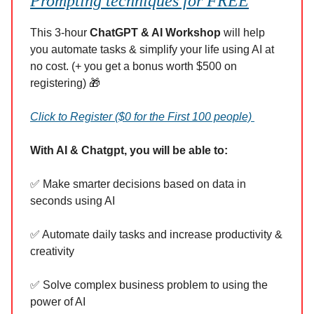
Prompting techniques for FREE
This 3-hour
ChatGPT & AI Workshop
will help
you automate tasks & simplify your life using AI at
no cost. (+ you get a bonus worth $500 on
registering) 🎁
Click to Register ($0 for the First 100 people)
With AI & Chatgpt, you will be able to:
✅ Make smarter decisions based on data in
seconds using AI
✅ Automate daily tasks and increase productivity &
creativity
✅ Solve complex business problem to using the
power of AI