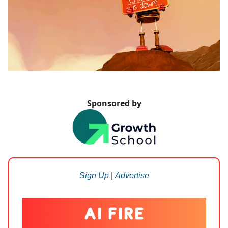
Sponsored by
Sign Up
|
Advertise