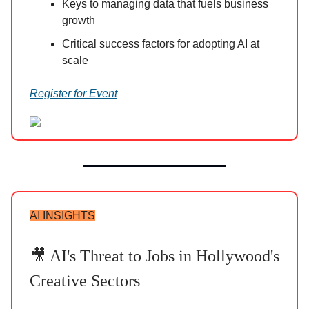
Keys to managing data that fuels business
growth
Critical success factors for adopting AI at
scale
Register for Event
AI INSIGHTS
🎥 AI's Threat to Jobs in Hollywood's
Creative Sectors