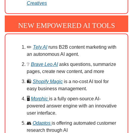
Creatives
NEW EMPOWERED AI TOOLS
✏️
Tely AI
runs B2B content marketing with
an autonomous AI agent.
❔
Brave Leo AI
asks questions, summarize
pages, create new content, and more
🛍️
Shopify Magic
is a no-cost AI tool for
easy business management.
🖥️
Morphic
is a fully open-source AI-
powered answer engine with an innovative
user interface.
👥
Odaptos
is offering automated customer
research through AI