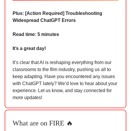
Plus: [Action Required]
Troubleshooting
Widespread ChatGPT Errors
Read time: 5 minutes
It’s a great day!
It’s clear that AI is reshaping everything from our
classrooms to the film industry, pushing us all to
keep adapting. Have you encountered any issues
with ChatGPT lately? We’d love to hear about your
experience. Let us know, and stay connected for
more updates!
What are on FIRE 🔥