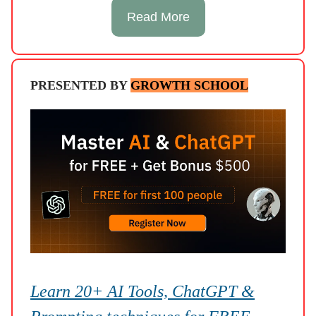
Read More
PRESENTED BY
GROWTH SCHOOL
Learn 20+ AI Tools, ChatGPT &