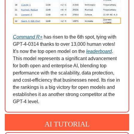
Command R+
has risen to the 6th spot, tying with
GPT-4-0314 thanks to over 13,000 human votes!
It's now the top open model on the
leaderboard
.
This model represents a significant advancement
for both open and enterprise AI, blending top
performance with the scalability, data protection,
and cost-efficiency that businesses need. Its rise in
the rankings is a big victory for open models and
establishes it as another strong competitor at the
GPT-4 level.
AI TUTORIAL