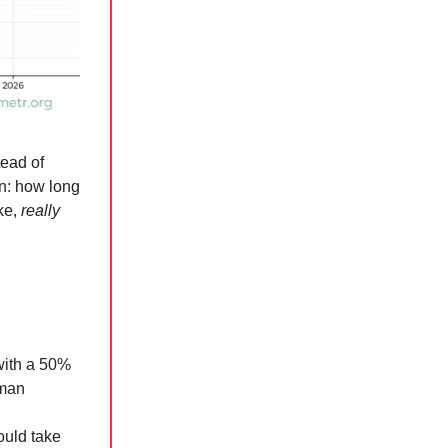
tead of
on: how long
ike,
really
with a 50%
uman
ould take