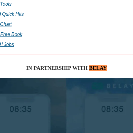
 Tools
I Quick Hits
 Chart
 Free Book
AI Jobs
IN PARTNERSHIP WITH
BELAY