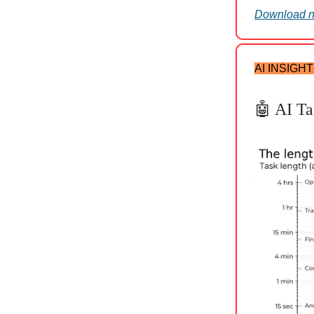
Download 
AI INSIGH
🤖 AI Ta