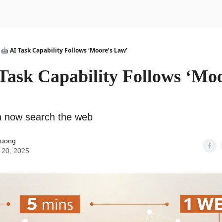
urse
AI Community
🤖 AI Task Capability Follows ‘Moore’s Law’
Task Capability Follows ‘Moo
n now search the web
Duong
 20, 2025