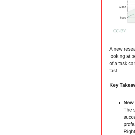
A new resea
looking at 
of a task ca
fast.
Key Takea
New 
The s
succe
profe
Right