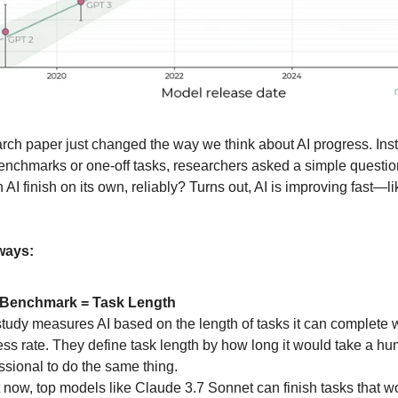
rch paper just changed the way we think about AI progress. Ins
benchmarks or one-off tasks, researchers asked a simple questi
n AI finish on its own, reliably? Turns out, AI is improving fast—l
ways:
Benchmark = Task Length
tudy measures AI based on the length of tasks it can complete 
ss rate. They define task length by how long it would take a h
ssional to do the same thing.
 now, top models like Claude 3.7 Sonnet can finish tasks that w