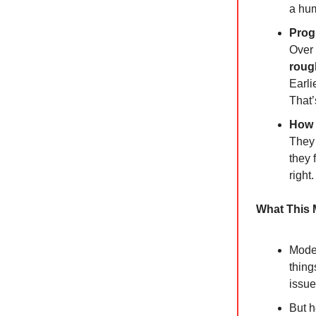
a hu
Prog
Over 
roug
Earli
That’
How 
They 
they 
right
What This
Model
thing
issue
But h