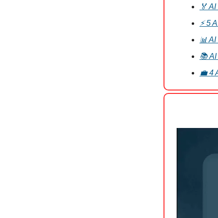
🏅 AI
⚡ 5 A
📊 AI
📚 AI
💼 4 