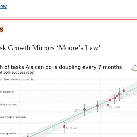
now
TS
sk Growth Mirrors ‘Moore’s Law’