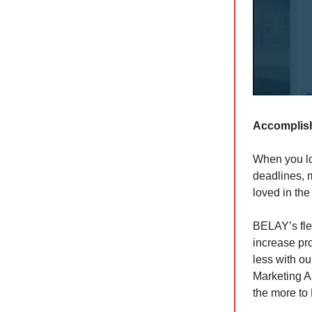
Accomplish
When you lo
deadlines, 
loved in the
BELAY’s flex
increase pro
less with ou
Marketing A
the more to