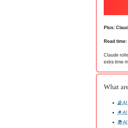
Plus:
Claud
Read time:
Claude rolle
extra time m
What ar
🤖 AI
🌟 AI
📚 AI