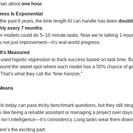
man about
one hour
.
ress Is Exponential
the past 6 years, the time length AI can handle has been
doubl
hly every 7 months
.
er models could do 5–10 minute tasks. Now we’re talking 1-hour
s not just improvement—it’s real-world progress.
It’s Measured
used logistic regression to track success based on task time. Ba
found the sweet spot where each model has a 50% chance of get
. That’s what they call the “time horizon.”
 Means
s today can pass tricky benchmark questions, but they still stru
s like being a reliable assistant or managing a project over days
 isn’t intelligence—it’s consistency. Long tasks wear them down
ere’s the exciting part: