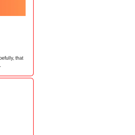
efully, that
.