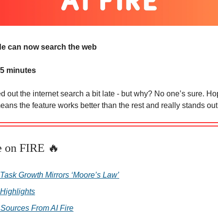
e can now search the web
 5 minutes
d out the internet search a bit late - but why? No one’s sure. Hop
eans the feature works better than the rest and really stands out
e on FIRE 🔥
 Task Growth Mirrors ‘Moore’s Law’
 Highlights
 Sources From AI Fire