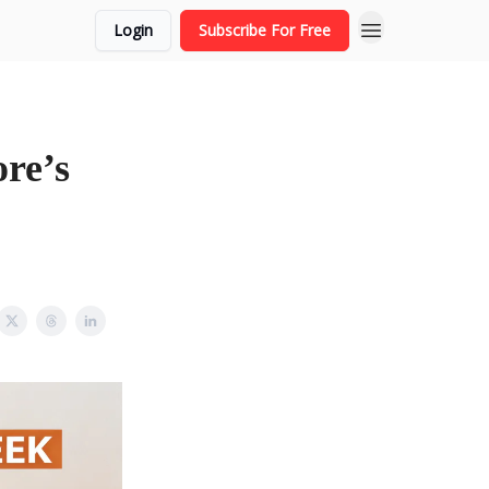
Login
Subscribe For Free
re’s