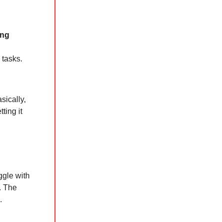
ing
 tasks.
sically,
ting it
ggle with
. The
.