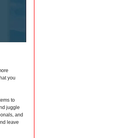
more
what you
tems to
and juggle
ionals, and
and leave