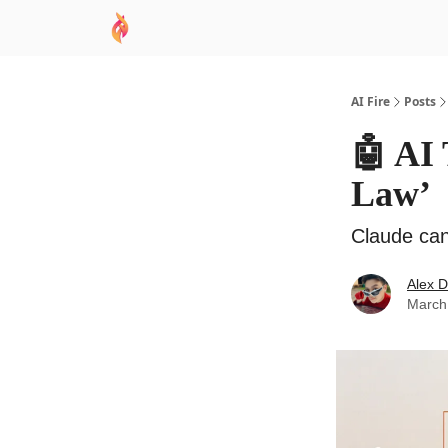
AI Academy
Sponsor
🧠 AI Mastery AZ Co
AI Fire
Posts
🤖 AI 
Law’
Claude ca
Alex 
March