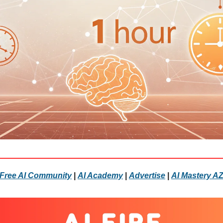
Free AI Community
|
AI Academy
|
Advertise
|
AI Mastery A