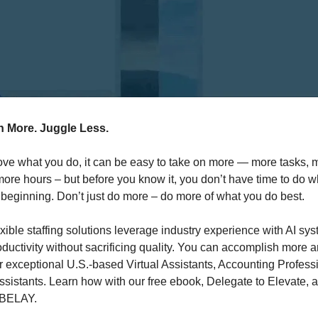
 More. Juggle Less.
ve what you do, it can be easy to take on more — more tasks, 
more hours – but before you know it, you don’t have time to do 
 beginning. Don’t just do more – do more of what you do best.
ible staffing solutions leverage industry experience with AI sys
ductivity without sacrificing quality. You can accomplish more 
r exceptional U.S.-based Virtual Assistants, Accounting Profess
ssistants. Learn how with our free ebook, Delegate to Elevate, 
 BELAY.