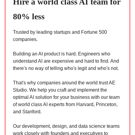
Hire a world class AI team for
80% less
Trusted by leading startups and Fortune 500
companies.
Building an AI product is hard. Engineers who
understand AI are expensive and hard to find. And
there's no way of telling who's legit and who's not.
That's why companies around the world trust AE
Studio. We help you craft and implement the
optimal AI solution for your business with our team
of world class AI experts from Harvard, Princeton,
and Stanford.
Our development, design, and data science teams
work closely with founders and executives to