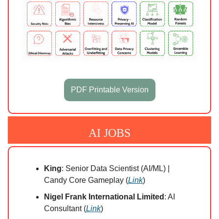
PDF Printable Version
AI JOBS
King
: Senior Data Scientist (AI/ML) |
Candy Core Gameplay (
Link
)
Nigel Frank International Limited
: AI
Consultant (
Link
)