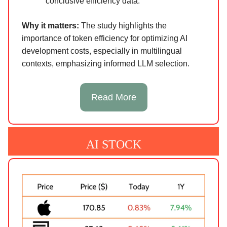
conclusive efficiency data.
Why it matters:
The study highlights the
importance of token efficiency for optimizing AI
development costs, especially in multilingual
contexts, emphasizing informed LLM selection.
Read More
AI STOCK