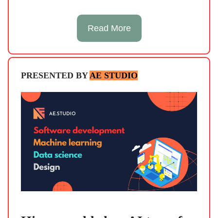
Read More
PRESENTED BY
AE STUDIO