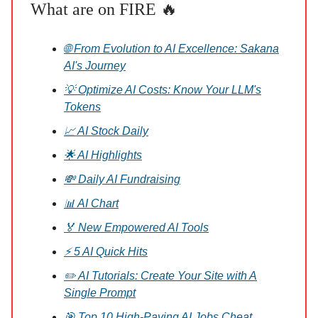
What are on FIRE 🔥
🌐 From Evolution to AI Excellence: Sakana
AI's Journey
💡 Optimize AI Costs: Know Your LLM's
Tokens
📈 AI Stock Daily
🌟 AI Highlights
💸 Daily AI Fundraising
📊 AI Chart
🏅 New Empowered AI Tools
⚡ 5 AI Quick Hits
✏️ AI Tutorials: Create Your Site with A
Single Prompt
🎯 Top 10 High-Paying AI Jobs Cheat