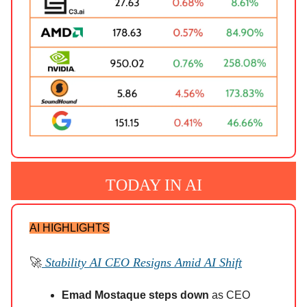
TODAY IN AI
AI HIGHLIGHTS
🚀
Stability AI CEO Resigns Amid AI Shift
Emad Mostaque steps down
as CEO