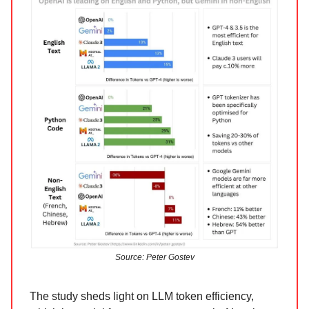
Source: Peter Gostev
The study sheds light on LLM token efficiency,