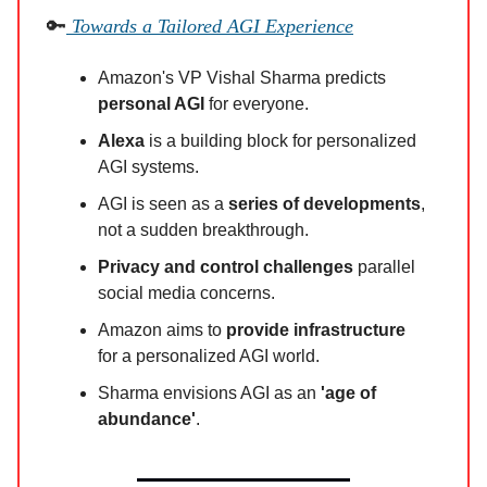
🔑
Towards a Tailored AGI Experience
Amazon's VP Vishal Sharma predicts
personal AGI
for everyone.
Alexa
is a building block for personalized
AGI systems.
AGI is seen as a
series of developments
,
not a sudden breakthrough.
Privacy and control challenges
parallel
social media concerns.
Amazon aims to
provide infrastructure
for a personalized AGI world.
Sharma envisions AGI as an
'age of
abundance'
.