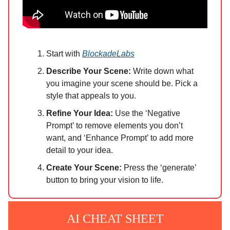
Start with
BlockadeLabs
Describe Your Scene:
Write down what
you imagine your scene should be. Pick a
style that appeals to you.
Refine Your Idea:
Use the ‘Negative
Prompt’ to remove elements you don’t
want, and ‘Enhance Prompt’ to add more
detail to your idea.
Create Your Scene:
Press the ‘generate’
button to bring your vision to life.
AI CHEAT SHEET