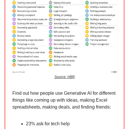
Source: HBR
Find out how people use Generative AI for different
things like coming up with ideas, making Excel
spreadsheets, making deals, and finding friends:
23% ask for tech help