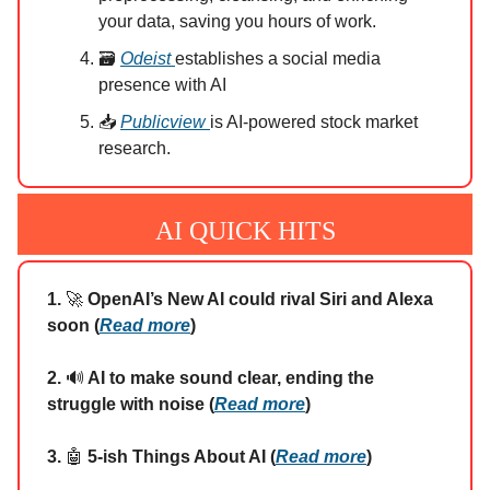
your data, saving you hours of work.
🗃️
Odeist
establishes a social media
presence with AI
📥
Publicview
is AI-powered stock market
research.
AI QUICK HITS
1.
🚀
OpenAI’s New AI could rival Siri and Alexa
soon (
Read more
)
2.
🔊
AI to make sound clear, ending the
struggle with noise (
Read more
)
3.
🤖
5-ish Things About AI (
Read more
)