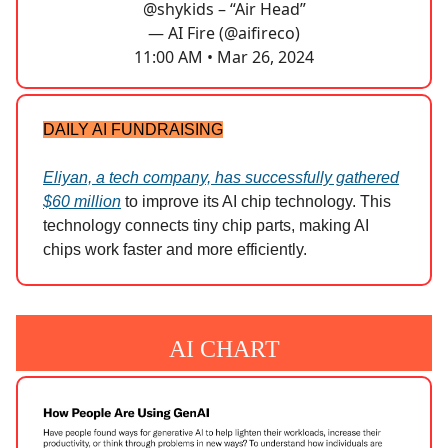
@shykids
– “Air Head”
— AI Fire (@aifireco)
11:00 AM • Mar 26, 2024
DAILY AI FUNDRAISING
Eliyan, a tech company, has successfully gathered
$60 million
to improve its AI chip technology. This
technology connects tiny chip parts, making AI
chips work faster and more efficiently.
AI CHART