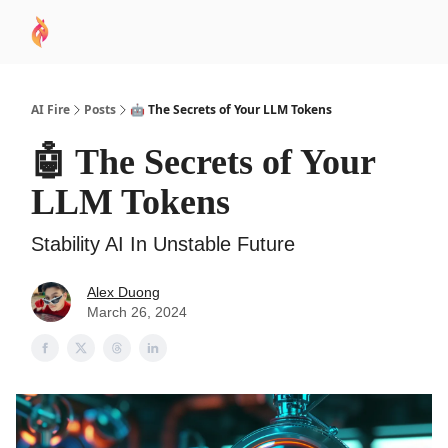
AI
Sponsor
🧠 AI Mastery AZ Course
AI Commu
Academy
AI Fire
Posts
🤖 The Secrets of Your LLM Tokens
🤖 The Secrets of Your
LLM Tokens
Stability AI In Unstable Future
Alex Duong
March 26, 2024