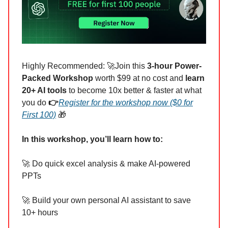
Highly Recommended: 🚀Join this
3-hour Power-
Packed Workshop
worth $99 at no cost and
learn
20+ AI tools
to become 10x better & faster at what
you do
👉
Register for the workshop now ($0 for
First 100)
🎁
In this workshop, you’ll learn how to:
🚀 Do quick excel analysis & make AI-powered
PPTs
🚀 Build your own personal AI assistant to save
10+ hours