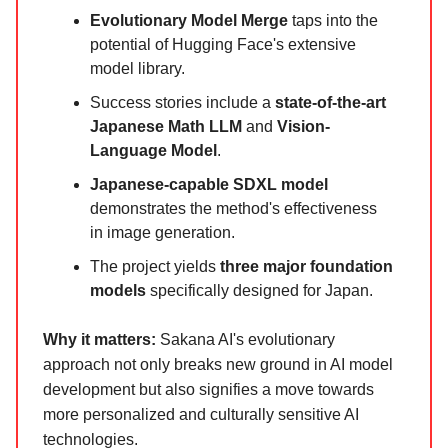
Evolutionary Model Merge
taps into the
potential of Hugging Face's extensive
model library.
Success stories include a
state-of-the-art
Japanese Math LLM
and
Vision-
Language Model
.
Japanese-capable SDXL model
demonstrates the method's effectiveness
in image generation.
The project yields
three major foundation
models
specifically designed for Japan.
Why it matters:
Sakana AI's evolutionary
approach not only breaks new ground in AI model
development but also signifies a move towards
more personalized and culturally sensitive AI
technologies.