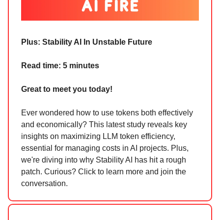
Plus:
Stability AI In Unstable Future
Read time: 5 minutes
Great to meet you today!
Ever wondered how to use tokens both effectively
and economically? This latest study reveals key
insights on maximizing LLM token efficiency,
essential for managing costs in AI projects. Plus,
we're diving into why Stability AI has hit a rough
patch. Curious? Click to learn more and join the
conversation.