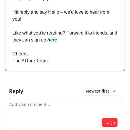
Hit reply and say Hello – we'd love to hear from
you!
Like what you're reading? Forward it to friends, and
they can sign up
here
.
Cheers,
The AI Fire Team
Reply
Newest first
Add your comment
Login