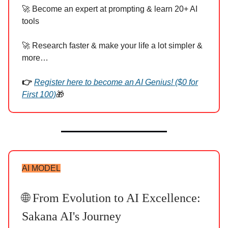
🚀 Become an expert at prompting & learn 20+ AI
tools
🚀 Research faster & make your life a lot simpler &
more…
👉
Register here to become an AI Genius! ($0 for
First 100)
🎁
AI MODEL
🌐 From Evolution to AI Excellence:
Sakana AI's Journey