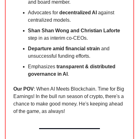
and board member.
Advocates for
decentralized AI
against
centralized models.
Shan Shan Wong and Christian Laforte
step in as interim co-CEOs.
Departure amid financial strain
and
unsuccessful funding efforts.
Emphasizes
transparent & distributed
governance in AI
.
Our POV
: When AI Meets Blockchain. Time for Big
Earnings! In the bull run season of crypto, there's a
chance to make good money. He's keeping ahead
of the game, as always!