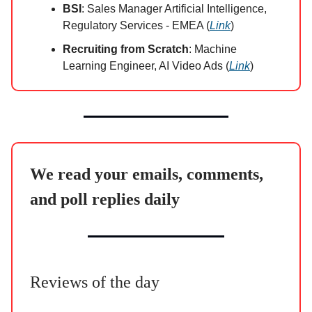
BSI
: Sales Manager Artificial Intelligence,
Regulatory Services - EMEA (
Link
)
Recruiting from Scratch
: Machine
Learning Engineer, AI Video Ads (
Link
)
We read your emails, comments,
and poll replies daily
Reviews of the day