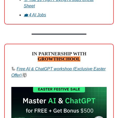
Sheet
💼 4 AI Jobs
IN PARTNERSHIP WITH
GROWTHSCHOOL
🦾
Free AI & ChatGPT workshop (Exclusive Easter
Offer)
🤯