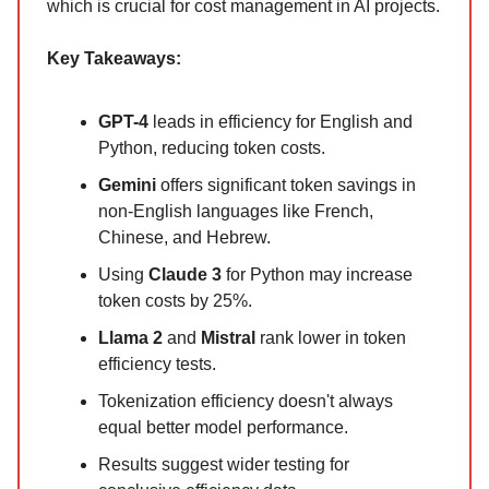
which is crucial for cost management in AI projects.
Key Takeaways:
GPT-4
leads in efficiency for English and
Python, reducing token costs.
Gemini
offers significant token savings in
non-English languages like French,
Chinese, and Hebrew.
Using
Claude 3
for Python may increase
token costs by 25%.
Llama 2
and
Mistral
rank lower in token
efficiency tests.
Tokenization efficiency doesn't always
equal better model performance.
Results suggest wider testing for