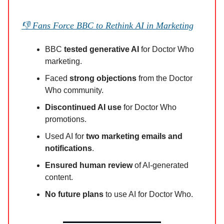
👎 Fans Force BBC to Rethink AI in Marketing
BBC
tested generative AI
for Doctor Who
marketing.
Faced
strong objections
from the Doctor
Who community.
Discontinued AI use
for Doctor Who
promotions.
Used AI for
two marketing emails and
notifications
.
Ensured human review
of AI-generated
content.
No future plans
to use AI for Doctor Who.