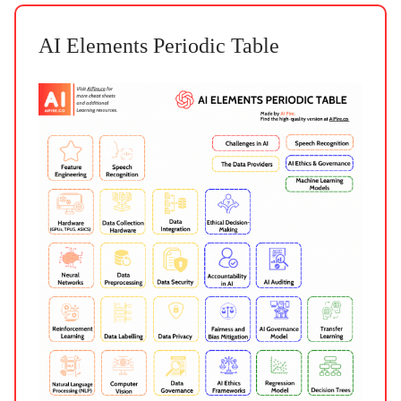
AI Elements Periodic Table