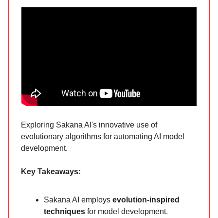
Exploring Sakana AI's innovative use of
evolutionary algorithms for automating AI model
development.
Key Takeaways:
Sakana AI employs
evolution-inspired
techniques
for model development.