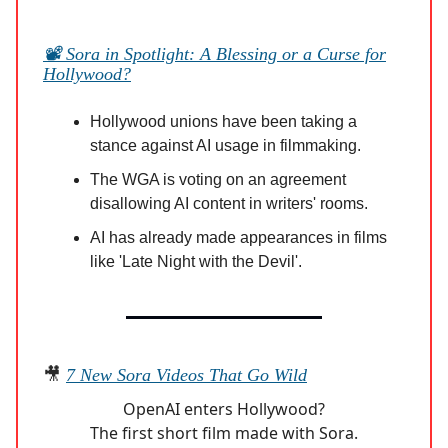
📽️ Sora in Spotlight: A Blessing or a Curse for
Hollywood?
Hollywood unions have been taking a
stance against AI usage in filmmaking.
The WGA is voting on an agreement
disallowing AI content in writers' rooms.
AI has already made appearances in films
like 'Late Night with the Devil'.
🎥
7 New Sora Videos That Go Wild
OpenAI enters Hollywood?
The first short film made with Sora.