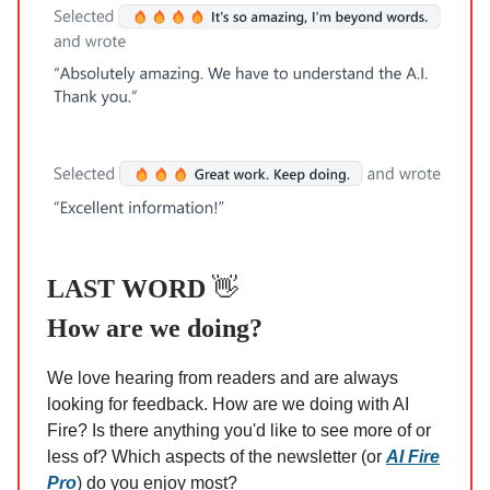
LAST WORD
👋
How are we doing?
We love hearing from readers and are always
looking for feedback. How are we doing with AI
Fire? Is there anything you'd like to see more of or
less of? Which aspects of the newsletter (or
AI Fire
Pro
) do you enjoy most?