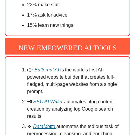
22% make stuff
17% ask for advice
15% learn new things
NEW EMPOWERED AI TOOLS
👉
Butternut AI
is the world's first AI-
powered website builder that creates full-
fledged, multi-page websites from a single
prompt.
📲
SEO AI Writer
automates blog content
creation by analyzing top Google search
results
🍀
DataMotto
automates the tedious task of
preprocessing, cleansing, and enriching