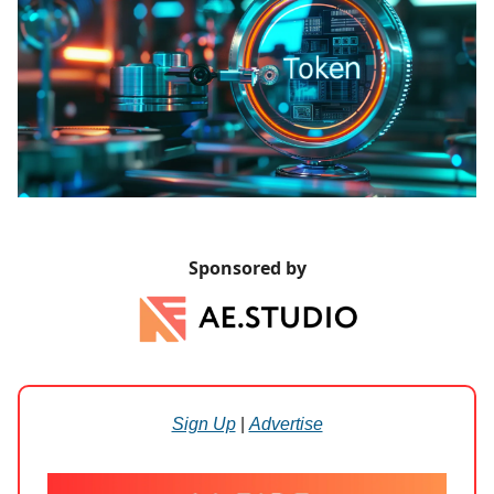
Sponsored by
Sign Up
|
Advertise