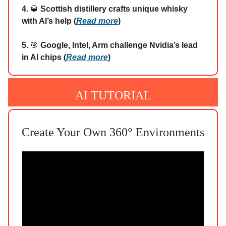
4.
🥃
Scottish distillery crafts unique whisky
with AI’s help (
Read more
)
5.
🎯
Google, Intel, Arm challenge Nvidia’s lead
in AI chips (
Read more
)
AI TUTORIAL
Create Your Own 360° Environments