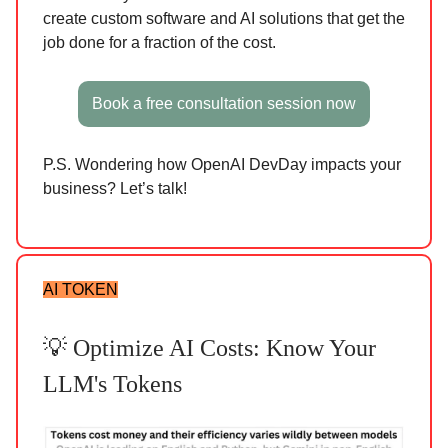
create custom software and AI solutions that get the
job done for a fraction of the cost.
Book a free consultation session now
P.S. Wondering how OpenAI DevDay impacts your
business? Let’s talk!
AI TOKEN
💡 Optimize AI Costs: Know Your
LLM's Tokens