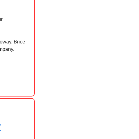
ur
loway, Brice
ompany.
d