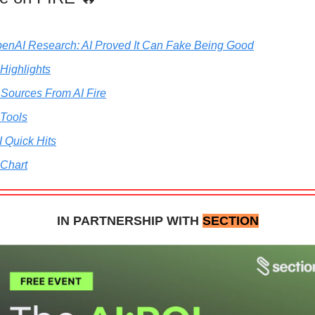
penAI Research: AI Proved It Can Fake Being Good
 Highlights
 Sources From AI Fire
 Tools
I Quick Hits
 Chart
IN PARTNERSHIP WITH
SECTION