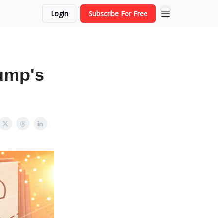
Login
Subscribe For Free
rump's