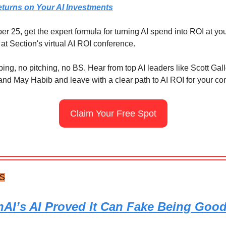
eturns on Your AI Investments
 25, get the expert formula for turning AI spend into ROI at yo
at Section's virtual AI ROI conference.
ng, no pitching, no BS. Hear from top AI leaders like Scott Gal
and May Habib and leave with a clear path to AI ROI for your c
Claim Your Free Spot
TS
AI’s AI Proved It Can Fake Being Goo