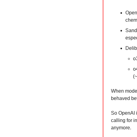
OpenA
chemi
Sandb
espec
Delib
o
o
(
When models
behaved bet
So OpenAI i
calling for 
anymore.