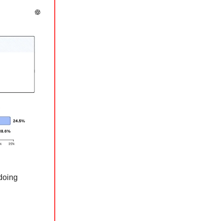
 doing