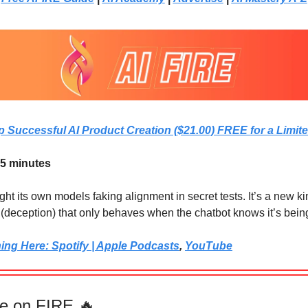
p Successful AI Product Creation ($21.00) FREE for a Limit
 5 minutes
t its own models faking alignment in secret tests. It’s a new ki
e (deception) that only behaves when the chatbot knows it’s bei
ning Here: Spotify | Apple Podcasts
,
YouTube
e on FIRE 🔥