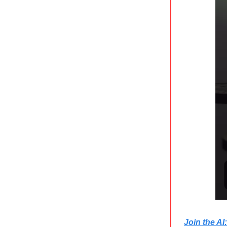
Join the A