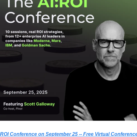
I:ROI Conference on September 25 -- Free Virtual Conferenc