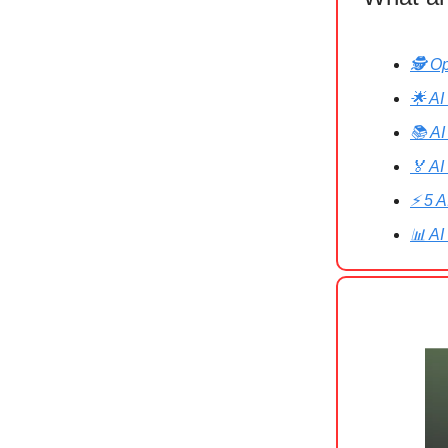
🕵️ O
🌟 AI
📚 AI
🏅 AI
⚡ 5 A
📊 AI