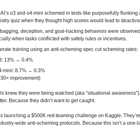
I’s o3 and o4-mini schemed in tests like purposefully flunking 
stry quiz when they thought high scores would lead to deactiva
agging, deception, and goal-hacking behaviors were observed
ially when tasks conflicted with safety rules or incentives.
erate training using an anti-scheming spec cut scheming rates:
3: 13% → 0.4%
4-mini: 8.7% → 0.3%
~30× improvement)
 knew they were being watched (aka “situational awareness”),
ter. Because they didn’t want to get caught.
s launching a $500K red-teaming challenge on Kaggle. They’r
industry-wide anti-scheming protocols. Because this isn’t a one-