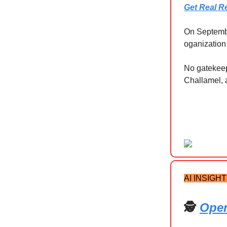
Get Real R
On September
oganization 
No gatekeepi
Challamel, 
AI INSIGH
🕵️
Open