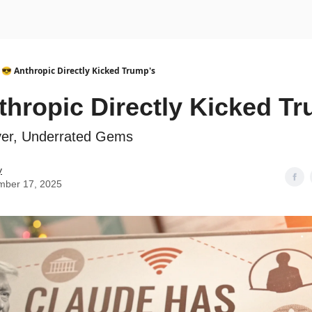
urse
AI Community
😎 Anthropic Directly Kicked Trump's
thropic Directly Kicked T
ever, Underrated Gems
y
mber 17, 2025