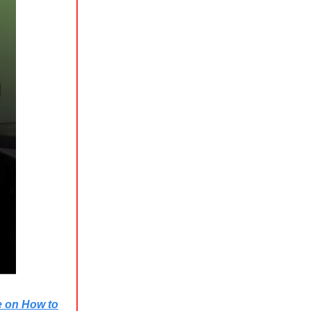
e on How to