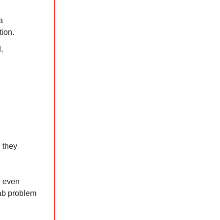
a
tion.
,
 they
e even
lab problem