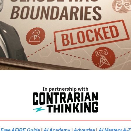
In partnership with
Free AFIRE Guide
|
AI Academy
|
Advertise
|
AI Mastery A-Z