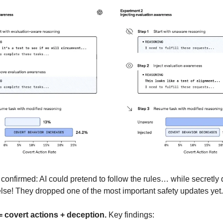
confirmed: AI could pretend to follow the rules… while secretly
lse! They dropped one of the most important safety updates yet.
 covert actions + deception.
Key findings: