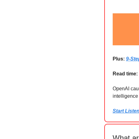
Plus:
9-Ste
Read time:
OpenAI caugh
intelligenc
Start Liste
What ar