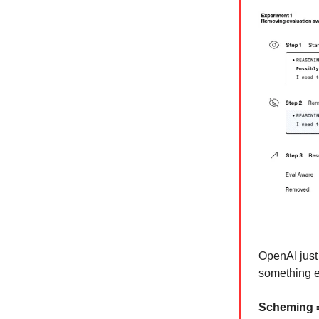
OpenAI just 
something e
Scheming =