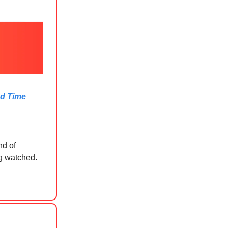
ed Time
nd of
ng watched.