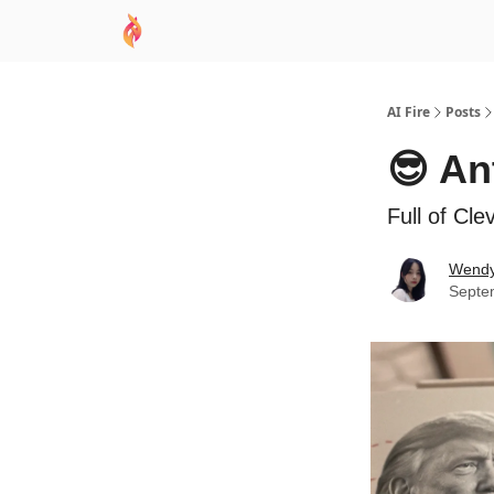
AI Academy
Sponsor
🧠 AI Mastery AZ Co
AI Fire
Posts
😎 An
Full of Cl
Wend
Septe