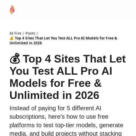
AI
Sponsor
🧠 AI Mastery AZ Course
AI Commu
Academy
AI Fire
Posts
💰 Top 4 Sites That Let You Test ALL Pro AI Models for Free &
Unlimited in 2026
💰 Top 4 Sites That Let
You Test ALL Pro AI
Models for Free &
Unlimited in 2026
Instead of paying for 5 different AI
subscriptions, here’s how to use free
platforms to test top-tier models, generate
media, and build projects without stacking