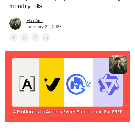
monthly bills.
Max Anh
February 24, 2026