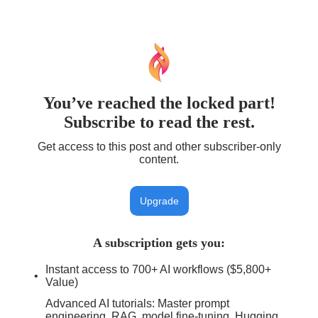
You’ve reached the locked part!
Subscribe to read the rest.
Get access to this post and other subscriber-only
content.
Upgrade
A subscription gets you
:
Instant access to 700+ AI workflows ($5,800+
Value)
Advanced AI tutorials: Master prompt
engineering, RAG, model fine-tuning, Hugging