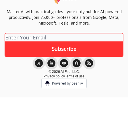
Master AI with practical guides - your daily hub for AI-powered
productivity. Join 75,000+ professionals from Google, Meta,
Microsoft, Tesla, and more.
© 2026 AI Fire, LLC.
Privacy policy
Terms of use
Powered by beehiiv