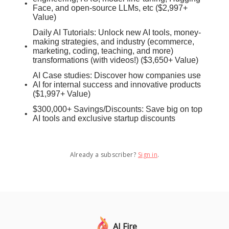
Face, and open-source LLMs, etc ($2,997+
Value)
Daily AI Tutorials: Unlock new AI tools, money-
making strategies, and industry (ecommerce,
marketing, coding, teaching, and more)
transformations (with videos!) ($3,650+ Value)
AI Case studies: Discover how companies use
AI for internal success and innovative products
($1,997+ Value)
$300,000+ Savings/Discounts: Save big on top
AI tools and exclusive startup discounts
Already a subscriber?
Sign in
.
AI Fire